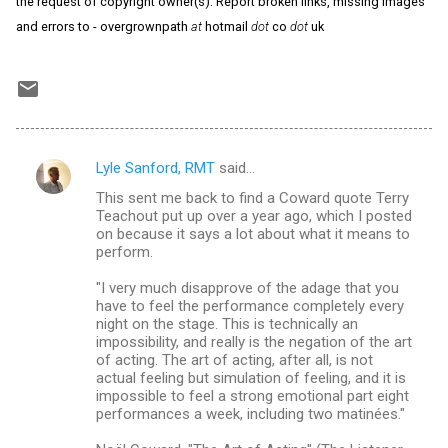
the request of copyright owner(s). Report broken links, missing images
and errors to - overgrownpath
at
hotmail
dot
co
dot
uk
Lyle Sanford, RMT
said…
C
This sent me back to find a Coward quote Terry
o
Teachout put up over a year ago, which I posted
m
on because it says a lot about what it means to
perform.
m
"I very much disapprove of the adage that you
e
have to feel the performance completely every
n
night on the stage. This is technically an
impossibility, and really is the negation of the art
t
of acting. The art of acting, after all, is not
s
actual feeling but simulation of feeling, and it is
impossible to feel a strong emotional part eight
performances a week, including two matinées."