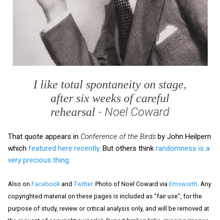
I like total spontaneity on stage,
after six weeks of careful
- Noel Coward
rehearsal
That quote appears in
Conference of the Birds
by John Heilpern
which
featured here recently
. But others think
randomness is a
very precious thing
.
Also on
Facebook
and
Twitter
. Photo of Noel Coward via
Emsworth
. Any
copyrighted material on these pages is included as "fair use", for the
purpose of study, review or critical analysis only, and will be removed at