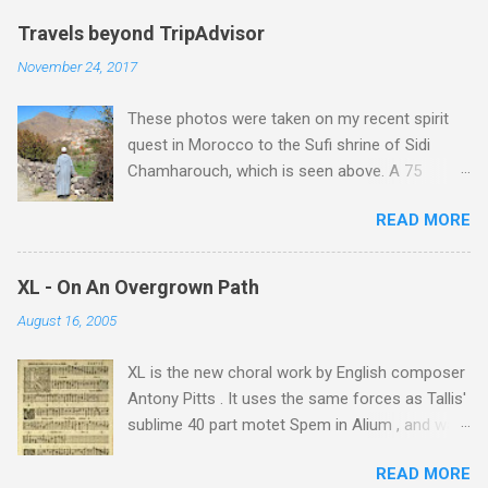
Travels beyond TripAdvisor
November 24, 2017
These photos were taken on my recent spirit
quest in Morocco to the Sufi shrine of Sidi
Chamharouch, which is seen above. A 75
minutes drive from Marrakech brought me to
READ MORE
Imlil where the road ends and the mountains
begin. The hamlet of Sidi Chamharouch - which
is one of those blessed places which returns a
XL - On An Overgrown Path
blank in a Trip Advisor search - is at an altitude
August 16, 2005
of 2350 metres and is reached by a tough and
potentially dangerous two hour climb up a
XL is the new choral work by English composer
rocky path. Access is impossible for wheeled
Antony Pitts . It uses the same forces as Tallis'
vehicles and supplies are brought in by the
sublime 40 part motet Spem in Alium , and was
mules seen in my photos. Beyond Sidi
composed as a companion piece. XL is on a
Chamharouch is Jebel Toubkal, which at 4,167
READ MORE
new Harmonia Mundi CD sung by the
metres is the highest mountain in North Africa.