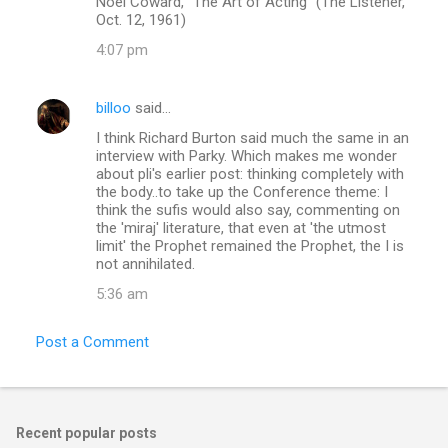
Noël Coward, "The Art of Acting" (The Listener,
Oct. 12, 1961)
4:07 pm
billoo
said…
I think Richard Burton said much the same in an
interview with Parky. Which makes me wonder
about pli's earlier post: thinking completely with
the body..to take up the Conference theme: I
think the sufis would also say, commenting on
the 'miraj' literature, that even at 'the utmost
limit' the Prophet remained the Prophet, the I is
not annihilated.
5:36 am
Post a Comment
Recent popular posts