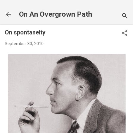
Skip to main content
On An Overgrown Path
On spontaneity
September 30, 2010