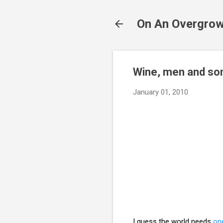
On An Overgrow
Wine, men and so
January 01, 2010
I guess the world needs
on