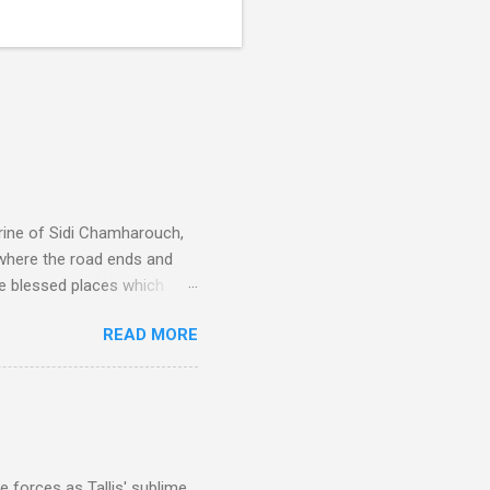
rine of Sidi Chamharouch,
 where the road ends and
e blessed places which
 is reached by a tough and
READ MORE
or wheeled vehicles and
ouch is Jebel Toubkal,
I was struck by the
 Film director Martin
is region for location
ile fro...
 forces as Tallis' sublime