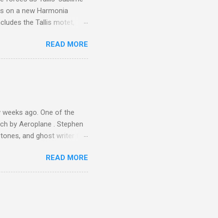
is on a new Harmonia
cludes the Tallis motet,
 Other posts linking to the
READ MORE
 Gramophone accolade and
 weeks ago. One of the
ech by Aeroplane . Stephen
tones, and ghost writer for
ut the Master Musicians of
READ MORE
nce artist Brion Gysin ,
aster Musicians to the
sed album of their music
akech by Aeroplane , which
t Publications , and that