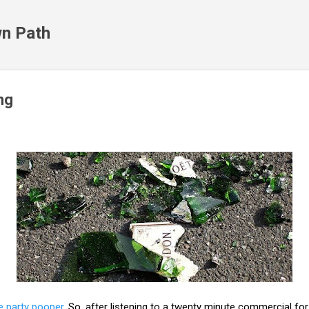
Skip to main content
n Path
ng
e party pooper
. So, after listening to a twenty minute commercial fo