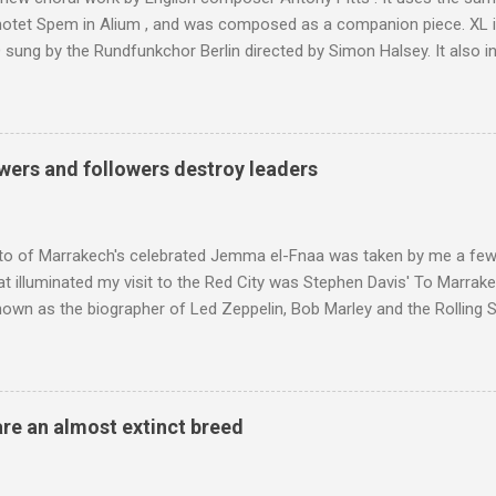
motet Spem in Alium , and was composed as a companion piece. XL 
sung by the Rundfunkchor Berlin directed by Simon Halsey. It also in
edt's Immortal Bach , and Zoltán Kodaly's substantial Laudes organi.
ntony Pitts, and well worth reading are Jerry Springer rebel grabs
 are falling on my chant .
wers and followers destroy leaders
to of Marrakech's celebrated Jemma el-Fnaa was taken by me a few
t illuminated my visit to the Red City was Stephen Davis' To Marrak
nown as the biographer of Led Zeppelin, Bob Marley and the Rolling S
ackson, but he also collaborated with me on a two part feature abo
 who come from the Rif Mountains in the north of Morocco. Performa
 long time resident of Morocco, played a pivotal role in bring the M
 of Brian Jones , and it was the Rolling Stones' posthumously relea
are an almost extinct breed
roduced the Master Musicians to an international audience. To Marr
n anecdotes about Brion Gysin's Moroccan circle, is published by Inkblo
and based independent publisher has also made available ...