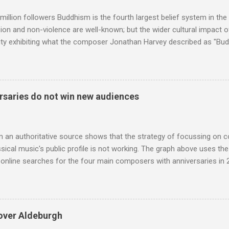
 audience. But that strategy has now been applied to even...
million followers Buddhism is the fourth largest belief system in the
n and non-violence are well-known; but the wider cultural impact of
y exhibiting what the composer Jonathan Harvey described as "Budd
eciated. Sri Lanka's state religion is Theravada - doctrine of the eld
coincidence that in 1960 elected Sirimavo Bandaranaike , the world's
d has been a center of Buddhist scholarship and practice since the 
 century, and the country played a leading role in the preservation of
saries do not win new audiences
. I took the accompanying photos on a recent pilgrimage to Buddhist
rate the influence of Buddhism on classical music I have juxtapose
hist tendencies that provided the iPod so...
m an authoritative source shows that the strategy of focussing on 
ssical music's public profile is not working. The graph above uses th
nline searches for the four main composers with anniversaries in 201
and Lutoslawski *. Google Trends plots global volumes for specific
e graph maps and compares the trend over eight years of searches 
ry composers with results indexed to 100. (Left click on the graphs 
erge from this analysis. The first is that, as the graph above shows, 
over Aldeburgh
popular of the four composers. Hardly a revelation in itself; but the