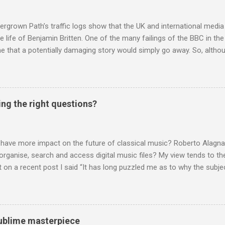
nd Wagner undoubtedly receiving more promotional attention in 2013
ra in the 2013 BBC Proms season and just three concerts including h
rgrown Path’s traffic logs show that the UK and international media 
te life of Benjamin Britten. One of the many failings of the BBC in t
 that a potentially damaging story would simply go away. So, altho
g about other things, I am reluctantly returning to the subject of Brit
 music , I have written in praise of Aldeburgh , and Snape is my local 
ve had a growing discomfort about certain aspects of the composer's 
o not share the dismissive attitude that prevails elsewhere in classi
ing the right questions?
 scrutiny. And it also means I object to being labelled as a “smut-stir
hould not be off-limits . The aspects of Britten’s personal life under 
. In his eloquent appreciation of Britten in Th...
 have more impact on the future of classical music? Roberto Alagna’
o organise, search and access digital music files? My view tends to the
on a recent post I said “It has long puzzled me as to why the subj
cordings is so neglected”. Now reader Mike has responded with the
 a post of its own: Music metadata has been a small bugbear of mine 
g music in the 90s. In particular the metadata databases used by Appl
yers are quite awful when you move out of pop/rock music to classica
 sublime masterpiece