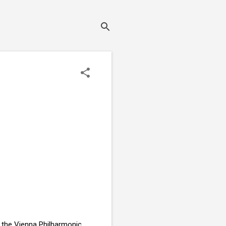
r the Vienna Philharmonic