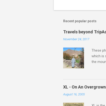
t
s
Recent popular posts
Travels beyond TripA
November 24, 2017
These pho
which is
the moun
returns a
potential
supplies 
which at 
XL - On An Overgrown
similarit
August 16, 2005
Scorsese 
shooting 
XL is the