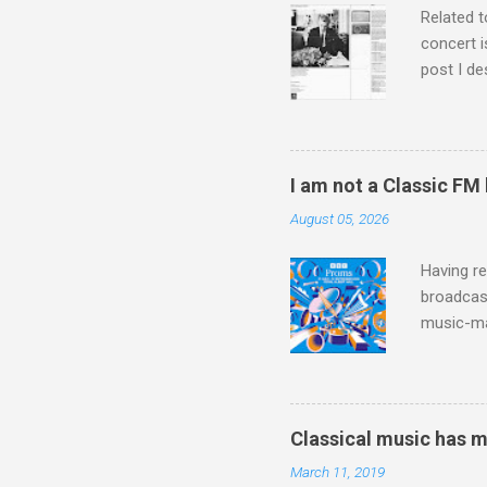
Related t
concert i
post I de
describi
purchased
surpassed
"somethin
I am not a Classic FM
Lansing 
August 05, 2026
"about th
inches in 
Having re
broadcast
music-ma
a childr
much sel
has been 
classical
Classical music has 
3. In fac
March 11, 2019
BBC Radio