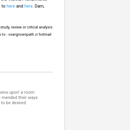
s to
here
and
here
. Darn,
tudy, review or critical analysis
rs to - overgrownpath
at
hotmail
ppens upon' a room
ve mended their ways
 to be desired.