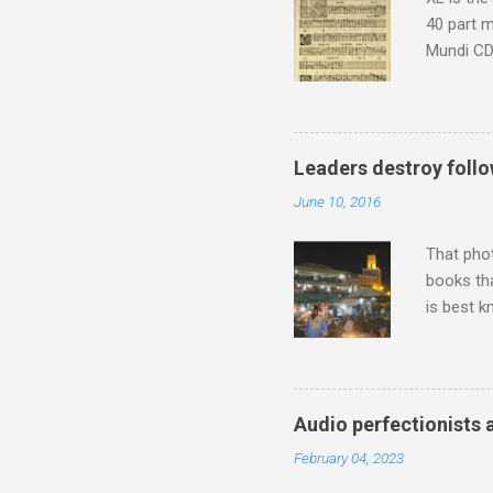
40 part 
Mundi CD 
Knut Nyst
work of A
Raindrops
Leaders destroy follo
June 10, 2016
That pho
books tha
is best k
Michael J
Jajouka ,
who was a
attention
Audio perfectionists 
which int
February 04, 2023
is rich i
Rhode Isl