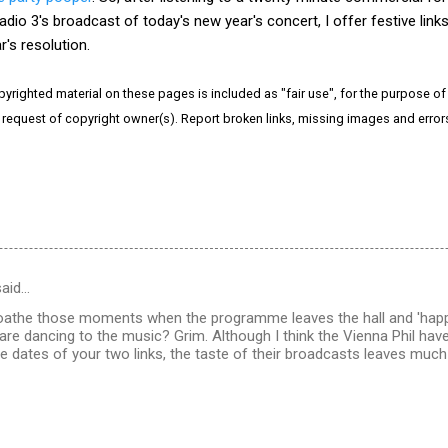
adio 3's broadcast of today's new year's concert, I offer festive link
's resolution.
pyrighted material on these pages is included as "fair use", for the purpose of s
e request of copyright owner(s). Report broken links, missing images and erro
aid…
 loathe those moments when the programme leaves the hall and 'ha
re dancing to the music? Grim. Although I think the Vienna Phil ha
the dates of your two links, the taste of their broadcasts leaves much