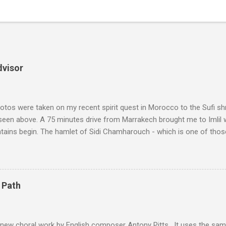
dvisor
tos were taken on my recent spirit quest in Morocco to the Sufi sh
 seen above. A 75 minutes drive from Marrakech brought me to Imlil
tains begin. The hamlet of Sidi Chamharouch - which is one of thos
 blank in a Trip Advisor search - is at an altitude of 2350 metres and
ly dangerous two hour climb up a rocky path. Access is impossible f
are brought in by the mules seen in my photos. Beyond Sidi Chamhar
4,167 metres is the highest mountain in North Africa. During my trek 
 Path
y between the High Atlas and Ladakh on the border of India and Tibet .
was also struck by the similarity. With Tibet a no-go zone he used th
of his 1997 movie Kundun ; this depicts the Dalai Lama 's flight into ex
 new choral work by English composer Antony Pitts . It uses the same