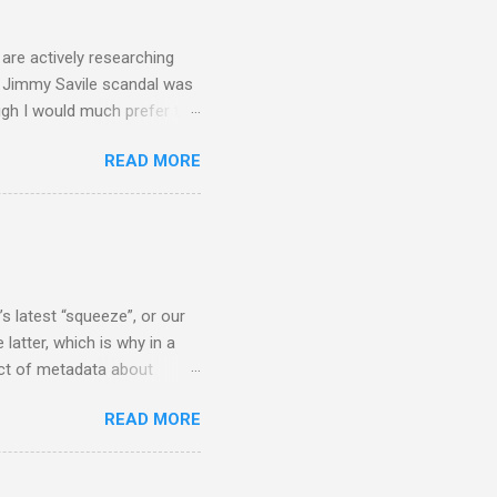
 - e.g. not one complete
is music ...
are actively researching
he Jimmy Savile scandal was
ugh I would much prefer to
ten . I am a huge admirer of
READ MORE
concert hall . But for some
private life, and this
cal music towards its
rer” for believing the
scrutiny are public
s latest “squeeze”, or our
 latter, which is why in a
ect of metadata about
 following comment which
READ MORE
ever since I started
e's iTunes and Microsoft's
l/jazz/world. I don't let