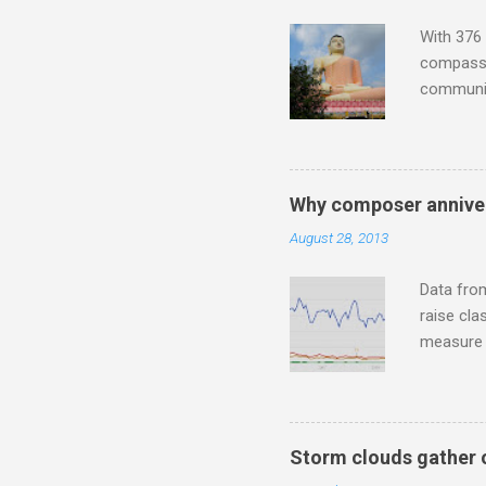
housewife
With 376 
compassio
communit
underappr
not be a 
The islan
the third
Why composer anniver
teachings
August 28, 2013
to illust
with Budd
Data fro
raise cla
measure o
Wagner ;
composit
anniversa
trends em
Storm clouds gather 
the most 