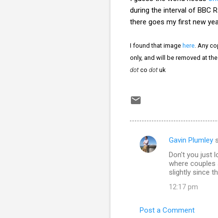
during the interval of BBC R
there goes my first new year
I found that image
here
. Any co
only, and will be removed at th
dot
co
dot
uk
Gavin Plumley
s
C
Don't you just
o
where couples a
m
slightly since 
m
12:17 pm
e
Post a Comment
n