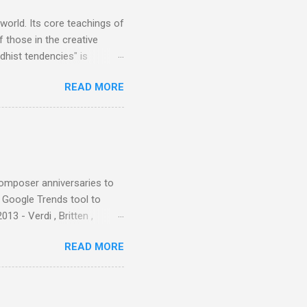
 world. Its core teachings of
 those in the creative
hist tendencies" is
ers - Buddhism , and it may
READ MORE
 first woman prime minister.
introduction of Buddhism in
 the Pāli Canon of Buddhist
 shrines in Sri Lanka, and
d them with cameos of music
composer anniversaries to
e Google Trends tool to
3 - Verdi , Britten ,
 search terms and my
READ MORE
for the four main 2013
to enlarge). Three main
Verdi is consistently by far
 trend shows that despite