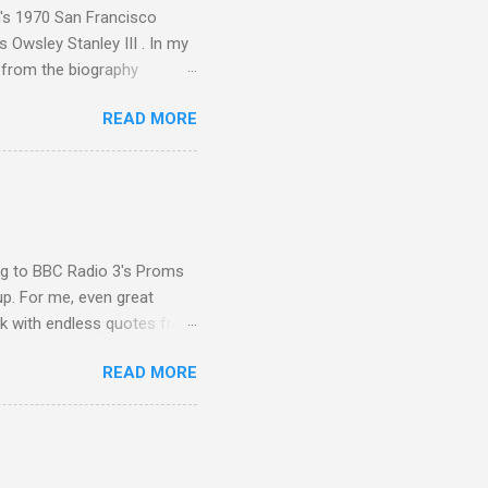
n's 1970 San Francisco
 Owsley Stanley III . In my
e from the biography
 Owsley had already
READ MORE
ing room in Berkeley that far
of owning. Looking like
ie theater," his Altec
s, each of which was
er that was "about four
ing to BBC Radio 3's Proms
up. For me, even great
rk with endless quotes from
rcials. There has been
READ MORE
 data shows that increase
ence increase, the UK
ing from Classic FM to Radio
ic FM supremo Sam Jackson,
ted at the daytime