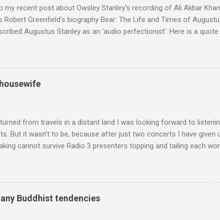
o my recent post about Owsley Stanley's recording of Ali Akbar Kha
s Robert Greenfield's biography Bear: The Life and Times of Augustus
scribed Augustus Stanley as an 'audio perfectionist'. Here is a quot
ng his 1960s sound system: "Before ever meeting the Grateful Dead,
 and installed a sound system in his thirty-five-by-fifty-five-foot liv
 what even the most fanatical hi-fi enthusiast might have dreamed 
g that someone had rescued from behind the screen at the local mov
 housewife
Voice of the Theatre system consisted of two large wooden cabinet
e size of a small fridge". Equipped with a fifteen-inch speaker, a driv
diameter," and "a ...
turned from travels in a distant land I was looking forward to listen
s. But it wasn't to be, because after just two concerts I have given 
king cannot survive Radio 3 presenters topping and tailing each wo
en's encyclopedia of classical music punctuated by smug info-comme
f-congratulation by Radio 3 about audience gains; however audience
achieved by poaching Classic FM's listeners. Despite Radio 3's audi
 radio audience is not increasing. Because listeners are simply mov
many Buddhist tendencies
t the total classical radio audience is decreasing . Under ex-Class
 3's strategy of taking listeners from Classic FM was initially targe