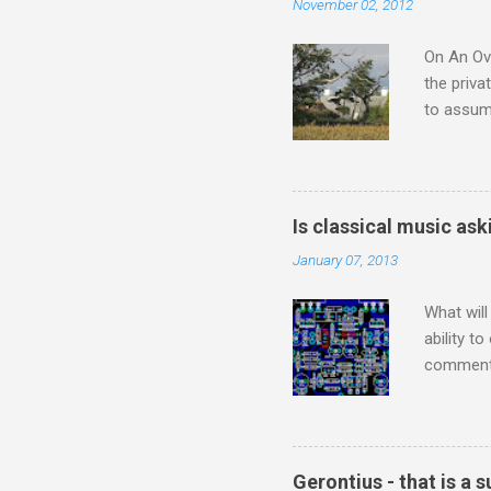
November 02, 2012
Britten a
Verdi ope
On An Ove
the priva
to assume
be writin
Britten’s
time I ha
means I d
Is classical music ask
continued
January 07, 2013
subject s
knowledge
What will
ability t
comment 
music re
justifies
digitisin
Media Pla
Gerontius - that is a