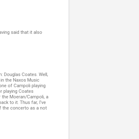
ving said that it also
n: Douglas Coates. Well,
s in the Naxos Music
one of Campoli playing
r playing Coates
r the Moeran/Campoli, a
ck to it. Thus far, I've
f the concerto as a not