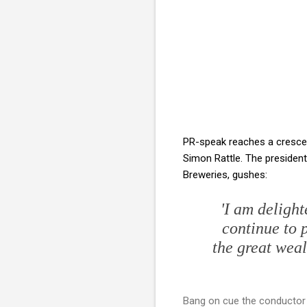
PR-speak reaches a crescen
Simon Rattle. The president
Breweries, gushes:
'I am deligh
continue to 
the great weal
Bang on cue the conductor h