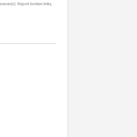
 owner(s). Report broken links,