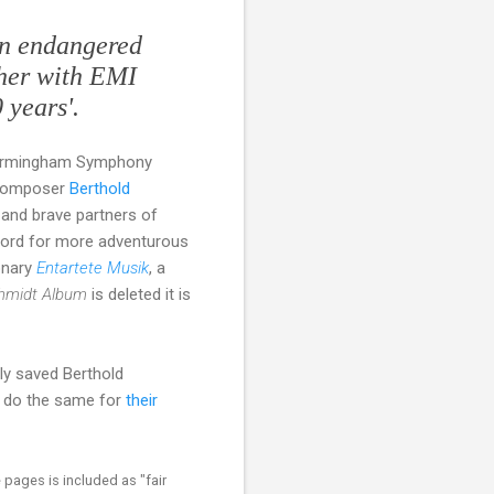
an endangered
ther with EMI
 years'.
f Birmingham Symphony
 composer
Berthold
 and brave partners of
ecord for more adventurous
ionary
Entartete Musik
, a
hmidt Album
is deleted it is
ly saved Berthold
w do the same for
their
 pages is included as "fair