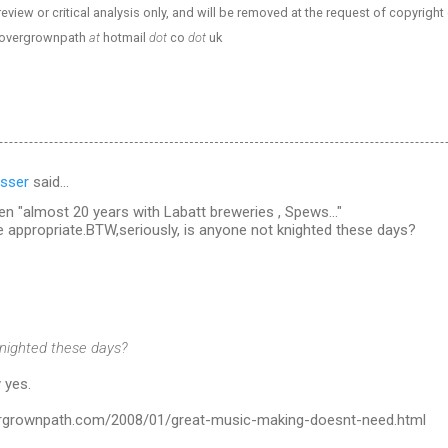
review or critical analysis only, and will be removed at the request of copyright
- overgrownpath
at
hotmail
dot
co
dot
uk
sser
said…
n "almost 20 years with Labatt breweries , Spews..."
ppropriate.BTW,seriously, is anyone not knighted these days?
knighted these days?
 yes.
ergrownpath.com/2008/01/great-music-making-doesnt-need.html