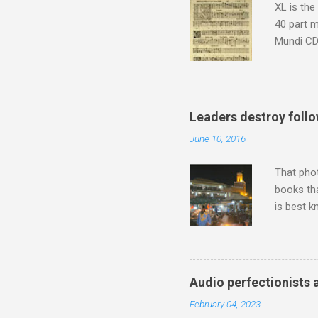
XL is the
40 part 
Mundi CD 
Knut Nyst
work of A
Raindrops
Leaders destroy follo
June 10, 2016
That pho
books tha
is best k
Michael J
Jajouka ,
who was a
attention
Audio perfectionists 
which int
February 04, 2023
is rich i