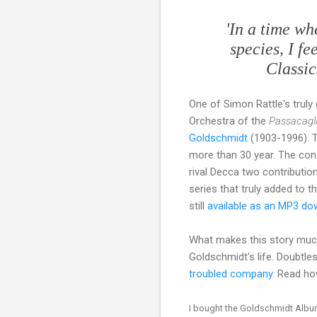
'In a time w
species, I f
Classic
One of Simon Rattle's trul
Orchestra of the
Passacagl
Goldschmidt
(1903-1996). T
more than 30 year. The con
rival Decca two contribution
series that truly added to 
still
available as an MP3 do
What makes this story much 
Goldschmidt's life. Doubtl
troubled company
. Read ho
I bought the Goldschmidt Album 