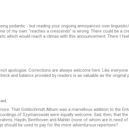
eing pedantic - but reading your ongoing annoyances over linguistic
one of my own: "reaches a crescendo" is wrong. There could be a c
 etc which would reach a climax with this announcement. There I feel
 not apologise. Corrections are always welcome here. Like everyone 
heck and balance provided by readers is as valuable as the original 
aid…
 more. That Goldschmidt Album was a marvellous addition to the Ent
ecordings of Szymanowski were equally welcome. Sad, then, that the 
rahms, Haydn, Beethoven and Mahler (none of whom are in need of 
gs should be used to pay for the more adventurous repertoire?