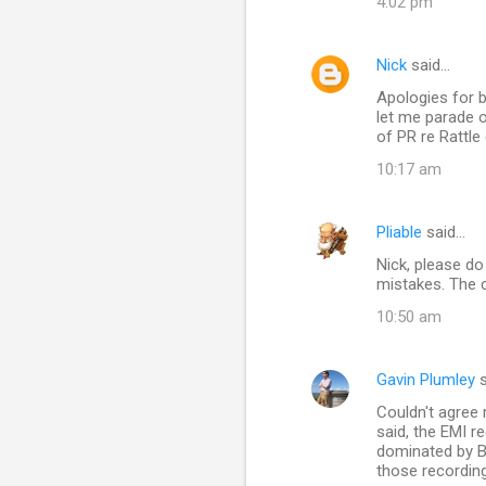
4:02 pm
Nick
said…
Apologies for b
let me parade 
of PR re Rattle
10:17 am
Pliable
said…
Nick, please do
mistakes. The c
10:50 am
Gavin Plumley
s
Couldn't agree
said, the EMI r
dominated by B
those recordin