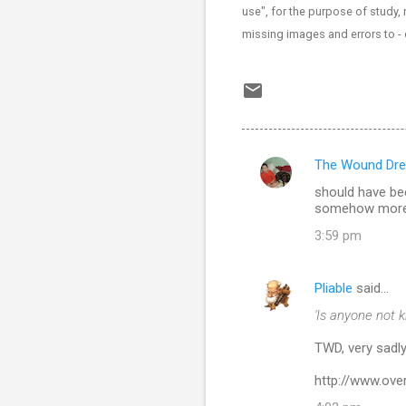
use", for the purpose of study, 
missing images and errors to 
The Wound Dre
C
should have bee
o
somehow more a
m
3:59 pm
m
e
Pliable
said…
n
'Is anyone not 
t
TWD, very sadly
s
http://www.ov