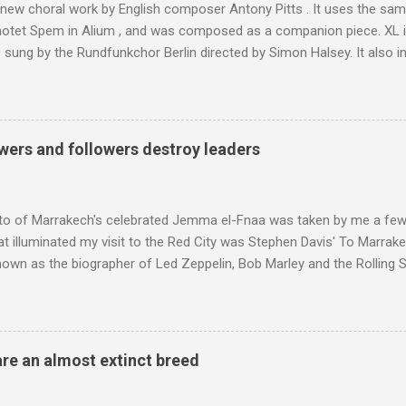
 new choral work by English composer Antony Pitts . It uses the same
motet Spem in Alium , and was composed as a companion piece. XL 
sung by the Rundfunkchor Berlin directed by Simon Halsey. It also in
edt's Immortal Bach , and Zoltán Kodaly's substantial Laudes organi.
ntony Pitts, and well worth reading are Jerry Springer rebel grabs
 are falling on my chant .
wers and followers destroy leaders
to of Marrakech's celebrated Jemma el-Fnaa was taken by me a few
t illuminated my visit to the Red City was Stephen Davis' To Marrak
nown as the biographer of Led Zeppelin, Bob Marley and the Rolling S
ackson, but he also collaborated with me on a two part feature abo
 who come from the Rif Mountains in the north of Morocco. Performa
 long time resident of Morocco, played a pivotal role in bring the M
 of Brian Jones , and it was the Rolling Stones' posthumously relea
are an almost extinct breed
roduced the Master Musicians to an international audience. To Marr
n anecdotes about Brion Gysin's Moroccan circle, is published by Inkblo