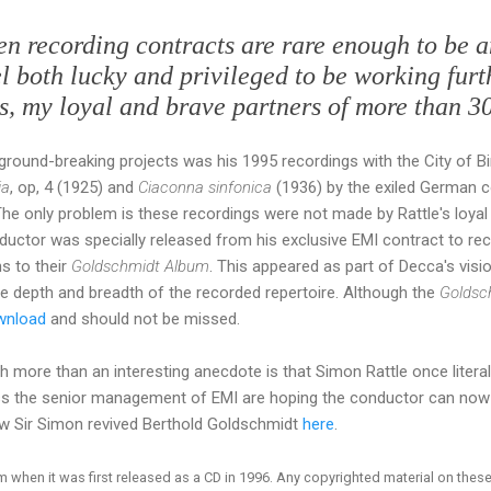
hen recording contracts are rare enough to be 
eel both lucky and privileged to be working fur
s, my loyal and brave partners of more than 30
y ground-breaking projects was his 1995 recordings with the City o
ia
, op, 4 (1925) and
Ciaconna sinfonica
(1936) by the exiled German
he only problem is these recordings were not made by Rattle's loyal
ductor was specially released from his exclusive EMI contract to r
s to their
Goldschmidt Album
. This appeared as part of Decca's vis
the depth and breadth of the recorded repertoire. Although the
Goldsc
wnload
and should not be missed.
more than an interesting anecdote is that Simon Rattle once literal
ess the senior management of EMI are hoping the conductor can no
w Sir Simon revived Berthold Goldschmidt
here
.
when it was first released as a CD in 1996. Any copyrighted material on these