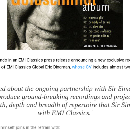
do in an EMI Classics press release announcing a new exclusive re
 of EMI Classics Global Eric Dingman,
whose CV
includes almost twe
ted about the ongoing partnership with Sir Sim
produce ground-breaking recordings and projec
th, depth and breadth of repertoire that Sir Si
with EMI Classics.'
imself joins in the refrain with: