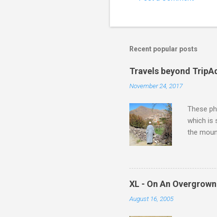
Recent popular posts
Travels beyond TripA
November 24, 2017
These pho
which is
the moun
returns a
potential
supplies 
which at 
XL - On An Overgrown
similarit
August 16, 2005
Scorsese 
shooting 