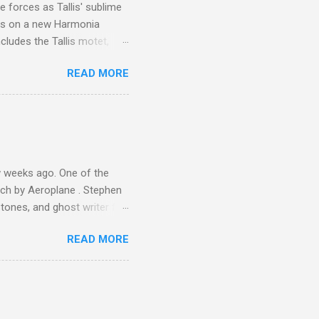
 forces as Tallis' sublime
is on a new Harmonia
cludes the Tallis motet,
 Other posts linking to the
READ MORE
 Gramophone accolade and
 weeks ago. One of the
ech by Aeroplane . Stephen
tones, and ghost writer for
ut the Master Musicians of
READ MORE
nce artist Brion Gysin ,
aster Musicians to the
sed album of their music
akech by Aeroplane , which
t Publications , and that