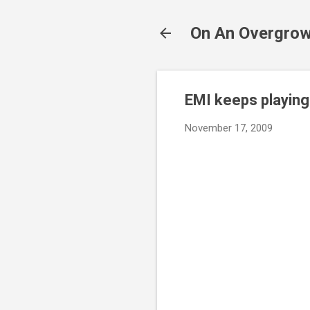
On An Overgrow
EMI keeps playing 
November 17, 2009