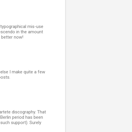
/typographical mis-use
rescendo in the amount
 better now!
else I make quite a few
posts.
artete discography. That
Berlin period has been
such support). Surely