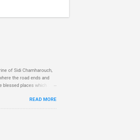
rine of Sidi Chamharouch,
 where the road ends and
e blessed places which
 is reached by a tough and
READ MORE
or wheeled vehicles and
ouch is Jebel Toubkal,
I was struck by the
 Film director Martin
is region for location
ile fro...