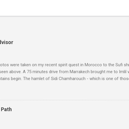
dvisor
tos were taken on my recent spirit quest in Morocco to the Sufi sh
 seen above. A 75 minutes drive from Marrakech brought me to Imlil
tains begin. The hamlet of Sidi Chamharouch - which is one of thos
 blank in a Trip Advisor search - is at an altitude of 2350 metres and
ly dangerous two hour climb up a rocky path. Access is impossible f
are brought in by the mules seen in my photos. Beyond Sidi Chamhar
4,167 metres is the highest mountain in North Africa. During my trek 
 Path
y between the High Atlas and Ladakh on the border of India and Tibet .
was also struck by the similarity. With Tibet a no-go zone he used th
of his 1997 movie Kundun ; this depicts the Dalai Lama 's flight into ex