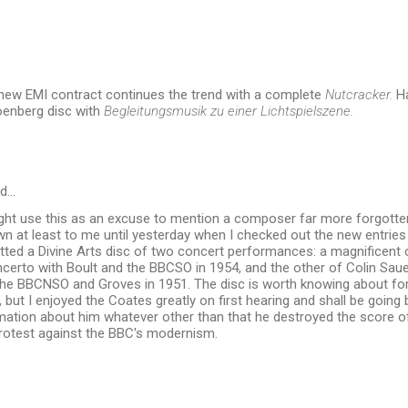
 new EMI contract continues the trend with a complete
Nutcracker.
Ha
oenberg disc with
Begleitungsmusik zu einer Lichtspielszene.
id…
ight use this as an excuse to mention a composer far more forgotte
wn at least to me until yesterday when I checked out the new entrie
tted a Divine Arts disc of two concert performances: a magnificent 
certo with Boult and the BBCSO in 1954, and the other of Colin Saue
the BBCNSO and Groves in 1951. The disc is worth knowing about fo
, but I enjoyed the Coates greatly on first hearing and shall be going ba
mation about him whatever other than that he destroyed the score o
protest against the BBC's modernism.