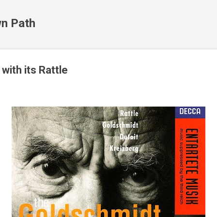
Skip to main content
n Path
with its Rattle