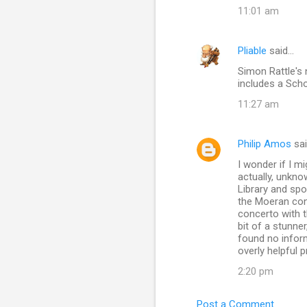
11:01 am
Pliable
said…
Simon Rattle's
includes a Sch
11:27 am
Philip Amos
sa
I wonder if I m
actually, unkno
Library and spo
the Moeran con
concerto with 
bit of a stunner
found no infor
overly helpful 
2:20 pm
Post a Comment