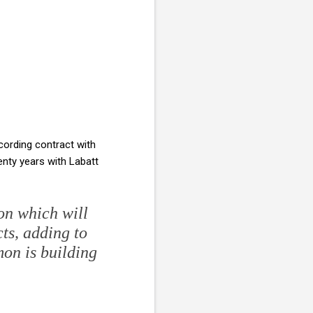
cording contract with
nty years with Labatt
on which will
ts, adding to
mon is building