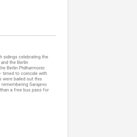
h sidings celebrating the
 and the Berlin
 the Berlin Philharmonic
 timed to coincide with
 were bailed out this
nd remembering Sarajevo
than a free bus pass for