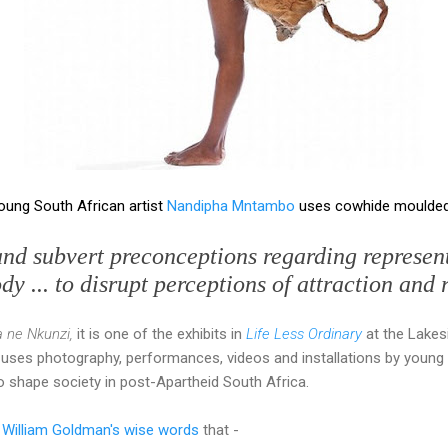
young South African artist
Nandipha Mntambo
uses cowhide moulded 
and subvert preconceptions regarding represent
y ... to disrupt perceptions of attraction and 
 ne Nkunzi,
it is one of the exhibits in
Life Less Ordinary
at the Lakes
 uses photography, performances, videos and installations by young 
 shape society in post-Apartheid South Africa.
 William Goldman's wise words
that -