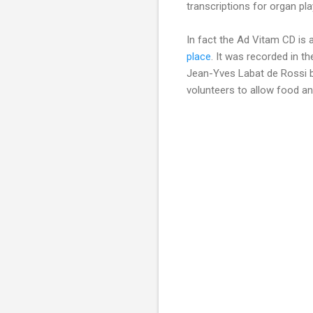
transcriptions for organ p
In fact the Ad Vitam CD is 
place
. It was recorded in th
Jean-Yves Labat de Rossi b
volunteers to allow food and