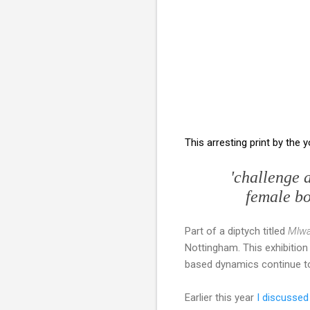
This arresting print by the 
'challenge 
female bod
Part of a diptych titled
Mlwa
Nottingham. This exhibition
based dynamics continue to
Earlier this year
I discussed