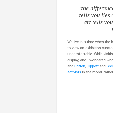
'the differen
tells you lies
art tells yo
We live in a time when the 
to view an exhibition curate
uncomfortable. While visiti
display, and I wondered who 
and
Britten
,
Tippett
and
Sho
activists
in the moral, rather