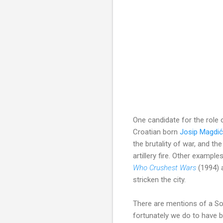
One candidate for the role 
Croatian born
Josip Magdić
the brutality of war, and 
artillery fire. Other example
Who Crushest Wars
(1994)
stricken the city.
There are mentions of a Son
fortunately we do to have 