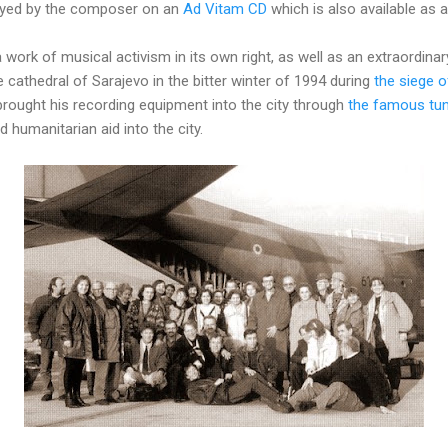
layed by the composer on an
Ad Vitam CD
which is also available as
a work of musical activism in its own right, as well as an extraordin
e cathedral of Sarajevo in the bitter winter of 1994 during
the siege o
rought his recording equipment into the city through
the famous tun
 humanitarian aid into the city.