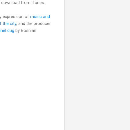
 a download from iTunes.
ary expression of
music and
f the city
, and the producer
nel dug
by Bosnian