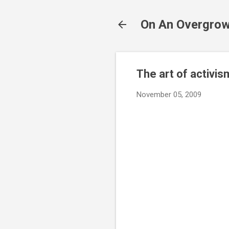
On An Overgrow
The art of activis
November 05, 2009