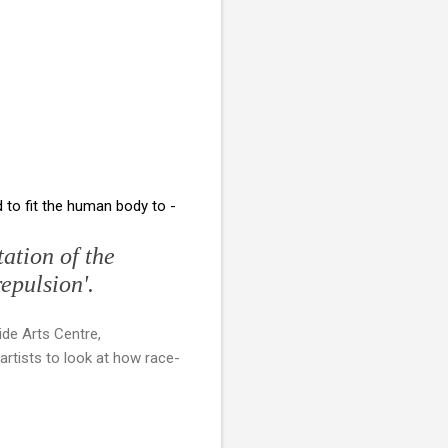
to fit the human body to -
ation of the
repulsion'.
ide Arts Centre,
artists to look at how race-