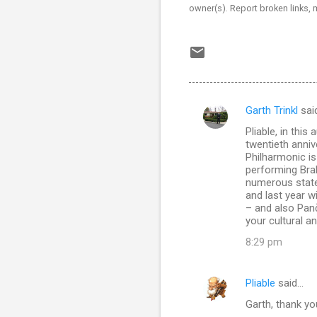
owner(s). Report broken links,
Garth Trinkl
sai
C
Pliable, in thi
o
twentieth anniv
m
Philharmonic is
performing Bra
m
numerous state-
and last year w
e
– and also Pan
n
your cultural a
t
8:29 pm
s
Pliable
said…
Garth, thank you