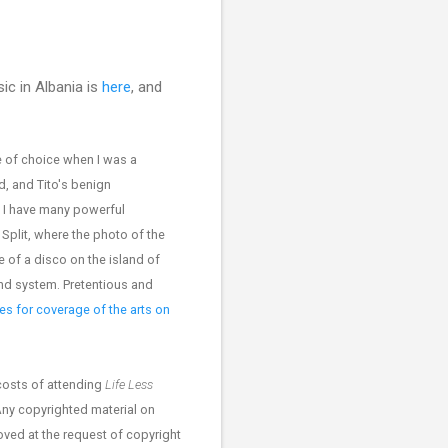
ic in Albania is
here
, and
 of choice when I was a
d, and Tito's benign
. I have many powerful
Split, where the photo of the
 of a disco on the island of
nd system. Pretentious and
s for coverage of the arts on
costs of attending
Life Less
Any copyrighted material on
moved at the request of copyright