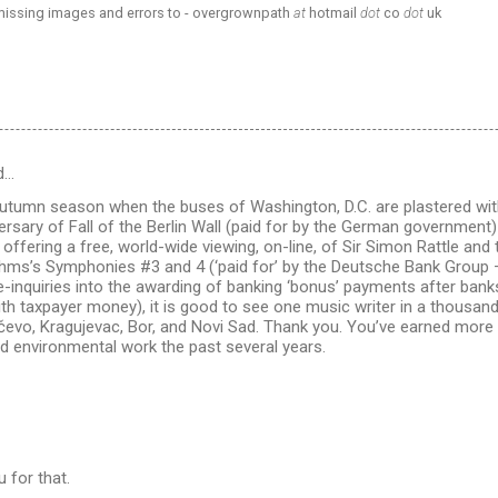
 missing images and errors to - overgrownpath
at
hotmail
dot
co
dot
uk
d…
s autumn season when the buses of Washington, D.C. are plastered wit
ersary of Fall of the Berlin Wall (paid for by the German government)
 offering a free, world-wide viewing, on-line, of Sir Simon Rattle and
hms’s Symphonies #3 and 4 (‘paid for’ by the Deutsche Bank Group –
inquiries into the awarding of banking ‘bonus’ payments after banks
ith taxpayer money), it is good to see one music writer in a thousa
čevo, Kragujevac, Bor, and Novi Sad. Thank you. You’ve earned more 
nd environmental work the past several years.
 for that.