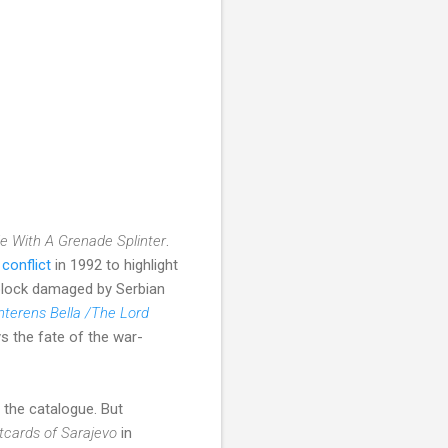
de With A Grenade Splinter
.
conflict
in 1992 to highlight
 block damaged by Serbian
terens Bella /The Lord
s the fate of the war-
 the catalogue. But
tcards of Sarajevo
in