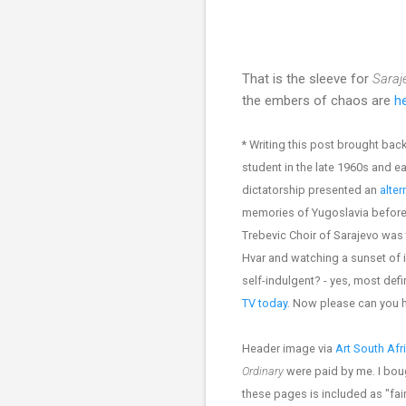
That is the sleeve for
Saraj
the embers of chaos are
he
* Writing this post brought b
student in the late 1960s and e
dictatorship presented an
alter
memories of Yugoslavia before i
Trebevic Choir of Sarajevo was 
Hvar and watching a sunset of 
self-indulgent? - yes, most de
TV today
. Now please can you
Header image via
Art South Afr
Ordinary
were paid by me. I bou
these pages is included as "fair