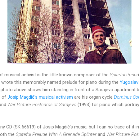
of musical activist is the little known composer of the
Spiteful Prelu
wrote this memorably named prelude for piano during the
Yugoslav 
the photo above shows him standing in front of a Sarajevo apartment
s of
Josip Magdić's m
usical activism
are his organ cycle
Dominus Con
 and
War Picture Postcards of Sarajevo
(1993) for piano which portray
y CD (SK 66619) of Josip Magdić's music, but I can no trace of it in
both the
Spiteful Prelude With A Grenade Splinter
and
War Picture Pos