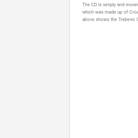
The CD is simply and movin
which was made up of Croat
above shows the Trebevic Ch