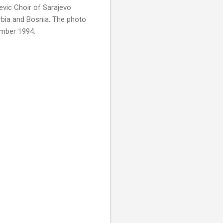
evic Choir of Sarajevo
rbia and Bosnia. The photo
ember 1994.