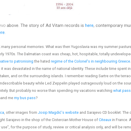
evo
above. The story of Ad Vitam records is
here
, contemporary mus
re.
ack many personal memories. What was then Yugoslavia was my summer pasture
arly 1970s. The Dalmatian coast was cheap, hot, hospitable, totally undevelope
native to patronising
the hated
regime of the Colonel's in neighbouring Greece
t was devastated in the name of national identity. These include time spent in 
taken, and on the surrounding islands. I remember reading Sartre on the terrace
indescribable beauty while Led Zeppelin played outrageously loud on the sou
finitely. But probably no worse than spending my vacations watching
what passe
 hand me
my bus pass
?
ica
, other images from
Josip Magdić's website
and Sarajevo CD booklet. The 
ght Sarajevo in the shop of the Cistercian Mother House of
Citeaux
in France. 
 use", for the purpose of study, review or critical analysis only, and will be re