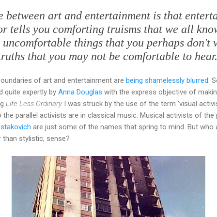
ce between art and entertainment is that entert
 or tells you comforting truisms that we all kn
u uncomfortable things that you perhaps don't 
truths that you may not be comfortable to hear.
boundaries of art and entertainment are
being shamelessly blurred
. 
d quite expertly by
Anna Douglas
with the express objective of makin
ng
Life Less Ordinary
I was struck by the use of the term 'visual activi
the parallel activists are in classical music. Musical activists of the 
stakovich
are just some of the names that spring to mind. But who
 than stylistic, sense?