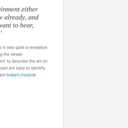
ainment either
ow already, and
want to hear,
'
So it was quite a revelation
g the viewer
sm' to describe the art on
past are easy to identify,
 are
today's musical