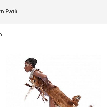
Skip to main content
n Path
m