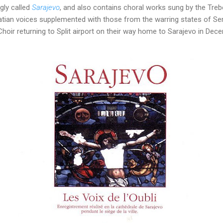
gly called
Sarajevo
, and also contains choral works sung by the Treb
ian voices supplemented with those from the warring states of Se
oir returning to Split airport on their way home to Sarajevo in Dec