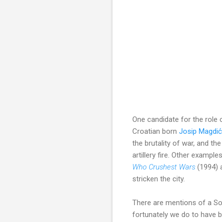
One candidate for the role 
Croatian born
Josip Magdić
the brutality of war, and 
artillery fire. Other example
Who Crushest Wars
(1994)
stricken the city.
There are mentions of a Son
fortunately we do to have 