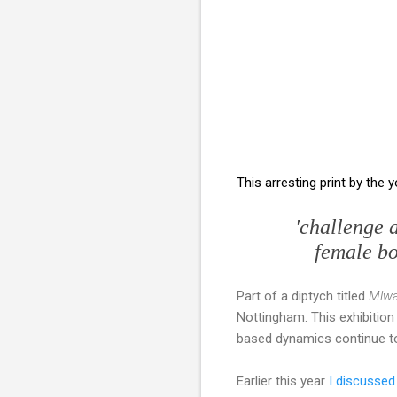
This arresting print by the 
'challenge 
female bod
Part of a diptych titled
Mlwa
Nottingham. This exhibition
based dynamics continue to
Earlier this year
I discussed