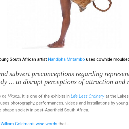
young South African artist
Nandipha Mntambo
uses cowhide moulded 
and subvert preconceptions regarding represent
y ... to disrupt perceptions of attraction and 
 ne Nkunzi,
it is one of the exhibits in
Life Less Ordinary
at the Lakes
 uses photography, performances, videos and installations by young 
 shape society in post-Apartheid South Africa.
 William Goldman's wise words
that -