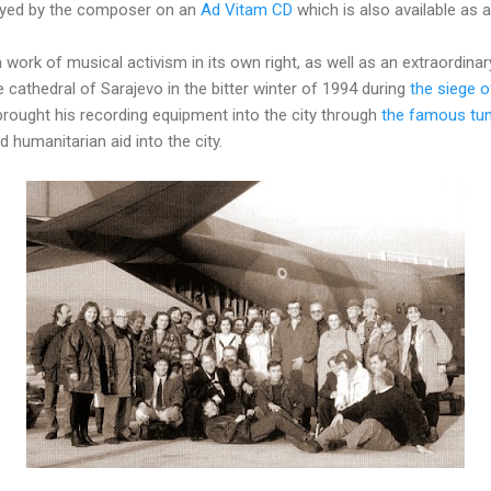
layed by the composer on an
Ad Vitam CD
which is also available as
a work of musical activism in its own right, as well as an extraordin
e cathedral of Sarajevo in the bitter winter of 1994 during
the siege o
rought his recording equipment into the city through
the famous tun
 humanitarian aid into the city.