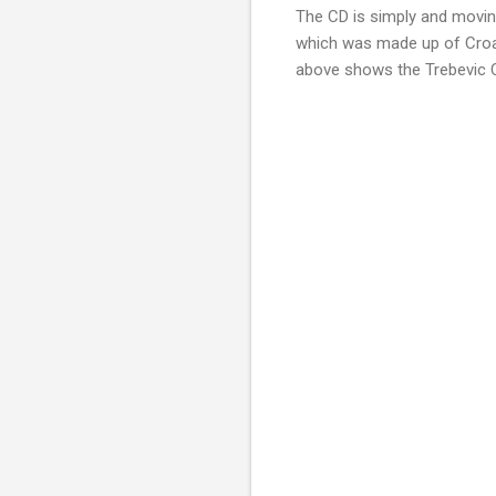
The CD is simply and movin
which was made up of Croat
above shows the Trebevic Ch