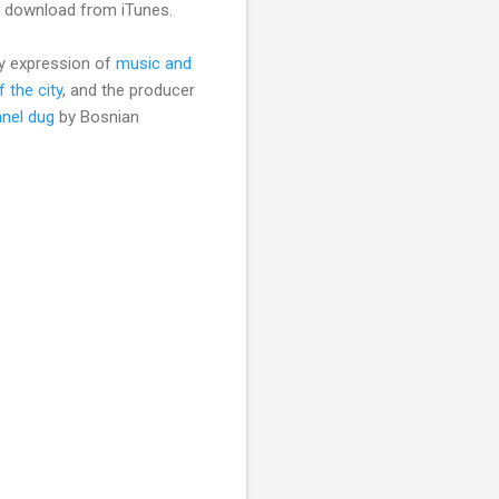
 a download from iTunes.
ary expression of
music and
f the city
, and the producer
nel dug
by Bosnian