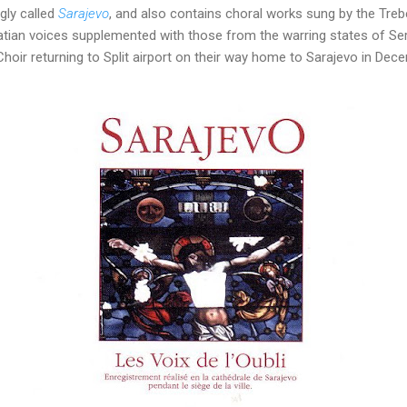
gly called
Sarajevo
, and also contains choral works sung by the Treb
ian voices supplemented with those from the warring states of Se
oir returning to Split airport on their way home to Sarajevo in Dec