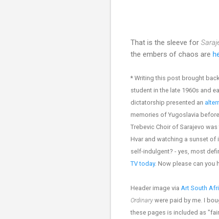
That is the sleeve for
Saraj
the embers of chaos are
he
* Writing this post brought b
student in the late 1960s and e
dictatorship presented an
alter
memories of Yugoslavia before i
Trebevic Choir of Sarajevo was 
Hvar and watching a sunset of 
self-indulgent? - yes, most de
TV today
. Now please can you
Header image via
Art South Afr
Ordinary
were paid by me. I bou
these pages is included as "fair