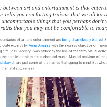
ce between art and entertainment is that entert
 or tells you comforting truisms that we all kn
u uncomfortable things that you perhaps don't 
truths that you may not be comfortable to hear.
boundaries of art and entertainment are
being shamelessly blurred
. 
d quite expertly by
Anna Douglas
with the express objective of makin
ng
Life Less Ordinary
I was struck by the use of the term 'visual activi
the parallel activists are in classical music. Musical activists of the 
stakovich
are just some of the names that spring to mind. But who
 than stylistic, sense?