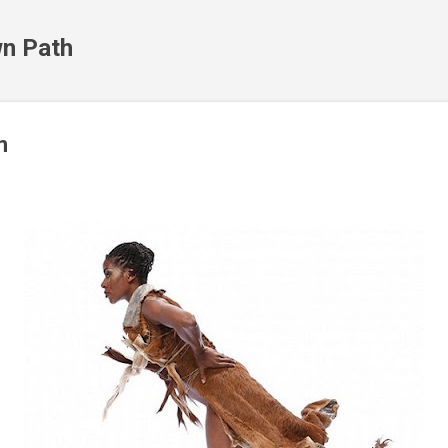
Skip to main content
n Path
m