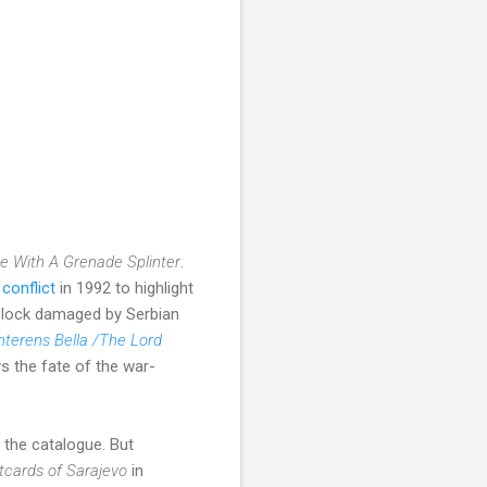
de With A Grenade Splinter
.
conflict
in 1992 to highlight
 block damaged by Serbian
terens Bella /The Lord
s the fate of the war-
 the catalogue. But
tcards of Sarajevo
in