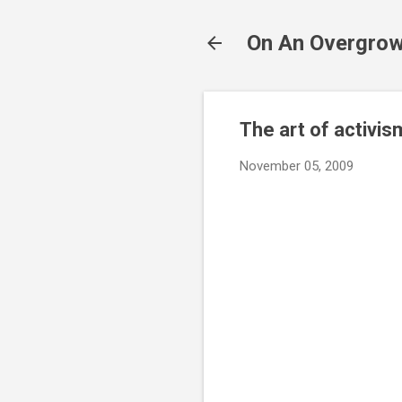
On An Overgrow
The art of activis
November 05, 2009