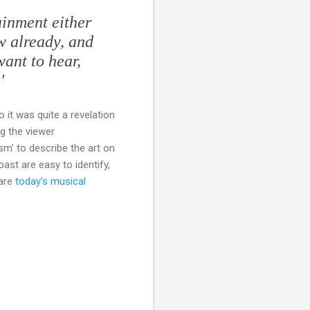
ainment either
ow already, and
want to hear,
'
So it was quite a revelation
g the viewer
sm' to describe the art on
past are easy to identify,
 are
today's musical