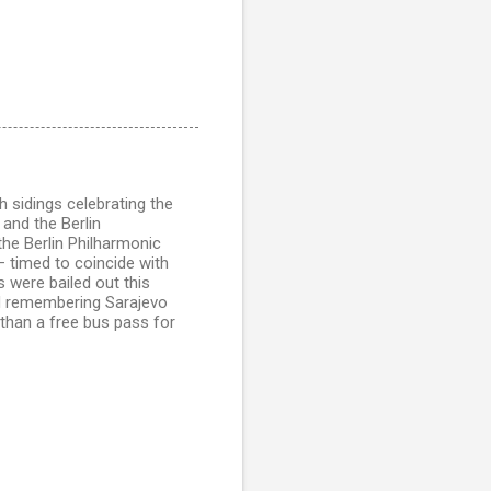
h sidings celebrating the
 and the Berlin
 the Berlin Philharmonic
 timed to coincide with
 were bailed out this
nd remembering Sarajevo
than a free bus pass for