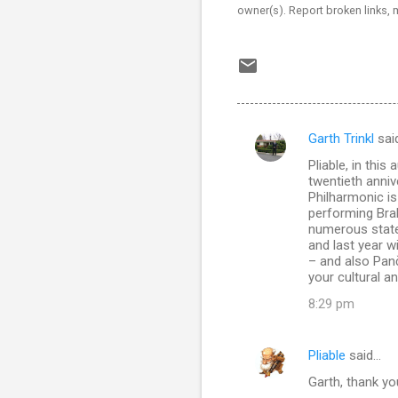
owner(s). Report broken links,
Garth Trinkl
sai
C
Pliable, in thi
o
twentieth anniv
m
Philharmonic is
performing Bra
m
numerous state-
and last year w
e
– and also Pan
n
your cultural a
t
8:29 pm
s
Pliable
said…
Garth, thank you