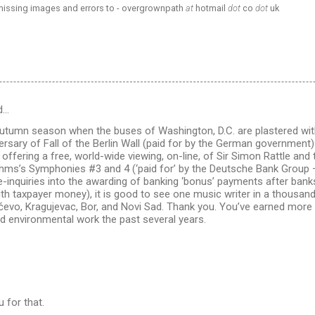
 missing images and errors to - overgrownpath
at
hotmail
dot
co
dot
uk
d…
s autumn season when the buses of Washington, D.C. are plastered wit
ersary of Fall of the Berlin Wall (paid for by the German government)
 offering a free, world-wide viewing, on-line, of Sir Simon Rattle and
hms’s Symphonies #3 and 4 (‘paid for’ by the Deutsche Bank Group –
inquiries into the awarding of banking ‘bonus’ payments after banks
ith taxpayer money), it is good to see one music writer in a thousa
čevo, Kragujevac, Bor, and Novi Sad. Thank you. You’ve earned more 
nd environmental work the past several years.
 for that.