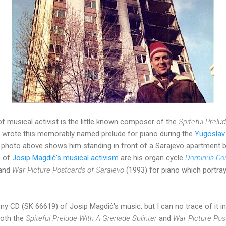
of musical activist is the little known composer of the
Spiteful Prelu
wrote this memorably named prelude for piano during the
Yugoslav 
the photo above shows him standing in front of a Sarajevo apartment
s of
Josip Magdić's m
usical activism
are his organ cycle
Dominus Con
 and
War Picture Postcards of Sarajevo
(1993) for piano which portray
y CD (SK 66619) of Josip Magdić's music, but I can no trace of it in
both the
Spiteful Prelude With A Grenade Splinter
and
War Picture Pos