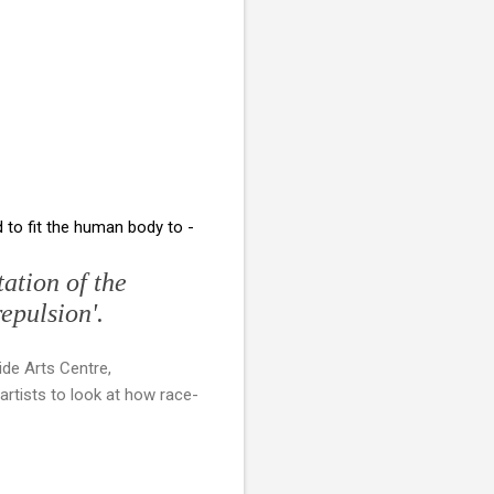
to fit the human body to -
ation of the
repulsion'.
ide Arts Centre,
artists to look at how race-