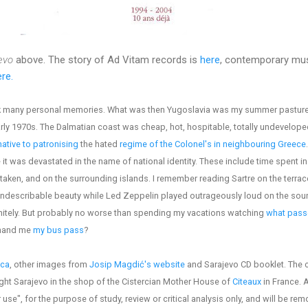
evo
above. The story of Ad Vitam records is
here
, contemporary mus
re.
ack many personal memories. What was then Yugoslavia was my summer pasture
arly 1970s. The Dalmatian coast was cheap, hot, hospitable, totally undevelope
native to patronising
the hated
regime of the Colonel's in neighbouring Greece
t was devastated in the name of national identity. These include time spent in 
taken, and on the surrounding islands. I remember reading Sartre on the terrace
indescribable beauty while Led Zeppelin played outrageously loud on the sou
finitely. But probably no worse than spending my vacations watching
what passe
 hand me
my bus pass
?
ica
, other images from
Josip Magdić's website
and Sarajevo CD booklet. The 
ght Sarajevo in the shop of the Cistercian Mother House of
Citeaux
in France. 
 use", for the purpose of study, review or critical analysis only, and will be re