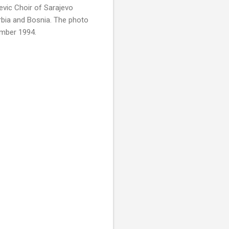
evic Choir of Sarajevo
rbia and Bosnia. The photo
ember 1994.