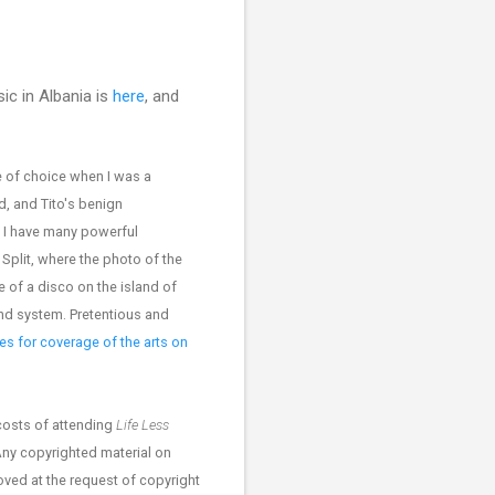
ic in Albania is
here
, and
 of choice when I was a
d, and Tito's benign
. I have many powerful
Split, where the photo of the
 of a disco on the island of
nd system. Pretentious and
s for coverage of the arts on
costs of attending
Life Less
Any copyrighted material on
moved at the request of copyright