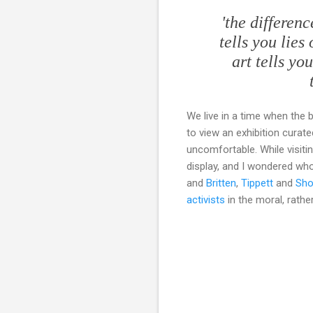
'the differen
tells you lies
art tells yo
We live in a time when the 
to view an exhibition curate
uncomfortable. While visiti
display, and I wondered who 
and
Britten
,
Tippett
and
Sho
activists
in the moral, rather