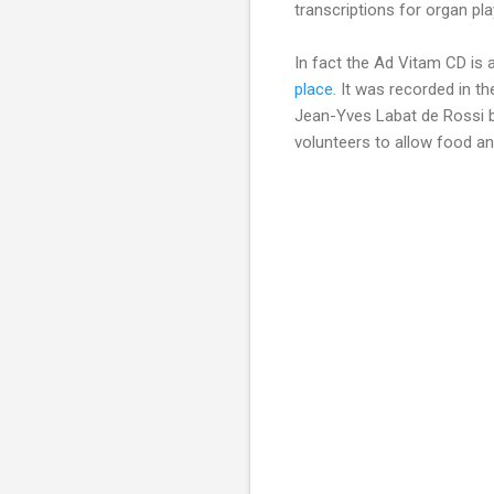
transcriptions for organ p
In fact the Ad Vitam CD is 
place
. It was recorded in th
Jean-Yves Labat de Rossi b
volunteers to allow food and