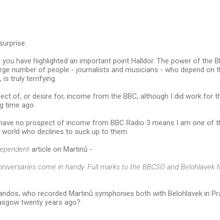
surprise.
t you have highlighted an important point Halldor. The power of the B
rge number of people - journalists and musicians - who depend on th
is truly terrifying.
ect of, or desire for, income from the BBC, although I did work for t
g time ago.
I have no prospect of income from BBC Radio 3 means I am one of th
 world who declines to suck up to them.
dependent
article on Martinů -
nniversaries come in handy. Full marks to the BBCSO and Belohlavek fo
ndos, who recorded Martinů symphonies both with Belohlavek in P
asgow twenty years ago?