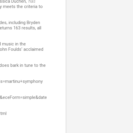
essica Duchen,
'has
y meets the criteria to
des, including Bryden
eturns 163 results, all
l music in the
John Foulds' acclaimed
t does bark in tune to the
rds=martinu+symphony
h&eceForm=simple&date
html