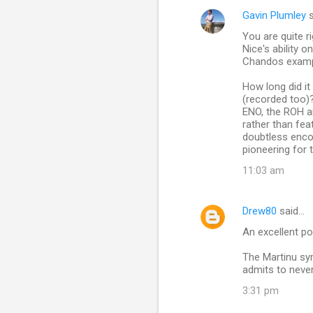
Gavin Plumley
s
You are quite 
Nice's ability 
Chandos exampl
How long did i
(recorded too)
ENO, the ROH a
rather than fea
doubtless encou
pioneering for t
11:03 am
Drew80
said…
An excellent pos
The Martinu sy
admits to neve
3:31 pm