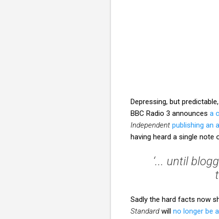
Depressing, but predictabl
BBC Radio 3 announces
a 
Independent
publishing an
having heard a single not
‘... until bl
Sadly the hard facts now 
Standard
will
no longer be 