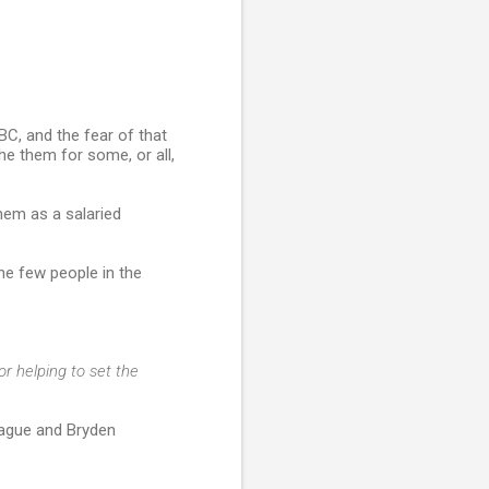
BC, and the fear of that
e them for some, or all,
hem as a salaried
e few people in the
r helping to set the
rague and Bryden