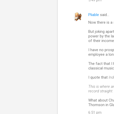
5:49 pm
Pliable
said…
Now there is a 
But joking apar
power by the la
of their income, 
I have no prosp
employee a lon
The fact that 
classical music
I quote that
In
This is where a
record straight.
What about Cha
Thomson in Gl
6:51 pm