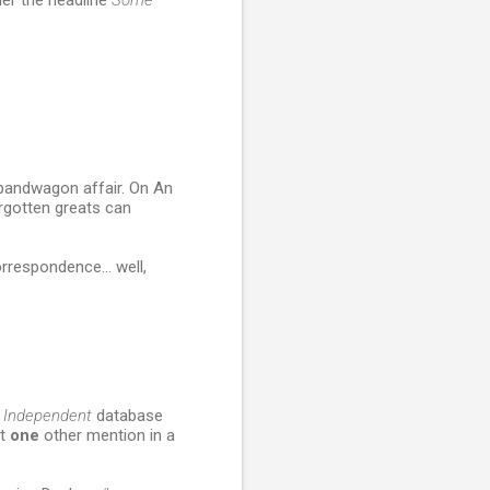
er the headline
Some
a bandwagon affair. On An
orgotten greats can
rrespondence... well,
e
Independent
database
ot
one
other mention in a