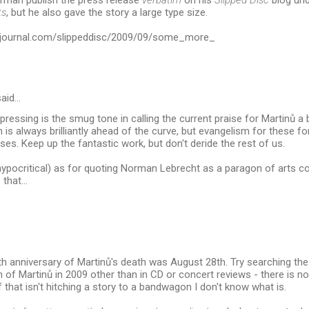
orman publish the press release
verbatim
on his
Slipped Disc
blog und
ts
, but he also gave the story a large type size.
tsjournal.com/slippeddisc/2009/09/some_more_
aid…
epressing is the smug tone in calling the current praise for Martinů 
is always brilliantly ahead of the curve, but evangelism for these f
ises. Keep up the fantastic work, but don't deride the rest of us.
 hypocritical) as for quoting Norman Lebrecht as a paragon of arts co
 that...
ieth anniversary of Martinů's death was August 28th. Try searching th
 of Martinů in 2009 other than in CD or concert reviews - there is n
f that isn't hitching a story to a bandwagon I don't know what is.