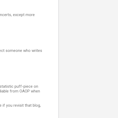
oncerts, except more
expect someone who writes
statistic puff-piece on
 Pliable from OAOP when
f you revisit that blog,