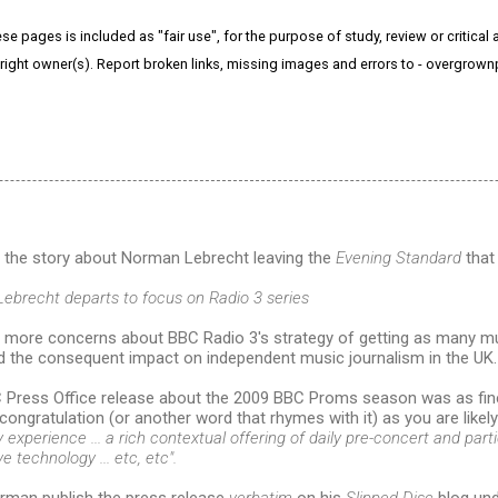
e pages is included as "fair use", for the purpose of study, review or critical a
right owner(s). Report broken links, missing images and errors to - overgrow
o the story about Norman Lebrecht leaving the
Evening Standard
that 
Lebrecht departs to focus on Radio 3 series
 more concerns about BBC Radio 3's strategy of getting as many mus
nd the consequent impact on independent music journalism in the UK.
 Press Office release about the 2009 BBC Proms season was as fin
congratulation (or another word that rhymes with it) as you are likel
experience ... a rich contextual offering of daily pre-concert and part
e technology ... etc, etc".