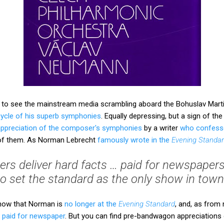
e, to see the mainstream media scrambling aboard the Bohuslav Ma
cycle of his superb symphonies
. Equally depressing, but a sign of the
 appreciation of the composer's symphonies
by a writer
who confess
e of them. As Norman Lebrecht
famously wrote in the
Evening Standa
oggers deliver hard facts … paid for newspapers
to set the standard as the only show in town’
show that Norman is
no longer at the
Evening Standard
, and, as from
a paid for newspaper
. But you can find pre-bandwagon appreciations