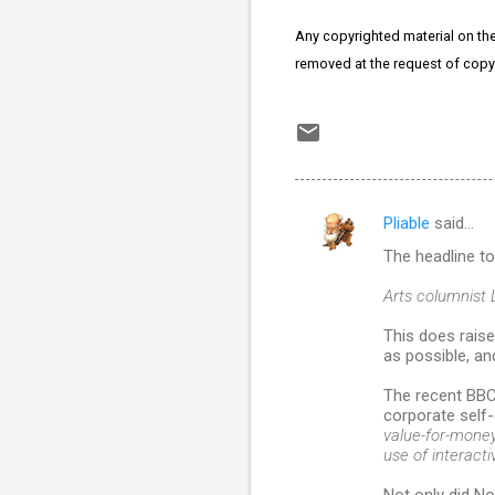
Any copyrighted material on thes
removed at the request of copy
Pliable
said…
C
The headline t
o
m
Arts columnist 
m
This does raise
as possible, a
e
n
The recent BBC
corporate self-
t
value-for-money 
s
use of interactiv