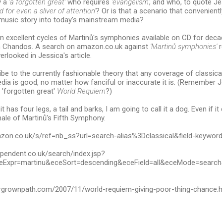
y a
'a forgotten great'
who requires
'evangelism'
, and who, to quote J
 for even a sliver of attention'
? Or is that a scenario that convenientl
l music story into today's mainstream media?
 excellent cycles of Martinů's symphonies available on CD for deca
 Chandos. A search on amazon.co.uk against
'Martinů symphonies'
r
erlooked in Jessica's article.
ibe to the currently fashionable theory that any coverage of classica
ia is good, no matter how fanciful or inaccurate it is. (Remember 
 'forgotten great'
World Requiem
?)
f it has four legs, a tail and barks, I am going to call it a dog. Even if i
inale of Martinů's Fifth Symphony.
azon.co.uk/s/ref=nb_ss?url=search-alias%3Dclassical&field-keywo
ependent.co.uk/search/index.jsp?
Expr=martinu&eceSort=descending&eceField=all&eceMode=searc
rgrownpath.com/2007/11/world-requiem-giving-poor-thing-chance.