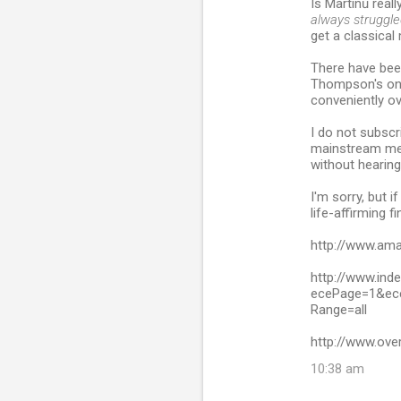
Is Martinů reall
always struggled
get a classica
There have been
Thompson's on
conveniently ov
I do not subscr
mainstream med
without hearing
I'm sorry, but i
life-affirming f
http://www.am
http://www.ind
ecePage=1&ece
Range=all
http://www.ove
10:38 am