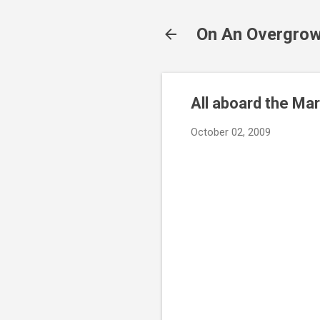
On An Overgrow
All aboard the Ma
October 02, 2009