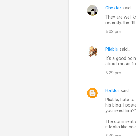
Chester
said…
They are well k
recently, the 4t
5:03 pm
Pliable
said…
It's a good poi
about music fo
5:29 pm
Halldor
said…
Pliable, hate t
his blog, I po
you need him?" 
The comment was
it looks like s