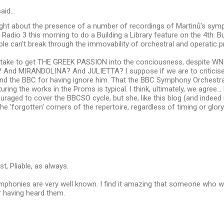
aid…
right about the presence of a number of recordings of Martinů's sym
on Radio 3 this morning to do a Building a Library feature on the 4th. 
e can't break through the immovability of orchestral and operatic 
t take to get THE GREEK PASSION into the conciousness, despite WNO
? And MIRANDOLINA? And JULIETTA? I suppose if we are to criticise
nd the BBC for having ignore him. That the BBC Symphony Orchestra
turing the works in the Proms is typical. I think, ultimately, we agree
raged to cover the BBCSO cycle, but she, like this blog (and indeed
he 'forgotten' corners of the repertoire, regardless of timing or glory
t, Pliable, as always.
mphonies are very well known. I find it amazing that someone who w
r having heard them.