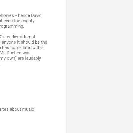
phonies - hence David
But even the mighty
programming.
's earlier attempt
 anyone it should be the
 has come late to this
... Ms Duchen was
 my own) are laudably
.
rites about music