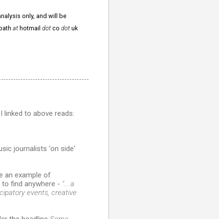
nalysis only, and will be
npath
at
hotmail
dot
co
dot
uk
I linked to above reads:
ic journalists 'on side'
e an example of
y to find anywhere -
"... a
icipatory events, creative