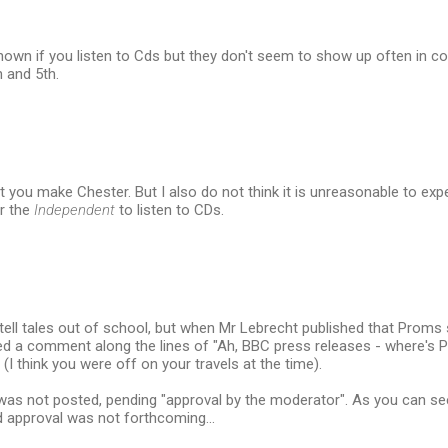
nown if you listen to Cds but they don't seem to show up often in c
h and 5th.
nt you make Chester. But I also do not think it is unreasonable to 
r the
Independent
to listen to CDs.
o tell tales out of school, but when Mr Lebrecht published that Proms 
sted a comment along the lines of "Ah, BBC press releases - where's
(I think you were off on your travels at the time).
 not posted, pending "approval by the moderator". As you can see i
aid approval was not forthcoming...