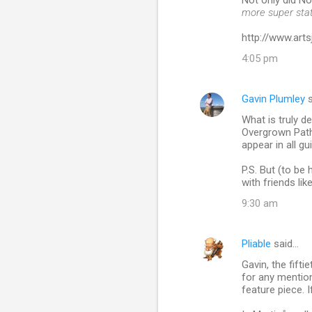
Not only did N
more super sta
http://www.ar
4:05 pm
Gavin Plumley
s
What is truly d
Overgrown Path 
appear in all gu
P.S. But (to be
with friends like
9:30 am
Pliable
said…
Gavin, the fift
for any mention
feature piece. I