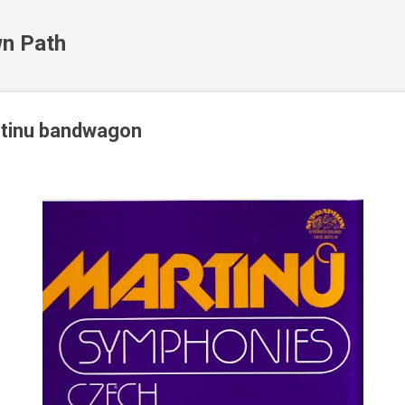
Skip to main content
n Path
rtinu bandwagon