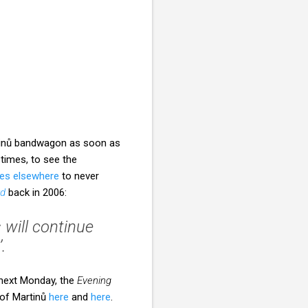
rtinů bandwagon as soon as
 times, to see the
es elsewhere
to never
rd
back in 2006:
 will continue
.
 next Monday, the
Evening
 of Martinů
here
and
here
.