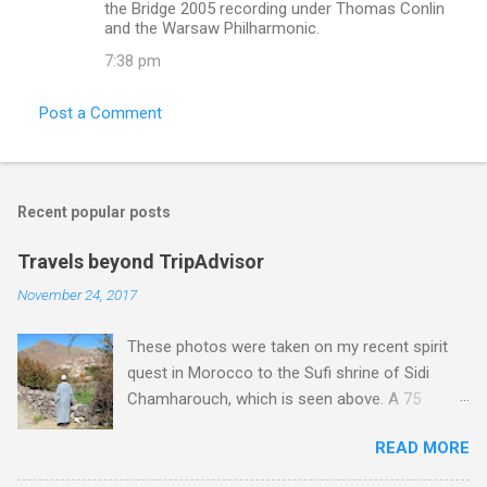
the Bridge 2005 recording under Thomas Conlin
and the Warsaw Philharmonic.
7:38 pm
Post a Comment
Recent popular posts
Travels beyond TripAdvisor
November 24, 2017
These photos were taken on my recent spirit
quest in Morocco to the Sufi shrine of Sidi
Chamharouch, which is seen above. A 75
minutes drive from Marrakech brought me to
READ MORE
Imlil where the road ends and the mountains
begin. The hamlet of Sidi Chamharouch - which