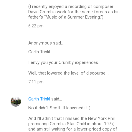
(I recently enjoyed a recording of composer
David Crumb’s work for the same forces as his
father’s “Music of a Summer Evening.”)
6:22 pm
Anonymous said…
Garth Trinkl ...
I envy you your Crumby experiences.
Well, that lowered the level of discourse ...
7:11 pm
Garth Trinkl
said…
No it didn’t Scott. It leavened it :)
And I’ll admit that I missed the New York Phil
premiering Crumb’s Star-Child in about 1977,
and am still waiting for a lower-priced copy of