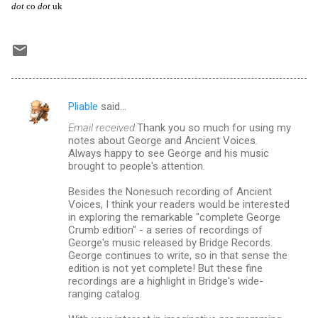
dot
co
dot
uk
Pliable
said…
C
Email received:
Thank you so much for using my
o
notes about George and Ancient Voices.
m
Always happy to see George and his music
brought to people's attention.
m
Besides the Nonesuch recording of Ancient
e
Voices, I think your readers would be interested
n
in exploring the remarkable "complete George
Crumb edition" - a series of recordings of
t
George's music released by Bridge Records.
s
George continues to write, so in that sense the
edition is not yet complete! But these fine
recordings are a highlight in Bridge's wide-
ranging catalog.