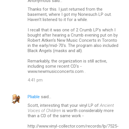
Anonymous said…
Thanks for this. I just returned from the
basement, where I got my Nonesuch LP out.
Haven't listened to it for a while.
I recall that it was one of 2 Crumb LP's which I
bought after hearing a Crumb evening put on by
Robert Aitken's New Music Concerts in Toronto
in the early/mid-70's. The program also included
Black Angels (masks and all).
Remarkably, the organization is still active,
including some recent CD's -
www.newmusicconcerts.com .
4:41 pm
Pliable
said…
Scott, interesting that your vinyl LP of
Ancient
Voices of Children
is worth considerably more
than a CD of the same work -
http://www.vinyl-collector.com/records/lp/7525-