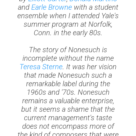
and
Earle Browne
with a student
ensemble when I attended Yale's
summer program at Norfolk,
Conn. in the early 80s.
The story of Nonesuch is
incomplete without the name
Teresa Sterne
. It was her vision
that made Nonesuch such a
remarkable label during the
1960s and '70s. Nonesuch
remains a valuable enterprise,
but it seems a shame that the
current management's taste
does not encompass more of
the kind of composers that were