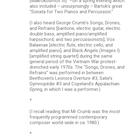
(Makrokosmos III)” –on a spring evening which
also included – unsurprisingly – Bartok’s great
"Sonata for Two Pianos and Percussion."
(I also heard George Crumb’s Songs, Drones,
and Refrains [baritone, electric guitar, electric
double bass, amplified piano/amplified
harpsichord, and two percussionists]; Vox
Balaenae [electric flute, electric cello, and
amplified piano], and Black Angels (Images I)
[amplified string quartet] during the same
general period of the Vietnam War protest-
drenched early 1970s. The “Songs, Drones, and
Refrains” was performed in between
Beethoven’s Leonora Overture #3, Satie’s
Gymnopédie #3 and Copeland’s Appalachian
Spring, in which I was a performer.)
*
(I recall reading that Mr Crumb was the most
frequently programmed contemporary
composer world-wide in ca. 1980.)
*