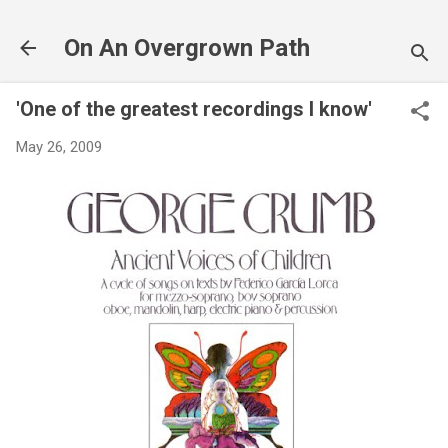
Skip to main content
On An Overgrown Path
'One of the greatest recordings I know'
May 26, 2009