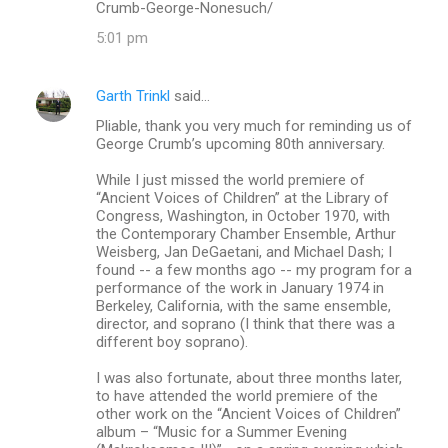
Crumb-George-Nonesuch/
5:01 pm
Garth Trinkl
said…
Pliable, thank you very much for reminding us of
George Crumb’s upcoming 80th anniversary.
While I just missed the world premiere of
“Ancient Voices of Children” at the Library of
Congress, Washington, in October 1970, with
the Contemporary Chamber Ensemble, Arthur
Weisberg, Jan DeGaetani, and Michael Dash; I
found -- a few months ago -- my program for a
performance of the work in January 1974 in
Berkeley, California, with the same ensemble,
director, and soprano (I think that there was a
different boy soprano).
I was also fortunate, about three months later,
to have attended the world premiere of the
other work on the “Ancient Voices of Children”
album – “Music for a Summer Evening