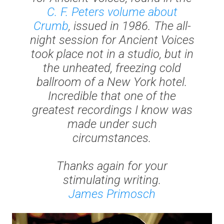
C. F. Peters volume about
Crumb
, issued in 1986. The all-
night session for
Ancient Voices
took place not in a studio, but in
the unheated, freezing cold
ballroom of a New York hotel.
Incredible that one of the
greatest recordings I know was
made under such
circumstances.
Thanks again for your
stimulating writing.
James Primosch