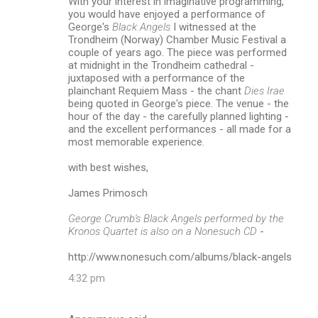
With your interest in imaginative programming,
you would have enjoyed a performance of
George's
Black Angels
I witnessed at the
Trondheim (Norway) Chamber Music Festival a
couple of years ago. The piece was performed
at midnight in the Trondheim cathedral -
juxtaposed with a performance of the
plainchant Requiem Mass - the chant
Dies Irae
being quoted in George's piece. The venue - the
hour of the day - the carefully planned lighting -
and the excellent performances - all made for a
most memorable experience.
with best wishes,
James Primosch
George Crumb's Black Angels performed by the
Kronos Quartet is also on a Nonesuch CD
-
http://www.nonesuch.com/albums/black-angels
4:32 pm