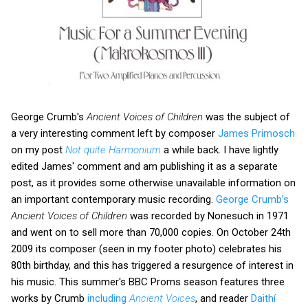
George Crumb's
Ancient Voices of Children
was the subject of
a very interesting comment left by composer
James Primosch
on my post
Not quite Harmonium
a while back. I have lightly
edited James' comment and am publishing it as a separate
post, as it provides some otherwise unavailable information on
an important contemporary music recording.
George Crumb’s
Ancient Voices of Children
was recorded by Nonesuch in 1971
and went on to sell more than 70,000 copies. On October 24th
2009 its composer (seen in my footer photo) celebrates his
80th birthday, and this has triggered a resurgence of interest in
his music. This summer's BBC Proms season features three
works by Crumb
including
Ancient Voices
, and reader
Daithí