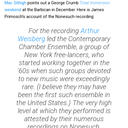
Mac Síthigh
points out a George Crumb
Total Immersion
weekend
at the Barbican in December. Here is James
Primosch’s account of the Nonesuch recording:
For the recording
Arthur
Weisberg
led the Contemporary
Chamber Ensemble, a group of
New York free-lancers, who
started working together in the
'60s when such groups devoted
to new music were exceedingly
rare. (I believe they may have
been the first such ensemble in
the United States.) The very high
level at which they performed is
attested by their numerous
recordings on Nonesuch,