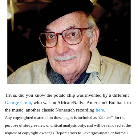
Trivia, did you know the potato chip was invented by a different
George Crum
, who was an African/Native American? But back to
the music, another classic Nonesuch recording
here
.
Any copyrighted material on these pages is included as "fair use", for the
purpose of study, review or critical analysis only, and will be removed at the
request of copyright owner(s). Report errors to - overgrownpath
at
hotmail