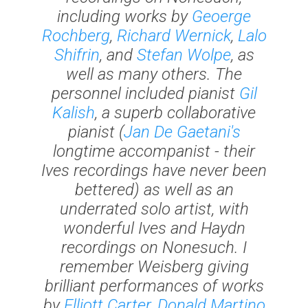
including works by
Geoerge
Rochberg
,
Richard Wernick
,
Lalo
Shifrin
, and
Stefan Wolpe
, as
well as many others. The
personnel included pianist
Gil
Kalish
, a superb collaborative
pianist (
Jan De Gaetani's
longtime accompanist - their
Ives recordings have never been
bettered) as well as an
underrated solo artist, with
wonderful Ives and Haydn
recordings on Nonesuch. I
remember Weisberg giving
brilliant performances of works
by
Elliott Carter
,
Donald Martino