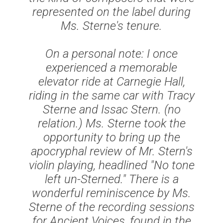
represented on the label during
Ms. Sterne's tenure.
On a personal note: I once
experienced a memorable
elevator ride at Carnegie Hall,
riding in the same car with Tracy
Sterne and Issac Stern. (no
relation.) Ms. Sterne took the
opportunity to bring up the
apocryphal review of Mr. Stern's
violin playing, headlined
"No tone
left un-Sterned.
" There is a
wonderful reminiscence by Ms.
Sterne of the recording sessions
for
Ancient Voices
, found in the