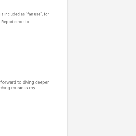
 included as "fair use", for
 Report errors to -
 forward to diving deeper
aching music is my