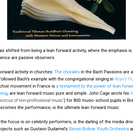
s shifted from being a lean forward activity, where the emphasis is o
dience are passive observers.
forward activity in churches.
The chorales
in the Bach Passions are a 
followed Bach's example with the congregational singing in
Noye's Fl
 choir movement in France is
a testament to the power of lean forw
ring
, are lean forward music pure and simple. John Cage wrote his
A
icircus of non-professional music'
) for 800 music-school pupils in B
comes the performance, is the ultimate lean forward music.
the focus is on celebrity performers, is the darling of the media driv
projects such as Gustavo Dudamel's
Simon Bolivar Youth Orchestra
a