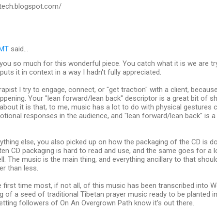
tech.blogspot.com/
RMT
said…
 you so much for this wonderful piece. You catch what it is we are tr
 puts it in context in a way I hadn't fully appreciated.
apist I try to engage, connect, or "get traction" with a client, becaus
ppening. Your "lean forward/lean back" descriptor is a great bit of sh
ke about it is that, to me, music has a lot to do with physical gesture
tional responses in the audience, and "lean forward/lean back" is a 
ything else, you also picked up on how the packaging of the CD is do
ten CD packaging is hard to read and use, and the same goes for a lo
ll. The music is the main thing, and everything ancillary to that sh
er than less.
e first time most, if not all, of this music has been transcribed into
 of a seed of traditional Tibetan prayer music ready to be planted i
etting followers of On An Overgrown Path know it's out there.