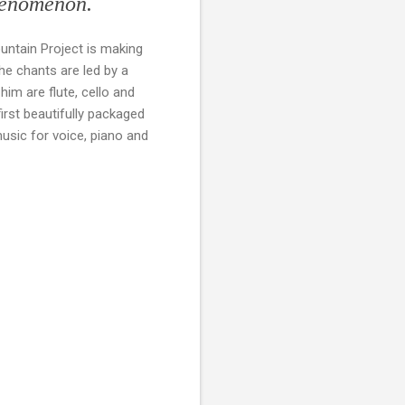
phenomenon.
untain Project is making
e chants are led by a
im are flute, cello and
irst beautifully packaged
usic for voice, piano and