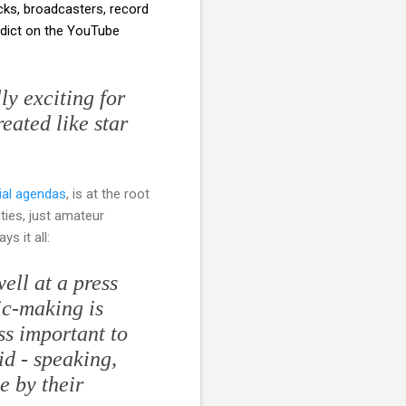
cks, broadcasters, record
rdict on the YouTube
y exciting for
eated like star
ial agendas
, is at the root
ties, just amateur
ys it all:
ell at a press
ic-making is
ess important to
id - speaking,
e by their