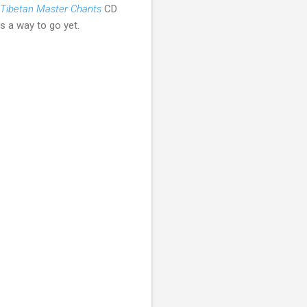
Tibetan Master Chants
CD
 a way to go yet.