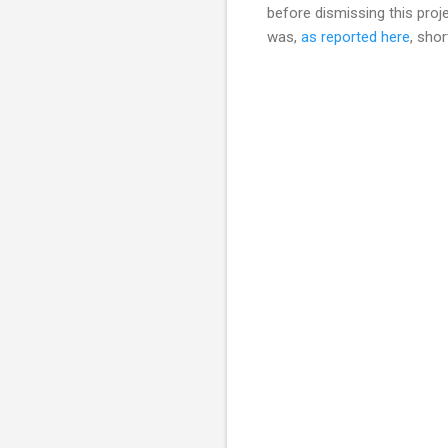
before dismissing this pro
was,
as reported here
, sho