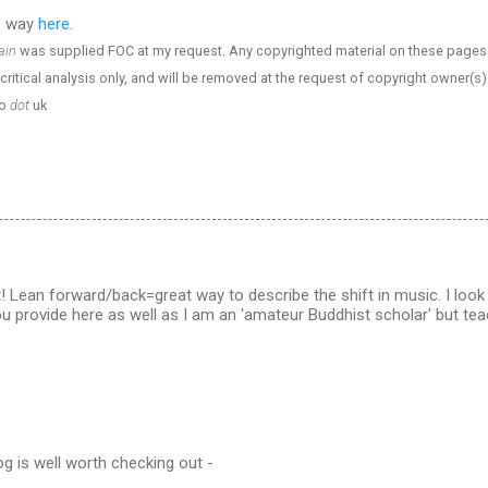
e way
here
.
ain
was supplied FOC at my request. Any copyrighted material on these pages is
critical analysis only, and will be removed at the request of copyright owner(s).
o
dot
uk
! Lean forward/back=great way to describe the shift in music. I look
you provide here as well as I am an 'amateur Buddhist scholar' but te
g is well worth checking out -