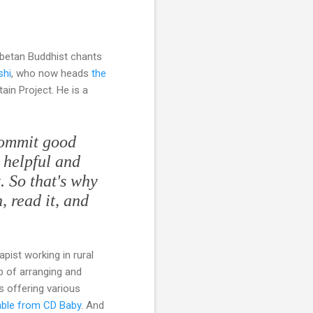
ibetan Buddhist chants
shi
, who now heads
the
ain Project. He is a
commit good
e helpful and
t. So that's why
, read it, and
pist working in rural
b of arranging and
s offering various
able from CD Baby
. And