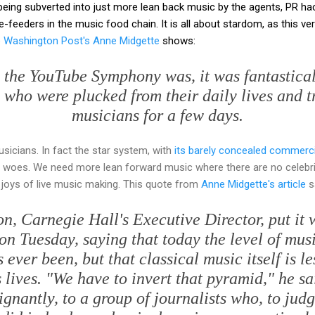
being subverted into just more lean back music by the agents, PR ha
feeders in the music food chain. It is all about stardom, as this ve
e Washington Post's Anne Midgette
shows:
 the YouTube Symphony was, it was fantasticall
, who were plucked from their daily lives and tr
musicians for a few days.
icians. In fact the star system, with
its barely concealed commerc
t woes. We need more lean forward music where there are no celebri
 joys of live music making. This quote from
Anne Midgette's article
sa
on, Carnegie Hall's Executive Director, put it w
on Tuesday, saying that today the level of mus
s ever been, but that classical music itself is l
 lives. "We have to invert that pyramid," he sa
ignantly, to a group of journalists who, to judg