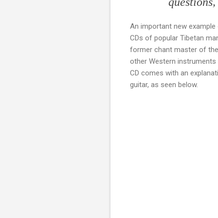
questions,
An important new example o
CDs of popular Tibetan man
former chant master of t
other Western instruments a
CD comes with an explanatio
guitar, as seen below.