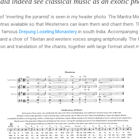
 did indeed see classical music as an exotic 
f 'inverting the pyramid' is seen in my header photo. The Mantra Mo
tras available so that Westerners can learn them and chant them. Th
he famous
Drepung Loseling Monastery
in south India. Accompanying h
nd a choir of Tibetan and western voices singing antiphonally. The f
n and translation of the chants, together with large format sheet m