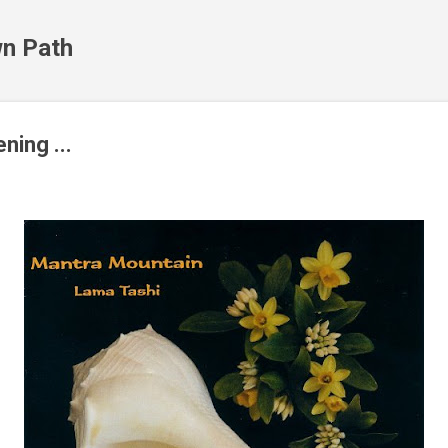
Skip to main content
n Path
ening ...