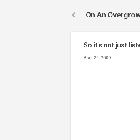
On An Overgrow
So it's not just list
April 29, 2009