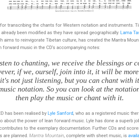
for transcribing the chants for Western notation and instruments. T
ve already been modified as they have spread geographically.
Lama Ta
 aims to reinvigorate Tibetan culture, has created the Mantra Mount
n forward music in the CD's accompanying notes:
sten to chanting, we receive the blessings or 
er, if we, ourself, join into it, it will be mor
it's not just listening, but you can chant with i
usic notation. So you can look at the notation
then play the music or chant with it.
CD has been realised by
Lyle Sanford
, who as a registered music thera
wo about the power of lean forward music. Lyle has done a superb jo
 contributes to the exemplary documentation. Further CDs and score
ts are planned.
Mantra Mountain
, complete with sheet music, is
avail