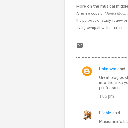
More on the musical middl
A review copy of
Mantra Mount
the purpose of study, review or 
overgrownpath
at
hotmail
dot
c
Unknown
said…
C
Great blog post
o
into the links 
m
profession.
m
1:05 pm
e
n
Pliable
said…
t
Musicmind's blo
s