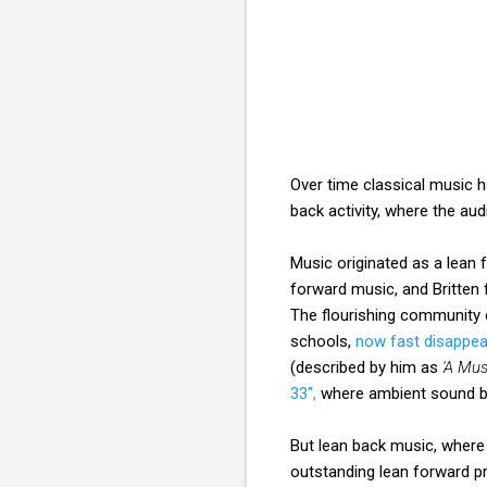
Over time classical music ha
back activity, where the au
Music originated as a lean 
forward music, and Britten 
The flourishing community
schools,
now fast disappea
(described by him as
'A Mus
33",
where ambient sound be
But lean back music, where 
outstanding lean forward 