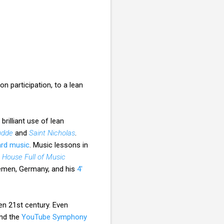
n participation, to a lean
brilliant use of lean
udde
and
Saint Nicholas
.
ard music
. Music lessons in
 House Full of Music
remen, Germany, and his
4'
en 21st century. Even
nd the
YouTube Symphony