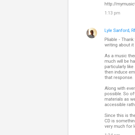
http://mymusic
1:13 pm
Lyle Sanford, 
Pliable - Thank
writing about it
As a music ther
much will be ha
particularly li
then induce emo
that response.
Along with ever
possible. So of
materials as we
accessible rath
Since this is th
CD is something
very much for l