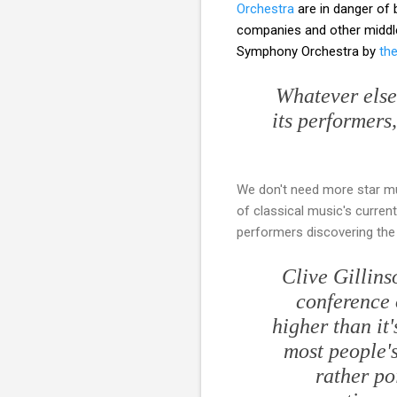
Orchestra
are in danger of 
companies and other middle-
Symphony Orchestra by
th
Whatever else
its performers
We don't need more star mus
of classical music's curren
performers discovering the
Clive Gillins
conference 
higher than it'
most people's
rather po