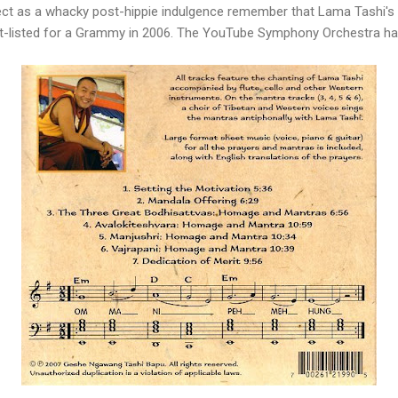
ject as a whacky post-hippie indulgence remember that Lama Tashi's
rt-listed for a Grammy in 2006. The YouTube Symphony Orchestra has