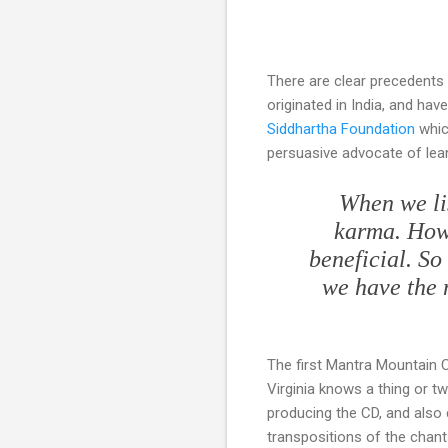
There are clear precedents 
originated in India, and ha
Siddhartha Foundation
which
persuasive advocate of lea
When we li
karma. Howev
beneficial. So 
we have the m
The first Mantra Mountain 
Virginia knows a thing or t
producing the CD, and also
transpositions of the chan