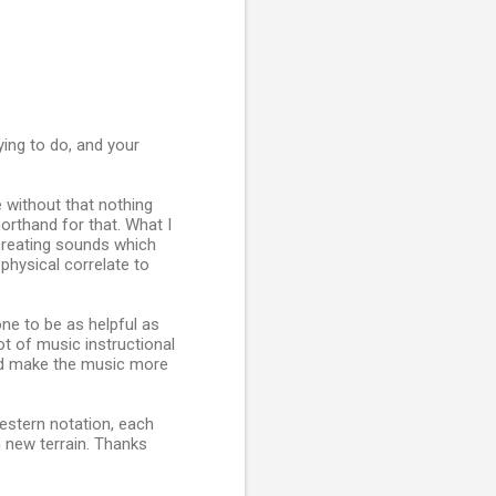
ying to do, and your
e without that nothing
orthand for that. What I
s creating sounds which
physical correlate to
ne to be as helpful as
t of music instructional
ould make the music more
 Western notation, each
n new terrain. Thanks