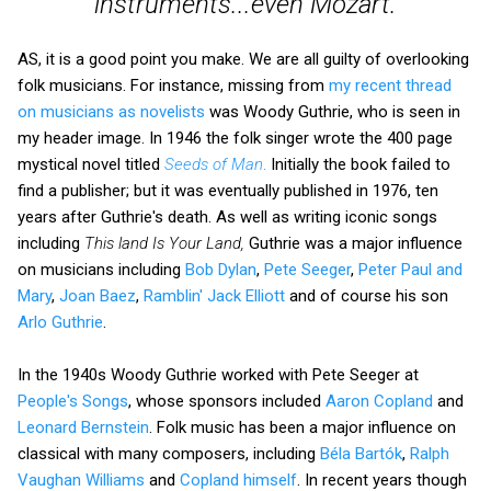
instruments...even Mozart.
AS, it is a good point you make. We are all guilty of overlooking
folk musicians. For instance, missing from
my recent thread
on musicians as novelists
was Woody Guthrie, who is seen in
my header image. In 1946 the folk singer wrote the 400 page
mystical novel titled
Seeds of Man
.
Initially the book failed to
find a publisher; but it was eventually published in 1976, ten
years after Guthrie's death. As well as writing iconic songs
including
This land Is Your Land,
Guthrie was a major influence
on musicians including
Bob Dylan
,
Pete Seeger
,
Peter Paul and
Mary
,
Joan Baez
,
Ramblin' Jack Elliott
and of course his son
Arlo Guthrie
.
In the 1940s Woody Guthrie worked with Pete Seeger at
People's Songs
, whose sponsors included
Aaron Copland
and
Leonard Bernstein
. Folk music has been a major influence on
classical with many composers, including
Béla Bartók
,
Ralph
Vaughan Williams
and
Copland himself
. In recent years though