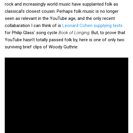
rock and increasingly world music have supplanted folk as
classical's closest cousin. Perhaps folk music is no longer
seen as relevant in the YouTube age, and the only recent
collabaration I can think of is
Leonard Cohen supplying texts
for Philip Glass' song cycle
Book of Longing
. But, to prove that
YouTube hasn't totally passed folk by, here is one of only two
surviving brief clips of Woody Guthrie: