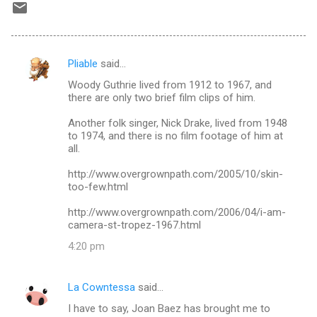
Pliable
said…
C
Woody Guthrie lived from 1912 to 1967, and
o
there are only two brief film clips of him.
m
Another folk singer, Nick Drake, lived from 1948
m
to 1974, and there is no film footage of him at
all.
e
n
http://www.overgrownpath.com/2005/10/skin-
too-few.html
t
s
http://www.overgrownpath.com/2006/04/i-am-
camera-st-tropez-1967.html
4:20 pm
La Cowntessa
said…
I have to say, Joan Baez has brought me to