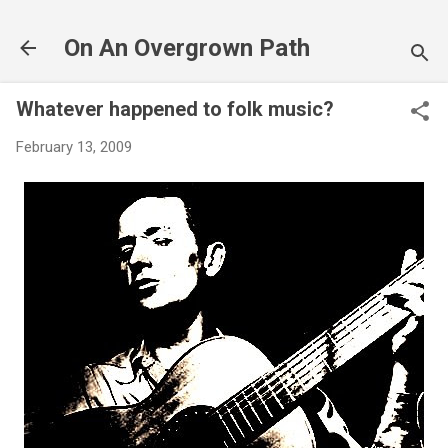
Skip to main content
On An Overgrown Path
Whatever happened to folk music?
February 13, 2009