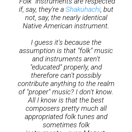
"Folk" instruments are respected
if, say, they're a
Shakuhachi
, but
not, say, the nearly identical
Native American instrument.
I guess it's because the
assumption is that "folk" music
and instruments aren't
"educated" properly, and
therefore can't possibly
contribute anything to the realm
of "proper" music? I don't know.
All I know is that the best
composers pretty much all
appropriated folk tunes and
sometimes folk