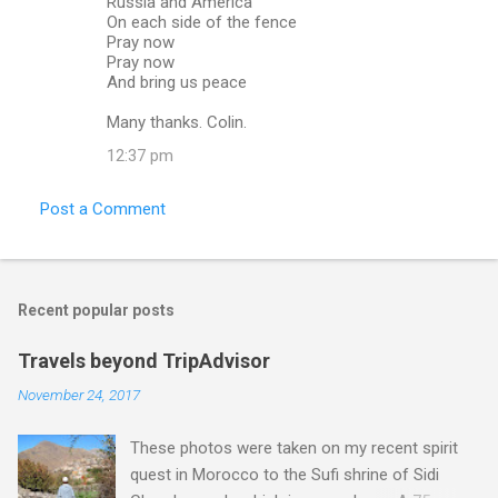
Russia and America
On each side of the fence
Pray now
Pray now
And bring us peace
Many thanks. Colin.
12:37 pm
Post a Comment
Recent popular posts
Travels beyond TripAdvisor
November 24, 2017
These photos were taken on my recent spirit
quest in Morocco to the Sufi shrine of Sidi