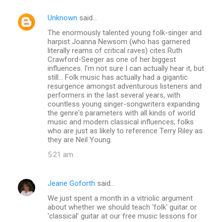
Unknown
said…
The enormously talented young folk-singer and
harpist Joanna Newsom (who has garnered
literally reams of critical raves) cites Ruth
Crawford-Seeger as one of her biggest
influences. I'm not sure I can actually hear it, but
still... Folk music has actually had a gigantic
resurgence amongst adventurous listeners and
performers in the last several years, with
countless young singer-songwriters expanding
the genre's parameters with all kinds of world
music and modern classical influences; folks
who are just as likely to reference Terry Riley as
they are Neil Young.
5:21 am
Jeane Goforth
said…
We just spent a month in a vitriolic argument
about whether we should teach 'folk' guitar or
'classical' guitar at our free music lessons for