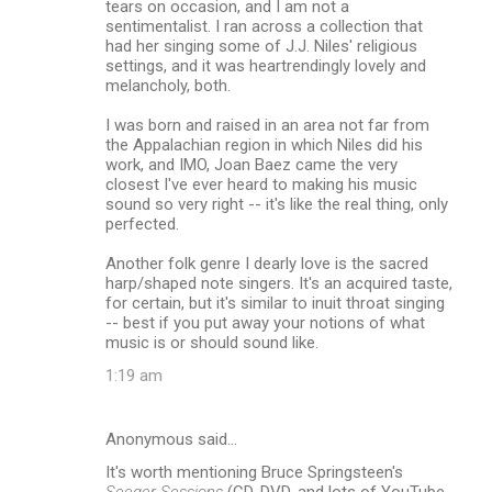
tears on occasion, and I am not a
sentimentalist. I ran across a collection that
had her singing some of J.J. Niles' religious
settings, and it was heartrendingly lovely and
melancholy, both.
I was born and raised in an area not far from
the Appalachian region in which Niles did his
work, and IMO, Joan Baez came the very
closest I've ever heard to making his music
sound so very right -- it's like the real thing, only
perfected.
Another folk genre I dearly love is the sacred
harp/shaped note singers. It's an acquired taste,
for certain, but it's similar to inuit throat singing
-- best if you put away your notions of what
music is or should sound like.
1:19 am
Anonymous said…
It's worth mentioning Bruce Springsteen's
Seeger Sessions
(CD, DVD, and lots of YouTube