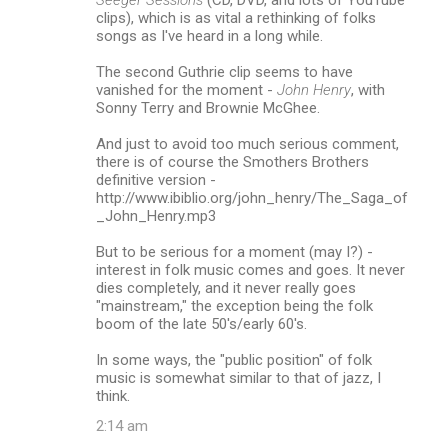
clips), which is as vital a rethinking of folks
songs as I've heard in a long while.
The second Guthrie clip seems to have
vanished for the moment -
John Henry
, with
Sonny Terry and Brownie McGhee.
And just to avoid too much serious comment,
there is of course the Smothers Brothers
definitive version -
http://www.ibiblio.org/john_henry/The_Saga_of
_John_Henry.mp3
But to be serious for a moment (may I?) -
interest in folk music comes and goes. It never
dies completely, and it never really goes
"mainstream," the exception being the folk
boom of the late 50's/early 60's.
In some ways, the "public position" of folk
music is somewhat similar to that of jazz, I
think.
2:14 am