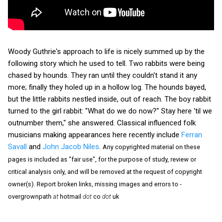
Woody Guthrie's approach to life is nicely summed up by the
following story which he used to tell. Two rabbits were being
chased by hounds. They ran until they couldn't stand it any
more; finally they holed up in a hollow log. The hounds bayed,
but the little rabbits nestled inside, out of reach. The boy rabbit
turned to the girl rabbit: "What do we do now?" Stay here 'til we
outnumber them," she answered. Classical influenced folk
musicians making appearances here recently include
Ferran
Savall
and
John Jacob Niles
.
Any copyrighted material on these
pages is included as "fair use", for the purpose of study, review or
critical analysis only, and will be removed at the request of copyright
owner(s). Report broken links, missing images and errors to -
overgrownpath
at
hotmail
dot
co
dot
uk