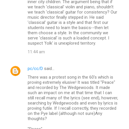
inner city children. The argument being that if
we teach 'classical' violin and piano, shouldn't
we teach 'classical' guitar for consistency? Our
music director finally stepped in. He said
'classical' guitar is a style and that first our
students need to learn the basics--then let
them choose a style. In the community we
serve 'classical' is such a loaded concept. I
suspect 'folk' is unexplored territory.
11:44 am
pc/cc/D
said…
There was a protest song in the 60's which is
proving extremely elusive! It was titled "Peace"
and recorded by The Wedgewoods. It made
such an impact on me at that time that I can
still recall many of the lyrics (see end), however,
searching by Wedgewoods and even by lyrics is
proving futile. If I recall correctly, they recorded
on the Pye label (although not sure)Any
thoughts?
"Peace"