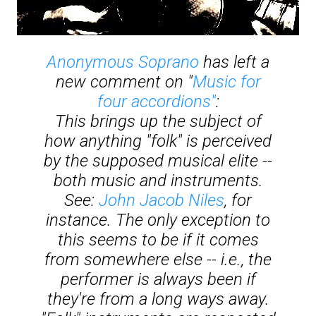
Anonymous Soprano
has left a
new comment on "
Music for
four accordions"
:
This brings up the subject of
how anything "folk" is perceived
by the supposed musical elite --
both music and instruments.
See:
John Jacob Niles
, for
instance. The only exception to
this seems to be if it comes
from somewhere else -- i.e., the
performer is always been if
they're from a long ways away.