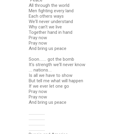
All through the world
Men fighting every land
Each others ways
We'll never understand
Why can't we live
Together hand in hand
Pray now
Pray now
And bring us peace
Soon........ got the bomb
It's strength we'll never know
.... nations....
Is all we have to show
But tell me what will happen
If we ever let one go
Pray now
Pray now
And bring us peace
..................
..................
..................
..................