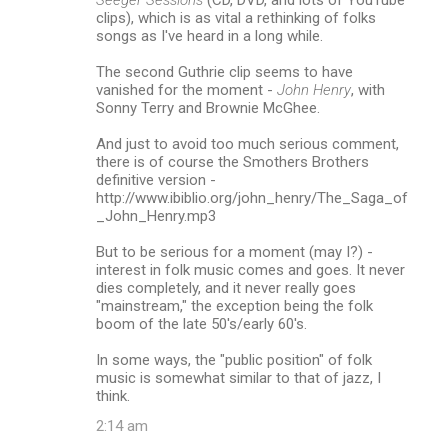
clips), which is as vital a rethinking of folks
songs as I've heard in a long while.
The second Guthrie clip seems to have
vanished for the moment -
John Henry
, with
Sonny Terry and Brownie McGhee.
And just to avoid too much serious comment,
there is of course the Smothers Brothers
definitive version -
http://www.ibiblio.org/john_henry/The_Saga_of
_John_Henry.mp3
But to be serious for a moment (may I?) -
interest in folk music comes and goes. It never
dies completely, and it never really goes
"mainstream," the exception being the folk
boom of the late 50's/early 60's.
In some ways, the "public position" of folk
music is somewhat similar to that of jazz, I
think.
2:14 am