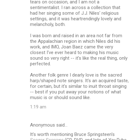
tears on occasion, and I am not a
sentimentalist. I ran across a collection that
had her singing some of J.J. Niles' religious
settings, and it was heartrendingly lovely and
melancholy, both.
I was born and raised in an area not far from
the Appalachian region in which Niles did his
work, and IMO, Joan Baez came the very
closest I've ever heard to making his music
sound so very right -- it's like the real thing, only
perfected.
Another folk genre I dearly love is the sacred
harp/shaped note singers. It's an acquired taste,
for certain, but it's similar to inuit throat singing
-- best if you put away your notions of what
music is or should sound like.
1:19 am
Anonymous said…
It's worth mentioning Bruce Springsteen's
Seeger Sessions
(CD, DVD, and lots of YouTube