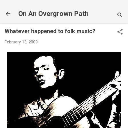
Skip to main content
On An Overgrown Path
Whatever happened to folk music?
February 13, 2009