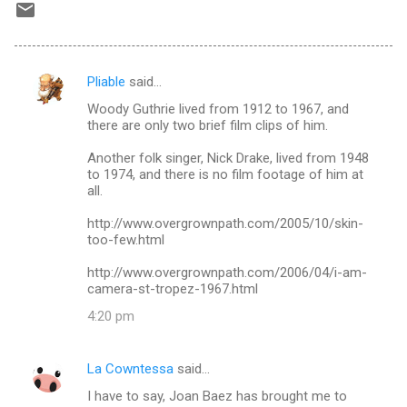
Pliable
said…
C
Woody Guthrie lived from 1912 to 1967, and
o
there are only two brief film clips of him.
m
Another folk singer, Nick Drake, lived from 1948
m
to 1974, and there is no film footage of him at
all.
e
n
http://www.overgrownpath.com/2005/10/skin-
too-few.html
t
s
http://www.overgrownpath.com/2006/04/i-am-
camera-st-tropez-1967.html
4:20 pm
La Cowntessa
said…
I have to say, Joan Baez has brought me to