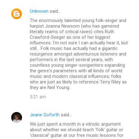
Unknown
said…
The enormously talented young folk-singer and
harpist Joanna Newsom (who has garnered
literally reams of critical raves) cites Ruth
Crawford-Seeger as one of her biggest
influences. I'm not sure I can actually hear it, but
still... Folk music has actually had a gigantic
resurgence amongst adventurous listeners and
performers in the last several years, with
countless young singer-songwriters expanding
the genre's parameters with all kinds of world
music and modern classical influences; folks
who are just as likely to reference Terry Riley as
they are Neil Young.
5:21 am
Jeane Goforth
said…
We just spent a month in a vitriolic argument
about whether we should teach 'folk' guitar or
'classical' guitar at our free music lessons for