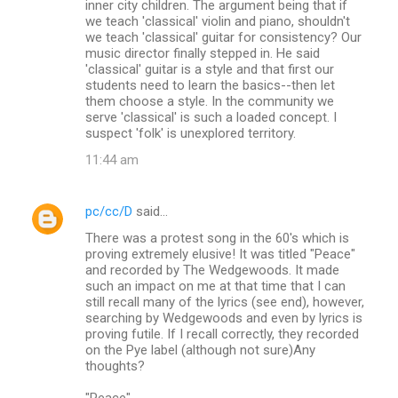
inner city children. The argument being that if
we teach 'classical' violin and piano, shouldn't
we teach 'classical' guitar for consistency? Our
music director finally stepped in. He said
'classical' guitar is a style and that first our
students need to learn the basics--then let
them choose a style. In the community we
serve 'classical' is such a loaded concept. I
suspect 'folk' is unexplored territory.
11:44 am
pc/cc/D
said…
There was a protest song in the 60's which is
proving extremely elusive! It was titled "Peace"
and recorded by The Wedgewoods. It made
such an impact on me at that time that I can
still recall many of the lyrics (see end), however,
searching by Wedgewoods and even by lyrics is
proving futile. If I recall correctly, they recorded
on the Pye label (although not sure)Any
thoughts?
"Peace"