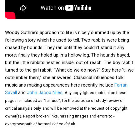
Woody Guthrie's approach to life is nicely summed up by the
following story which he used to tell. Two rabbits were being
chased by hounds. They ran until they couldn't stand it any
more; finally they holed up in a hollow log. The hounds bayed,
but the little rabbits nestled inside, out of reach. The boy rabbit
turned to the girl rabbit: "What do we do now?" Stay here 'til we
outnumber them," she answered. Classical influenced folk
musicians making appearances here recently include
Ferran
Savall
and
John Jacob Niles
.
Any copyrighted material on these
pages is included as "fair use", for the purpose of study, review or
critical analysis only, and will be removed at the request of copyright
owner(s). Report broken links, missing images and errors to -
overgrownpath
at
hotmail
dot
co
dot
uk