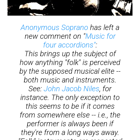
Anonymous Soprano
has left a
new comment on "
Music for
four accordions"
:
This brings up the subject of
how anything "folk" is perceived
by the supposed musical elite --
both music and instruments.
See:
John Jacob Niles
, for
instance. The only exception to
this seems to be if it comes
from somewhere else -- i.e., the
performer is always been if
they're from a long ways away.