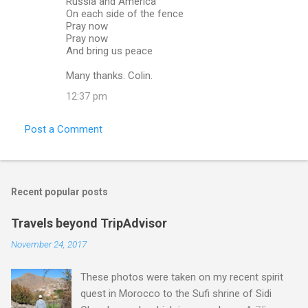
Russia and America
On each side of the fence
Pray now
Pray now
And bring us peace
Many thanks. Colin.
12:37 pm
Post a Comment
Recent popular posts
Travels beyond TripAdvisor
November 24, 2017
These photos were taken on my recent spirit
quest in Morocco to the Sufi shrine of Sidi