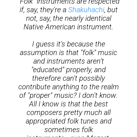
"Folk" instruments are respected
if, say, they're a
Shakuhachi
, but
not, say, the nearly identical
Native American instrument.
I guess it's because the
assumption is that "folk" music
and instruments aren't
"educated" properly, and
therefore can't possibly
contribute anything to the realm
of "proper" music? I don't know.
All I know is that the best
composers pretty much all
appropriated folk tunes and
sometimes folk