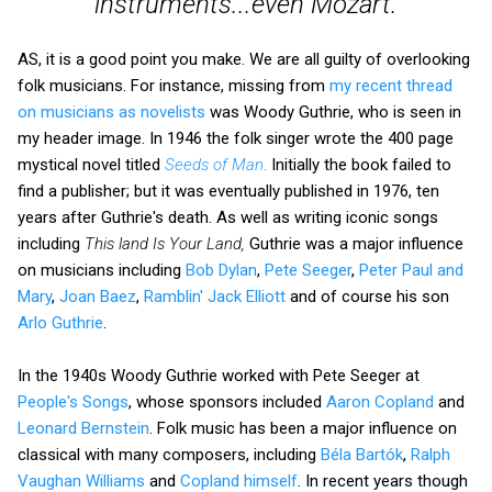
instruments...even Mozart.
AS, it is a good point you make. We are all guilty of overlooking
folk musicians. For instance, missing from
my recent thread
on musicians as novelists
was Woody Guthrie, who is seen in
my header image. In 1946 the folk singer wrote the 400 page
mystical novel titled
Seeds of Man
.
Initially the book failed to
find a publisher; but it was eventually published in 1976, ten
years after Guthrie's death. As well as writing iconic songs
including
This land Is Your Land,
Guthrie was a major influence
on musicians including
Bob Dylan
,
Pete Seeger
,
Peter Paul and
Mary
,
Joan Baez
,
Ramblin' Jack Elliott
and of course his son
Arlo Guthrie
.
In the 1940s Woody Guthrie worked with Pete Seeger at
People's Songs
, whose sponsors included
Aaron Copland
and
Leonard Bernstein
. Folk music has been a major influence on
classical with many composers, including
Béla Bartók
,
Ralph
Vaughan Williams
and
Copland himself
. In recent years though