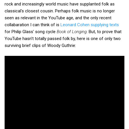
rock and increasingly world music have supplanted folk as
classical's closest cousin. Perhaps folk music is no longer
seen as relevant in the YouTube age, and the only recent
collabaration I can think of is
Leonard Cohen supplying texts
for Philip Glass' song cycle
Book of Longing
. But, to prove that
YouTube hasn't totally passed folk by, here is one of only two
surviving brief clips of Woody Guthrie: