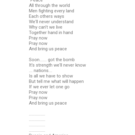
All through the world
Men fighting every land
Each others ways
We'll never understand
Why can't we live
Together hand in hand
Pray now
Pray now
And bring us peace
Soon........ got the bomb
It's strength we'll never know
.... nations....
Is all we have to show
But tell me what will happen
If we ever let one go
Pray now
Pray now
And bring us peace
..................
..................
..................
..................