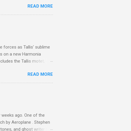
 is reached by a tough and
READ MORE
or wheeled vehicles and
ouch is Jebel Toubkal,
I was struck by the
 Film director Martin
is region for location
ile fro...
 forces as Tallis' sublime
is on a new Harmonia
cludes the Tallis motet,
 Other posts linking to the
READ MORE
 Gramophone accolade and
 weeks ago. One of the
ech by Aeroplane . Stephen
tones, and ghost writer for