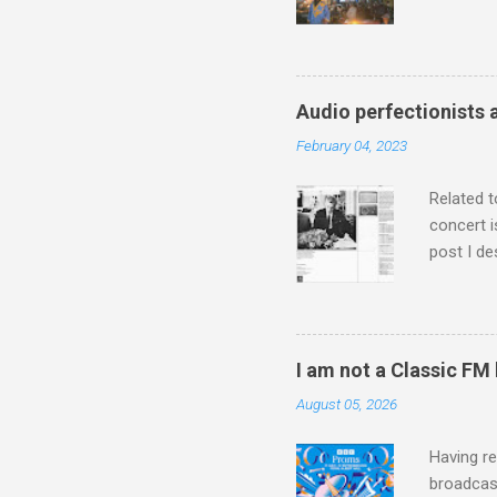
Michael J
Jajouka ,
who was a
attention
Audio perfectionists 
which int
February 04, 2023
is rich i
Rhode Isl
Related t
concert i
post I de
describi
purchased
surpassed
"somethin
I am not a Classic FM
Lansing 
August 05, 2026
"about th
inches in 
Having re
broadcast