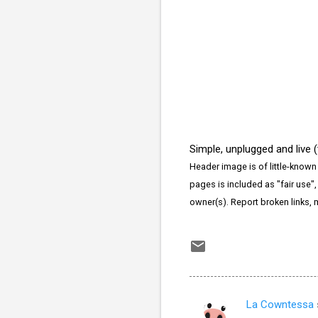
Simple, unplugged and live 
Header image is of little-known
pages is included as "fair use",
owner(s). Report broken links,
La Cowntessa
C