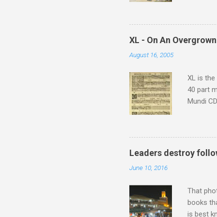
returns a
potential
supplies 
which at 
XL - On An Overgrown
similarit
August 16, 2005
Scorsese 
shooting 
XL is the
40 part 
Mundi CD 
Knut Nyst
work of A
Raindrops
Leaders destroy follo
June 10, 2016
That pho
books tha
is best k