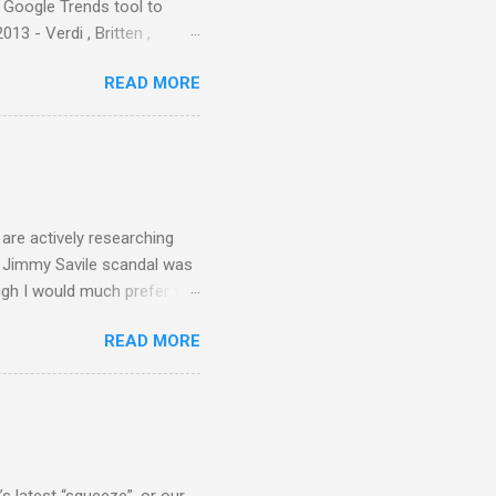
e Google Trends tool to
3 - Verdi , Britten ,
 search terms and my
READ MORE
for the four main 2013
to enlarge). Three main
Verdi is consistently by far
 trend shows that despite
 - e.g. not one complete
is music ...
are actively researching
he Jimmy Savile scandal was
ugh I would much prefer to
ten . I am a huge admirer of
READ MORE
concert hall . But for some
private life, and this
cal music towards its
rer” for believing the
scrutiny are public