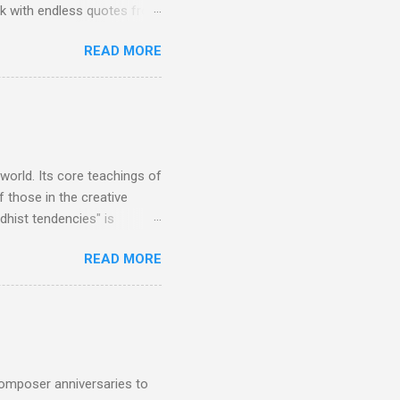
rk with endless quotes from
rcials. There has been
READ MORE
 data shows that increase
ence increase, the UK
ing from Classic FM to Radio
ic FM supremo Sam Jackson,
ted at the daytime
 world. Its core teachings of
 those in the creative
hist tendencies" is
ers - Buddhism , and it may
READ MORE
 first woman prime minister.
introduction of Buddhism in
 the Pāli Canon of Buddhist
 shrines in Sri Lanka, and
d them with cameos of music
composer anniversaries to