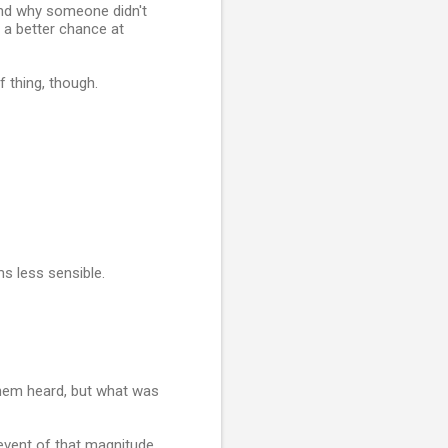
tand why someone didn't
 a better chance at
 thing, though.
ms less sensible.
them heard, but what was
 event of that magnitude,