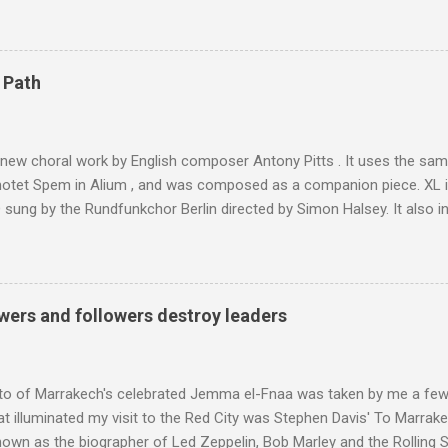
 blank in a Trip Advisor search - is at an altitude of 2350 metres and
ly dangerous two hour climb up a rocky path. Access is impossible f
are brought in by the mules seen in my photos. Beyond Sidi Chamhar
4,167 metres is the highest mountain in North Africa. During my trek 
 Path
y between the High Atlas and Ladakh on the border of India and Tibet .
was also struck by the similarity. With Tibet a no-go zone he used th
of his 1997 movie Kundun ; this depicts the Dalai Lama 's flight into ex
 new choral work by English composer Antony Pitts . It uses the same
motet Spem in Alium , and was composed as a companion piece. XL 
sung by the Rundfunkchor Berlin directed by Simon Halsey. It also in
edt's Immortal Bach , and Zoltán Kodaly's substantial Laudes organi.
ntony Pitts, and well worth reading are Jerry Springer rebel grabs
 are falling on my chant .
wers and followers destroy leaders
to of Marrakech's celebrated Jemma el-Fnaa was taken by me a few
t illuminated my visit to the Red City was Stephen Davis' To Marrak
nown as the biographer of Led Zeppelin, Bob Marley and the Rolling S