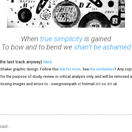
When
true simplicity
is gained
To bow and to bend we
shan't be ashamed
(the last track anyway)
here.
 Shaker graphic design. Follow this
link for more
. See
the similarities
? Any copy
 for the purpose of study, review or critical analysis only, and will be removed 
 missing images and errors to - overgrownpath
at
hotmail
dot
co
dot
uk
said…