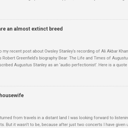
ackson, but he also collaborated with me on a two part feature abo
 who come from the Rif Mountains in the north of Morocco. Performa
 long time resident of Morocco, played a pivotal role in bring the M
 of Brian Jones , and it was the Rolling Stones' posthumously relea
are an almost extinct breed
roduced the Master Musicians to an international audience. To Marr
n anecdotes about Brion Gysin's Moroccan circle, is published by Inkblo
and based independent publisher has also made available ...
o my recent post about Owsley Stanley's recording of Ali Akbar Kha
s Robert Greenfield's biography Bear: The Life and Times of Augustus
scribed Augustus Stanley as an 'audio perfectionist'. Here is a quot
ng his 1960s sound system: "Before ever meeting the Grateful Dead,
 and installed a sound system in his thirty-five-by-fifty-five-foot liv
 what even the most fanatical hi-fi enthusiast might have dreamed 
g that someone had rescued from behind the screen at the local mov
 housewife
Voice of the Theatre system consisted of two large wooden cabinet
e size of a small fridge". Equipped with a fifteen-inch speaker, a driv
diameter," and "a ...
turned from travels in a distant land I was looking forward to listen
s. But it wasn't to be, because after just two concerts I have given 