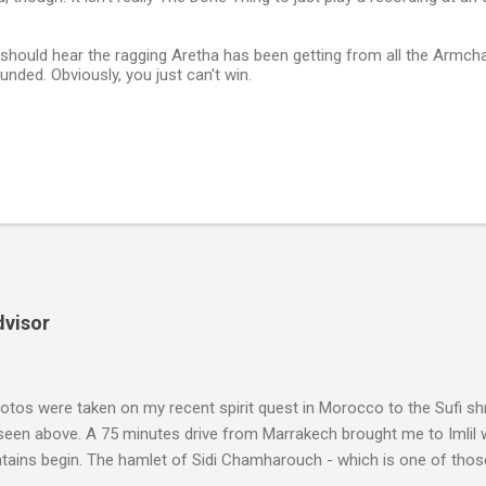
should hear the ragging Aretha has been getting from all the Armcha
nded. Obviously, you just can't win.
dvisor
tos were taken on my recent spirit quest in Morocco to the Sufi sh
 seen above. A 75 minutes drive from Marrakech brought me to Imlil
tains begin. The hamlet of Sidi Chamharouch - which is one of thos