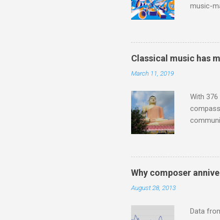
music-ma
a childr
much sel
has been 
classical
Classical music has 
3. In fac
March 11, 2019
BBC Radio
housewife
With 376 
compassio
communit
underappr
not be a 
The islan
the third
Why composer anniver
teachings
August 28, 2013
to illust
with Budd
Data fro