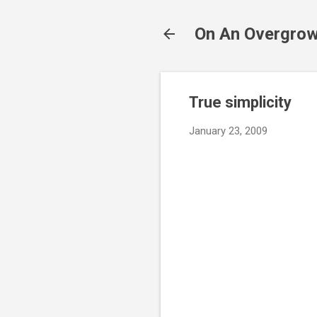
On An Overgrow
True simplicity
January 23, 2009