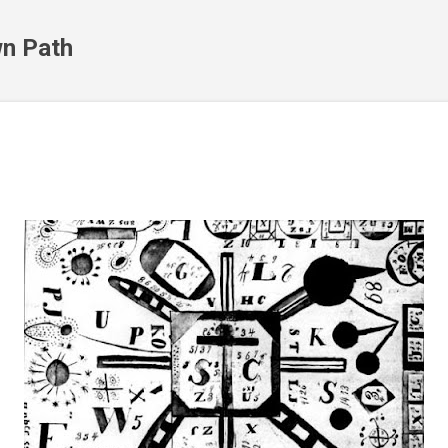
Skip to main content
n Path