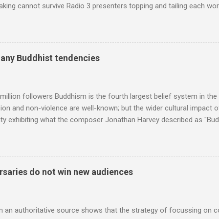
king cannot survive Radio 3 presenters topping and tailing each wo
en's encyclopedia of classical music punctuated by smug info-comme
f-congratulation by Radio 3 about audience gains; however audience
achieved by poaching Classic FM's listeners. Despite Radio 3's audi
 radio audience is not increasing. Because listeners are simply mov
many Buddhist tendencies
t the total classical radio audience is decreasing . Under ex-Class
 3's strategy of taking listeners from Classic FM was initially targe
 audience. But that strategy has now been applied to even...
million followers Buddhism is the fourth largest belief system in the
n and non-violence are well-known; but the wider cultural impact of
y exhibiting what the composer Jonathan Harvey described as "Budd
eciated. Sri Lanka's state religion is Theravada - doctrine of the eld
coincidence that in 1960 elected Sirimavo Bandaranaike , the world's
d has been a center of Buddhist scholarship and practice since the 
 century, and the country played a leading role in the preservation of
saries do not win new audiences
. I took the accompanying photos on a recent pilgrimage to Buddhist
rate the influence of Buddhism on classical music I have juxtapose
hist tendencies that provided the iPod so...
m an authoritative source shows that the strategy of focussing on 