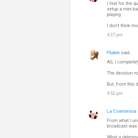
I feel for the 
o
setup a mini ba
m
playing.
m
I don't think m
e
4:27 pm
n
t
Pliable
said…
s
AS, I completel
The decision no
But, from this 
4:52 pm
La Cowntessa
From what I und
broadcast was 
What a delimma,