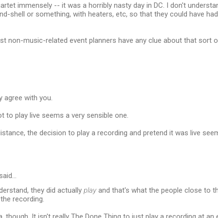
quartet immensely -- it was a horribly nasty day in DC. I don't unders
nd-shell or something, with heaters, etc, so that they could have had
ost non-music-related event planners have any clue about that sort of
y agree with you.
t to play live seems a very sensible one.
distance, the decision to play a recording and pretend it was live see
said…
erstand, they did actually
play
and that's what the people close to 
the recording.
 though. It isn't really The Done Thing to just play a recording at an