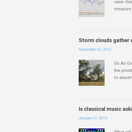
raise cla
measure o
Wagner ;
composit
anniversa
trends em
Storm clouds gather 
the most 
November 02, 2012
Britten a
Verdi ope
On An Ove
the priva
to assume
be writin
Britten’s
time I ha
means I d
Is classical music ask
continued
January 07, 2013
subject s
knowledge