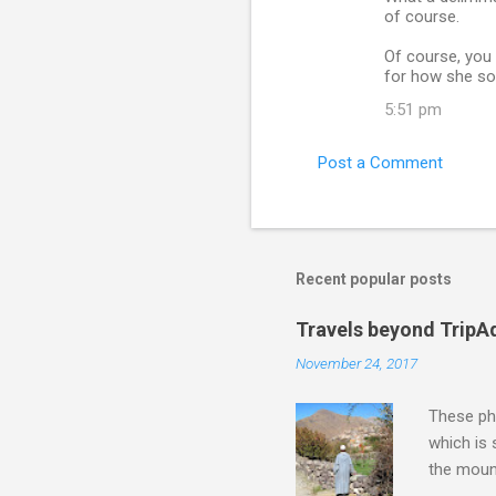
of course.
Of course, you 
for how she sou
5:51 pm
Post a Comment
Recent popular posts
Travels beyond TripA
November 24, 2017
These pho
which is
the moun