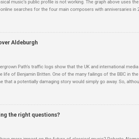
ssical music's public profile is not working. The graph above uses th
nline searches for the four main composers with anniversaries in 201
and Lutoslawski *. Google Trends plots global volumes for specific
e graph maps and compares the trend over eight years of searches 
ry composers with results indexed to 100. (Left click on the graphs 
erge from this analysis. The first is that, as the graph above shows, 
over Aldeburgh
popular of the four composers. Hardly a revelation in itself; but the
nd Wagner undoubtedly receiving more promotional attention in 2013
ra in the 2013 BBC Proms season and just three concerts including h
rgrown Path’s traffic logs show that the UK and international media 
te life of Benjamin Britten. One of the many failings of the BBC in t
 that a potentially damaging story would simply go away. So, altho
g about other things, I am reluctantly returning to the subject of Brit
 music , I have written in praise of Aldeburgh , and Snape is my local 
ve had a growing discomfort about certain aspects of the composer's 
o not share the dismissive attitude that prevails elsewhere in classi
ing the right questions?
 scrutiny. And it also means I object to being labelled as a “smut-stir
hould not be off-limits . The aspects of Britten’s personal life under 
. In his eloquent appreciation of Britten in Th...