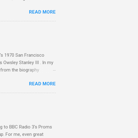
ut the Master Musicians of
READ MORE
nce artist Brion Gysin ,
aster Musicians to the
sed album of their music
akech by Aeroplane , which
t Publications , and that
n's 1970 San Francisco
 Owsley Stanley III . In my
e from the biography
 Owsley had already
READ MORE
ing room in Berkeley that far
of owning. Looking like
ie theater," his Altec
s, each of which was
er that was "about four
ing to BBC Radio 3's Proms
up. For me, even great