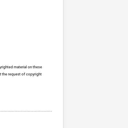
righted material on these
at the request of copyright