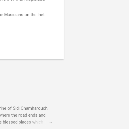
ir Musicians on the 'net
rine of Sidi Chamharouch,
 where the road ends and
e blessed places which