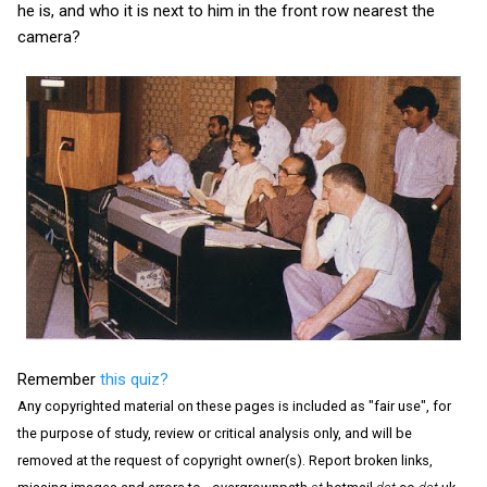
he is, and who it is next to him in the front row nearest the
camera?
Remember
this quiz?
Any copyrighted material on these pages is included as "fair use", for
the purpose of study, review or critical analysis only, and will be
removed at the request of copyright owner(s). Report broken links,