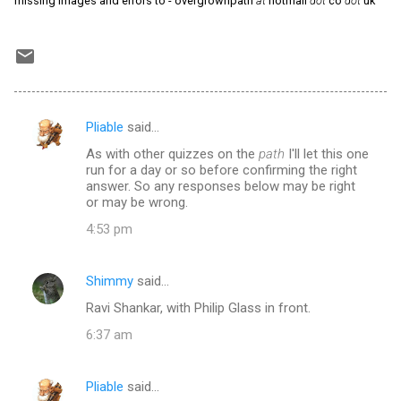
missing images and errors to - overgrownpath
at
hotmail
dot
co
dot
uk
Pliable
said…
C
As with other quizzes on the
path
I'll let this one
o
run for a day or so before confirming the right
m
answer. So any responses below may be right
or may be wrong.
m
4:53 pm
e
n
Shimmy
said…
t
Ravi Shankar, with Philip Glass in front.
s
6:37 am
Pliable
said…