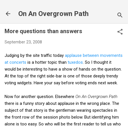
Skip to main content
On An Overgrown Path
More questions than answers
September 23, 2008
Judging by the site traffic today
applause between movements
at concerts
is a hotter topic than
tuxedos
. So I thought it
would be interesting to have a show of hands on the question.
At the top of the right side-bar is one of those deeply trendy
voting widgets. Have your say before voting ends next week.
Now for another question. Elsewhere
On An Overgrown Path
there is a funny story about applause in the wrong place. The
subject of that story is the gentleman wearing spectacles in
the front row of the session photo below. But identifying him
alone is too easy. So who will be the first reader to tell us who