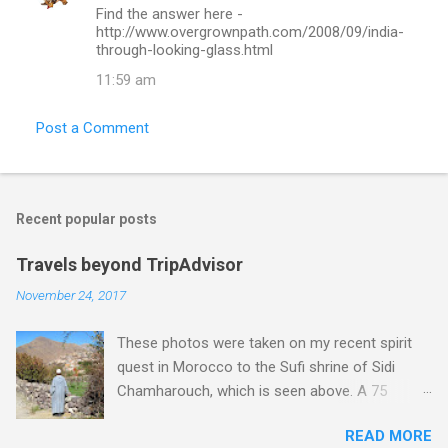
Find the answer here -
http://www.overgrownpath.com/2008/09/india-
through-looking-glass.html
11:59 am
Post a Comment
Recent popular posts
Travels beyond TripAdvisor
November 24, 2017
These photos were taken on my recent spirit
quest in Morocco to the Sufi shrine of Sidi
Chamharouch, which is seen above. A 75
minutes drive from Marrakech brought me to
READ MORE
Imlil where the road ends and the mountains