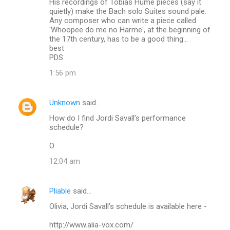
His recordings of Tobias Hume pieces (say it
quietly) make the Bach solo Suites sound pale.
Any composer who can write a piece called
'Whoopee do me no Harme', at the beginning of
the 17th century, has to be a good thing...
best
PDS
1:56 pm
Unknown
said…
How do I find Jordi Savall's performance
schedule?
O
12:04 am
Pliable
said…
Olivia, Jordi Savall's schedule is available here -
http://www.alia-vox.com/