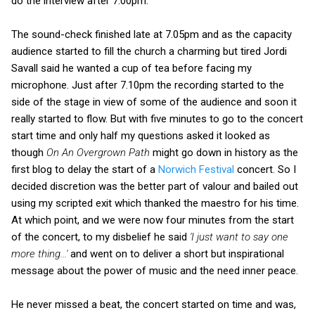
do the interview after 7.00pm.
The sound-check finished late at 7.05pm and as the capacity
audience started to fill the church a charming but tired Jordi
Savall said he wanted a cup of tea before facing my
microphone. Just after 7.10pm the recording started to the
side of the stage in view of some of the audience and soon it
really started to flow. But with five minutes to go to the concert
start time and only half my questions asked it looked as
though
On An Overgrown Path
might go down in history as the
first blog to delay the start of a
Norwich Festival
concert. So I
decided discretion was the better part of valour and bailed out
using my scripted exit which thanked the maestro for his time.
At which point, and we were now four minutes from the start
of the concert, to my disbelief he said
'I just want to say one
more thing...'
and went on to deliver a short but inspirational
message about the power of music and the need inner peace.
He never missed a beat, the concert started on time and was,