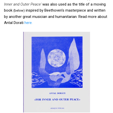
Inner and Outer Peace'
was also used as the title of a moving
book
inspired by Beethoven's masterpiece and written
(below)
by another great musician and humanitarian. Read more about
Antal Dorati
here.