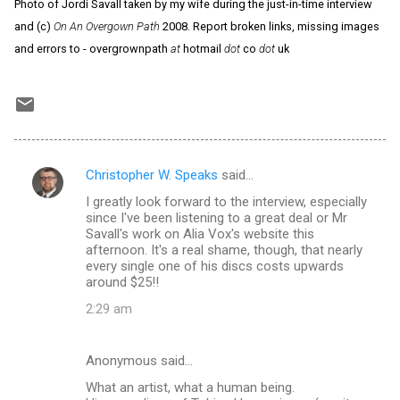
Photo of Jordi Savall taken by my wife during the just-in-time interview
and (c)
On An Overgown Path
2008. Report broken links, missing images
and errors to - overgrownpath
at
hotmail
dot
co
dot
uk
Christopher W. Speaks
said…
C
I greatly look forward to the interview, especially
o
since I've been listening to a great deal or Mr
m
Savall's work on Alia Vox's website this
afternoon. It's a real shame, though, that nearly
m
every single one of his discs costs upwards
around $25!!
e
n
2:29 am
t
s
Anonymous said…
What an artist, what a human being.