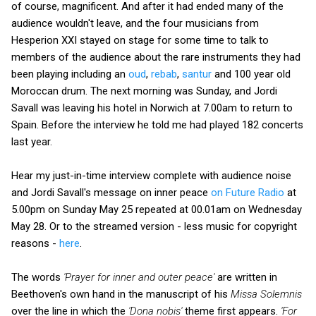
of course, magnificent. And after it had ended many of the
audience wouldn't leave, and the four musicians from
Hesperion XXI stayed on stage for some time to talk to
members of the audience about the rare instruments they had
been playing including an
oud
,
rebab
,
santur
and 100 year old
Moroccan drum. The next morning was Sunday, and Jordi
Savall was leaving his hotel in Norwich at 7.00am to return to
Spain. Before the interview he told me had played 182 concerts
last year.
Hear my just-in-time interview complete with audience noise
and Jordi Savall's message on inner peace
on Future Radio
at
5.00pm on Sunday May 25 repeated at 00.01am on Wednesday
May 28. Or to the streamed version - less music for copyright
reasons -
here
.
The words
'Prayer for inner and outer peace'
are written in
Beethoven's own hand in the manuscript of his
Missa Solemnis
over the line in which the
'Dona nobis'
theme first appears.
'For