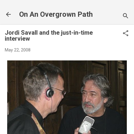
Skip to main content
On An Overgrown Path
Jordi Savall and the just-in-time
interview
May 22, 2008