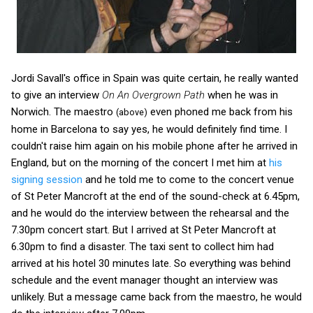
Jordi Savall's office in Spain was quite certain, he really wanted
to give an interview
On An Overgrown Path
when he was in
Norwich. The maestro
even phoned me back from his
(above)
home in Barcelona to say yes, he would definitely find time. I
couldn't raise him again on his mobile phone after he arrived in
England, but on the morning of the concert I met him at
his
signing session
and he told me to come to the concert venue
of St Peter Mancroft at the end of the sound-check at 6.45pm,
and he would do the interview between the rehearsal and the
7.30pm concert start. But I arrived at St Peter Mancroft at
6.30pm to find a disaster. The taxi sent to collect him had
arrived at his hotel 30 minutes late. So everything was behind
schedule and the event manager thought an interview was
unlikely. But a message came back from the maestro, he would