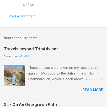
6:40 pm
Post a Comment
Recent popular posts
Travels beyond TripAdvisor
November 24, 2017
These photos were taken on my recent spirit
quest in Morocco to the Sufi shrine of Sidi
Chamharouch, which is seen above. A 75
minutes drive from Marrakech brought me to
READ MORE
Imlil where the road ends and the mountains
begin. The hamlet of Sidi Chamharouch - which
is one of those blessed places which returns a
XL - On An Overgrown Path