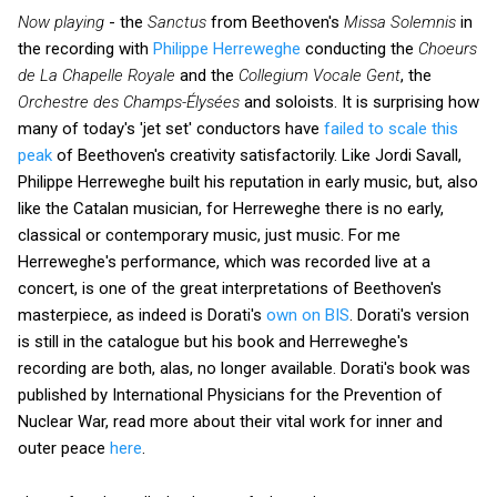
Now playing
- the
Sanctus
from Beethoven's
Missa Solemnis
in
the recording with
Philippe Herreweghe
conducting the
Choeurs
de La Chapelle Royale
and the
Collegium Vocale Gent
, the
Orchestre des Champs-Élysées
and soloists. It is surprising how
many of today's 'jet set' conductors have
failed to scale this
peak
of Beethoven's creativity satisfactorily. Like Jordi Savall,
Philippe Herreweghe built his reputation in early music, but, also
like the Catalan musician, for Herreweghe there is no early,
classical or contemporary music, just music. For me
Herreweghe's performance, which was recorded live at a
concert, is one of the great interpretations of Beethoven's
masterpiece, as indeed is Dorati's
own on BIS
. Dorati's version
is still in the catalogue but his book and Herreweghe's
recording are both, alas, no longer available. Dorati's book was
published by International Physicians for the Prevention of
Nuclear War, read more about their
vital work for inner and
outer peace
here
.