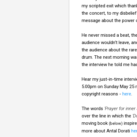
my scripted exit which than
the concert, to my disbelie
message about the power o
He never missed a beat, the
audience wouldn't leave, a
the audience about the rare
drum. The next morning was 
the interview he told me ha
Hear my just-in-time inter
5.00pm on Sunday May 25 r
copyright reasons -
here
.
The words
'Prayer for inner
over the line in which the
'D
moving book
inspir
(below)
more about Antal Dorati
he