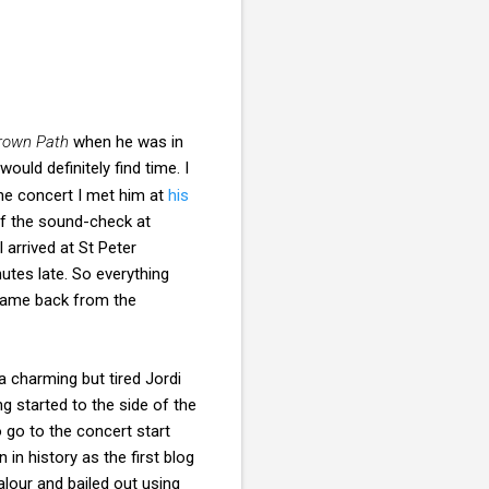
rown Path
when he was in
ld definitely find time. I
the concert I met him at
his
of the sound-check at
 arrived at St Peter
nutes late. So everything
 came back from the
a charming but tired Jordi
g started to the side of the
o go to the concert start
in history as the first blog
alour and bailed out using