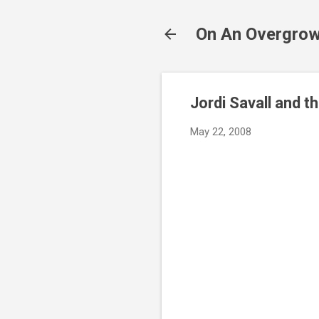
On An Overgrow
Jordi Savall and th
May 22, 2008