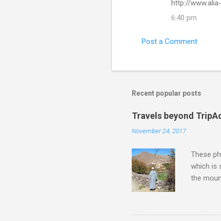
http://www.ali
6:40 pm
Post a Comment
Recent popular posts
Travels beyond TripA
November 24, 2017
These pho
which is
the moun
returns a
potential
supplies 