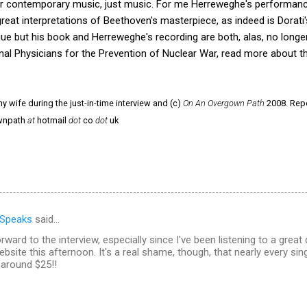
l or contemporary music, just music. For me Herreweghe's performan
great interpretations of Beethoven's masterpiece, as indeed is Dorati
logue but his book and Herreweghe's recording are both, alas, no longer
nal Physicians for the Prevention of Nuclear War, read more about th
y wife during the just-in-time interview and (c)
On An Overgown Path
2008. Repo
ownpath
at
hotmail
dot
co
dot
uk
 Speaks
said…
orward to the interview, especially since I've been listening to a great
ebsite this afternoon. It's a real shame, though, that nearly every sin
around $25!!