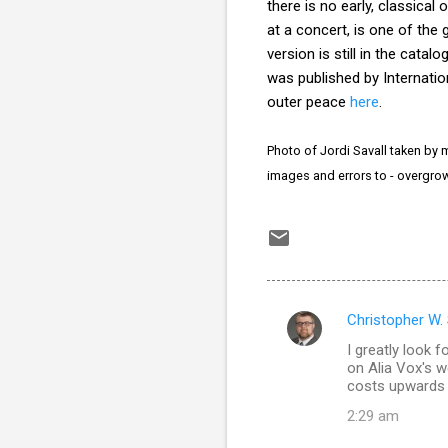
there is no early, classica
at a concert, is one of the 
version is still in the cata
was published by Internatio
outer peace
here
.
Photo of Jordi Savall taken by m
images and errors to - overgr
Christopher W.
C
I greatly look f
o
on Alia Vox's w
m
costs upwards 
m
2:29 am
e