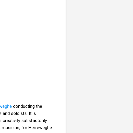
eweghe
conducting the
s
and soloists. It is
creativity satisfactorily.
lan musician, for Herreweghe