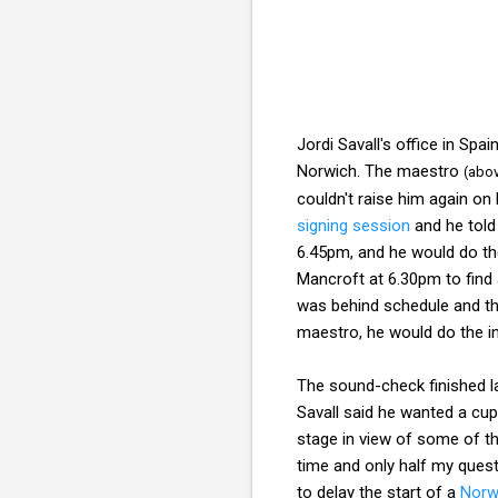
Jordi Savall's office in Spa
Norwich. The maestro
(abo
couldn't raise him again on
signing session
and he told
6.45pm, and he would do the
Mancroft at 6.30pm to find a
was behind schedule and th
maestro, he would do the in
The sound-check finished la
Savall said he wanted a cup
stage in view of some of the
time and only half my ques
to delay the start of a
Norw