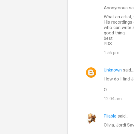
n
Anonymous sa
t
What an artist,
His recordings
s
who can write a
good thing...
best
PDS
1:56 pm
Unknown
said…
How do I find 
O
12:04 am
Pliable
said…
Olivia, Jordi Sa