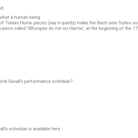
id…
 what a human being.
 of Tobias Hume pieces (say it quietly) make the Bach solo Suites 
 piece called 'Whoopee do me no Harme', at the beginning of the 17t
Jordi Savall's performance schedule?
vall's schedule is available here -