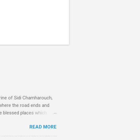
rine of Sidi Chamharouch,
 where the road ends and
e blessed places which
 is reached by a tough and
READ MORE
or wheeled vehicles and
ouch is Jebel Toubkal,