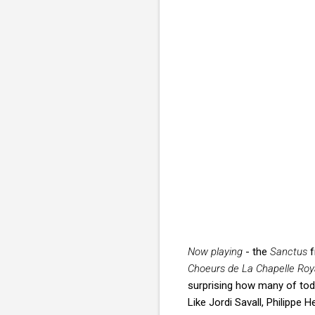
Now playing
- the
Sanctus
f
Choeurs de La Chapelle Roy
surprising how many of tod
Like Jordi Savall, Philippe 