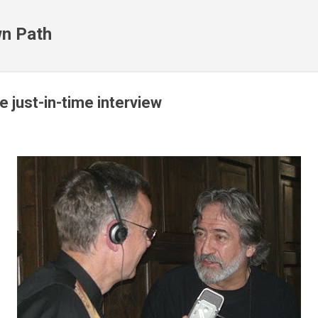
Skip to main content
n Path
e just-in-time interview