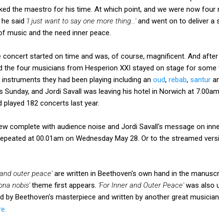
ked the maestro for his time. At which point, and we were now four 
f he said
'I just want to say one more thing...'
and went on to deliver a s
f music and the need inner peace.
 concert started on time and was, of course, magnificent. And after
nd the four musicians from Hesperion XXI stayed on stage for some 
 instruments they had been playing including an
oud
,
rebab
,
santur
an
Sunday, and Jordi Savall was leaving his hotel in Norwich at 7.00am 
d played 182 concerts last year.
view complete with audience noise and Jordi Savall's message on in
epeated at 00.01am on Wednesday May 28. Or to the streamed versi
 and outer peace'
are written in Beethoven's own hand in the manuscr
ona nobis'
theme first appears.
'For Inner and Outer Peace'
was also u
ed by Beethoven's masterpiece and written by another great musicia
re.