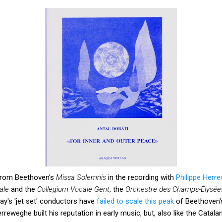
rom Beethoven's
Missa Solemnis
in the recording with
Philippe Herr
ale
and the
Collegium Vocale Gent
, the
Orchestre des Champs-Élysée
ay's 'jet set' conductors have
failed to scale this peak
of Beethoven's 
Herreweghe built his reputation in early music, but, also like the Cata