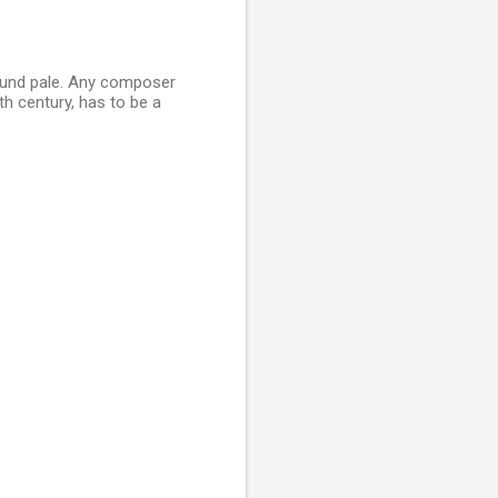
sound pale. Any composer
h century, has to be a