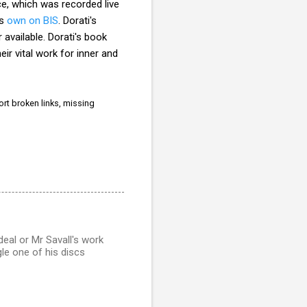
ce, which was recorded live
's
own on BIS
. Dorati's
 available. Dorati's book
eir
vital work for inner and
rt broken links, missing
 deal or Mr Savall's work
gle one of his discs