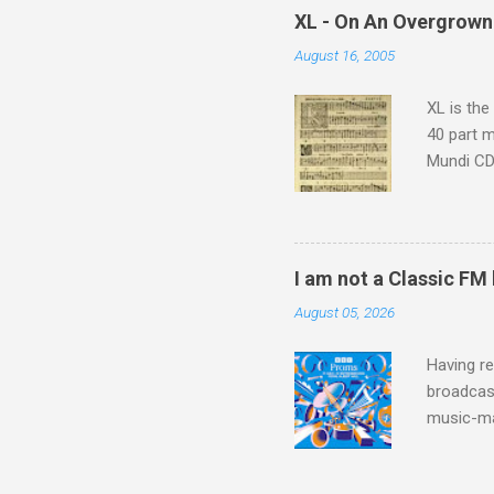
which at 
XL - On An Overgrown
similarit
August 16, 2005
Scorsese 
shooting 
XL is the
40 part 
Mundi CD 
Knut Nyst
work of A
Raindrops
I am not a Classic FM
August 05, 2026
Having re
broadcast
music-ma
a childr
much sel