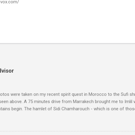
a-vox.com/
dvisor
tos were taken on my recent spirit quest in Morocco to the Sufi sh
 seen above. A 75 minutes drive from Marrakech brought me to Imlil
tains begin. The hamlet of Sidi Chamharouch - which is one of thos
 blank in a Trip Advisor search - is at an altitude of 2350 metres and
ly dangerous two hour climb up a rocky path. Access is impossible f
are brought in by the mules seen in my photos. Beyond Sidi Chamhar