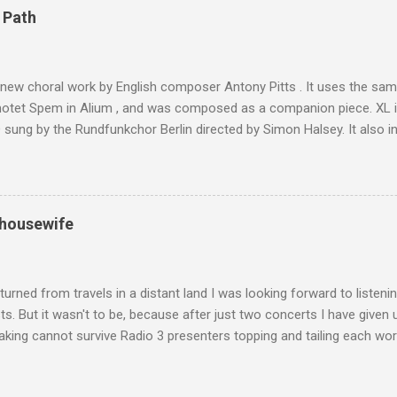
4,167 metres is the highest mountain in North Africa. During my trek 
 Path
y between the High Atlas and Ladakh on the border of India and Tibet .
was also struck by the similarity. With Tibet a no-go zone he used th
of his 1997 movie Kundun ; this depicts the Dalai Lama 's flight into ex
 new choral work by English composer Antony Pitts . It uses the same
motet Spem in Alium , and was composed as a companion piece. XL 
sung by the Rundfunkchor Berlin directed by Simon Halsey. It also in
edt's Immortal Bach , and Zoltán Kodaly's substantial Laudes organi.
ntony Pitts, and well worth reading are Jerry Springer rebel grabs
 are falling on my chant .
 housewife
turned from travels in a distant land I was looking forward to listen
s. But it wasn't to be, because after just two concerts I have given 
king cannot survive Radio 3 presenters topping and tailing each wo
en's encyclopedia of classical music punctuated by smug info-comme
f-congratulation by Radio 3 about audience gains; however audience