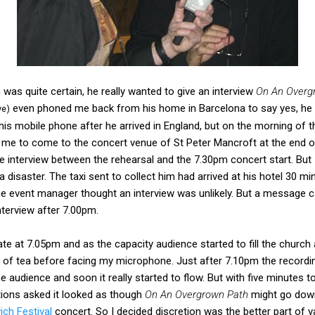
in was quite certain, he really wanted to give an interview
On An Overg
even phoned me back from his home in Barcelona to say yes, he wou
ve)
 his mobile phone after he arrived in England, but on the morning of 
 me to come to the concert venue of St Peter Mancroft at the end 
 interview between the rehearsal and the 7.30pm concert start. But I
 disaster. The taxi sent to collect him had arrived at his hotel 30 mi
e event manager thought an interview was unlikely. But a message
terview after 7.00pm.
te at 7.05pm and as the capacity audience started to fill the church 
 of tea before facing my microphone. Just after 7.10pm the recordin
 audience and soon it really started to flow. But with five minutes t
tions asked it looked as though
On An Overgrown Path
might go down 
ich Festival
concert. So I decided discretion was the better part of v