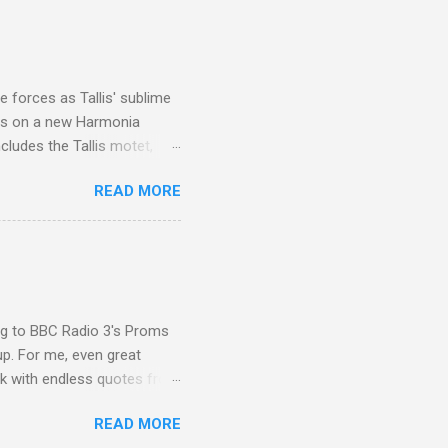
I was struck by the
 Film director Martin
is region for location
ile fro...
 forces as Tallis' sublime
is on a new Harmonia
cludes the Tallis motet,
 Other posts linking to the
READ MORE
 Gramophone accolade and
ing to BBC Radio 3's Proms
up. For me, even great
rk with endless quotes from
rcials. There has been
READ MORE
 data shows that increase