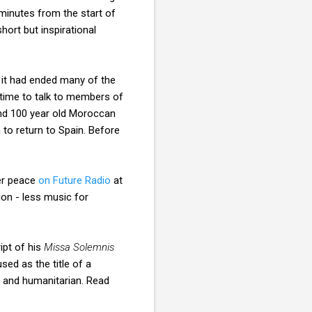
minutes from the start of
hort but inspirational
 it had ended many of the
time to talk to members of
d 100 year old Moroccan
to return to Spain. Before
ner peace
on Future Radio
at
on - less music for
ipt of his
Missa Solemnis
sed as the title of a
n and humanitarian. Read