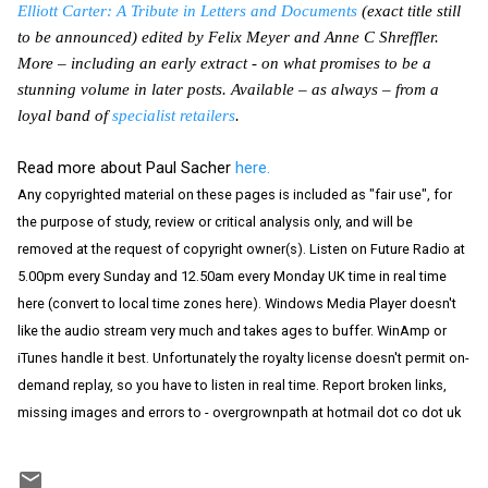
Elliott Carter: A Tribute in Letters and Documents
(exact title still
to be announced) edited by Felix Meyer and Anne C Shreffler.
More – including an early extract - on what promises to be a
stunning volume in later posts. Available – as always – from a
loyal band of
specialist retailers
.
Read more about Paul Sacher
here.
Any copyrighted material on these pages is included as "fair use", for
the purpose of study, review or critical analysis only, and will be
removed at the request of copyright owner(s). Listen on Future Radio at
5.00pm every Sunday and 12.50am every Monday UK time in real time
here (convert to local time zones here). Windows Media Player doesn't
like the audio stream very much and takes ages to buffer. WinAmp or
iTunes handle it best. Unfortunately the royalty license doesn't permit on-
demand replay, so you have to listen in real time. Report broken links,
missing images and errors to - overgrownpath at hotmail dot co dot uk