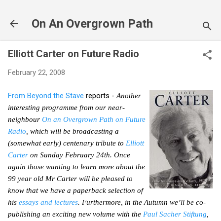
Skip to main content
On An Overgrown Path
Elliott Carter on Future Radio
February 22, 2008
From
Beyond the Stave
reports -
Another
interesting programme from our near-
neighbour
On an Overgrown Path on Future
Radio
, which will be broadcasting a
(somewhat early) centenary tribute to
Elliott
Carter
on Sunday February 24th. Once
again those wanting to learn more about the
99 year old Mr Carter will be pleased to
know that we have a paperback selection of
his
essays and lectures
. Furthermore, in the Autumn we’ll be co-
publishing an exciting new volume with the
Paul Sacher Stiftung
,