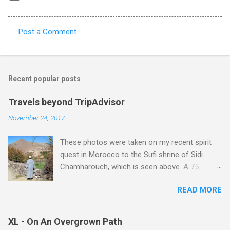
Post a Comment
C
o
m
Recent popular posts
m
e
Travels beyond TripAdvisor
n
November 24, 2017
t
These photos were taken on my recent spirit
s
quest in Morocco to the Sufi shrine of Sidi
Chamharouch, which is seen above. A 75
minutes drive from Marrakech brought me to
READ MORE
Imlil where the road ends and the mountains
begin. The hamlet of Sidi Chamharouch - which
is one of those blessed places which returns a
XL - On An Overgrown Path
blank in a Trip Advisor search - is at an altitude