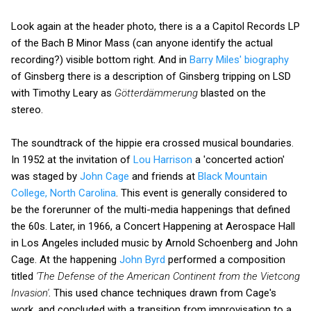
Look again at the header photo, there is a a Capitol Records LP
of the Bach B Minor Mass (can anyone identify the actual
recording?) visible bottom right. And in
Barry Miles' biography
of Ginsberg there is a description of Ginsberg tripping on LSD
with Timothy Leary as
Götterdämmerung
blasted on the
stereo.
The soundtrack of the hippie era crossed musical boundaries.
In 1952 at the invitation of
Lou Harrison
a 'concerted action'
was staged by
John Cage
and friends at
Black Mountain
College, North Carolina
. This event is generally considered to
be the forerunner of the multi-media happenings that defined
the 60s. Later, in 1966, a Concert Happening at Aerospace Hall
in Los Angeles included music by Arnold Schoenberg and John
Cage. At the happening
John Byrd
performed a composition
titled
'The Defense of the American Continent from the Vietcong
Invasion'
. This used chance techniques drawn from Cage's
work, and concluded with a transition from improvisation to a