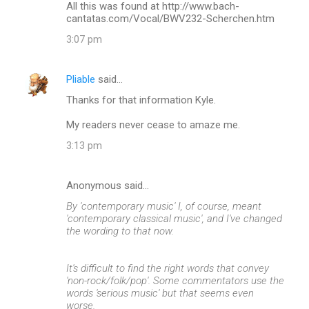
All this was found at http://www.bach-
cantatas.com/Vocal/BWV232-Scherchen.htm
3:07 pm
Pliable
said…
Thanks for that information Kyle.
My readers never cease to amaze me.
3:13 pm
Anonymous said…
By 'contemporary music' I, of course, meant
'contemporary classical music', and I've changed
the wording to that now.
It's difficult to find the right words that convey
'non-rock/folk/pop'. Some commentators use the
words 'serious music' but that seems even
worse.