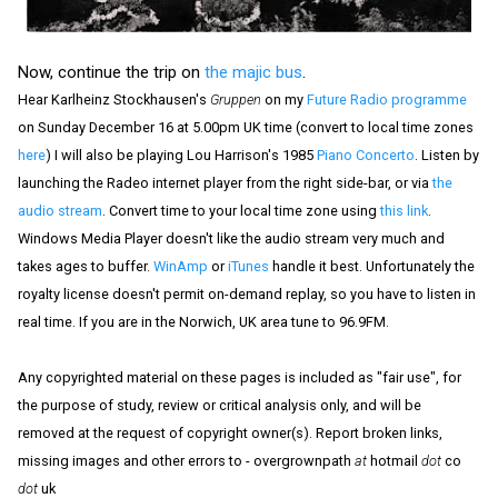
Now, continue the trip on
the majic bus
.
Hear Karlheinz Stockhausen's
Gruppen
on my
Future Radio programme
on Sunday December 16 at 5.00pm UK time (convert to local time zones
here
) I will also be playing Lou Harrison's 1985
Piano Concerto
. Listen by
launching the Radeo internet player from the right side-bar, or via
the
audio stream
. Convert time to your local time zone using
this link
.
Windows Media Player doesn't like the audio stream very much and
takes ages to buffer.
WinAmp
or
iTunes
handle it best. Unfortunately the
royalty license doesn't permit on-demand replay, so you have to listen in
real time. If you are in the Norwich, UK area tune to 96.9FM.
Any copyrighted material on these pages is included as "fair use", for
the purpose of study, review or critical analysis only, and will be
removed at the request of copyright owner(s). Report broken links,
missing images and other errors to - overgrownpath
at
hotmail
dot
co
dot
uk