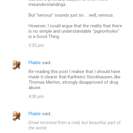
misunderstandings.
But "serious" sounds just so ... well, serious.
However, I could argue that the reality that there
is no simple and understandable "pigeonholes"
is a Good Thing ...
3:35 pm
Pliable
said…
Re-reading this post I realise that I should have
made it clearer that Karlheinz Stockhausen, like
Thomas Merton, strongly disapproved of drug
abuse.
4:30 pm
Pliable
said…
Email received from a cold, but beautiful, part of
the world: