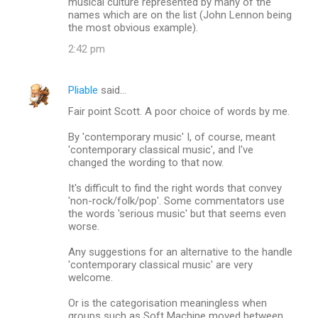
musical culture represented by many of the
names which are on the list (John Lennon being
the most obvious example).
2:42 pm
Pliable
said…
Fair point Scott. A poor choice of words by me.
By 'contemporary music' I, of course, meant
'contemporary classical music', and I've
changed the wording to that now.
It's difficult to find the right words that convey
'non-rock/folk/pop'. Some commentators use
the words 'serious music' but that seems even
worse.
Any suggestions for an alternative to the handle
'contemporary classical music' are very
welcome.
Or is the categorisation meaningless when
groups such as Soft Machine moved between