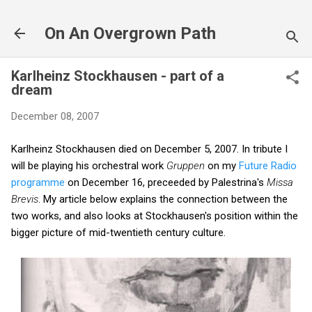
Skip to main content
On An Overgrown Path
Karlheinz Stockhausen - part of a
dream
December 08, 2007
Karlheinz Stockhausen died on December 5, 2007. In tribute I
will be playing his orchestral work
Gruppen
on my
Future Radio
programme
on December 16, preceeded by Palestrina's
Missa
Brevis
. My article below explains the connection between the
two works, and also looks at Stockhausen's position within the
bigger picture of mid-twentieth century culture.