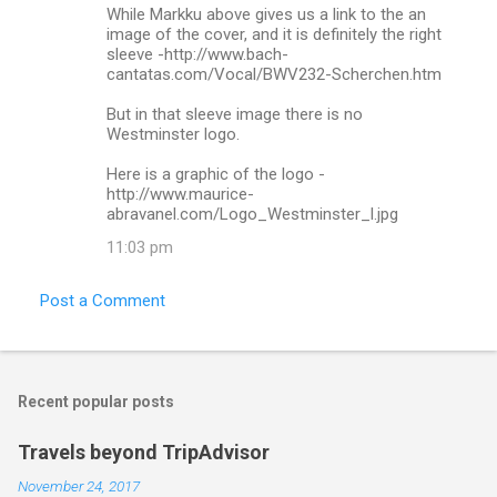
While Markku above gives us a link to the an
image of the cover, and it is definitely the right
sleeve -http://www.bach-
cantatas.com/Vocal/BWV232-Scherchen.htm
But in that sleeve image there is no
Westminster logo.
Here is a graphic of the logo -
http://www.maurice-
abravanel.com/Logo_Westminster_l.jpg
11:03 pm
Post a Comment
Recent popular posts
Travels beyond TripAdvisor
November 24, 2017