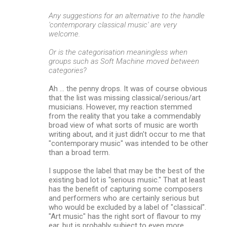
Any suggestions for an alternative to the handle
'contemporary classical music' are very
welcome.
Or is the categorisation meaningless when
groups such as Soft Machine moved between
categories?
Ah ... the penny drops. It was of course obvious
that the list was missing classical/serious/art
musicians. However, my reaction stemmed
from the reality that you take a commendably
broad view of what sorts of music are worth
writing about, and it just didn't occur to me that
"contemporary music" was intended to be other
than a broad term.
I suppose the label that may be the best of the
existing bad lot is "serious music." That at least
has the benefit of capturing some composers
and performers who are certainly serious but
who would be excluded by a label of "classical".
"Art music" has the right sort of flavour to my
ear, but is probably subject to even more