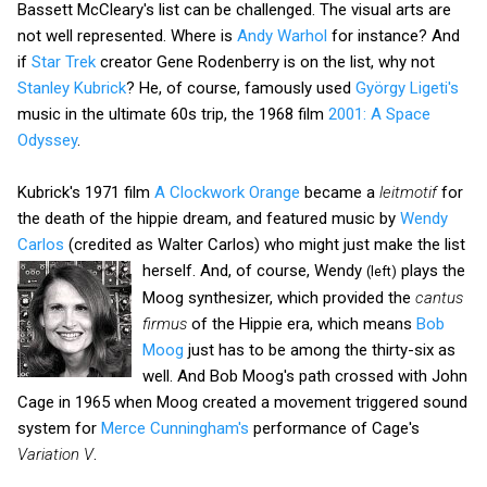
Bassett McCleary's list can be challenged. The visual arts are
not well represented. Where is
Andy Warhol
for instance? And
if
Star Trek
creator Gene Rodenberry is on the list, why not
Stanley Kubrick
? He, of course, famously used
György Ligeti's
music in the ultimate 60s trip, the 1968 film
2001: A Space
Odyssey
.
Kubrick's 1971 film
A Clockwork Orange
became a
leitmotif
for
the death of the hippie dream, and featured music by
Wendy
Carlos
(credited as Walter Carlos) who might just make the
list
herself. And, of course, Wendy
plays the
(left)
Moog synthesizer, which provided the
cantus
firmus
of the Hippie era, which means
Bob
Moog
just has to be among the thirty-six as
well. And Bob Moog's path crossed with John
Cage in 1965 when Moog created a movement triggered sound
system for
Merce Cunningham's
performance of Cage's
Variation V
.