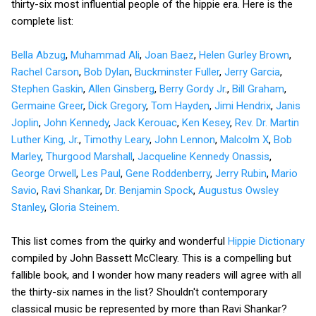
thirty-six most influential people of the hippie era. Here is the
complete list:
Bella Abzug
,
Muhammad Ali
,
Joan Baez
,
Helen Gurley Brown
,
Rachel Carson
,
Bob Dylan
,
Buckminster Fuller
,
Jerry Garcia
,
Stephen Gaskin
,
Allen Ginsberg
,
Berry Gordy Jr
.,
Bill Graham
,
Germaine Greer
,
Dick Gregory
,
Tom Hayden
,
Jimi Hendrix
,
Janis
Joplin
,
John Kennedy
,
Jack Kerouac
,
Ken Kesey
,
Rev. Dr. Martin
Luther King, Jr
.,
Timothy Leary
,
John Lennon
,
Malcolm X
,
Bob
Marley
,
Thurgood Marshall
,
Jacqueline Kennedy Onassis
,
George Orwell
,
Les Paul
,
Gene Roddenberry
,
Jerry Rubin
,
Mario
Savio
,
Ravi Shankar
,
Dr. Benjamin Spock
,
Augustus Owsley
Stanley
,
Gloria Steinem
.
This list comes from the quirky and wonderful
Hippie Dictionary
compiled by John Bassett McCleary. This is a compelling but
fallible book, and I wonder how many readers will agree with all
the thirty-six names in the list? Shouldn't contemporary
classical music be represented by more than Ravi Shankar?