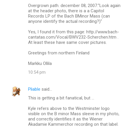
Overgrown path. december 08, 2007:"Look again
at the header photo, there is a a Capitol
Records LP of the Bach BMinor Mass (can
anyone identify the actual recording?)"
Yes, I found it from this page: http://www.bach-
cantatas.com/Vocal/BWV232-Scherchen.htm .
At least these have same cover pictures.
Greetings from northern Finland
Markku Ollila
10:54 pm
Pliable
said…
This is getting a bit fanatical, but ...
Kyle refers above to the Westminster logo
visible on the B minor Mass sleeve in my photo,
and correctly identifies it as the Wiener
Akadamie Kammerchor recording on that label.