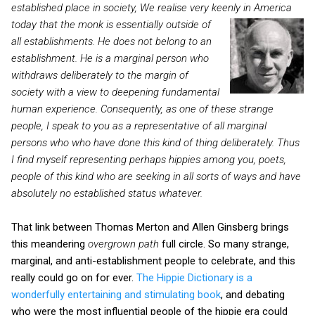
established place in society, We realise very keenly in America
today that the
monk is essentially outside of
all establishments. He does not belong to an
establishment. He is a marginal person who
withdraws deliberately to the margin of
society with a view to deepening fundamental
human experience. Consequently, as one of these strange
people, I speak to you as a representative of all marginal
persons who who have done this kind of thing deliberately. Thus
I find myself representing perhaps hippies among you, poets,
people of this kind who are seeking in all sorts of ways and have
absolutely no established status whatever.
That link between Thomas Merton and Allen Ginsberg brings
this meandering
overgrown path
full circle. So many strange,
marginal, and anti-establishment people to celebrate, and this
really could go on for ever.
The Hippie Dictionary is a
wonderfully entertaining and stimulating book
, and debating
who were the most influential people of the hippie era could