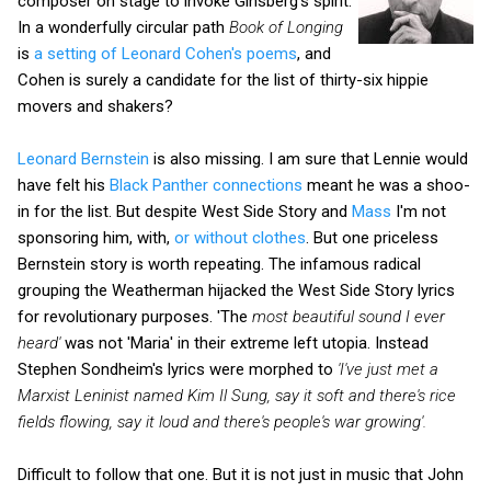
composer on stage to invoke Ginsberg's spirit.
In a wonderfully circular path
Book of Longing
is
a setting of Leonard Cohen's poems
, and
Cohen is surely a candidate for the list of thirty-six hippie
movers and shakers?
Leonard Bernstein
is also missing. I am sure that Lennie would
have felt his
Black Panther connections
meant he was a shoo-
in for the list. But despite West Side Story and
Mass
I'm not
sponsoring him, with,
or without clothes
. But one priceless
Bernstein story is worth repeating. The infamous radical
grouping the Weatherman hijacked the West Side Story lyrics
for revolutionary purposes. 'The
most beautiful sound I ever
heard'
was not 'Maria' in their extreme left utopia. Instead
Stephen Sondheim's lyrics were morphed to
'I've just met a
Marxist Leninist named Kim Il Sung, say it soft and there's rice
fields flowing, say it loud and there's people's war growing'.
Difficult to follow that one. But it is not just in music that John