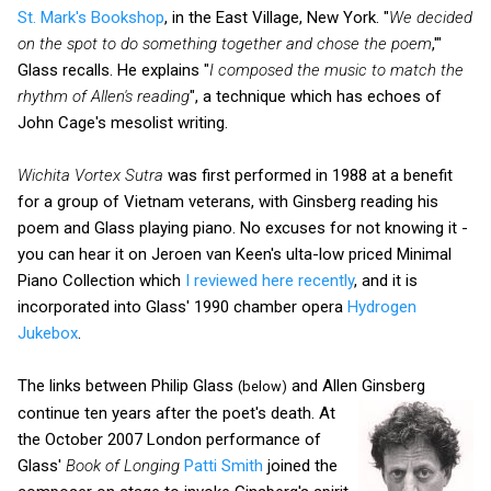
St. Mark's Bookshop
, in the East Village, New York. "
We decided
on the spot to do something together and chose the poem
,'"
Glass recalls. He explains "
I composed the music to match the
rhythm of Allen's reading
", a technique which has echoes of
John Cage's mesolist writing.
Wichita Vortex Sutra
was first performed in 1988 at a benefit
for a group of Vietnam veterans, with Ginsberg reading his
poem and Glass playing piano. No excuses for not knowing it -
you can hear it on Jeroen van Keen's ulta-low priced Minimal
Piano Collection which
I reviewed here recently
, and it is
incorporated into Glass' 1990 chamber opera
Hydrogen
Jukebox
.
The links between Philip Glass
and Allen Ginsberg
(below)
continue ten years after the poet's death.
At
the October 2007 London performance of
Glass'
Book of Longing
Patti Smith
joined the