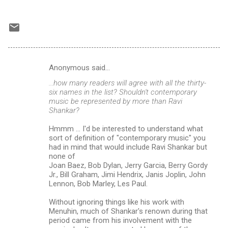
Anonymous said…
C
...how many readers will agree with all the thirty-
o
six names in the list? Shouldn't contemporary
m
music be represented by more than Ravi
Shankar?
m
Hmmm ... I'd be interested to understand what
e
sort of definition of "contemporary music" you
n
had in mind that would include Ravi Shankar but
none of
t
Joan Baez, Bob Dylan, Jerry Garcia, Berry Gordy
s
Jr., Bill Graham, Jimi Hendrix, Janis Joplin, John
Lennon, Bob Marley, Les Paul.
Without ignoring things like his work with
Menuhin, much of Shankar's renown during that
period came from his involvement with the