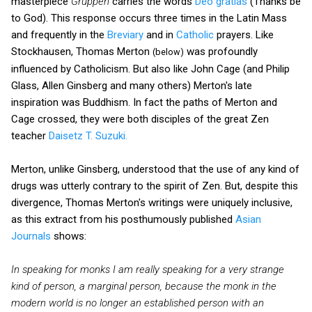
masterpiece
Gruppen
carries the words
Deo gratias
(Thanks be
to God). This response occurs three times in the Latin Mass
and frequently in the
Breviary
and in
Catholic
prayers. Like
Stockhausen, Thomas Merton
was profoundly
(below)
influenced by Catholicism. But also like John Cage (and Philip
Glass, Allen Ginsberg and many others) Merton's late
inspiration was Buddhism. In fact the paths of Merton and
Cage crossed, they were both disciples of the great Zen
teacher
Daisetz T. Suzuki.
Merton, unlike Ginsberg, understood that the use of any kind of
drugs was utterly contrary to the spirit of Zen. But, despite this
divergence, Thomas Merton's writings were uniquely inclusive,
as this extract from his posthumously published
Asian
Journals
shows:
In speaking for monks I am really speaking for a very strange
kind of person, a marginal person, because the monk in the
modern world is no longer an established person with an