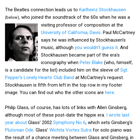
The Beatles connection leads us to
Karlheinz Stockhausen
who joined the soundtrack of the 60s when he was a
(below),
visiting professor of
composition at the
University of California, Davis
. Paul McCartney
says he was influenced by Stockhausen's
music, although
you wouldn't guess it
. And
Stockhausen became part of the era's
iconography when
Peter Blake
(who, himself,
is a candidate for the list) included him on the sleeve of
Sgt.
Pepper's Lonely Hearts Club Band
at McCartney's request.
Stockhausen is fifth from left in the top row in my footer
image. You can find out who the other icons are
here
.
Philip Glass, of course, has lots of links with Allen Ginsberg,
although most of these post-date the hippie era.
I wrote last
year about
Glass' 2002
Symphony No 6
, which sets Ginsberg's
Plutonian Ode
. Glass'
Wichita Vortex Sutra
for solo piano was
the result of a chance meeting between Glass and Ginsberg, in