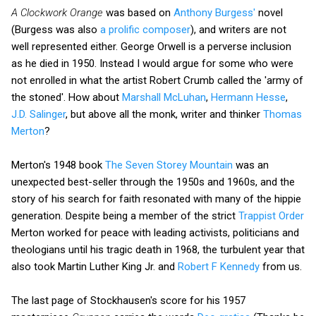
A Clockwork Orange
was based on
Anthony Burgess'
novel
(Burgess was also
a prolific composer
), and writers are not
well represented either. George Orwell is a perverse inclusion
as he died in 1950. Instead I would argue for some who were
not enrolled in what the artist Robert Crumb called the 'army of
the stoned'. How about
Marshall McLuhan
,
Hermann Hesse
,
J.D. Salinger
, but above all the monk, writer and thinker
Thomas
Merton
?
Merton's 1948 book
The Seven Storey Mountain
was an
unexpected best-seller through the 1950s and 1960s, and the
story of his search for faith resonated with many of the hippie
generation. Despite being a member of the strict
Trappist Order
Merton worked for peace with leading activists, politicians and
theologians until his tragic death in 1968, the turbulent year that
also took Martin Luther King Jr. and
Robert F Kennedy
from us.
The last page of Stockhausen's score for his 1957