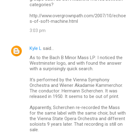
categories?
http://www.overgrownpath.com/2007/10/echoe
s-of-soft-machine.html
3:03 pm
Kyle L
said…
As to the Bach B Minor Mass LP: I noticed the
Westminster logo, and with found the answer
with a surprisingly quick search.
It's performed by the Vienna Symphony
Orchestra and Wiener Akadamie Kammerchor.
The conductor: Hermann Scherchen. It was
released in 1950. It seems to be out of print.
Apparently, Scherchen re-recorded the Mass
for the same label with the same choir, but with
the Vienna State Opera Orchestra and different
soloists 9 years later. That recording is still on
sale.