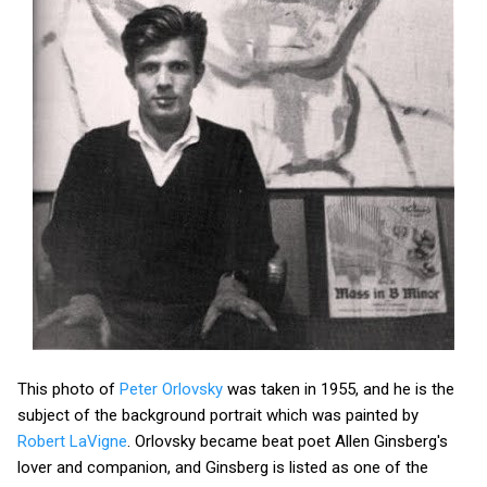
This photo of
Peter Orlovsky
was taken in 1955, and he is the
subject of the background portrait which was painted by
Robert LaVigne
. Orlovsky became beat poet Allen Ginsberg's
lover and companion, and Ginsberg is listed as one of the