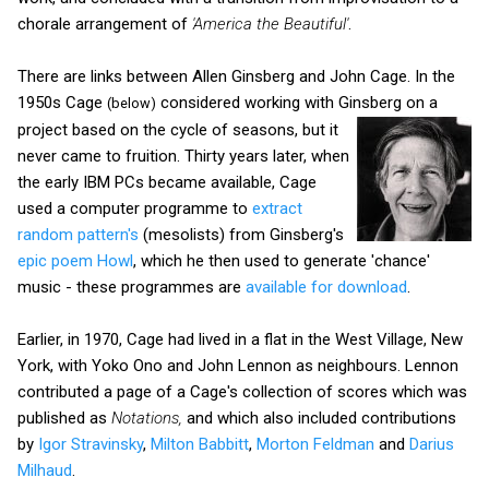
chorale arrangement of
'America the Beautiful'
.
There are links between Allen Ginsberg and John Cage. In the
1950s Cage
considered working with Ginsberg on a
(below)
project based on the cycle of seasons, but it
never came to fruition. Thirty years later, when
the early IBM PCs became available, Cage
used a computer programme to
extract
random pattern's
(mesolists) from Ginsberg's
epic poem Howl
, which he then used to generate 'chance'
music - these programmes are
available for download
.
Earlier, in 1970, Cage had lived in a flat in the West Village, New
York, with Yoko Ono and John Lennon as neighbours. Lennon
contributed a page of a Cage's collection of scores which was
published as
Notations,
and which also included contributions
by
Igor Stravinsky
,
Milton Babbitt
,
Morton Feldman
and
Darius
Milhaud
.