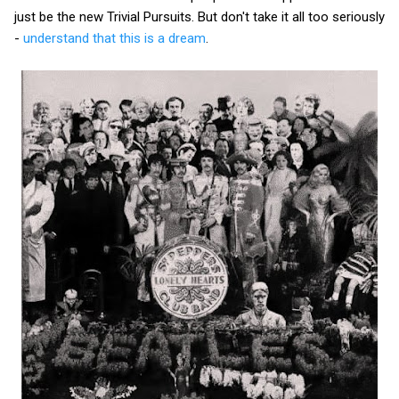
just be the new Trivial Pursuits. But don't take it all too seriously
-
understand that this is a dream
.