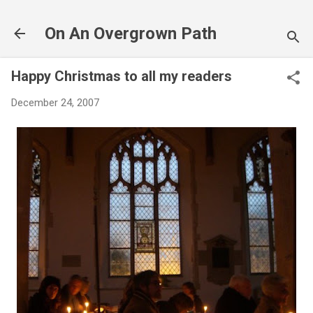
Skip to main content
On An Overgrown Path
Happy Christmas to all my readers
December 24, 2007