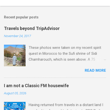
o
m
Recent popular posts
m
e
Travels beyond TripAdvisor
n
November 24, 2017
t
These photos were taken on my recent spirit
s
quest in Morocco to the Sufi shrine of Sidi
Chamharouch, which is seen above. A 75
minutes drive from Marrakech brought me to
READ MORE
Imlil where the road ends and the mountains
begin. The hamlet of Sidi Chamharouch - which
is one of those blessed places which returns a
I am not a Classic FM housewife
blank in a Trip Advisor search - is at an altitude
August 05, 2026
of 2350 metres and is reached by a tough and
potentially dangerous two hour climb up a
Having returned from travels in a distant land I
rocky path. Access is impossible for wheeled