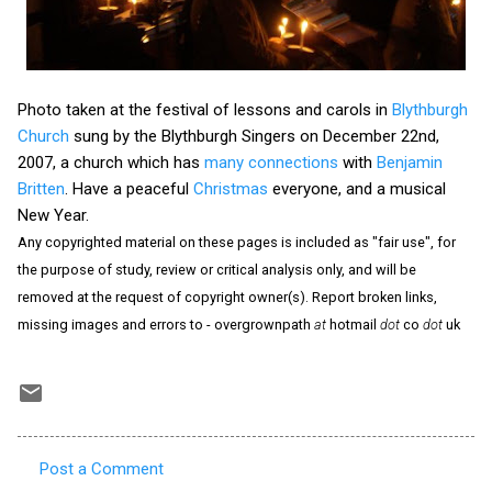
Photo taken at the festival of lessons and carols in
Blythburgh
Church
sung by the Blythburgh Singers on December 22nd,
2007, a church which has
many connections
with
Benjamin
Britten
. Have a peaceful
Christmas
everyone, and a musical
New Year.
Any copyrighted material on these pages is included as "fair use", for
the purpose of study, review or critical analysis only, and will be
removed at the request of copyright owner(s). Report broken links,
missing images and errors to - overgrownpath
at
hotmail
dot
co
dot
uk
Post a Comment
C