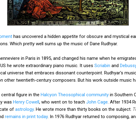
moment
has uncovered a hidden appetite for obscure and mystical ear
ons. Which pretty well sums up the music of Dane Rudhyar.
enneviere in Paris in 1895, and changed his name when he emigrated
e US he wrote extraordinary piano music. It uses
Scriabin
and
Debuss
al universe that embraces dissonant counterpoint. Rudhyar's music i
on other twentieth-century composers. But his work outside music ha
central figure in the
Halcyon Theosophical community
in Southern 
ty was
Henry Cowell
, who went on to teach
John Cage
. After 1934 
cate of
astrology
. He wrote more than thirty books on the subject.
T
and
remains in print today
. In 1976 Rudhyar returned to composing, and