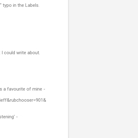
 typo in the Labels.
I could write about.
is a favourite of mine -
jieff&rubchooser=901&
stening' -