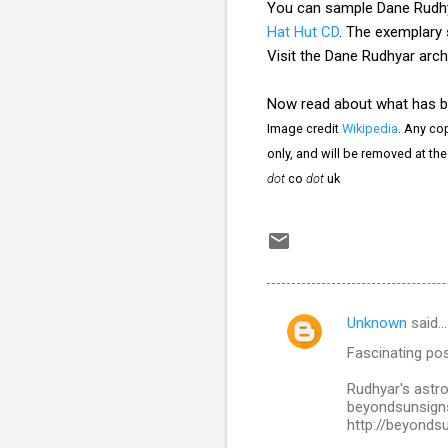
You can sample Dane Rudhy
Hat Hut CD
. The exemplary
Visit the Dane Rudhyar arch
Now read about what has 
Image credit
Wikipedia
. Any cop
only, and will be removed at th
dot
co
dot
uk
Unknown
said…
C
Fascinating pos
o
m
Rudhyar's astrol
beyondsunsigns
m
http://beyonds
e