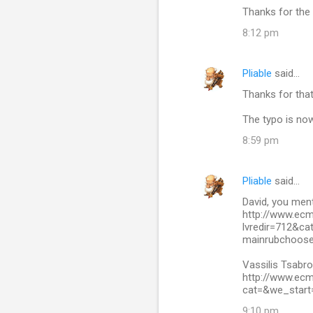
Thanks for the 
8:12 pm
Pliable
said…
Thanks for tha
The typo is now
8:59 pm
Pliable
said…
David, you ment
http://www.ec
lvredir=712&c
mainrubchoose
Vassilis Tsabro
http://www.ec
cat=&we_start
9:10 pm