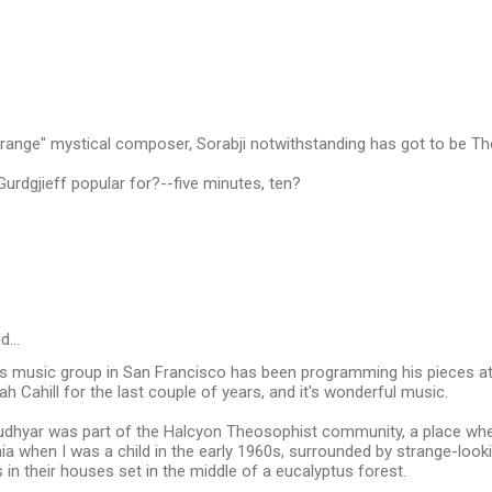
Strange" mystical composer, Sorabji notwithstanding has got to be 
rdgjieff popular for?--five minutes, ten?
id…
s music group in San Francisco has been programming his pieces at 
ah Cahill for the last couple of years, and it's wonderful music.
Rudhyar was part of the Halcyon Theosophist community, a place wher
nia when I was a child in the early 1960s, surrounded by strange-loo
 in their houses set in the middle of a eucalyptus forest.