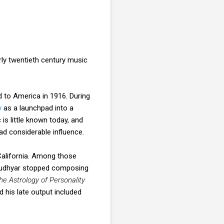
ly twentieth century music
 to America in 1916. During
y
as a launchpad into a
s little known today, and
d considerable influence.
California. Among those
Rudhyar stopped composing
he Astrology of Personality
 his late output included