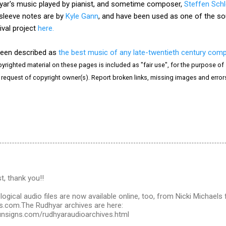
ar's music played by pianist, and sometime composer,
Steffen Sch
 sleeve notes are by
Kyle Gann
, and have been used as one of the sour
ival project
here.
been described as
the best music of any late-twentieth century com
yrighted material on these pages is included as "fair use", for the purpose of s
e request of copyright owner(s). Report broken links, missing images and erro
t, thank you!!
ogical audio files are now available online, too, from Nicki Michaels f
.com.The Rudhyar archives are here:
unsigns.com/rudhyaraudioarchives.html