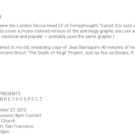
d…
u have the London Decca Head LP of Ferneyhough's Transit (for solo
its cover a mono-colored version of the astrology graphic you use 
 classical and popular -- probably used the same graphic.)
istened to my old, rewarding copy of Jean Barraque's 40 minutes of e
mann Broch "The Death of Virgil" Project. Just as fine as Boulez, if
PRESENTS:
 N R E T R O S P E C T
mber 27, 2010
ussion, 8pm Concert
 Church
et, San Francisco
:30pm