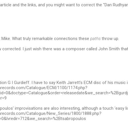
article and the links, and you might want to correct the "Dan Rudhyar"
t Mike. What truly remarkable connections these
paths
throw up.
 corrected. I just wish there was a composer called John Smith that 
ion G I Gurdieff. I have to say Keith Jarrett's ECM disc of his music 
mrecords.com/Catalogue/ECM/1100/1174.php?
atid=0&doctype=Catalogue&order=releasedate&we_search=%2Bgurd
r=9
poulos' improvisations are also interesting, although a touch 'easy li
mrecords.com/Catalogue/New_Series/1800/1888.php?
=0&lvredir=712&we_search=%2Btsabropoulos