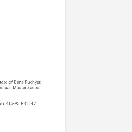
state of Dane Rudhyar,
erican Masterpieces:
om; 415-934-8134 /