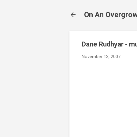
On An Overgrow
Dane Rudhyar - m
November 13, 2007