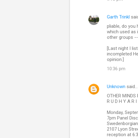
Garth Trinkl
sai
pliable, do yo
which used as 
other groups --
[Last night I l
incompleted Her
opinion.]
10:36 pm
Unknown
said…
OTHER MINDS 
R U D H Y A R I
Monday, Septe
7pm Panel Disc
Swedenborgian
2107 Lyon Stre
reception at 6