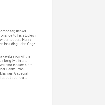
composer, thinker,
ssonance to his studies in
llow composers Henry
on including John Cage,
a celebration of the
inberg (violin and
ill also include a pre-
pher Deniz Ertan
khanian. A special
d at both concerts.