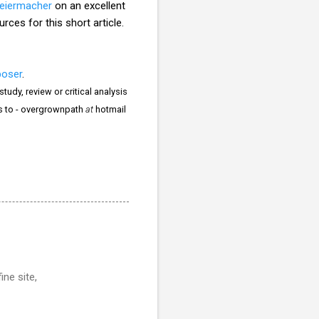
leiermacher
on an excellent
ces for this short article.
poser
.
tudy, review or critical analysis
rs to - overgrownpath
at
hotmail
ine site,