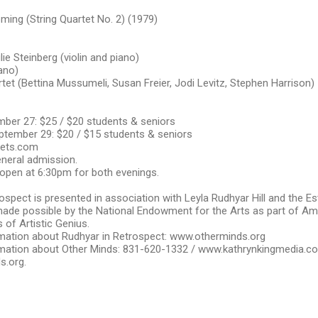
ming (String Quartet No. 2) (1979)
lie Steinberg (violin and piano)
iano)
rtet (Bettina Mussumeli, Susan Freier, Jodi Levitz, Stephen Harrison)
ber 27: $25 / $20 students & seniors
tember 29: $20 / $15 students & seniors
kets.com
general admission.
open at 6:30pm for both evenings.
ospect is presented in association with Leyla Rudhyar Hill and the E
ade possible by the National Endowment for the Arts as part of Am
 of Artistic Genius.
mation about Rudhyar in Retrospect: www.otherminds.org
mation about Other Minds: 831-620-1332 / www.kathrynkingmedia.c
s.org.