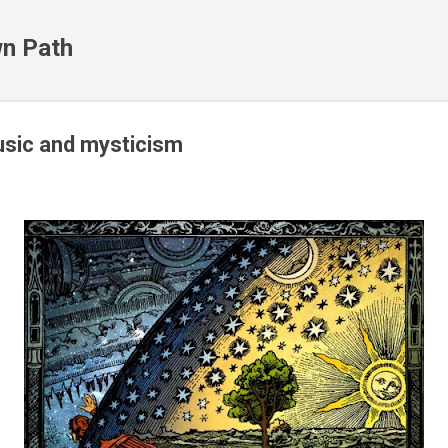
Skip to main content
n Path
usic and mysticism