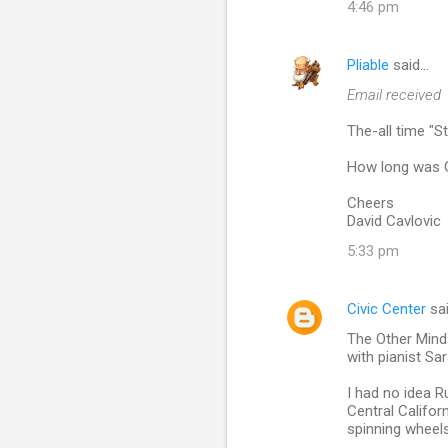
4:46 pm
n
t
Pliable
said…
s
Email received
The-all time "
How long was Gu
Cheers
David Cavlovic
5:33 pm
Civic Center
sa
The Other Mind
with pianist Sar
I had no idea 
Central Califor
spinning wheels