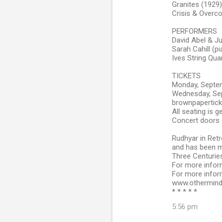
Granites (1929)
Crisis & Overco
PERFORMERS
David Abel & Ju
Sarah Cahill (p
Ives String Qua
TICKETS
Monday, Septem
Wednesday, Sep
brownpapertic
All seating is 
Concert doors 
Rudhyar in Retr
and has been m
Three Centuries
For more infor
For more infor
www.othermind
* * * * *
5:56 pm