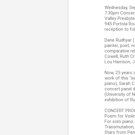
Wednesday, Se
7:30pm Concer
Valley Presbyt
945 Portola Roa
reception to fo
Dane Rudhyar (1
painter, poet, 
comparative re
Cowell, Ruth Cr
Lou Harrison, 
Now, 25 years a
work of this "s
piano), Sarah C
concert panel d
(University of 
exhibition of R
CONCERT PROG
Poem for Violi
For solo piano:
Transmutation,
Stars from Pen