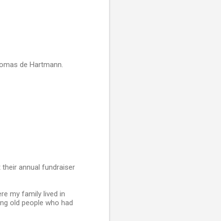
Thomas de Hartmann.
their annual fundraiser
e my family lived in
king old people who had