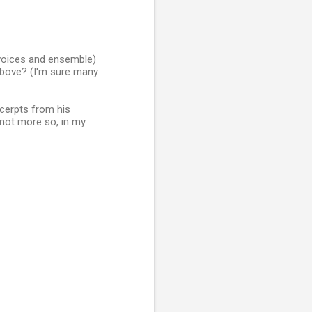
 voices and ensemble)
above? (I'm sure many
xcerpts from his
 not more so, in my