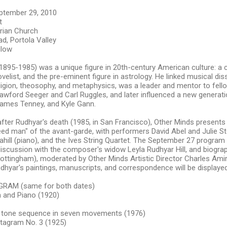
ptember 29, 2010
t
erian Church
d, Portola Valley
llow
895-1985) was a unique figure in 20th-century American culture: a 
novelist, and the pre-eminent figure in astrology. He linked musical di
ligion, theosophy, and metaphysics, was a leader and mentor to fe
awford Seeger and Carl Ruggles, and later influenced a new generati
James Tenney, and Kyle Gann.
fter Rudhyar's death (1985, in San Francisco), Other Minds presents 
eed man" of the avant-garde, with performers David Abel and Julie Ste
ahill (piano), and the Ives String Quartet. The September 27 program w
iscussion with the composer's widow Leyla Rudhyar Hill, and biogra
Nottingham), moderated by Other Minds Artistic Director Charles Amir
udhyar's paintings, manuscripts, and correspondence will be displaye
RAM (same for both dates)
n and Piano (1920)
 tone sequence in seven movements (1976)
tagram No. 3 (1925)