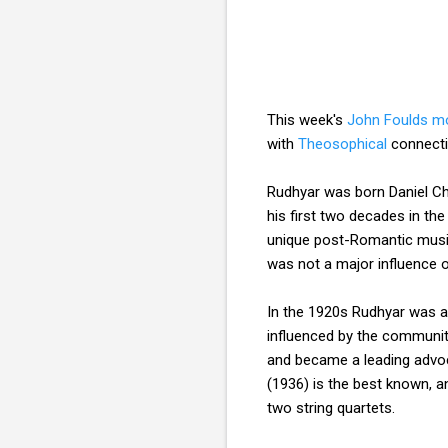
This week's
John Foulds 
with
Theosophical
connecti
Rudhyar was born Daniel Ch
his first two decades in th
unique post-Romantic music
was not a major influence 
In the 1920s Rudhyar was a 
influenced by the communi
and became a leading advo
(1936) is the best known, 
two string quartets.