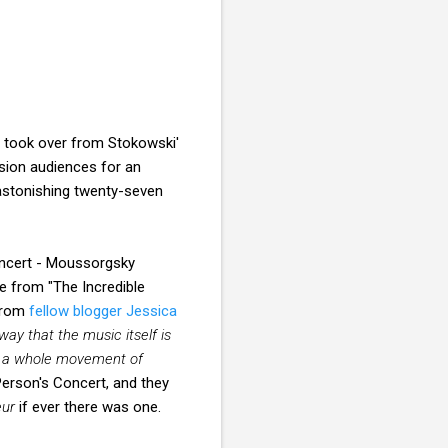
 took over from Stokowski'
ision audiences for an
 astonishing twenty-seven
oncert - Moussorgsky
e from "The Incredible
rom
fellow blogger Jessica
ay that the music itself is
th a whole movement of
erson's Concert, and they
eur
if ever there was one.