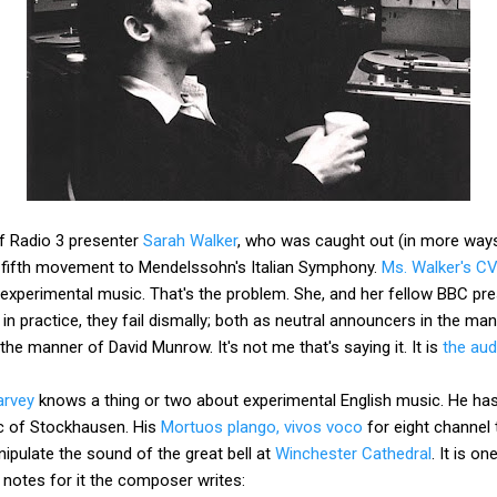
f Radio 3 presenter
Sarah Walker
, who was caught out (in more way
a fifth movement to Mendelssohn's Italian Symphony.
Ms. Walker's C
experimental music. That's the problem. She, and her fellow BBC pr
, in practice, they fail dismally; both as neutral announcers in the ma
the manner of David Munrow. It's not me that's saying it. It is
the aud
arvey
knows a thing or two about experimental English music. He ha
ic of Stockhausen. His
Mortuos plango, vivos voco
for eight channel
pulate the sound of the great bell at
Winchester Cathedral
. It is o
e notes for it the composer writes: