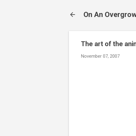
On An Overgrow
The art of the an
November 07, 2007