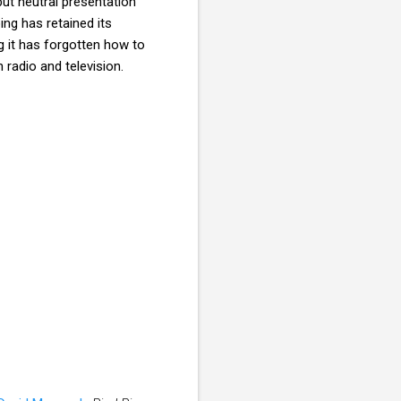
but neutral presentation
ng has retained its
ng it has forgotten how to
 radio and television.