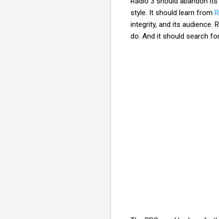
Radio 3 should abandon its p
style. It should learn from
R
integrity, and its audience.
do. And it should search fo