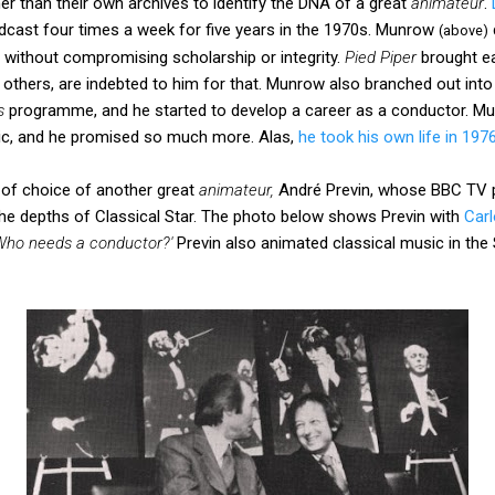
r than their own archives to identify the DNA of a great
animateur
.
cast four times a week for five years in the 1970s. Munrow
(above)
 without compromising scholarship or integrity.
Pied Piper
brought ear
 others, are indebted to him for that. Munrow also branched out into t
s
programme, and he started to develop a career as a conductor. M
ic, and he promised so much more. Alas,
he took his own life in 197
of choice of another great
animateur,
André Previn, whose BBC TV
 the depths of Classical Star. The photo below shows Previn with
Carl
Who needs a conductor?'
Previn also animated classical music in the 