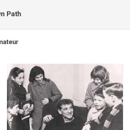
Skip to main content
n Path
imateur