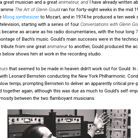
a great musician and a great
animateur, and
I have already written a
ogramme
The Art of Glenn Gould
ran for forty-eight weeks in the mid 
he
Moog synthesizer
to Mozart, and in 1974 he produced a ten week 
television, starting with a series of four
Conversations with Glenn Go
rk became as arcane as his radio documentaries, with the hour long
T
montage of Bach's music. Gould's main succeses were in the technica
at tribute from one great
animateur
to another, Gould produced the a
o below shows him at work in the recording studio.
eurs
that seemed to be made in heaven didn't work out for Gould. In 
ith Leonard Bernstein conducting the New York Philharmonic. Cond
slow tempi, prompting Bernstein to deliver an apparently critical pre
 together again, although this was due as much to Gould's self-imp
nimosity between the two flamboyant musicians.