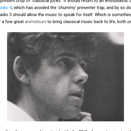
resent crop of 'classical jocks'. It should return to an enthusiastic 
adio 4
, which has avoided the 'chummy' presenter trap, and by so doi
 Radio 3 should allow the music to speak for itself. Which is somethi
r a few great
animateurs
to bring classical music back to life, both on