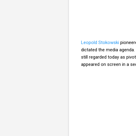
Leopold Stokowski
pioneere
dictated the media agenda. 
still regarded today as piv
appeared on screen in a se