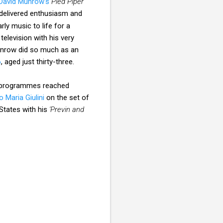
David Munrow's
Pied Piper
delivered enthusiasm and
ly music to life for a
elevision with his very
unrow did so much as an
6
, aged just thirty-three.
 programmes reached
o Maria Giulini
on the set of
States with his
'Previn and