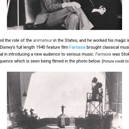
d the role of the
animateur
in the States, and he worked his magic i
Disney's full length 1940 feature film
Fantasia
brought classical music 
otal in introducing a new audience to serious music.
Fantasia
was Stoko
quence which is seen being filmed in the photo below.
(Picture credit D