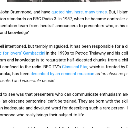
te John Drummond, and have
quoted him, here, many times
. But, I b
tion standards on BBC Radio 3. In 1987, when he became controller
esentation team from 'neutral' announcers to presenters who, in his
and knowledge".
intentioned, but terribly misguided. It has been responsible for a 
c for lovers' Gambaccini
in the 1990s to Petroc Trelawny and his co
m and knowledge is to regurgitate half-digested chunks from a chil
st confined to the radio. BBC TV's
Classical Star
, which is fronted by
anoku, has been
described by an eminent musician
as
'an obscene p
talented and vulnerable people'.
 to see was that presenters who can communicate enthusiasm and 
o 'an obscene pantomine' can't be trained. They are born with the skil
 an inadequate and devalued word for describing such a rare person. 
someone who really brings their subject to life.