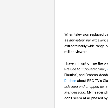
When television replaced t
as
animateur par excellenc
extraordinarily wide range 
million viewers.
I have in front of me the 
Prelude to "
Khovantchina
",
Flautist", and Brahms Acade
Duchen
about BBC TV's Clas
sidelined and chopped up. E
Mendelssohn.'
My header ph
don't seem at all phased 