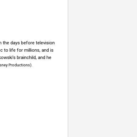
n the days before television
to life for millions, and is
wski's brainchild, and he
isney Productions).