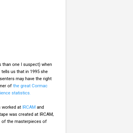
s than one I suspect) when
V
tells us that in 1995 she
esenters may have the right
nner of
the great Cormac
ience statistics.
s worked at
IRCAM
and
 tape was created at IRCAM,
ne of the masterpieces of