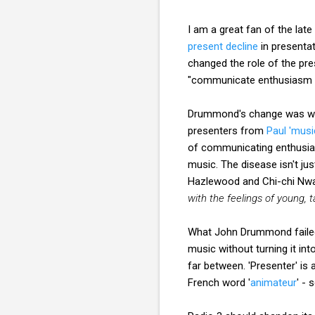
I am a great fan of the la
present decline
in presenta
changed the role of the pr
"communicate enthusiasm 
Drummond's change was well 
presenters from
Paul 'musi
of communicating enthusias
music. The disease isn't ju
Hazlewood and Chi-chi Nw
with the feelings of young, 
What John Drummond failed
music without turning it int
far between. 'Presenter' is
French word '
animateur
' - 