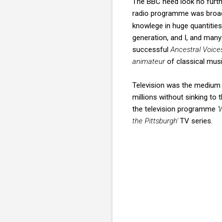
The BBC need look no furthe
radio programme was broad
knowlege in huge quantities
generation, and I, and many
successful
Ancestral Voice
animateur
of classical mus
Television was the medium 
millions without sinking to
the television programme
'
the Pittsburgh'
TV series.