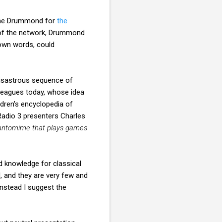
lame Drummond for
the
 of the network, Drummond
 own words, could
disastrous sequence of
lleagues today, whose idea
dren's encyclopedia of
 Radio 3 presenters Charles
antomime that plays games
knowledge for classical
l, and they are very few and
Instead I suggest the