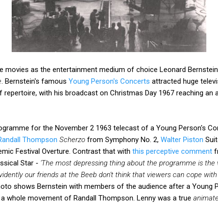
he movies as the entertainment medium of choice Leonard Bernstein
e
. Bernstein's famous
Young Person's Concerts
attracted huge telev
of repertoire, with his broadcast on Christmas Day 1967 reaching an
programme for the November 2 1963 telecast of a Young Person's C
Randall Thompson
Scherzo
from Symphony No. 2,
Walter Piston
Suit
mic Festival Overture. Contrast that with
this perceptive comment
f
sical Star -
'The most depressing thing about the programme is the w
vidently our friends at the Beeb don't think that viewers can cope wi
oto shows Bernstein with members of the audience after a Young P
by a whole movement of Randall Thompson. Lenny was a true
animat