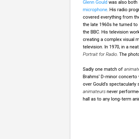
Glenn Gould
was also both 
microphone
. His radio pr
covered everything from t
the late 1960s he turned to 
the BBC. His television wo
creating a complex visual 
television. In 1970, in a ne
Portrait for Radio
. The phot
Sadly one match of
animat
Brahms' D-minor concerto w
over Gould's spectacularly 
animateurs
never performed
hall as to any long-term a