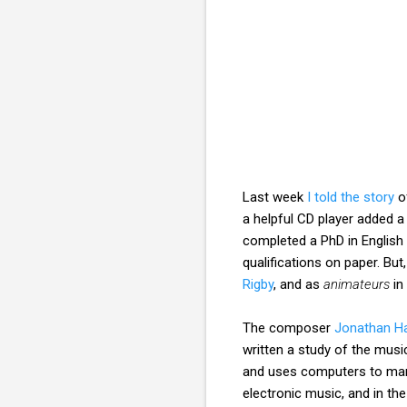
Last week
I told the story
o
a helpful CD player added 
completed a PhD in English 
qualifications on paper. But
Rigby
, and as
animateurs
in 
The composer
Jonathan H
written a study of the mus
and uses computers to mani
electronic music, and in th