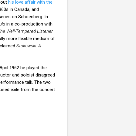
bout
his love affair with the
1960s in Canada, and
series on Schoenberg. In
uld
in a co-production with
he Well-Tempered Listener
lly more flexible medium of
cclaimed
Stokowski: A
April 1962 he played the
uctor and soloist disagreed
-performance talk. The two
osed exile from the concert