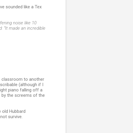
ave sounded like a Tex
fening noise like 10
d: “It made an incredible
ne classroom to another
cribable (although if I
ght piano falling off a
ic by the screems of the
le old Hubbard
 not survive.