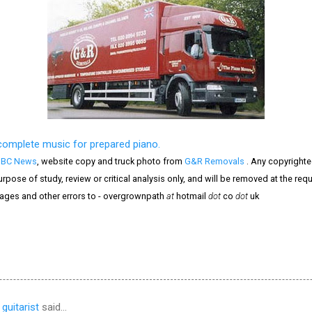
complete music for prepared piano.
BBC News
, website copy and truck photo from
G&R Removals
. Any copyrighte
purpose of study, review or critical analysis only, and will be removed at the re
mages and other errors to - overgrownpath
at
hotmail
dot
co
dot
uk
guitarist
said…