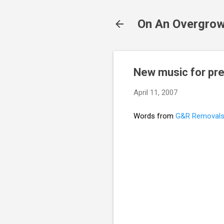
On An Overgrow
New music for pre
April 11, 2007
Words from
G&R Removal