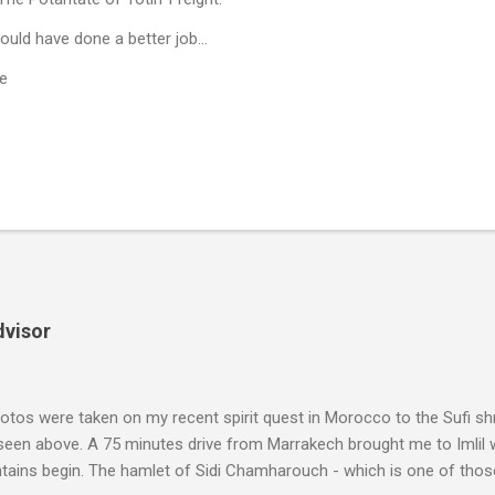
uld have done a better job...
e
dvisor
tos were taken on my recent spirit quest in Morocco to the Sufi sh
 seen above. A 75 minutes drive from Marrakech brought me to Imlil
tains begin. The hamlet of Sidi Chamharouch - which is one of thos