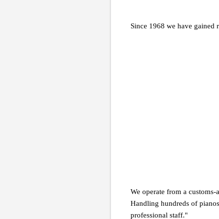
Since 1968 we have gained r
We operate from a customs-a
Handling hundreds of pianos
professional staff."