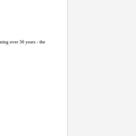
ing over 30 years - the