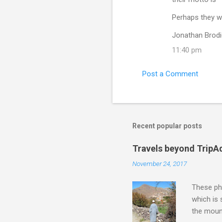
Perhaps they wo
Jonathan Brodi
11:40 pm
Post a Comment
Recent popular posts
Travels beyond TripA
November 24, 2017
These pho
which is
the moun