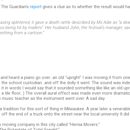
he The Guardian’s
report
gives a clue as to whether the result would h
asing splintered, it gave a death rattle described by Ms Adie as “a dea
os being hit by mallets”. Her husband John, the festival’s manager, sai
ething from a cartoon.”
and heard a piano go over...an old "upright" I was moving it from o
f the school custodian...and off the dolly it went. The sound was indes
it in words I would say that it sounded something like like an old upri
ng a tile floor...) The overall aural effect was made even more dramat
 music teacher as the instrument went over. A sad day.
 tradition for this sort of thing in Milwaukee. A year later a venerab
 off the end of a truck onto the street near the local university It did
o moving company in this city called "Hernia Movers."
The Potantate of Totin' Freight."