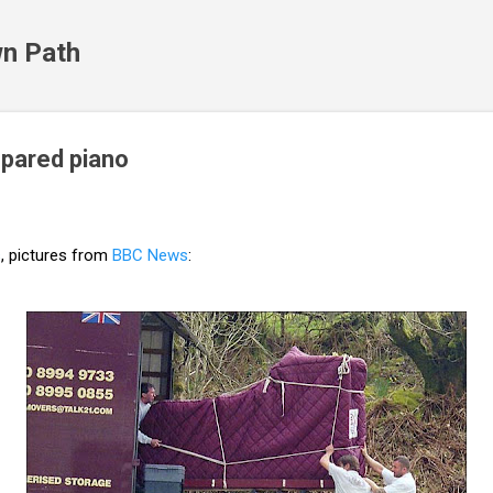
Skip to main content
n Path
pared piano
s
, pictures from
BBC News
: