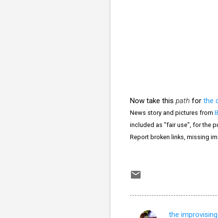
Now take this
path
for
the 
News story and pictures from
included as "fair use", for the 
Report broken links, missing i
the improvising 