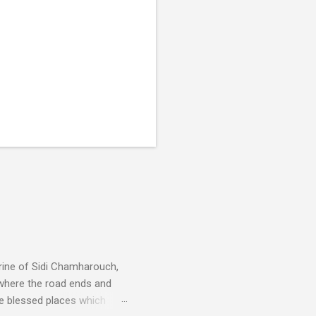
rine of Sidi Chamharouch,
 where the road ends and
e blessed places which