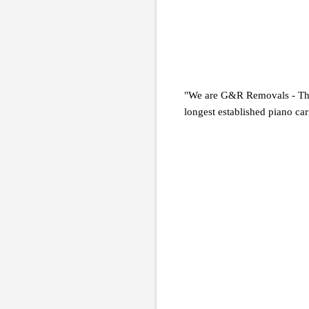
"We are G&R Removals - The 
longest established piano car