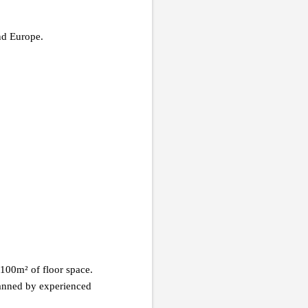
nd Europe.
100m² of floor space.
manned by experienced