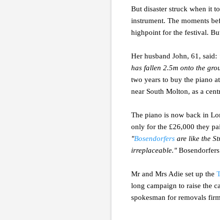
But disaster struck when it 
instrument. The moments bef
highpoint for the festival. B
Her husband John, 61, said:
has fallen 2.5m onto the gro
two years to buy the piano at
near South Molton, as a cent
The piano is now back in Lon
only for the £26,000 they pai
"
Bosendorfers
are like the St
irreplaceable."
Bosendorfers a
Mr and Mrs Adie set up the
T
long campaign to raise the c
spokesman for removals fir