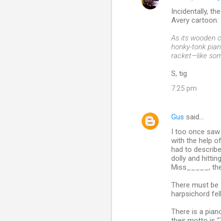
C
Incidentally, t
o
Avery cartoon:
m
As its wooden c
m
honky-tonk pian
racket—like som
e
n
S, tig
t
7:25 pm
s
Gus
said…
I too once saw 
with the help o
had to describe 
dolly and hitti
Miss_____, the
There must be a
harpsichord fell
There is a pian
their motto is "