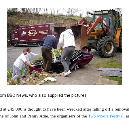
om BBC News, who also supplied the pictures:
 at £45,000 is thought to have been wrecked after falling off a remova
me of John and Penny Adie, the organisers of the
Two Moors Festival
, 