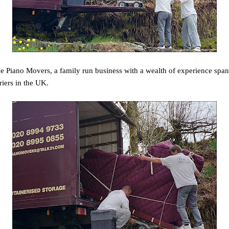
Piano Movers, a family run business with a wealth of experience spann
riers in the UK.