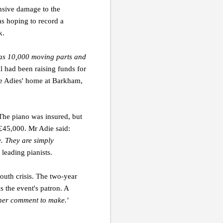
ensive damage to the
s hoping to record a
k.
 has 10,000 moving parts and
l had been raising funds for
 the Adies' home at Barkham,
The piano was insured, but
 £45,000. Mr Adie said:
e. They are simply
leading pianists.
outh crisis. The two-year
 the event's patron. A
ther comment to make.'