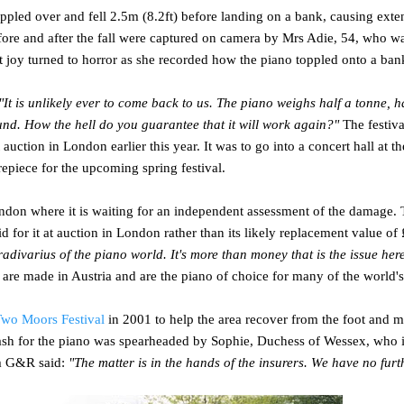
toppled over and fell 2.5m (8.2ft) before landing on a bank, causing ext
ore and after the fall were captured on camera by Mrs Adie, 54, who wa
ut joy turned to horror as she recorded how the piano toppled onto a ban
"It is unlikely ever to come back to us. The piano weighs half a tonne,
und. How the hell do you guarantee that it will work again?"
The festiva
 auction in London earlier this year. It was to go into a concert hall at
repiece for the upcoming spring festival.
don where it is waiting for an independent assessment of the damage. 
d for it at auction in London rather than its likely replacement value of
radivarius of the piano world. It's more than money that is the issue her
re made in Austria and are the piano of choice for many of the world's 
wo Moors Festival
in 2001 to help the area recover from the foot and m
ash for the piano was spearheaded by Sophie, Duchess of Wessex, who is
m G&R said:
"The matter is in the hands of the insurers. We have no fur