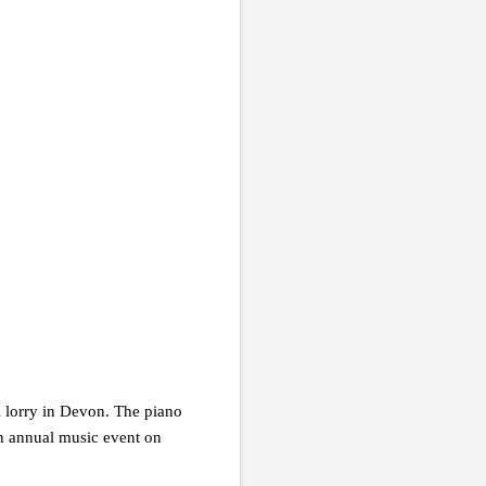
l lorry in Devon. The piano
an annual music event on