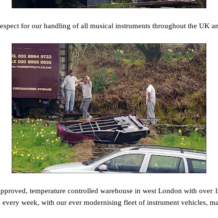
espect for our handling of all musical instruments throughout the UK a
pproved, temperature controlled warehouse in west London with over 1
 every week, with our ever modernising fleet of instrument vehicles, 