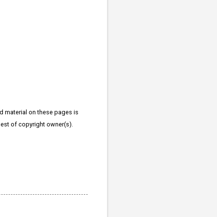
d material on these pages is
quest of copyright owner(s).