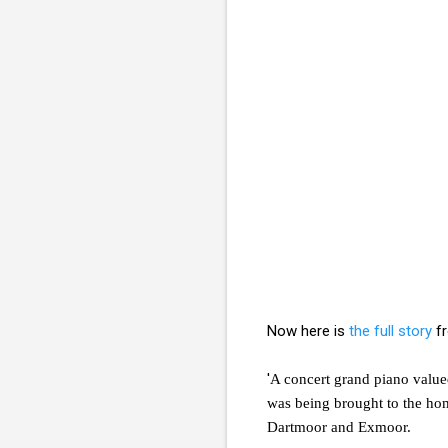
Now here is
the full story
fr
'
A concert grand piano valued
was being brought to the ho
Dartmoor and Exmoor.