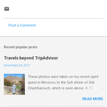
Post a Comment
C
o
m
Recent popular posts
m
e
Travels beyond TripAdvisor
n
November 24, 2017
t
These photos were taken on my recent spirit
s
quest in Morocco to the Sufi shrine of Sidi
Chamharouch, which is seen above. A 75
minutes drive from Marrakech brought me to
READ MORE
Imlil where the road ends and the mountains
begin. The hamlet of Sidi Chamharouch - which