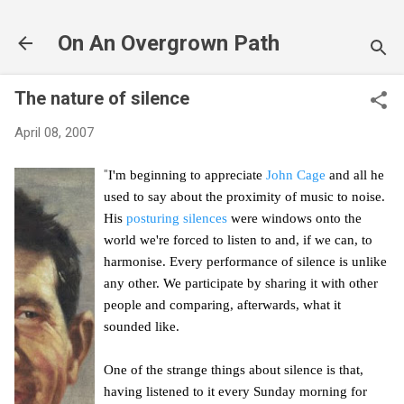
Skip to main content
On An Overgrown Path
The nature of silence
April 08, 2007
"
I'm beginning to appreciate
John Cage
and all he
used to say about the proximity of music to noise.
His
posturing silences
were windows onto the
world we're forced to listen to and, if we can, to
harmonise. Every performance of silence is unlike
any other. We participate by sharing it with other
people and comparing, afterwards, what it
sounded like.
One of the strange things about silence is that,
having listened to it every Sunday morning for