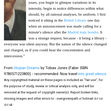
years, you begin to glimpse variations in its
intensity, begin to notice differences within what
should, by all rational analyses, be uniform. I first
noticed it sitting in the
British Library
one day
when an announcement was made calling for a
minute's silence after the
Madrid train bombs
. It
was a strange request, because - it being a library -
everyone was silent anyway. But the nature of the silence changed
and charged, as if you could hear the concentration and
intercession."
From
Utopian Dreams
by Tobias Jones (Faber ISBN
9780571223800) - recommended. Now travel
into great silence.
Any copyrighted material on these pages is included as "fair use", for
the purpose of study, review or critical analysis only, and will be
removed at the request of copyright owner(s). Report broken links,
missing images and other errors to - overgrownpath
at
hotmail
dot
co
dot
uk