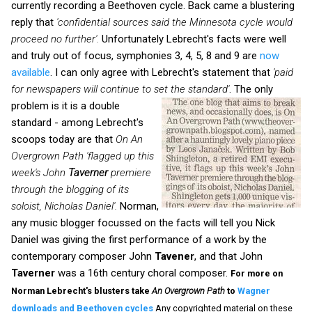
currently recording a Beethoven cycle. Back came a blustering
reply that
'confidential sources said the Minnesota cycle would
proceed no further'.
Unfortunately Lebrecht's facts were well
and truly out of focus, symphonies 3, 4, 5, 8 and 9 are
now
available
. I can only agree with Lebrecht's statement that
'paid
for newspapers will continue to set the standard'
.
The only
problem is it is a double
standard - among Lebrecht's
scoops today are that
On An
Overgrown Path
'flagged up this
week's John
Taverner
premiere
through the blogging of its
soloist, Nicholas Daniel'.
Norman,
any music blogger focussed on the facts will tell you Nick
Daniel was giving the first performance of a work by the
contemporary composer John
Tavener
, and that John
Taverner
was a 16th century choral composer.
For more on
Norman Lebrecht's blusters take
An Overgrown Path
to
Wagner
downloads and Beethoven cycles
Any copyrighted material on these