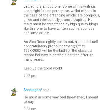
Lebrecht is an odd one. Some of his writings
are insightful and perceptive, whilst others, in
the case of the offending article, are pompous,
snide and intellectually juvenile claptrap. He
really must be threatened by high quality blogs
like this one to have written such a spurious
and lame article.
As Alex Ross rightly points out, his annual self
congratulatory pronouncement(s)that
199X/200X will be the last for the classical
record industry is getting a bit tired after so
many years...
Keep up the good work!
9:52 pm
Shablagoo!
said…
He must in some way feel threatened, I meant
to say.
9:53 pm