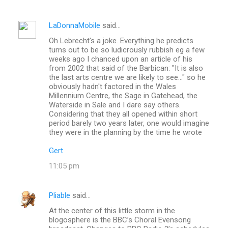
LaDonnaMobile
said…
Oh Lebrecht's a joke. Everything he predicts
turns out to be so ludicrously rubbish eg a few
weeks ago I chanced upon an article of his
from 2002 that said of the Barbican: "It is also
the last arts centre we are likely to see..." so he
obviously hadn't factored in the Wales
Millennium Centre, the Sage in Gatehead, the
Waterside in Sale and I dare say others.
Considering that they all opened within short
period barely two years later, one would imagine
they were in the planning by the time he wrote
Gert
11:05 pm
Pliable
said…
At the center of this little storm in the
blogosphere is the BBC’s Choral Evensong