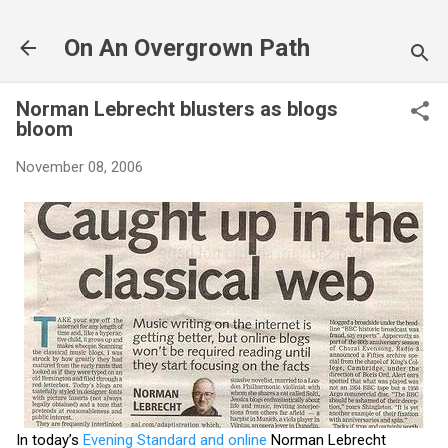
Skip to main content
On An Overgrown Path
Norman Lebrecht blusters as blogs
bloom
November 08, 2006
In today’s
Evening Standard and online
Norman Lebrecht