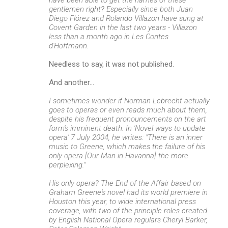
gentlemen right? Especially since both Juan
Diego Flórez and Rolando Villazon have sung at
Covent Garden in the last two years - Villazon
less than a month ago in Les Contes
d'Hoffmann.
Needless to say, it was not published.
And another...
I sometimes wonder if Norman Lebrecht actually
goes to operas or even reads much about them,
despite his frequent pronouncements on the art
form's imminent death. In 'Novel ways to update
opera' 7 July 2004, he writes: "There is an inner
music to Greene, which makes the failure of his
only opera [Our Man in Havanna] the more
perplexing."
His only opera? The End of the Affair based on
Graham Greene's novel had its world premiere in
Houston this year, to wide international press
coverage, with two of the principle roles created
by English National Opera regulars Cheryl Barker,