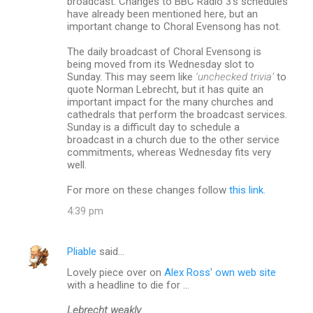
broadcast. Changes to BBC Radio 3’s schedules
have already been mentioned here, but an
important change to Choral Evensong has not.
The daily broadcast of Choral Evensong is
being moved from its Wednesday slot to
Sunday. This may seem like
‘unchecked trivia’
to
quote Norman Lebrecht, but it has quite an
important impact for the many churches and
cathedrals that perform the broadcast services.
Sunday is a difficult day to schedule a
broadcast in a church due to the other service
commitments, whereas Wednesday fits very
well.
For more on these changes follow
this link.
4:39 pm
Pliable
said…
Lovely piece over on
Alex Ross' own web site
with a headline to die for ...
Lebrecht weakly