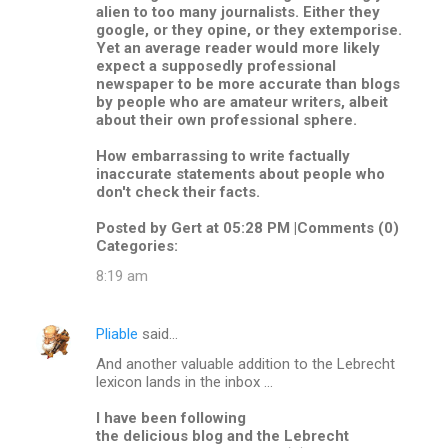
alien to too many journalists. Either they
google, or they opine, or they extemporise.
Yet an average reader would more likely
expect a supposedly professional
newspaper to be more accurate than blogs
by people who are amateur writers, albeit
about their own professional sphere.
How embarrassing to write factually
inaccurate statements about people who
don't check their facts.
Posted by Gert at 05:28 PM |Comments (0)
Categories:
8:19 am
Pliable
said…
And another valuable addition to the Lebrecht
lexicon lands in the inbox ...
I have been following
the delicious blog and the Lebrecht