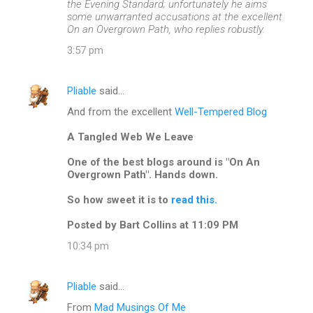
the Evening Standard; unfortunately he aims
some unwarranted accusations at the excellent
On an Overgrown Path, who replies robustly.
3:57 pm
Pliable
said…
And from the excellent
Well-Tempered Blog
A Tangled Web We Leave
One of the best blogs around is "On An
Overgrown Path". Hands down.
So how sweet it is to
read this.
Posted by Bart Collins at 11:09 PM
10:34 pm
Pliable
said…
From
Mad Musings Of Me