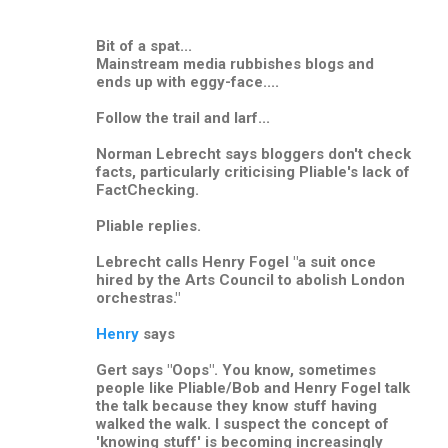
Bit of a spat...
Mainstream media rubbishes blogs and
ends up with eggy-face....
Follow the trail and larf...
Norman Lebrecht says bloggers don't check
facts, particularly criticising Pliable's lack of
FactChecking.
Pliable replies.
Lebrecht calls Henry Fogel "a suit once
hired by the Arts Council to abolish London
orchestras."
Henry
says
Gert says "Oops". You know, sometimes
people like Pliable/Bob and Henry Fogel talk
the talk because they know stuff having
walked the walk. I suspect the concept of
'knowing stuff' is becoming increasingly