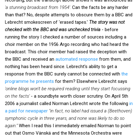
'a stunning broadcast from 1954'.
Can the facts be any harder
than that? No, despite attempts to obscure them by a BBC and
Lebrecht smokescreen of 'erased tapes.'
The story was not
checked with the BBC
and was unchecked trivia
- before
running the story I checked a number of sources including a
choir member on the 1956 Argo recording who had heard the
broadcast. This choir member had raised the deception with
the BBC and received
an
automated response
from them, and
nothing has been heard since. Lebrecht's ability to get a
response from the BBC surely cannot be connected with
the
programme he presents
for them? Elsewhere Lebrecht says
'online blogs won't be required reading until they start focussing
on the facts'
- a soundbyte worth closer scrutiny. On April 5th
2006 a journalist called Norman Lebrecht wrote the following
in
a paid for newspaper
"in fact, no label had issued a (Beethoven)
symphonic cycle in three years, and none was likely to do so
again."
When I read this I immediately emailed Norman to point
out that Osmo Vänskä and the Minnesota Orchestra were