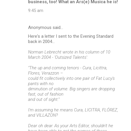
business, too! What an Ars(e) Musica he is!
9:45 am
Anonymous said…
Here's a letter I sent to the Evening Standard
back in 2004...
Norman Lebrecht wrote in his column of 10
March 2004 - 'Outsized Talents':
"The up and coming tenors - Cura, Licittra,
Flores, Verazzon –
could fit collectively into one pair of Fat Lucy's
pants with no
diminution of volume. Big singers are dropping
fast, out of fashion
and out of sight."
I'm assuming he means Cura, LICITRA, FLÓREZ,
and VILLAZON?
Dear oh dear. As your Arts Editor, shouldn't he
have been able to get the names of these