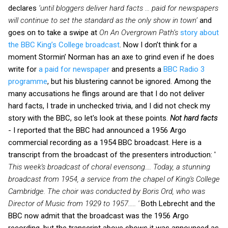
declares
‘until bloggers deliver hard facts … paid for newspapers
will continue to set the standard as the only show in town’
and
goes on to take a swipe at
On An Overgrown Path’s
story about
the BBC King’s College broadcast
. Now I don’t think for a
moment Stormin’ Norman has an axe to grind even if he does
write for
a paid for newspaper
and presents a
BBC Radio 3
programme
, but his blustering cannot be ignored. Among the
many accusations he flings around are that I do not deliver
hard facts, I trade in unchecked trivia, and I did not check my
story with the BBC, so let's look at these points.
Not hard facts
- I reported that the BBC had announced a 1956 Argo
commercial recording as a 1954 BBC broadcast. Here is a
transcript from the broadcast of the presenters introduction: '
This week's broadcast of choral evensong.... Today, a stunning
broadcast from 1954, a service from the chapel of King's College
Cambridge. The choir was conducted by Boris Ord, who was
Director of Music from 1929 to 1957..... '
Both Lebrecht and the
BBC now admit that the broadcast was the 1956 Argo
recording, but the transcript above shows it was announced as