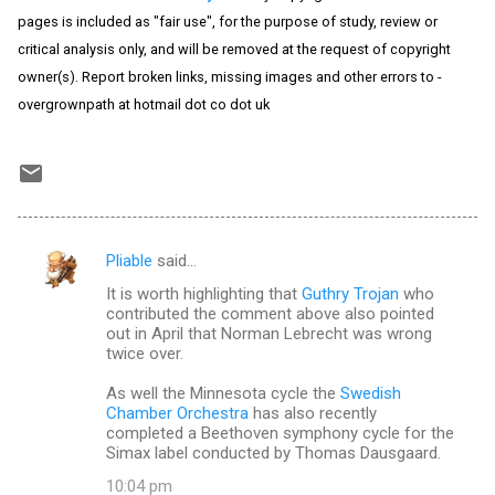
pages is included as "fair use", for the purpose of study, review or
critical analysis only, and will be removed at the request of copyright
owner(s). Report broken links, missing images and other errors to -
overgrownpath at hotmail dot co dot uk
Pliable
said…
C
It is worth highlighting that
Guthry Trojan
who
o
contributed the comment above also pointed
m
out in April that Norman Lebrecht was wrong
twice over.
m
As well the Minnesota cycle the
Swedish
e
Chamber Orchestra
has also recently
n
completed a Beethoven symphony cycle for the
Simax label conducted by Thomas Dausgaard.
t
10:04 pm
s