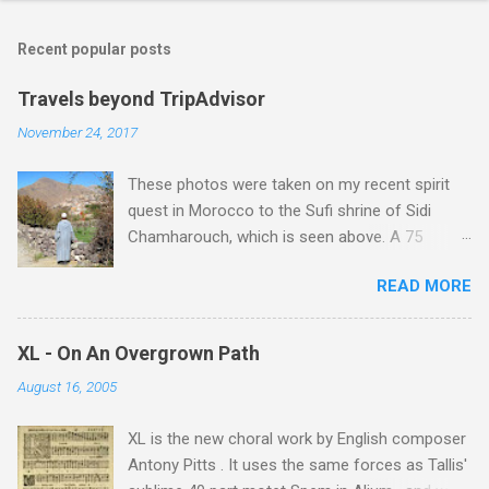
Recent popular posts
Travels beyond TripAdvisor
November 24, 2017
These photos were taken on my recent spirit
quest in Morocco to the Sufi shrine of Sidi
Chamharouch, which is seen above. A 75
minutes drive from Marrakech brought me to
READ MORE
Imlil where the road ends and the mountains
begin. The hamlet of Sidi Chamharouch - which
is one of those blessed places which returns a
XL - On An Overgrown Path
blank in a Trip Advisor search - is at an altitude
August 16, 2005
of 2350 metres and is reached by a tough and
potentially dangerous two hour climb up a
XL is the new choral work by English composer
rocky path. Access is impossible for wheeled
Antony Pitts . It uses the same forces as Tallis'
vehicles and supplies are brought in by the