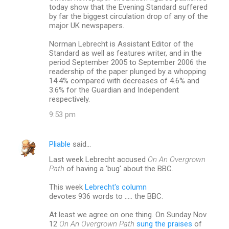
today show that the Evening Standard suffered
by far the biggest circulation drop of any of the
major UK newspapers.
Norman Lebrecht is Assistant Editor of the
Standard as well as features writer, and in the
period September 2005 to September 2006 the
readership of the paper plunged by a whopping
14.4% compared with decreases of 4.6% and
3.6% for the Guardian and Independent
respectively.
9:53 pm
Pliable
said…
Last week Lebrecht accused
On An Overgrown
Path
of having a 'bug' about the BBC.
This week
Lebrecht's column
devotes 936 words to ..... the BBC.
At least we agree on one thing. On Sunday Nov
12
On An Overgrown Path
sung the praises
of