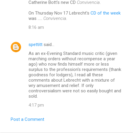
Catherine Bott's new CD
Convivencia
.
On Thursday Nov 17 Lebrecht's
CD of the week
was .....
Convivencia
.
8:16 am
spettitt
said…
As an ex-Evening Standard music critic (given
marching orders without recompense a year
ago) who now finds himself more or less
surplus to the profession's requirements (thank
goodness for lodgers), I read all these
comments about Lebrecht with a mixture of
wry amusement and relief. If only
controversialism were not so easily bought and
sold.
4:17 pm
Post a Comment