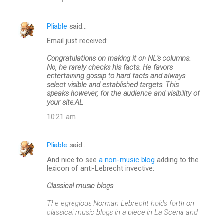
Pliable
said…
Email just received:
Congratulations on making it on NL's columns.
No, he rarely checks his facts. He favors
entertaining gossip to hard facts and always
select visible and established targets. This
speaks however, for the audience and visibility of
your site.AL
10:21 am
Pliable
said…
And nice to see
a non-music blog
adding to the
lexicon of anti-Lebrecht invective:
Classical music blogs
The egregious Norman Lebrecht holds forth on
classical music blogs in a piece in La Scena and