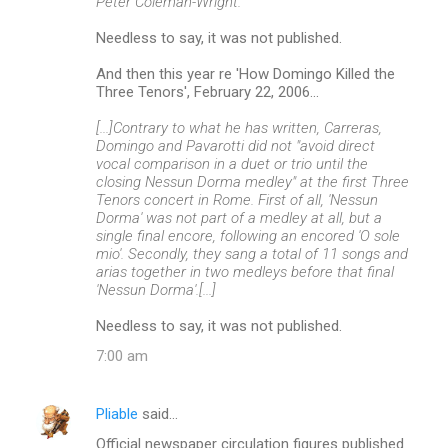
Peter Coleman-Wright.
Needless to say, it was not published.
And then this year re 'How Domingo Killed the
Three Tenors', February 22, 2006...
[...]Contrary to what he has written, Carreras,
Domingo and Pavarotti did not "avoid direct
vocal comparison in a duet or trio until the
closing Nessun Dorma medley" at the first Three
Tenors concert in Rome. First of all, 'Nessun
Dorma' was not part of a medley at all, but a
single final encore, following an encored 'O sole
mio'. Secondly, they sang a total of 11 songs and
arias together in two medleys before that final
'Nessun Dorma'.[...]
Needless to say, it was not published.
7:00 am
Pliable
said…
Official newspaper circulation figures published