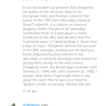
A row has broken out between Bob Shingleton,
the author of the UK music blog On An
Overgrown Path, and Norman Lebrecht, the
author of the 1997 tract Who Killed Classical
Music? Lebrecht, in a column on classical
blogging, chides Shingleton for spreading
"unchecked trivia" in a post about a choral
broadcast on the BBC, and declares that the
"nutritional value" of classical blogs is "lower than
a bag of crisps." Shingleton defends his account
of the BBC imbroglio, pointing out the delicious,
Kettle Chips-worthy irony inherent in the
spectacle of Lebrecht attacking other writers for
getting facts wrong. In this very column,
Shingleton notes, the British sage confuses John
Tavener (b. 1944) with John Taverner (d. 1545). I
wonder what Henry Fogel might have to say
about the claim that he was once hired to
"abolish London orchestras." Missed that one.
11:41 pm
Shablagoo!
said…