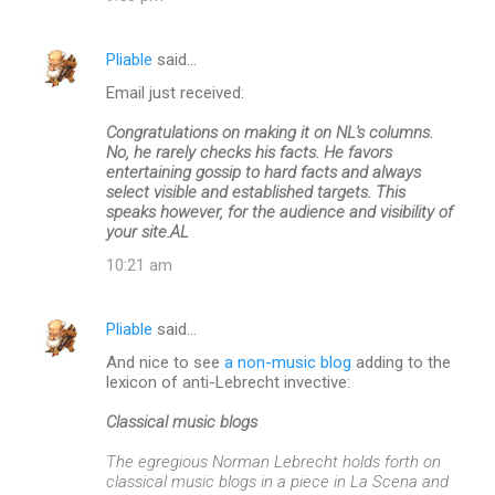
Pliable
said…
Email just received:
Congratulations on making it on NL's columns.
No, he rarely checks his facts. He favors
entertaining gossip to hard facts and always
select visible and established targets. This
speaks however, for the audience and visibility of
your site.AL
10:21 am
Pliable
said…
And nice to see
a non-music blog
adding to the
lexicon of anti-Lebrecht invective:
Classical music blogs
The egregious Norman Lebrecht holds forth on
classical music blogs in a piece in La Scena and