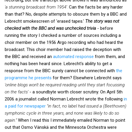
'a stunning broadcast from 1954'.
Can the facts be any harder
than that? No, despite attempts to obscure them by a BBC and
Lebrecht smokescreen of 'erased tapes.'
The story was not
checked with the BBC
and was unchecked trivia
- before
running the story I checked a number of sources including a
choir member on the 1956 Argo recording who had heard the
broadcast. This choir member had raised the deception with
the BBC and received
an
automated response
from them, and
nothing has been heard since. Lebrecht's ability to get a
response from the BBC surely cannot be connected with
the
programme he presents
for them? Elsewhere Lebrecht says
'online blogs won't be required reading until they start focussing
on the facts'
- a soundbyte worth closer scrutiny. On April 5th
2006 a journalist called Norman Lebrecht wrote the following
in
a paid for newspaper
"in fact, no label had issued a (Beethoven)
symphonic cycle in three years, and none was likely to do so
again."
When I read this I immediately emailed Norman to point
out that Osmo Vänskä and the Minnesota Orchestra were