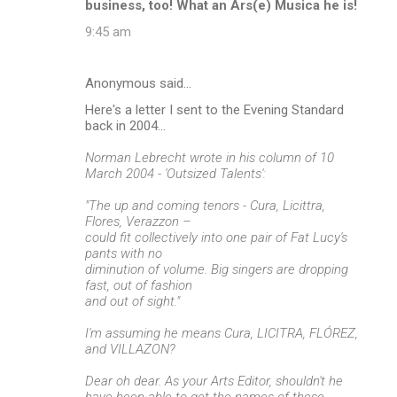
business, too! What an Ars(e) Musica he is!
9:45 am
Anonymous said…
Here's a letter I sent to the Evening Standard
back in 2004...
Norman Lebrecht wrote in his column of 10
March 2004 - 'Outsized Talents':
"The up and coming tenors - Cura, Licittra,
Flores, Verazzon –
could fit collectively into one pair of Fat Lucy's
pants with no
diminution of volume. Big singers are dropping
fast, out of fashion
and out of sight."
I'm assuming he means Cura, LICITRA, FLÓREZ,
and VILLAZON?
Dear oh dear. As your Arts Editor, shouldn't he
have been able to get the names of these