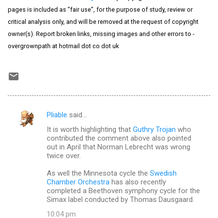
pages is included as "fair use", for the purpose of study, review or
critical analysis only, and will be removed at the request of copyright
owner(s). Report broken links, missing images and other errors to -
overgrownpath at hotmail dot co dot uk
Pliable
said…
C
It is worth highlighting that
Guthry Trojan
who
o
contributed the comment above also pointed
m
out in April that Norman Lebrecht was wrong
twice over.
m
As well the Minnesota cycle the
Swedish
e
Chamber Orchestra
has also recently
n
completed a Beethoven symphony cycle for the
Simax label conducted by Thomas Dausgaard.
t
10:04 pm
s