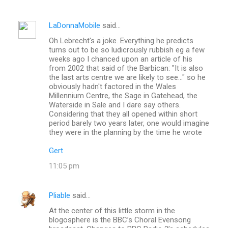
LaDonnaMobile
said…
Oh Lebrecht's a joke. Everything he predicts
turns out to be so ludicrously rubbish eg a few
weeks ago I chanced upon an article of his
from 2002 that said of the Barbican: "It is also
the last arts centre we are likely to see..." so he
obviously hadn't factored in the Wales
Millennium Centre, the Sage in Gatehead, the
Waterside in Sale and I dare say others.
Considering that they all opened within short
period barely two years later, one would imagine
they were in the planning by the time he wrote
Gert
11:05 pm
Pliable
said…
At the center of this little storm in the
blogosphere is the BBC’s Choral Evensong