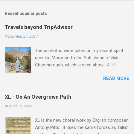
Recent popular posts
Travels beyond TripAdvisor
November 24, 2017
These photos were taken on my recent spirit
quest in Morocco to the Sufi shrine of Sidi
Chamharouch, which is seen above. A 75
minutes drive from Marrakech brought me to
READ MORE
Imlil where the road ends and the mountains
begin. The hamlet of Sidi Chamharouch - which
is one of those blessed places which returns a
XL - On An Overgrown Path
blank in a Trip Advisor search - is at an altitude
August 16, 2005
of 2350 metres and is reached by a tough and
potentially dangerous two hour climb up a
XL is the new choral work by English composer
rocky path. Access is impossible for wheeled
Antony Pitts . It uses the same forces as Tallis'
vehicles and supplies are brought in by the