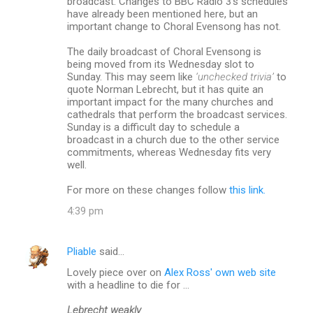
broadcast. Changes to BBC Radio 3’s schedules
have already been mentioned here, but an
important change to Choral Evensong has not.
The daily broadcast of Choral Evensong is
being moved from its Wednesday slot to
Sunday. This may seem like
‘unchecked trivia’
to
quote Norman Lebrecht, but it has quite an
important impact for the many churches and
cathedrals that perform the broadcast services.
Sunday is a difficult day to schedule a
broadcast in a church due to the other service
commitments, whereas Wednesday fits very
well.
For more on these changes follow
this link.
4:39 pm
Pliable
said…
Lovely piece over on
Alex Ross' own web site
with a headline to die for ...
Lebrecht weakly