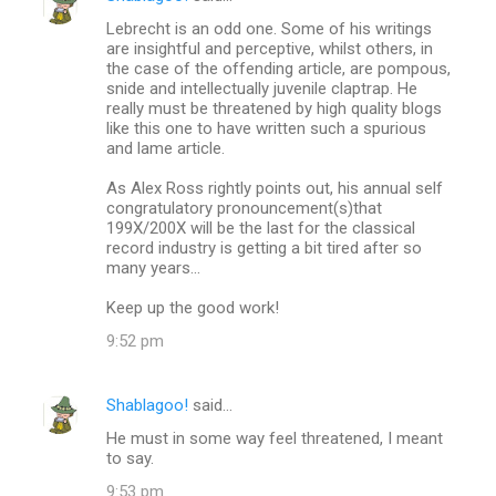
Lebrecht is an odd one. Some of his writings
are insightful and perceptive, whilst others, in
the case of the offending article, are pompous,
snide and intellectually juvenile claptrap. He
really must be threatened by high quality blogs
like this one to have written such a spurious
and lame article.
As Alex Ross rightly points out, his annual self
congratulatory pronouncement(s)that
199X/200X will be the last for the classical
record industry is getting a bit tired after so
many years...
Keep up the good work!
9:52 pm
Shablagoo!
said…
He must in some way feel threatened, I meant
to say.
9:53 pm