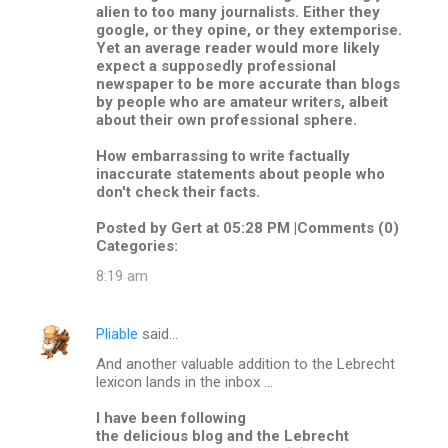
alien to too many journalists. Either they
google, or they opine, or they extemporise.
Yet an average reader would more likely
expect a supposedly professional
newspaper to be more accurate than blogs
by people who are amateur writers, albeit
about their own professional sphere.
How embarrassing to write factually
inaccurate statements about people who
don't check their facts.
Posted by Gert at 05:28 PM |Comments (0)
Categories:
8:19 am
Pliable
said…
And another valuable addition to the Lebrecht
lexicon lands in the inbox ...
I have been following
the delicious blog and the Lebrecht