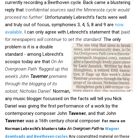
currently recording a Beethoven cycle. Back came a blustering
reply that
'confidential sources said the Minnesota cycle would
proceed no further'.
Unfortunately Lebrecht's facts were well
and truly out of focus, symphonies 3, 4, 5, 8 and 9 are
now
available
. I can only agree with Lebrecht's statement that
'paid
for newspapers will continue to set the standard'
.
The only
problem is it is a double
standard - among Lebrecht's
scoops today are that
On An
Overgrown Path
'flagged up this
week's John
Taverner
premiere
through the blogging of its
soloist, Nicholas Daniel'.
Norman,
any music blogger focussed on the facts will tell you Nick
Daniel was giving the first performance of a work by the
contemporary composer John
Tavener
, and that John
Taverner
was a 16th century choral composer.
For more on
Norman Lebrecht's blusters take
An Overgrown Path
to
Wagner
downloads and Beethoven cycles
Any copyrighted material on these