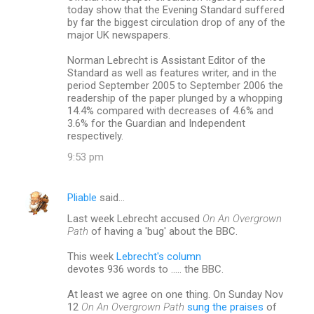
today show that the Evening Standard suffered
by far the biggest circulation drop of any of the
major UK newspapers.
Norman Lebrecht is Assistant Editor of the
Standard as well as features writer, and in the
period September 2005 to September 2006 the
readership of the paper plunged by a whopping
14.4% compared with decreases of 4.6% and
3.6% for the Guardian and Independent
respectively.
9:53 pm
Pliable
said…
Last week Lebrecht accused
On An Overgrown
Path
of having a 'bug' about the BBC.
This week
Lebrecht's column
devotes 936 words to ..... the BBC.
At least we agree on one thing. On Sunday Nov
12
On An Overgrown Path
sung the praises
of