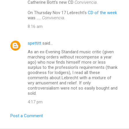
Catherine Bott's new CD
Convivencia
.
On Thursday Nov 17 Lebrecht's
CD of the week
was .....
Convivencia
.
8:16 am
spettitt
said…
As an ex-Evening Standard music critic (given
marching orders without recompense a year
ago) who now finds himself more or less
surplus to the profession's requirements (thank
goodness for lodgers), I read all these
comments about Lebrecht with a mixture of
wry amusement and relief. If only
controversialism were not so easily bought and
sold.
4:17 pm
Post a Comment