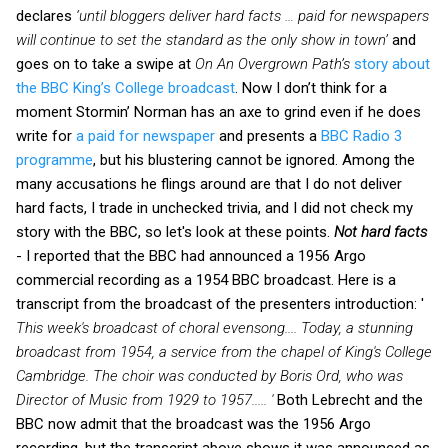
declares
‘until bloggers deliver hard facts … paid for newspapers
will continue to set the standard as the only show in town’
and
goes on to take a swipe at
On An Overgrown Path’s
story about
the BBC King’s College broadcast
. Now I don’t think for a
moment Stormin’ Norman has an axe to grind even if he does
write for
a paid for newspaper
and presents a
BBC Radio 3
programme
, but his blustering cannot be ignored. Among the
many accusations he flings around are that I do not deliver
hard facts, I trade in unchecked trivia, and I did not check my
story with the BBC, so let's look at these points.
Not hard facts
- I reported that the BBC had announced a 1956 Argo
commercial recording as a 1954 BBC broadcast. Here is a
transcript from the broadcast of the presenters introduction: '
This week's broadcast of choral evensong.... Today, a stunning
broadcast from 1954, a service from the chapel of King's College
Cambridge. The choir was conducted by Boris Ord, who was
Director of Music from 1929 to 1957..... '
Both Lebrecht and the
BBC now admit that the broadcast was the 1956 Argo
recording, but the transcript above shows it was announced as