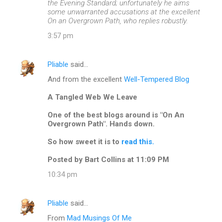
the Evening Standard; unfortunately he aims
some unwarranted accusations at the excellent
On an Overgrown Path, who replies robustly.
3:57 pm
Pliable
said…
And from the excellent
Well-Tempered Blog
A Tangled Web We Leave
One of the best blogs around is "On An
Overgrown Path". Hands down.
So how sweet it is to
read this.
Posted by Bart Collins at 11:09 PM
10:34 pm
Pliable
said…
From
Mad Musings Of Me