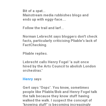
Bit of a spat...
Mainstream media rubbishes blogs and
ends up with eggy-face....
Follow the trail and larf...
Norman Lebrecht says bloggers don't check
facts, particularly criticising Pliable's lack of
FactChecking.
Pliable replies.
Lebrecht calls Henry Fogel "a suit once
hired by the Arts Council to abolish London
orchestras."
Henry
says
Gert says "Oops". You know, sometimes
people like Pliable/Bob and Henry Fogel talk
the talk because they know stuff having
walked the walk. I suspect the concept of
'knowing stuff' is becoming increasingly