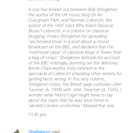
A row has broken out between Bob Shingleton,
the author of the UK music blog On An
Overgrown Path, and Norman Lebrecht, the
author of the 1997 tract Who Killed Classical
Music? Lebrecht, in a column on classical
blogging, chides Shingleton for spreading
"unchecked trivia" in a post about a choral
broadcast on the BBC, and declares that the
"nutritional value" of classical blogs is "lower than
a bag of crisps." Shingleton defends his account
of the BBC imbroglio, pointing out the delicious,
Kettle Chips-worthy irony inherent in the
spectacle of Lebrecht attacking other writers for
getting facts wrong. In this very column,
Shingleton notes, the British sage confuses John
Tavener (b. 1944) with John Taverner (d. 1545). I
wonder what Henry Fogel might have to say
about the claim that he was once hired to
"abolish London orchestras." Missed that one.
11:41 pm
Shablagoo!
said…