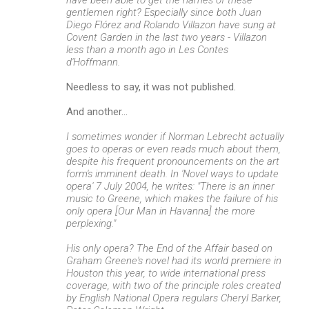
gentlemen right? Especially since both Juan
Diego Flórez and Rolando Villazon have sung at
Covent Garden in the last two years - Villazon
less than a month ago in Les Contes
d'Hoffmann.
Needless to say, it was not published.
And another...
I sometimes wonder if Norman Lebrecht actually
goes to operas or even reads much about them,
despite his frequent pronouncements on the art
form's imminent death. In 'Novel ways to update
opera' 7 July 2004, he writes: "There is an inner
music to Greene, which makes the failure of his
only opera [Our Man in Havanna] the more
perplexing."
His only opera? The End of the Affair based on
Graham Greene's novel had its world premiere in
Houston this year, to wide international press
coverage, with two of the principle roles created
by English National Opera regulars Cheryl Barker,