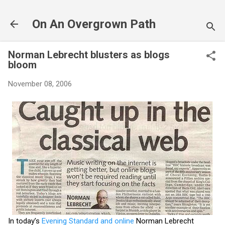
Skip to main content
On An Overgrown Path
Norman Lebrecht blusters as blogs
bloom
November 08, 2006
In today’s
Evening Standard and online
Norman Lebrecht