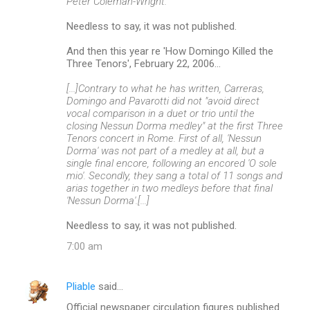
Peter Coleman-Wright.
Needless to say, it was not published.
And then this year re 'How Domingo Killed the
Three Tenors', February 22, 2006...
[...]Contrary to what he has written, Carreras,
Domingo and Pavarotti did not "avoid direct
vocal comparison in a duet or trio until the
closing Nessun Dorma medley" at the first Three
Tenors concert in Rome. First of all, 'Nessun
Dorma' was not part of a medley at all, but a
single final encore, following an encored 'O sole
mio'. Secondly, they sang a total of 11 songs and
arias together in two medleys before that final
'Nessun Dorma'.[...]
Needless to say, it was not published.
7:00 am
Pliable
said…
Official newspaper circulation figures published