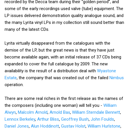
recorded by the Decca team during their “golden period”, and
some of the early recordings used valve (tube) equipment. The
LP issues delivered demonstration quality analogue sound, and
the many Lyrita vinyl LPs in my collection still sound better than
many of the latest CDs.
Lyrita virtually disappeared from the catalogues with the
demise of the LP, but the great news is that they have just
become available again, with an initial release of 37 CDs being
expanded to cover the full catalogue by 2009. The new
availability is the result of a distribution deal with
Wyastone
Estate
, the company that was created out of the failed
Nimbus
operation.
There are some real riches in the first release as the names of
the composers (including one woman) will tell you -
William
Alwyn
,
Malcolm Arnold
,
Arnold Bax
,
William Sterndale Bennett
,
Lennox Berkeley
,
Arthur Bliss
,
Geoffrey Bush
,
John Foulds
,
Daniel Jones
,
Alun Hoddinott
,
Gustav Holst
,
William Hurlstone
,