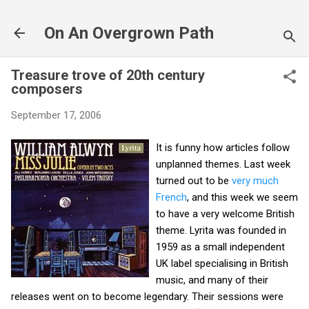
Skip to main content
On An Overgrown Path
Treasure trove of 20th century
composers
September 17, 2006
It is funny how articles follow
unplanned themes. Last week
turned out to be
very much
French
, and this week we seem
to have a very welcome British
theme. Lyrita was founded in
1959 as a small independent
UK label specialising in British
music, and many of their
releases went on to become legendary. Their sessions were