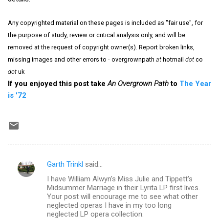
Any copyrighted material on these pages is included as "fair use", for
the purpose of study, review or critical analysis only, and will be
removed at the request of copyright owner(s). Report broken links,
missing images and other errors to - overgrownpath
at
hotmail
dot
co
dot
uk
If you enjoyed this post take
An Overgrown Path
to
The Year
is '72
Garth Trinkl
said…
C
I have William Alwyn's Miss Julie and Tippett's
o
Midsummer Marriage in their Lyrita LP first lives.
m
Your post will encourage me to see what other
neglected operas I have in my too long
m
neglected LP opera collection.