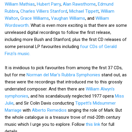
William Mathias
,
Hubert Parry
,
Alan Rawsthorne
,
Edmund
Rubbra
,
Charles Villiers Stanford
,
Michael Tippett
,
William
Walton
,
Grace Williams
,
Vaughan Williams
, and
William
Wordsworth
. What is even more exciting is that there are some
unreleased digital recordings to follow the first release,
including more Bush and Stanford, plus the first CD releases of
some personal LP favourites including
four CDs of Gerald
Finzi's music.
It is invidious to pick favourites from among the first 37 CDs,
but for me
Norman del Mar's Rubbra Symphonies
stand out, as
these were the recordings that introduced me to this grossly
underrated composer. And then there are
William Alwyn's
symphonies
, and his scandalously neglected 1977 opera
Miss
Julie
, and Sir Colin Davis conducting
Tippett's Midsummer
Marriage
with
Alberto Remedios
singing the role of Mark. But
the whole catalogue is a treasure trove of mid-20th century
music which I urge you to explore. Follow
this link
for full
details.