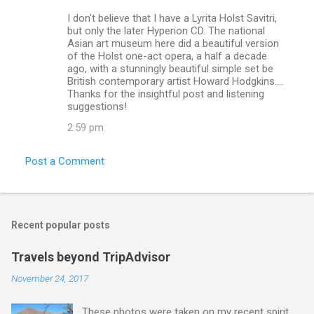
e
I don't believe that I have a Lyrita Holst Savitri,
n
but only the later Hyperion CD. The national
Asian art museum here did a beautiful version
t
of the Holst one-act opera, a half a decade
s
ago, with a stunningly beautiful simple set be
British contemporary artist Howard Hodgkins....
Thanks for the insightful post and listening
suggestions!
2:59 pm
Post a Comment
Recent popular posts
Travels beyond TripAdvisor
November 24, 2017
These photos were taken on my recent spirit