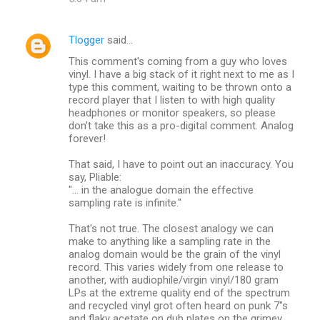
Tlogger
said…
This comment's coming from a guy who loves
vinyl. I have a big stack of it right next to me as I
type this comment, waiting to be thrown onto a
record player that I listen to with high quality
headphones or monitor speakers, so please
don't take this as a pro-digital comment. Analog
forever!
That said, I have to point out an inaccuracy. You
say, Pliable:
"... in the analogue domain the effective
sampling rate is infinite."
That's not true. The closest analogy we can
make to anything like a sampling rate in the
analog domain would be the grain of the vinyl
record. This varies widely from one release to
another, with audiophile/virgin vinyl/180 gram
LPs at the extreme quality end of the spectrum
and recycled vinyl grot often heard on punk 7"s
and flaky acetate on dub plates on the grimey