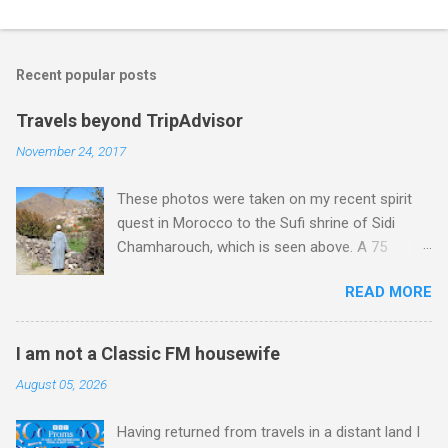
Recent popular posts
Travels beyond TripAdvisor
November 24, 2017
These photos were taken on my recent spirit
quest in Morocco to the Sufi shrine of Sidi
Chamharouch, which is seen above. A 75
minutes drive from Marrakech brought me to
READ MORE
Imlil where the road ends and the mountains
begin. The hamlet of Sidi Chamharouch - which
is one of those blessed places which returns a
I am not a Classic FM housewife
blank in a Trip Advisor search - is at an altitude
August 05, 2026
of 2350 metres and is reached by a tough and
potentially dangerous two hour climb up a
Having returned from travels in a distant land I
rocky path. Access is impossible for wheeled