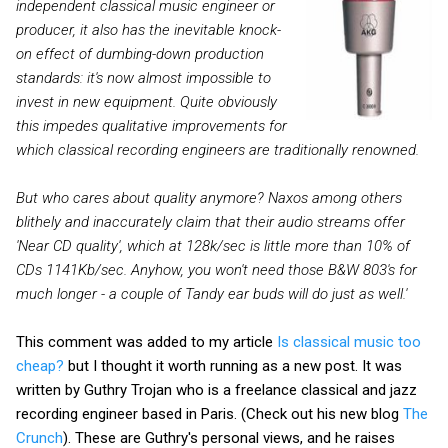
independent classical music engineer or
producer, it also has the inevitable knock-
on effect of dumbing-down production
standards: it's now almost impossible to
invest in new equipment. Quite obviously
this impedes qualitative improvements for
which classical recording engineers are traditionally renowned.
But who cares about quality anymore? Naxos among others
blithely and inaccurately claim that their audio streams offer
'Near CD quality', which at 128k/sec is little more than 10% of
CDs 1141Kb/sec. Anyhow, you won't need those B&W 803's for
much longer - a couple of Tandy ear buds will do just as well.'
This comment was added to my article
Is classical music too
cheap?
but I thought it worth running as a new post. It was
written by Guthry Trojan who is a freelance classical and jazz
recording engineer based in Paris. (Check out his new blog
The
Crunch
). These are Guthry's personal views, and he raises