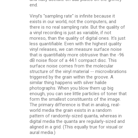
end.
Vinyl's "sampling rate" is infinite because it
exists in our world, not the computers, and
there is no real sampling rate. But the quality of
a vinyl recording is just as variable, if not
moreso, than the quality of digital ones. It's just
less quantifiable. Even with the highest quality
vinyl releases, we can measure surface noise
that is quantifiably more obtrusive than the -96
dB noise floor of a 44.1 compact disc. This
surface noise comes from the molecular
structure of the vinyl material -- microvibrations
triggered by the grain within the groove. A
similar thing happens with silver halide
photographs. When you blow them up big
enough, you can see little particles of toner that
form the smallest constituents of the image.
The primary difference is that in analog, real-
world media the grain exists in a random
pattern of randomly-sized quanta, whereas in
digital media the quanta are regularly-sized and
aligned in a grid. (This equally true for visual or
aural media.)