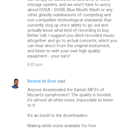
storage system, and we won't have to worry
about DVDA - DVDB, Blue Mouth Wash or any
other ghastly subdivisions of competing and
non compatible technological standards that
currently clog up one's ability to go out and
actually know what kind of recording to buy.
Better still, I suggest you ditch recorded music
altogether and go to actual concerts, which you
can hear direct from the original instrument,
and listen to with your own high quality
equipment - your ears!
8:03 pm
Berend de Boer
said…
Anyone downloaded the Danish MP3's of
Mozart's symphonies? The quality is horrible,
it's almost all white noise, impossible to listen
to it.
It's an insult to the downloaders.
Making white noise available for free