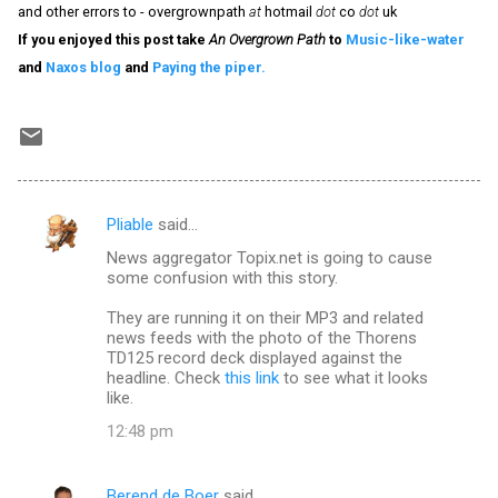
and other errors to - overgrownpath
at
hotmail
dot
co
dot
uk
If you enjoyed this post take
An Overgrown Path
to
Music-like-water
and
Naxos blog
and
Paying the piper.
Pliable
said…
C
News aggregator Topix.net is going to cause
o
some confusion with this story.
m
They are running it on their MP3 and related
m
news feeds with the photo of the Thorens
TD125 record deck displayed against the
e
headline. Check
this link
to see what it looks
n
like.
t
12:48 pm
s
Berend de Boer
said…