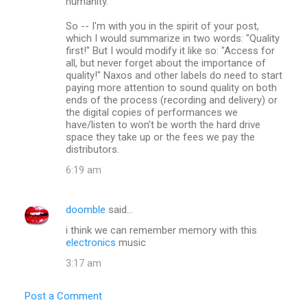
humanity.
So -- I'm with you in the spirit of your post,
which I would summarize in two words: "Quality
first!" But I would modify it like so: "Access for
all, but never forget about the importance of
quality!" Naxos and other labels do need to start
paying more attention to sound quality on both
ends of the process (recording and delivery) or
the digital copies of performances we
have/listen to won't be worth the hard drive
space they take up or the fees we pay the
distributors.
6:19 am
doomble
said…
i think we can remember memory with this
electronics
music
3:17 am
Post a Comment