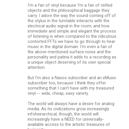
I'm a fan of vinyl because I'm a fan of reified
objects and the philosophical baggage they
carry. I adore the way the sound coming off of
the stylus in the turntable interacts with the
electrical audio signal in the room, and how
immediate and simple and elegant the process
of listening is when compared to the ridiculous
contorted FFTs we have to go through to hear
music in the digital domain. I'm even a fan of
the above-mentioned surface noise and the
personality and patina it adds to a recording as
a unique object deserving of its own special
attention.
But I'm also a Naxos subscriber and an eMusic
subscriber too, because I think they offer
something that I can't have with my treasured
vinyl -- wide, cheap, easy variety.
The world will always have a desire for analog
media. As its civilizations grow increasingly
infoheirarchical, though, the world will
increasingly have a NEED for universally-
available access to the artistic treasures of