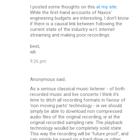
I posted some thoughts on this
at my site
.
While the first-hand accounts of Naxos'
engineering budgets are interesting, I don't know
if there is a causal link between following the
current state of the industry w.r.t. internet
streaming and making poor recordings.
best,
wb
9:26 pm
Anonymous said…
As a serious classical music listener - of both
recorded music and live concerts I think it's
time to ditch all recording formats in favour of
'non moving parts' technology - ie we should
simply be able to download non compressed
audio files of the original recording, ie at the
original recorded sampling rate. The playback
technology woulkd be completely solid state.
This way the recording will be 'future proof', and
can simply be saved on a hard drive or other