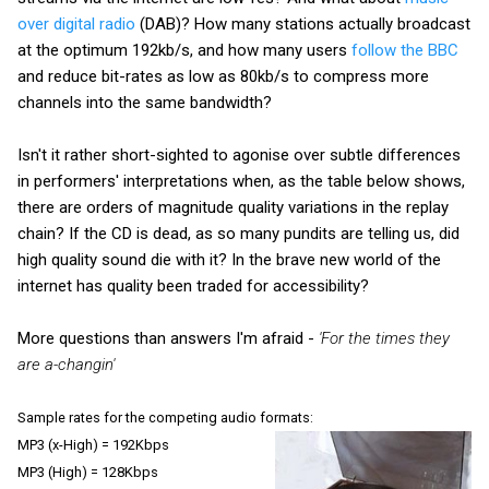
over digital radio
(DAB)? How many stations actually broadcast
at the optimum 192kb/s, and how many users
follow the BBC
and reduce bit-rates as low as 80kb/s to compress more
channels into the same bandwidth?
Isn't it rather short-sighted to agonise over subtle differences
in performers' interpretations when, as the table below shows,
there are orders of magnitude quality variations in the replay
chain?
If the CD is dead, as so many pundits are telling us, did
high quality sound die with it? In the brave new world of the
internet has quality been traded for accessibility?
More questions than answers I'm afraid -
'For the times they
are a-changin'
Sample rates for the competing audio formats:
MP3 (x-High) = 192Kbps
MP3 (High) = 128Kbps