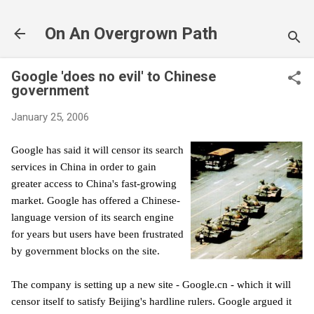
Skip to main content
On An Overgrown Path
Google 'does no evil' to Chinese
government
January 25, 2006
Google has said it will censor its search
services in China in order to gain
greater access to China's fast-growing
market. Google has offered a Chinese-
language version of its search engine
for years but users have been frustrated
by government blocks on the site.
The company is setting up a new site - Google.cn - which it will
censor itself to satisfy Beijing's hardline rulers. Google argued it