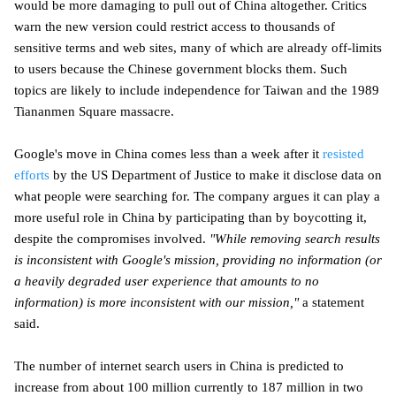
would be more damaging to pull out of China altogether. Critics
warn the new version could restrict access to thousands of
sensitive terms and web sites, many of which are already off-limits
to users because the Chinese government blocks them. Such
topics are likely to include independence for Taiwan and the 1989
Tiananmen Square massacre.
Google's move in China comes less than a week after it
resisted
efforts
by the US Department of Justice to make it disclose data on
what people were searching for. The company argues it can play a
more useful role in China by participating than by boycotting it,
despite the compromises involved.
"While removing search results
is inconsistent with Google's mission, providing no information (or
a heavily degraded user experience that amounts to no
information) is more inconsistent with our mission,"
a statement
said.
The number of internet search users in China is predicted to
increase from about 100 million currently to 187 million in two