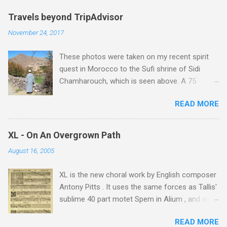
Travels beyond TripAdvisor
November 24, 2017
These photos were taken on my recent spirit
quest in Morocco to the Sufi shrine of Sidi
Chamharouch, which is seen above. A 75
minutes drive from Marrakech brought me to
READ MORE
Imlil where the road ends and the mountains
begin. The hamlet of Sidi Chamharouch - which
is one of those blessed places which returns a
XL - On An Overgrown Path
blank in a Trip Advisor search - is at an altitude
August 16, 2005
of 2350 metres and is reached by a tough and
potentially dangerous two hour climb up a
XL is the new choral work by English composer
rocky path. Access is impossible for wheeled
Antony Pitts . It uses the same forces as Tallis'
vehicles and supplies are brought in by the
sublime 40 part motet Spem in Alium , and was
mules seen in my photos. Beyond Sidi
composed as a companion piece. XL is on a
Chamharouch is Jebel Toubkal, which at 4,167
READ MORE
new Harmonia Mundi CD sung by the
metres is the highest mountain in North Africa.