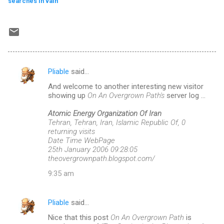
searches in vain
Pliable
said…
C
And welcome to another interesting new visitor
o
showing up
On An Overgrown Path's
server log ...
m
Atomic Energy Organization Of Iran
m
Tehran, Tehran, Iran, Islamic Republic Of, 0
returning visits
e
Date Time WebPage
n
25th January 2006 09:28:05
theovergrownpath.blogspot.com/
t
9:35 am
s
Pliable
said…
Nice that this post
On An Overgrown Path
is