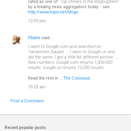
rated as one of
"Top Stories in the Blogosphere"
by a leading news aggregators today - see
http://www.topix.net/blogs
12:03 pm
Pliable
said…
I went to Google.com and searched on
Tiananmen Square. ... I went to Google.cn and
did the same. I got a little bit different picture. ...
Raw numbers. Google.com returns 1,830,000
results. Google.cn returns 13,200 results.
Read the rest in ...
The Colossus
10:20 am
Post a Comment
Recent popular posts