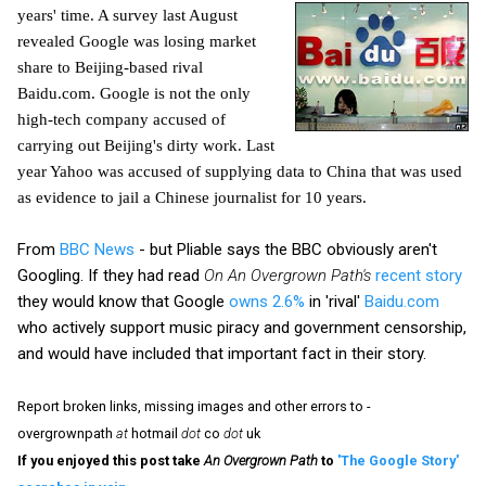
years' time. A survey last August
revealed Google was losing market
share to Beijing-based rival
Baidu.com. Google is not the only
high-tech company accused of
carrying out Beijing's dirty work. Last
year Yahoo was accused of supplying data to China that was used
as evidence to jail a Chinese journalist for 10 years.
From
BBC News
- but Pliable says the BBC obviously aren't
Googling. If they had read
On An Overgrown Path's
recent story
they would know that Google
owns 2.6%
in 'rival'
Baidu.com
who actively support music piracy and government censorship,
and would have included that important fact in their story.
Report broken links, missing images and other errors to -
overgrownpath
at
hotmail
dot
co
dot
uk
If you enjoyed this post take
An Overgrown Path
to
'The Google Story'