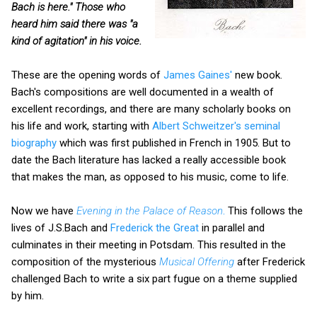
Bach is here." Those who
heard him said there was "a
kind of agitation" in his voice.
These are the opening words of
James Gaines'
new book.
Bach's compositions are well documented in a wealth of
excellent recordings, and there are many scholarly books on
his life and work, starting with
Albert Schweitzer's seminal
biography
which was first published in French in 1905. But to
date the Bach literature has lacked a really accessible book
that makes the man, as opposed to his music, come to life.
Now we have
Evening in the Palace of Reason
.
This follows the
lives of J.S.Bach and
Frederick the Great
in parallel and
culminates in their meeting in Potsdam. This resulted in the
composition of the mysterious
Musical Offering
after Frederick
challenged Bach to write a six part fugue on a theme supplied
by him.