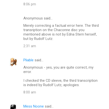
8:06 pm
Anonymous said…
Merely correcting a factual error here. The third
transription on the Chaconne disc you
mentioned above is not by Edna Stern herself,
but by Rudolf Lutz.
2:31 am
Pliable
said…
Anonymous - yes, you are quite correct, my
error.
I checked the CD sleeve, the third transcription
is indeed by Rudolf Lutz, apologies.
8:00 am
Mess Noone
said…