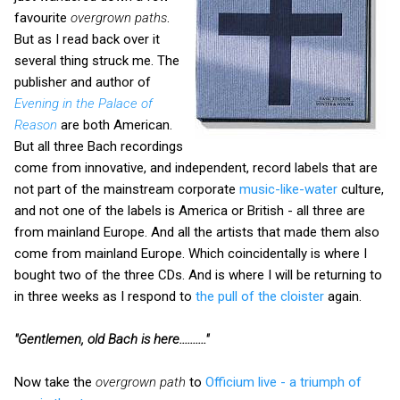
favourite
overgrown paths
.
But as I read back over it
several thing struck me. The
publisher and author of
Evening in the Palace of
Reason
are both American.
But all three Bach recordings
come from innovative, and independent, record labels that are
not part of the mainstream corporate
music-like-water
culture,
and not one of the labels is America or British - all three are
from mainland Europe. And all the artists that made them also
come from mainland Europe. Which coincidentally is where I
bought two of the three CDs. And is where I will be returning to
in three weeks as I respond to
the pull of the cloister
again.
"Gentlemen, old Bach is here.........."
Now take the
overgrown path
to
Officium live - a triumph of