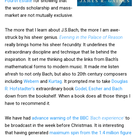
Fourth Estate
for showing that
the words scholarship and mass-
market are not mutually exclusive.
The more that I learn about J.S.Bach, the more I am awe-
struck by his sheer genius.
Evening in the Palace of Reason
really brings home his sheer fecundity. It underlines the
extraordinary discipline and technique that lie behind the
inspiration. It set me thinking about the links from Bach's
mathematical forms to modern music. It made me listen
afresh to not only Bach, but also to 20th century composers
including
Webern
and
Kurtag
. It prompted me to take
Douglas
R. Hofstadter's
extraordinary book
Godel, Escher and Bach
down from the bookshelf. When a book does all those things I
have to recommend it.
We have had
advance warning of the BBC
'Bach experience'
to
be broadcast in the week before Christmas. It is interesting
that having generated
maximum spin from the 1.4 million figure