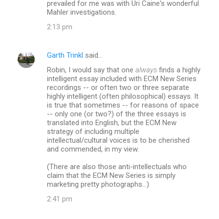
prevailed for me was with Uri Caine's wonderful
Mahler investigations.
2:13 pm
Garth Trinkl
said…
Robin, I would say that one
always
finds a highly
intelligent essay included with ECM New Series
recordings -- or often two or three separate
highly intelligent (often philosophical) essays. It
is true that sometimes -- for reasons of space
-- only one (or two?) of the three essays is
translated into English, but the ECM New
strategy of including multiple
intellectual/cultural voices is to be cherished
and commended, in my view.
(There are also those anti-intellectuals who
claim that the ECM New Series is simply
marketing pretty photographs...)
2:41 pm