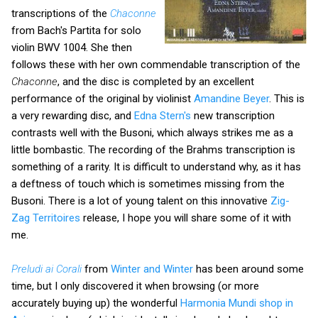
transcriptions of the
Chaconne
from Bach's Partita for solo
violin BWV 1004. She then
follows these with her own commendable transcription of the
Chaconne
, and the disc is completed by an excellent
performance of the original by violinist
Amandine Beyer
. This is
a very rewarding disc, and
Edna Stern's
new transcription
contrasts well with the Busoni, which always strikes me as a
little bombastic. The recording of the Brahms transcription is
something of a rarity. It is difficult to understand why, as it has
a deftness of touch which is sometimes missing from the
Busoni. There is a lot of young talent on this innovative
Zig-
Zag Territoires
release, I hope you will share some of it with
me.
Preludi ai Corali
from
Winter and Winter
has been around some
time, but I only discovered it when browsing (or more
accurately buying up) the wonderful
Harmonia Mundi shop in