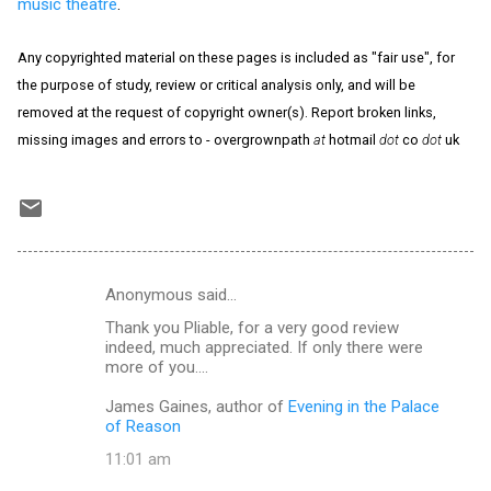
music theatre
.
Any copyrighted material on these pages is included as "fair use", for
the purpose of study, review or critical analysis only, and will be
removed at the request of copyright owner(s). Report broken links,
missing images and errors to - overgrownpath
at
hotmail
dot
co
dot
uk
Anonymous said…
C
Thank you Pliable, for a very good review
o
indeed, much appreciated. If only there were
m
more of you....
m
James Gaines, author of
Evening in the Palace
of Reason
e
n
11:01 am
t