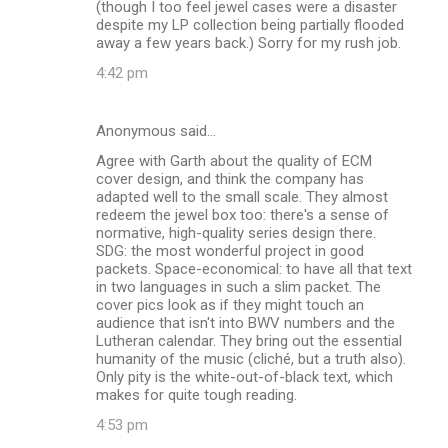
(though I too feel jewel cases were a disaster
despite my LP collection being partially flooded
away a few years back.) Sorry for my rush job.
4:42 pm
Anonymous said…
Agree with Garth about the quality of ECM
cover design, and think the company has
adapted well to the small scale. They almost
redeem the jewel box too: there's a sense of
normative, high-quality series design there.
SDG: the most wonderful project in good
packets. Space-economical: to have all that text
in two languages in such a slim packet. The
cover pics look as if they might touch an
audience that isn't into BWV numbers and the
Lutheran calendar. They bring out the essential
humanity of the music (cliché, but a truth also).
Only pity is the white-out-of-black text, which
makes for quite tough reading.
4:53 pm