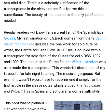
beautiful disc. There is a scholarly justification of the
transcriptions in the sleeve notes. But for me this is
superfluous. The beauty of the sounds is the only justification
needed.
Regular readers will know I am a great fan of the Spanish label
Glossa
. My last variation on J.S.Bach comes from them.
Bach -
music for solo flute
includes the one work for solo flute he
wrote, the Partita for Flute BWV 1013. This is coupled with a
transcription for solo flute of the Suites for cello BWV 1007
and 1009. The soloist is the Dutch flautist
Wilbert Hazelzet
who
also made the transcriptions. This wonderful disc is one of my
favourite for late night listening. The music is gorgeous. But
even if it wasn't I would have to recommend it simply for the
first article in the sleeve notes which is titled
The fairy cakes
and Wilbert
. This is Spain, and scholarship comes with style.
This post wasn't planned. I
just wandered down a few