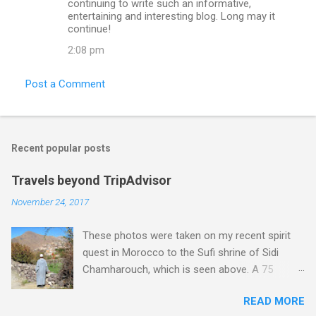
continuing to write such an informative,
entertaining and interesting blog. Long may it
continue!
2:08 pm
Post a Comment
Recent popular posts
Travels beyond TripAdvisor
November 24, 2017
These photos were taken on my recent spirit
quest in Morocco to the Sufi shrine of Sidi
Chamharouch, which is seen above. A 75
minutes drive from Marrakech brought me to
READ MORE
Imlil where the road ends and the mountains