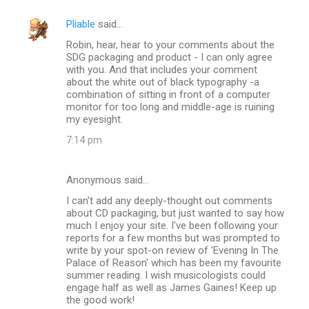
Pliable
said…
Robin, hear, hear to your comments about the
SDG packaging and product - I can only agree
with you. And that includes your comment
about the white out of black typography -a
combination of sitting in front of a computer
monitor for too long and middle-age is ruining
my eyesight.
7:14 pm
Anonymous said…
I can't add any deeply-thought out comments
about CD packaging, but just wanted to say how
much I enjoy your site. I've been following your
reports for a few months but was prompted to
write by your spot-on review of 'Evening In The
Palace of Reason' which has been my favourite
summer reading. I wish musicologists could
engage half as well as James Gaines! Keep up
the good work!