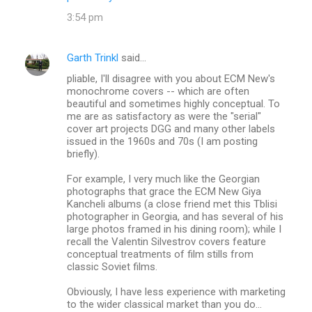
3:54 pm
Garth Trinkl
said…
pliable, I'll disagree with you about ECM New's
monochrome covers -- which are often
beautiful and sometimes highly conceptual. To
me are as satisfactory as were the "serial"
cover art projects DGG and many other labels
issued in the 1960s and 70s (I am posting
briefly).
For example, I very much like the Georgian
photographs that grace the ECM New Giya
Kancheli albums (a close friend met this Tblisi
photographer in Georgia, and has several of his
large photos framed in his dining room); while I
recall the Valentin Silvestrov covers feature
conceptual treatments of film stills from
classic Soviet films.
Obviously, I have less experience with marketing
to the wider classical market than you do...