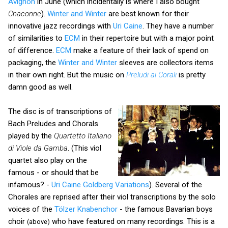
Avignon
in June (which incidentally is where I also bought
Chaconne
).
Winter and Winter
are best known for their
innovative jazz recordings with
Uri Caine
. They have a number
of similarities to
ECM
in their repertoire but with a major point
of difference.
ECM
make a feature of their lack of spend on
packaging, the
Winter and Winter
sleeves are collectors items
in their own right. But the music on
Preludi ai Corali
is pretty
damn good as well.
The disc is of transcriptions of
Bach Preludes and Chorals
played by the
Quartetto Italiano
di Viole da Gamba
. (This viol
quartet also play on the
famous - or should that be
infamous? -
Uri Caine Goldberg Variations
). Several of the
Chorales are reprised after their viol transcriptions by the solo
voices of the
Tölzer Knabenchor
- the famous Bavarian boys
choir
who have featured on many recordings. This is a
(above)