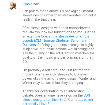
Pliable
said…
Fair points made above. By packaging I meant
sleeve design rather than sleevenotes, but didn't
really make that clear.
ECM sleeve designs with their monochrome
feel always look like budget jobs to me. Just as
an example look
at the sleeve design of the
superb ECM Thomas Zhetmair Schumann
Quartets.
Defining great sleeve design is highly
subjective, but I think anyone would struggle to
say the quality of the art direction matches the
quality of the music and performance on that
CD.
I'm probably a retrogrouche. But for me the
move from 12 inck LP sleeves to CD jewel
boxes killed the art of sleeve design. Winter and
Winter may be weird, but they are trying.
Thanks for contributing to an interesting
debate. Does anyone have vews on the
SDG
sleeve designs for their Bach Cantatas, which
personally I love?