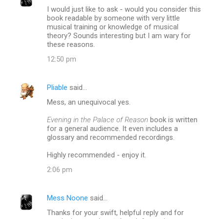
I would just like to ask - would you consider this
book readable by someone with very little
musical training or knowledge of musical
theory? Sounds interesting but I am wary for
these reasons.
12:50 pm
Pliable
said…
Mess, an unequivocal yes.
Evening in the Palace of Reason
book is written
for a general audience. It even includes a
glossary and recommended recordings.
Highly recommended - enjoy it.
2:06 pm
Mess Noone
said…
Thanks for your swift, helpful reply and for