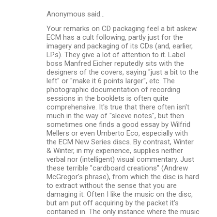
s
Anonymous said…
Your remarks on CD packaging feel a bit askew.
ECM has a cult following, partly just for the
imagery and packaging of its CDs (and, earlier,
LPs). They give a lot of attention to it. Label
boss Manfred Eicher reputedly sits with the
designers of the covers, saying "just a bit to the
left" or "make it 6 points larger", etc. The
photographic documentation of recording
sessions in the booklets is often quite
comprehensive. It's true that there often isn't
much in the way of "sleeve notes", but then
sometimes one finds a good essay by Wilfrid
Mellers or even Umberto Eco, especially with
the ECM New Series discs. By contrast, Winter
& Winter, in my experience, supplies neither
verbal nor (intelligent) visual commentary. Just
these terrible "cardboard creations" (Andrew
McGregor's phrase), from which the disc is hard
to extract without the sense that you are
damaging it. Often I like the music on the disc,
but am put off acquiring by the packet it's
contained in. The only instance where the music