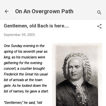
Skip to main content
On An Overgrown Path
Gentlemen, old Bach is here....
September 09, 2005
One Sunday evening in the
spring of his seventh year as
king, as his musicians were
gathering for the evening
concert, a courtier brought
Frederick the Great his usual
list of arrivals at the town
gate. As he looked down the
list of names, he gave a start.
"Gentlemen," he said, "old