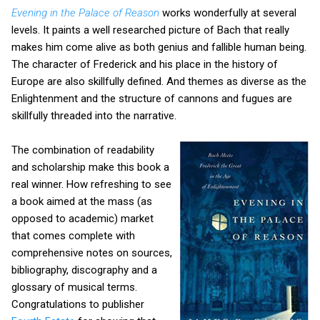
Evening in the Palace of Reason
works wonderfully at several
levels. It paints a well researched picture of Bach that really
makes him come alive as both genius and fallible human being.
The character of Frederick and his place in the history of
Europe are also skillfully defined. And themes as diverse as the
Enlightenment and the structure of cannons and fugues are
skillfully threaded into the narrative.
The combination of readability
and scholarship make this book a
real winner. How refreshing to see
a book aimed at the mass (as
opposed to academic) market
that comes complete with
comprehensive notes on sources,
bibliography, discography and a
glossary of musical terms.
Congratulations to publisher