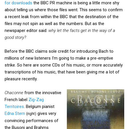
for downloads
the BBC PR machine is being a little more shy
about telling us where those files went. This seems to confirm
a recent leak from within the BBC that the destination of the
files may not spin as well as the numbers. But as the
newspaper editor said:
why let the facts get in the way of a
good story?
Before the BBC claims sole credit for introducing Bach to
millions of new listeners I'm going to make a pre-emptive
strike. So here are some CDs of his music, or more accurately
transcriptions of his music, that have been giving me a lot of
pleasure recently.
Chaconne
from the innovative
French label
Zig-Zag
Territoires
. Belgium pianist
Edna Stern
gives very
(right)
convincing performances of
the Busoni and Brahms