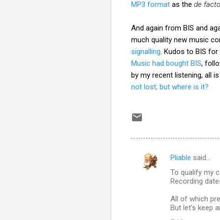
MP3 format
as the
de fact
And again from BIS and aga
much quality new music co
signalling
. Kudos to BIS for
Music had bought BIS
, fol
by my recent listening, all
not lost, but where is it?
Pliable
said…
C
To qualify my 
o
Recording dates
m
All of which pr
m
But let's keep a
e