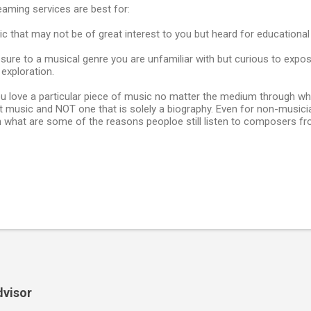
eaming services are best for:
c that may not be of great interest to you but heard for educationa
sure to a musical genre you are unfamiliar with but curious to expos
exploration.
 you love a particular piece of music no matter the medium through whic
 music and NOT one that is solely a biography. Even for non-musician
in what are some of the reasons peoploe still listen to composers f
dvisor