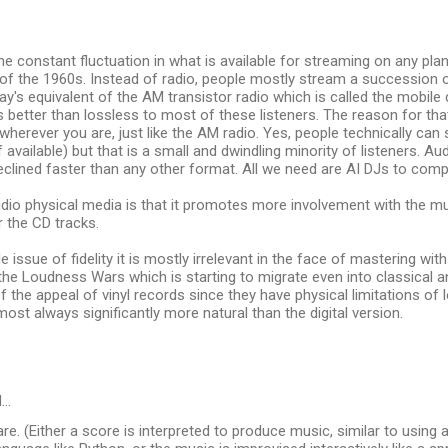
he constant fluctuation in what is available for streaming on any plan
 of the 1960s. Instead of radio, people mostly stream a succession 
ay's equivalent of the AM transistor radio which is called the mobile d
s better than lossless to most of these listeners. The reason for that 
 wherever you are, just like the AM radio. Yes, people technically can
 available) but that is a small and dwindling minority of listeners. 
eclined faster than any other format. All we need are AI DJs to comp
dio physical media is that it promotes more involvement with the mu
r the CD tracks.
e issue of fidelity it is mostly irrelevant in the face of mastering wi
 the Loudness Wars which is starting to migrate even into classical a
 of the appeal of vinyl records since they have physical limitations of
most always significantly more natural than the digital version.
d…
re. (Either a score is interpreted to produce music, similar to usin