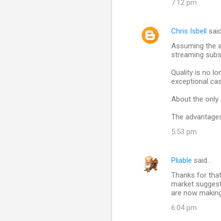
7:12 pm
n
t
Chris Isbell
sai
s
Assuming the a
streaming subs
Quality is no l
exceptional ca
About the only 
The advantages 
5:53 pm
Pliable
said…
Thanks for that 
market suggests
are now making
6:04 pm