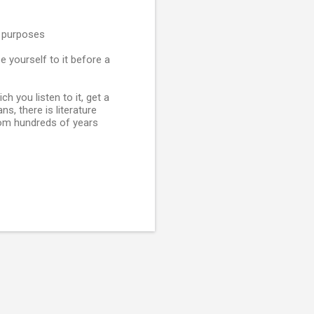
l purposes
e yourself to it before a
h you listen to it, get a
s, there is literature
rom hundreds of years