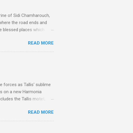
rine of Sidi Chamharouch,
 where the road ends and
e blessed places which
 is reached by a tough and
READ MORE
or wheeled vehicles and
ouch is Jebel Toubkal,
I was struck by the
 Film director Martin
is region for location
ile fro...
 forces as Tallis' sublime
is on a new Harmonia
cludes the Tallis motet,
 Other posts linking to the
READ MORE
 Gramophone accolade and