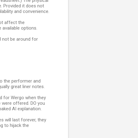
preadsheet.) The physical
e. Provided it does not
lability and convenience.
t affect the
available options.
ll not be around for
to the performer and
lly great liner notes.
ed for Wergo when they
e were offered. DO you
aked AI explanation.
will last forever, they
g to hijack the