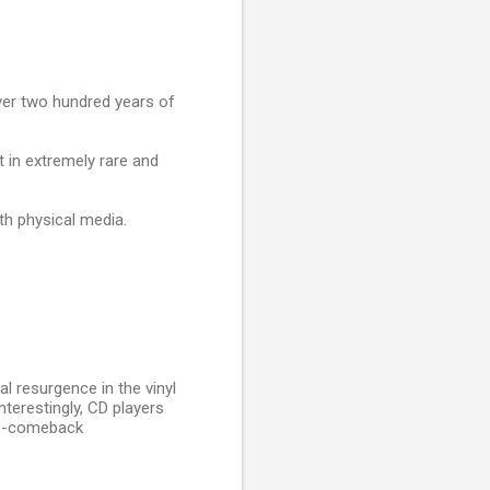
ver two hundred years of
t in extremely rare and
th physical media.
al resurgence in the vinyl
nterestingly, CD players
rs-comeback