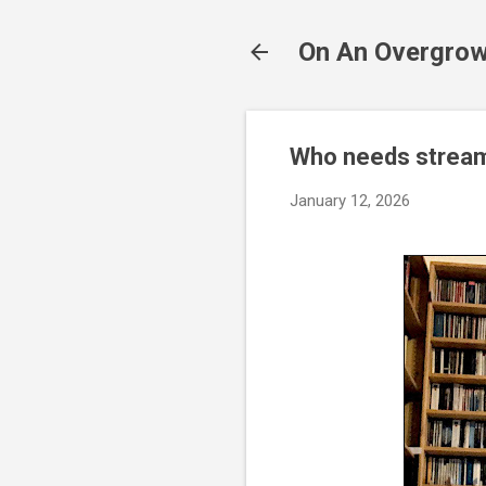
On An Overgrow
Who needs strea
January 12, 2026