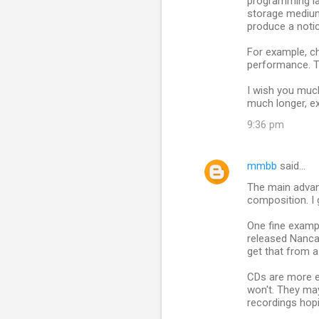
programming lan
storage medium 
produce a notic
For example, c
performance. T
I wish you much 
much longer, ex
9:36 pm
mmbb
said…
The main advant
composition. I
One fine examp
released Nanca
get that from 
CDs are more e
won't. They may
recordings hopi