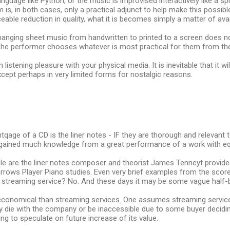
guage like Python, or the music is improvised interactively like a s
is, in both cases, only a practical adjunct to help make this possibl
eable reduction in quality, what it is becomes simply a matter of avai
hanging sheet music from handwritten to printed to a screen does no
he performer chooses whatever is most practical for them from the 
listening pleasure with your physical media. It is inevitable that it wi
cept perhaps in very limited forms for nostalgic reasons.
qage of a CD is the liner notes - IF they are thorough and relevant 
 gained much knowledge from a great performance of a work with equa
le are the liner notes composer and theorist James Tenneyt provid
rrows Player Piano studies. Even very brief examples from the scor
a streaming service? No. And these days it may be some vague half-b
conomical than streaming services. One assumes streaming services 
 die with the company or be inaccessible due to some buyer decidin
ng to speculate on future increase of its value.