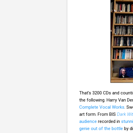
That's 3200 CDs and countin
the following. Harry Van 
Complete Vocal Works
. Sw
art form. From BIS
Dark Wi
audience
recorded in
stunn
genie out of the bottle
by d