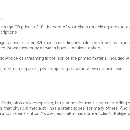
d…
verage CD price is £10, the cost of your discs roughly equates to o
criptions.
onger an issue since 320kbps is indistinguishable from lossless expec
ses. Nowadays many services have a lossless option.
downside of streaming is the lack of the printed material included wi
of streaming are highly compelling for almost every music lover.
Chris; obviously compelling, but just not for me. I suspect the illogic
 that physical media still has a latent appeal for many others. And i
 a comeback - https://www.classical-music.com/articles/cd-playe