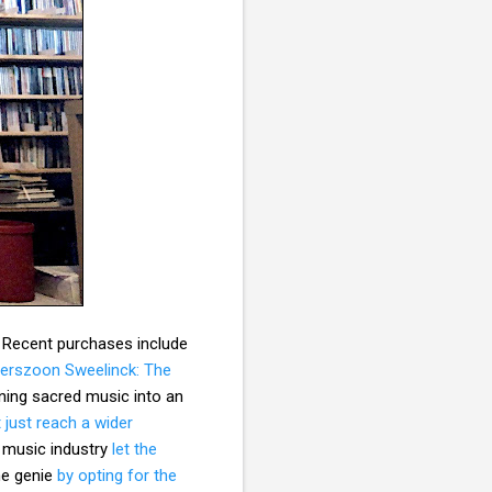
. Recent purchases include
terszoon Sweelinck: The
ning sacred music into an
 just reach a wider
e music industry
let the
he genie
by opting for the