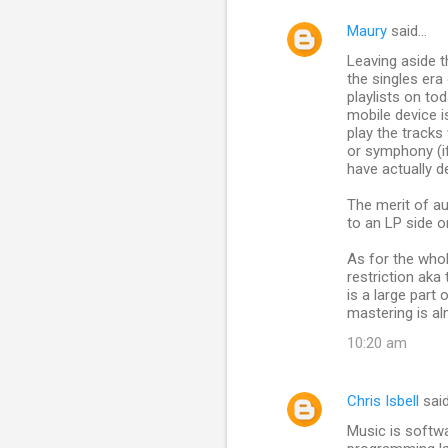
Maury
said…
Leaving aside t
the singles era
playlists on tod
mobile device i
play the tracks
or symphony (if
have actually d
The merit of au
to an LP side o
As for the whol
restriction aka
is a large part
mastering is al
10:20 am
Chris Isbell
sai
Music is softwa