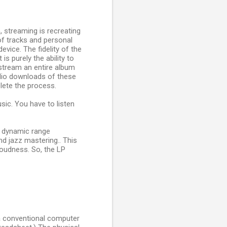
, streaming is recreating
of tracks and personal
evice. The fidelity of the
is purely the ability to
 stream an entire album
Audio downloads of these
lete the process.
sic. You have to listen
th dynamic range
nd jazz mastering.. This
 loudness. So, the LP
g a conventional computer