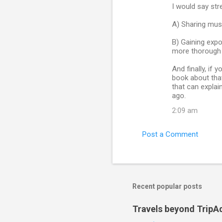
I would say str
A) Sharing musi
B) Gaining expo
more thorough 
And finally, if
book about that
that can expla
ago.
2:09 am
Post a Comment
Recent popular posts
Travels beyond TripA