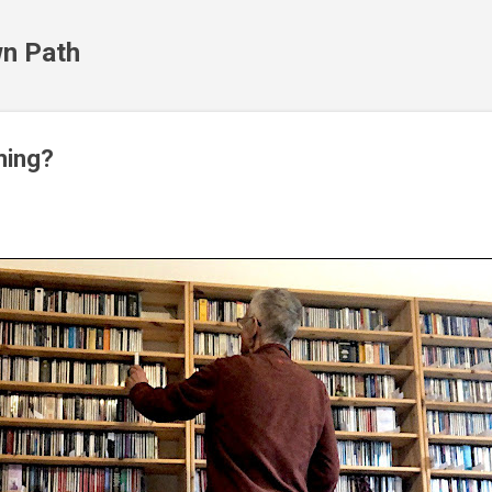
Skip to main content
n Path
ming?