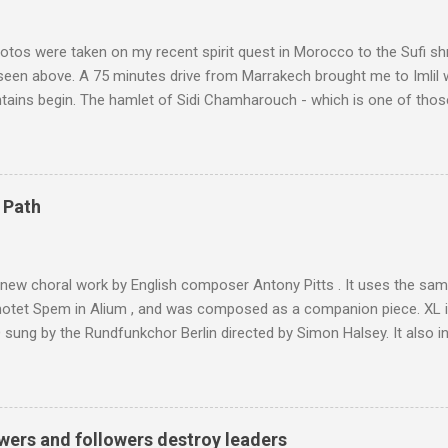
tos were taken on my recent spirit quest in Morocco to the Sufi sh
 seen above. A 75 minutes drive from Marrakech brought me to Imlil
tains begin. The hamlet of Sidi Chamharouch - which is one of thos
 blank in a Trip Advisor search - is at an altitude of 2350 metres and
ly dangerous two hour climb up a rocky path. Access is impossible f
are brought in by the mules seen in my photos. Beyond Sidi Chamhar
4,167 metres is the highest mountain in North Africa. During my trek 
 Path
y between the High Atlas and Ladakh on the border of India and Tibet .
was also struck by the similarity. With Tibet a no-go zone he used th
of his 1997 movie Kundun ; this depicts the Dalai Lama 's flight into ex
 new choral work by English composer Antony Pitts . It uses the same
motet Spem in Alium , and was composed as a companion piece. XL 
sung by the Rundfunkchor Berlin directed by Simon Halsey. It also in
edt's Immortal Bach , and Zoltán Kodaly's substantial Laudes organi.
ntony Pitts, and well worth reading are Jerry Springer rebel grabs
 are falling on my chant .
wers and followers destroy leaders