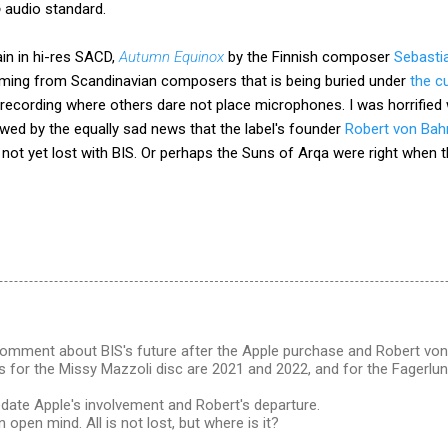
o
audio standard.
in in hi-res SACD,
Autumn Equinox
by the Finnish composer
Sebasti
ming from Scandinavian composers that is being buried under
the c
 recording where others dare not place microphones. I was horrified
lowed by the equally sad news that the label's founder
Robert von Bah
 is not yet lost with BIS. Or perhaps the Suns of Arqa were right whe
comment about BIS's future after the Apple purchase and Robert von 
 for the Missy Mazzoli disc are 2021 and 2022, and for the Fagerlun
edate Apple's involvement and Robert's departure.
n open mind. All is not lost, but where is it?