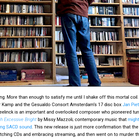
g. More than enough to satisfy me until I shake off this mortal coil
Der Kamp and the Gesualdo Consort Amsterdam's 17 disc box
Jan Pie
eelinck is an important and overlooked composer who pioneered tur
th Excessive Bright
by Missy Mazzoli; contemporary music that
might
ing SACD sound
. This new release is just more confirmation that th
itching CDs and embracing streaming, and then went on to murder t