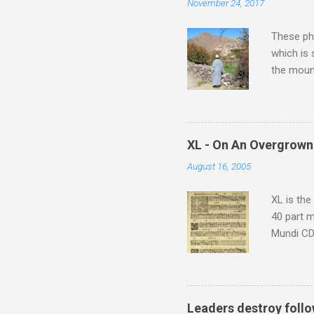
November 24, 2017
These pho
which is
the moun
returns a
potential
supplies 
which at 
XL - On An Overgrown
similarit
August 16, 2005
Scorsese 
shooting 
XL is the
40 part 
Mundi CD 
Knut Nyst
work of A
Raindrops
Leaders destroy follo