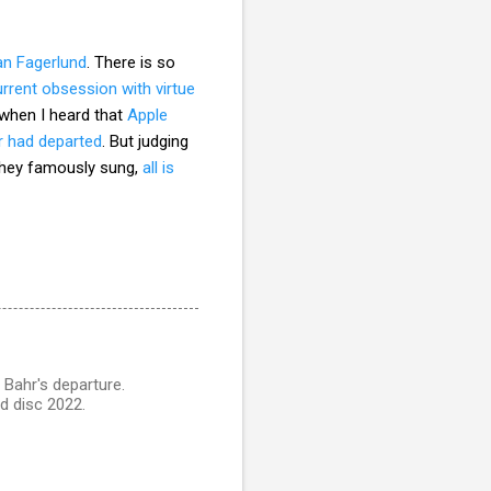
an Fagerlund
. There is so
urrent obsession with virtue
 when I heard that
Apple
r had departed
. But judging
n they famously sung,
all is
Bahr's departure.
d disc 2022.