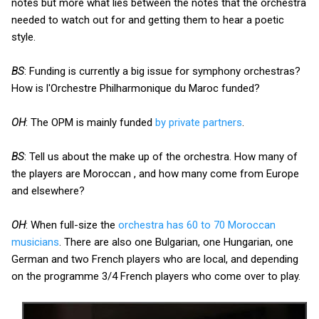
notes but more what lies between the notes that the orchestra
needed to watch out for and getting them to hear a poetic
style.
BS
: Funding is currently a big issue for symphony orchestras?
How is l'Orchestre Philharmonique du Maroc funded?
OH
: The OPM is mainly funded
by private partners
.
BS
: Tell us about the make up of the orchestra. How many of
the players are Moroccan , and how many come from Europe
and elsewhere?
OH
: When full-size the
orchestra has 60 to 70 Moroccan
musicians
. There are also one Bulgarian, one Hungarian, one
German and two French players who are local, and depending
on the programme 3/4 French players who come over to play.