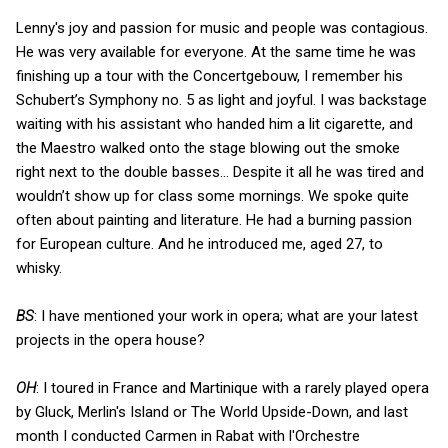
Lenny's joy and passion for music and people was contagious.
He was very available for everyone. At the same time he was
finishing up a tour with the Concertgebouw, I remember his
Schubert’s Symphony no. 5 as light and joyful. I was backstage
waiting with his assistant who handed him a lit cigarette, and
the Maestro walked onto the stage blowing out the smoke
right next to the double basses... Despite it all he was tired and
wouldn’t show up for class some mornings. We spoke quite
often about painting and literature. He had a burning passion
for European culture. And he introduced me, aged 27, to
whisky.
BS
: I have mentioned your work in opera; what are your latest
projects in the opera house?
OH
: I toured in France and Martinique with a rarely played opera
by Gluck, Merlin's Island or The World Upside-Down, and last
month I conducted Carmen in Rabat with l'Orchestre