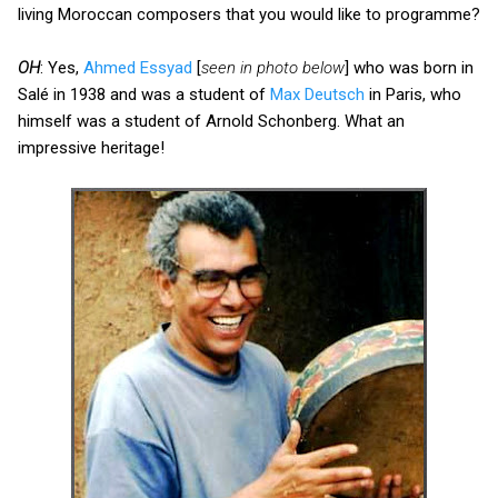
living Moroccan composers that you would like to programme?
OH
: Yes,
Ahmed Essyad
[
seen in photo below
] who was born in
Salé in 1938 and was a student of
Max Deutsch
in Paris, who
himself was a student of Arnold Schonberg. What an
impressive heritage!