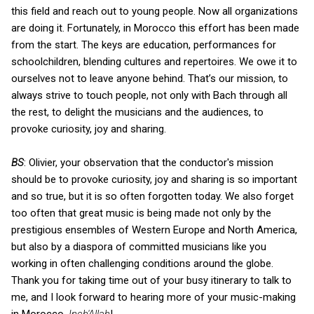
this field and reach out to young people. Now all organizations
are doing it. Fortunately, in Morocco this effort has been made
from the start. The keys are education, performances for
schoolchildren, blending cultures and repertoires. We owe it to
ourselves not to leave anyone behind. That’s our mission, to
always strive to touch people, not only with Bach through all
the rest, to delight the musicians and the audiences, to
provoke curiosity, joy and sharing.
BS
: Olivier, your observation that the conductor's mission
should be to provoke curiosity, joy and sharing is so important
and so true, but it is so often forgotten today. We also forget
too often that great music is being made not only by the
prestigious ensembles of Western Europe and North America,
but also by a diaspora of committed musicians like you
working in often challenging conditions around the globe.
Thank you for taking time out of your busy itinerary to talk to
me, and I look forward to hearing more of your music-making
in Morocco,
Inch'Allah
!