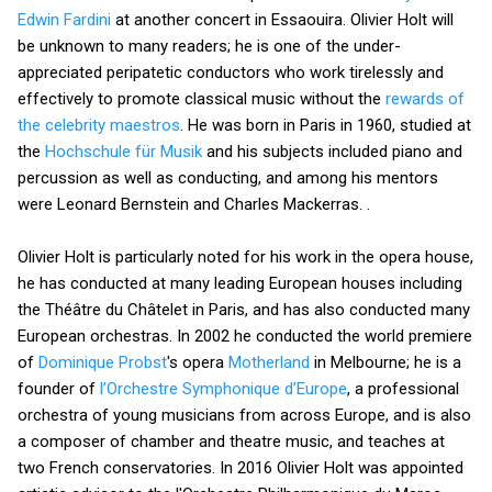
Edwin Fardini
at another concert in Essaouira. Olivier Holt will
be unknown to many readers; he is one of the under-
appreciated peripatetic conductors who work tirelessly and
effectively to promote classical music without the
rewards of
the celebrity maestros
. He was born in Paris in 1960, studied at
the
Hochschule für Musik
and his subjects included piano and
percussion as well as conducting, and among his mentors
were Leonard Bernstein and Charles Mackerras. .
Olivier Holt is particularly noted for his work in the opera house,
he has conducted at many leading European houses including
the Théâtre du Châtelet in Paris, and has also conducted many
European orchestras. In 2002 he conducted the world premiere
of
Dominique Probst
's opera
Motherland
in Melbourne; he is a
founder of
l’Orchestre Symphonique d’Europe
, a professional
orchestra of young musicians from across Europe, and is also
a composer of chamber and theatre music, and teaches at
two French conservatories. In 2016 Olivier Holt was appointed