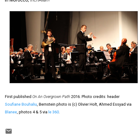
First published
On An Overgrown Path
2016. Photo credits: header
Soufiane Bouhaliu
, Bernstein photo is (c) Olivier Holt, Ahmed Essyad via
Blanee
, photos 4 & 5 via
le 360
.