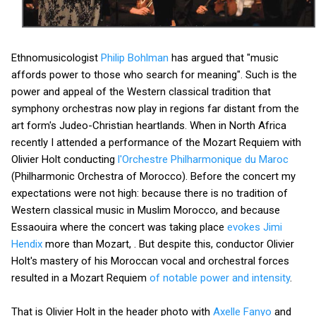
Ethnomusicologist
Philip Bohlman
has argued that "music
affords power to those who search for meaning". Such is the
power and appeal of the Western classical tradition that
symphony orchestras now play in regions far distant from the
art form's Judeo-Christian heartlands. When in North Africa
recently I attended a performance of the Mozart Requiem with
Olivier Holt conducting
l'Orchestre Philharmonique du Maroc
(Philharmonic Orchestra of Morocco). Before the concert my
expectations were not high: because there is no tradition of
Western classical music in Muslim Morocco, and because
Essaouira where the concert was taking place
evokes Jimi
Hendix
more than Mozart, . But despite this, conductor Olivier
Holt's mastery of his Moroccan vocal and orchestral forces
resulted in a Mozart Requiem
of notable power and intensity
.
That is Olivier Holt in the header photo with
Axelle Fanyo
and