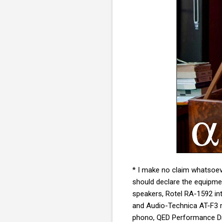
* I make no claim whatsoeve
should declare the equipmen
speakers, Rotel RA-1592 in
and
Audio-Technica AT-F3 m
phono, QED Performance Dig