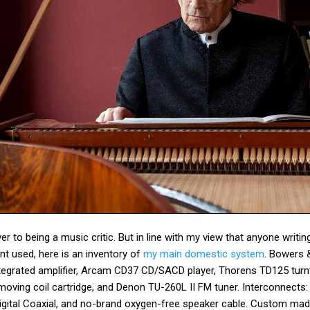
r to being a music critic. But in line with my view that anyone writi
t used, here is an inventory of
my main domestic system
. Bowers 
tegrated amplifier, Arcam CD37 CD/SACD player, Thorens TD125 turn
oving coil cartridge, and Denon TU-260L II FM tuner. Interconnects
ital Coaxial, and no-brand oxygen-free speaker cable. Custom mad