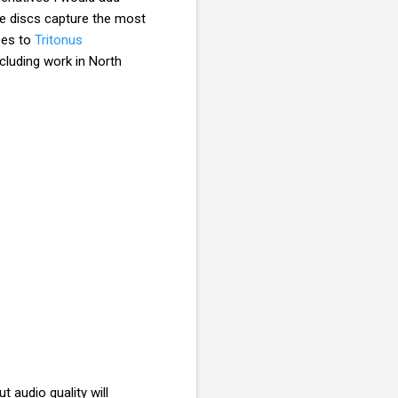
se discs capture the most
goes to
Tritonus
ncluding work in North
 audio quality will