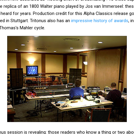
he replica of an 1800 Walter piano played by Jos van Immerseel: the
e heard for years. Production credit for this Alpha Classics release 
d in Stuttgart. Tritonus also has an
impressive history of awards
, i
Thomas's Mahler cycle.
us session is revealing: those readers who know a thing or two about