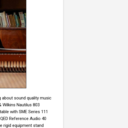
ng about sound quality music
& Wilkins Nautilus 803
table with
SME Series 111
: QED Reference Audio 40
e rigid equipment stand