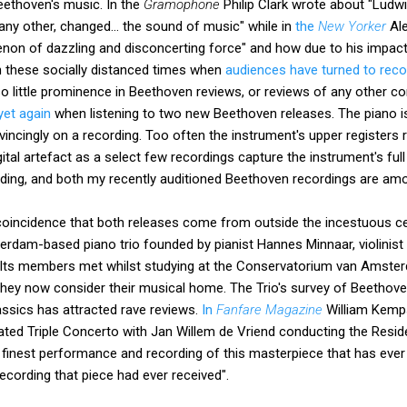
eethoven's music. In the
Gramophone
Philip Clark wrote about "Ludw
y other, changed... the sound of music" while in
the
New Yorker
Ale
n of dazzling and disconcerting force" and how due to his impact 
n these socially distanced times when
audiences have turned to reco
so little prominence in Beethoven reviews, or reviews of any other 
yet again
when listening to two new Beethoven releases. The piano i
incingly on a recording. Too often the instrument's upper registers r
digital artefact as a select few recordings capture the instrument's fu
ecording, and both my recently auditioned Beethoven recordings are am
a coincidence that both releases come from outside the incestuous cel
rdam-based piano trio founded by pianist Hannes Minnaar, violinist M
 Its members met whilst studying at the Conservatorium van Amste
ey now consider their musical home. The Trio's survey of Beethov
assics has attracted rave reviews.
In
Fanfare Magazine
William Kemps
rated Triple Concerto with Jan Willem de Vriend conducting the Resi
 finest performance and recording of this masterpiece that has ever
ecording that piece had ever received".