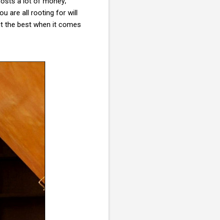
costs a lot of money;
 are all rooting for will
ut the best when it comes