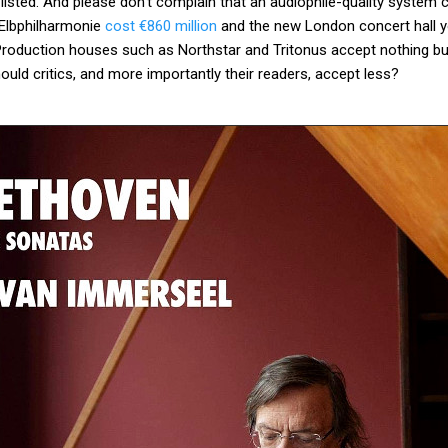
listed. And please don't complain that an audiophile-quality system 
 Elbphilharmonie
cost €860 million
and the new London concert hall you
Production houses such as Northstar and Tritonus accept nothing b
uld critics, and more importantly their readers, accept less?