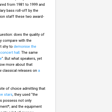
ured from 1981 to 1999 and
ary bass roll-off by the
tion staff these two award-
estion: does the quality of
ay compare with the
ot shy to
demonise the
 concert hall
. The same
ke
". But what speakers, yet
know more about that
ew classical releases on
a
ite of choice admitting that
ve stars
, they used "the
rs possess not only
pment*, and the equipment