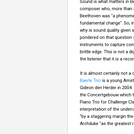
Sound is what matters in B
composer who, more than an
Beethoven was "a phenomeno
fundamental change". So, i
why is sound quality given 
pondered on that question
instruments to capture conv
brittle edge. This is not a 
the listener that it is a r
It is almost certainly not 
Baerle Trio
is a young Amste
Gideon den Herder in 2004.
the Concertgebouw which th
Piano Trio for Challenge Cl
interpretation of the under
"by a staggering margin the
Archduke "as the greatest r