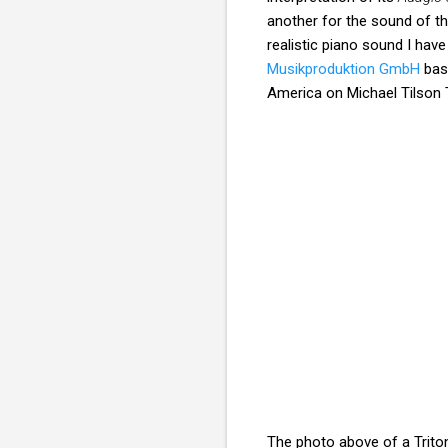
another for the sound of t
realistic piano sound I hav
Musikproduktion GmbH
base
America on Michael Tilson 
The photo above of a Triton