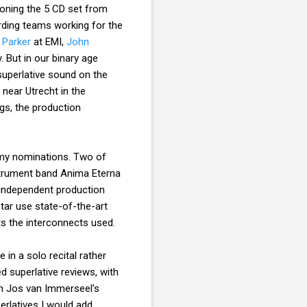
tioning the 5 CD set from
rding teams working for the
 Parker
at EMI,
John
 But in our binary age
superlative sound on the
near Utrecht in the
gs, the production
my nominations. Two of
strument band Anima Eterna
 independent production
tar use state-of-the-art
ts the interconnects used.
in a solo recital rather
d superlative reviews, with
th Jos van Immerseel's
erlatives I would add