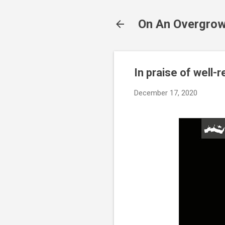
On An Overgrow
In praise of well
December 17, 2020