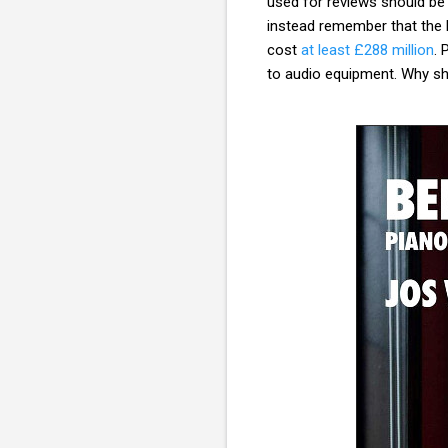
used for reviews should be 
instead remember that the
cost
at least £288 million
. 
to audio equipment. Why sho