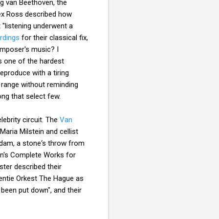
ig van Beethoven, the
x Ross described how
"listening underwent a
rdings
for their classical fix,
composer's music? I
s one of the hardest
eproduce with a tiring
ll range without reminding
ong that select few.
ebrity circuit. The
Van
aria Milstein and cellist
rdam, a stone‘s throw from
en's Complete Works for
ter described their
dentie Orkest The Hague as
 been put down", and their