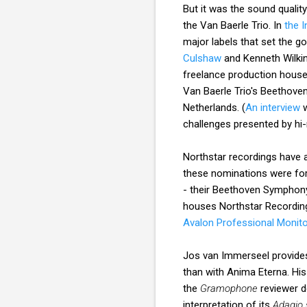
But it was the sound qualit
the Van Baerle Trio. In
the 
major labels that set the g
Culshaw
and Kenneth Wilki
freelance production houses
Van Baerle Trio's Beethove
Netherlands. (
An interview
w
challenges presented by hi-
Northstar recordings have
these nominations were fo
- their Beethoven Symphon
houses Northstar Recordi
Avalon Professional Monit
Jos van Immerseel provides 
than with Anima Eterna. His
the
Gramophone
reviewer d
interpretation of its
Adagio 