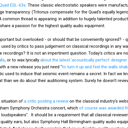
Quad ESL-63s
. These classic electrostatic speakers were manufact
ge transparency. (Tritonus compensate for the Quad's equally legend
A common thread is appearing: in addition to hugely talented produc
hare a passion for the highest quality audio equipment.
ortant but overlooked - or should that be conveniently ignored? - qu
 used by critics to pass judgement on classical recordings in any w
recordings? It is not an impertinent question. Today's critics are n
lls
, or to wax lyrically
about the latest 'acoustically perfect' designer
ith a new release you just need "
to turn it up and feel the walls sha
itic used to induce that seismic event remains a secret. In fact we 
cat than we do about their auditioning system. Surely he doesn't revi
 situation of
a critic posting a review
on the classical industry's webs
ingham Symphony Orchestra concert, which
of course was awarded fi
oudspeakers". It should be a requirement that all classical reviewe
uality ears, but also Symphony Hall Birmingham quality audio equi