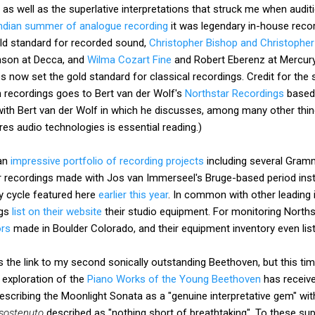
y as well as the superlative interpretations that struck me when audi
Indian summer of analogue recording
it was legendary in-house reco
old standard for recorded sound,
Christopher Bishop and Christopher
nson at Decca, and
Wilma Cozart Fine
and Robert Eberenz at Mercury.
 now set the gold standard for classical recordings. Credit for the 
n recordings goes to Bert van der Wolf's
Northstar Recordings
based 
ith Bert van der Wolf in which he discusses, among many other thin
res audio technologies is essential reading.)
 an
impressive portfolio of recording projects
including several Gram
r recordings made with Jos van Immerseel's Bruge-based period in
y cycle featured here
earlier this year
. In common with other leading
ngs
list on their website
their studio equipment. For monitoring Norths
ors
made in Boulder Colorado, and their equipment inventory even lis
the link to my second sonically outstanding Beethoven, but this time 
 exploration of the
Piano Works of the Young Beethoven
has receive
escribing the Moonlight Sonata as a "genuine interpretative gem" wi
sostenuto
described as "nothing short of breathtaking". To these sup