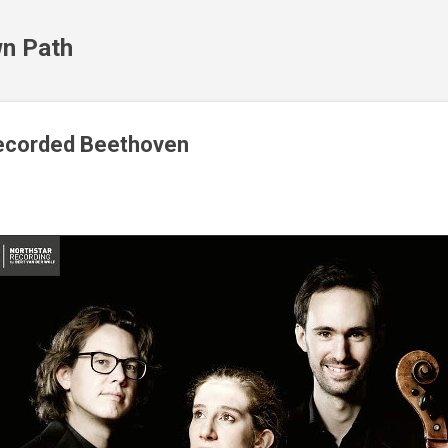
Skip to main content
n Path
-recorded Beethoven