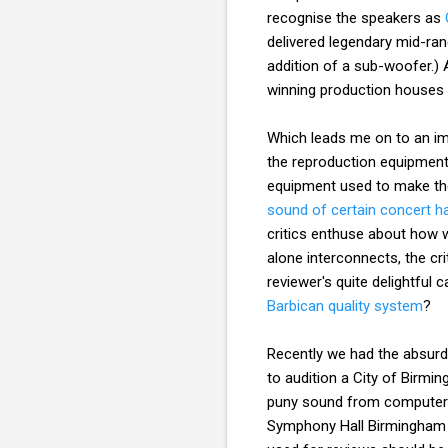
recognise the speakers as
delivered legendary mid-ran
addition of a sub-woofer.) 
winning production houses s
Which leads me on to an imp
the reproduction equipment
equipment used to make the 
sound of certain concert ha
critics enthuse about how w
alone interconnects, the cr
reviewer's quite delightful 
Barbican quality system
?
Recently we had the absurd
to audition a City of Birm
puny sound from computer l
Symphony Hall Birmingham q