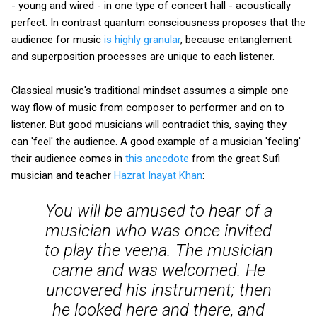
- young and wired - in one type of concert hall - acoustically
perfect. In contrast quantum consciousness proposes that the
audience for music
is highly granular
, because entanglement
and superposition processes are unique to each listener.
Classical music's traditional mindset assumes a simple one
way flow of music from composer to performer and on to
listener. But good musicians will contradict this, saying they
can 'feel' the audience. A good example of a musician 'feeling'
their audience comes in
this anecdote
from the great Sufi
musician and teacher
Hazrat Inayat Khan
:
You will be amused to hear of a
musician who was once invited
to play the veena. The musician
came and was welcomed. He
uncovered his instrument; then
he looked here and there, and