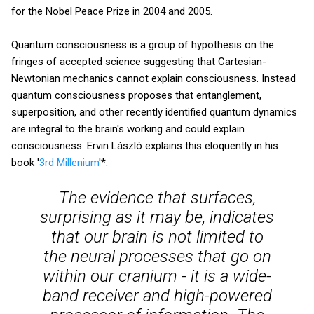
for the Nobel Peace Prize in 2004 and 2005.
Quantum consciousness is a group of hypothesis on the
fringes of accepted science suggesting that Cartesian-
Newtonian mechanics cannot explain consciousness. Instead
quantum consciousness proposes that entanglement,
superposition, and other recently identified quantum dynamics
are integral to the brain's working and could explain
consciousness. Ervin László explains this eloquently in his
book '
3rd Millenium
'*:
The evidence that surfaces,
surprising as it may be, indicates
that our brain is not limited to
the neural processes that go on
within our cranium - it is a wide-
band receiver and high-powered