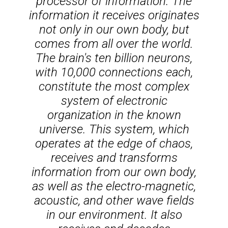
processor of information. The
information it receives originates
not only in our own body, but
comes from all over the world.
The brain's ten billion neurons,
with 10,000 connections each,
constitute the most complex
system of electronic
organization in the known
universe. This system, which
operates at the edge of chaos,
receives and transforms
information from our own body,
as well as the electro-magnetic,
acoustic, and other wave fields
in our environment. It also