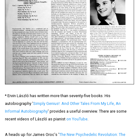
* Ervin László has written more than seventy-five books. His
autobiography '
Simply Genius!: And Other Tales From My Life, An
Informal Autobiography
' provides a useful overview. There are some
recent videos of László as pianist
on YouTube
.
A heads up for James Oroc's '
The New Psychedelic Revolution: The