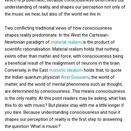
Which is problematic, because consciousness determines our
understanding of reality, and shapes our perception not only of
the music we hear, but also of the world we live in.
Two conflicting traditional views of how consciousness
shapes reality predominate. In the West the Cartesian-
Newtonian paradigm of
material realism
is the product of
scientific rationalisation. Material realism holds that nothing
exists other than matter and force; with consciousness being
a beneficial result of the realignment of neurons in the brain.
Conversely, in the East
monistic idealism
holds that, to quote
the Indian quantum physicist
Amit Goswami
, the world of
matter, and the world of mental phenomena such as thought,
are determined by consciousness. This means consciousness
is the only reality. At this point readers may be asking, what has
this to do with music? But please stay with me a little longer if
you dare. Because understanding consciousness and how it
shapes our perception of reality is the first step to answering
the question 'What is music?'