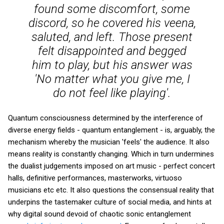
found some discomfort, some
discord, so he covered his veena,
saluted, and left. Those present
felt disappointed and begged
him to play, but his answer was
'No matter what you give me, I
do not feel like playing'.
Quantum consciousness determined by the interference of
diverse energy fields - quantum entanglement - is, arguably, the
mechanism whereby the musician 'feels' the audience. It also
means reality is constantly changing. Which in turn undermines
the dualist judgements imposed on art music - perfect concert
halls, definitive performances, masterworks, virtuoso
musicians etc etc. It also questions the consensual reality that
underpins the tastemaker culture of social media, and hints at
why digital sound devoid of chaotic sonic entanglement