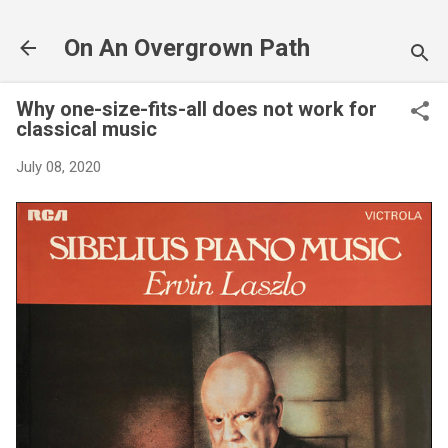
Skip to main content
On An Overgrown Path
Why one-size-fits-all does not work for
classical music
July 08, 2020