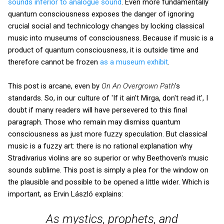
sounds inferior to analogue sound
. Even more fundamentally
quantum consciousness exposes the danger of ignoring
crucial social and technicology changes by locking classical
music into museums of consciousness. Because if music is a
product of quantum consciousness, it is outside time and
therefore cannot be frozen
as a museum exhibit
.
This post is arcane, even by
On An Overgrown Path
's
standards. So, in our culture of 'If it ain't Mirga, don't read it', I
doubt if many readers will have persevered to this final
paragraph. Those who remain may dismiss quantum
consciousness as just more fuzzy speculation. But classical
music is a fuzzy art: there is no rational explanation why
Stradivarius violins are so superior or why Beethoven's music
sounds sublime. This post is simply a plea for the window on
the plausible and possible to be opened a little wider. Which is
important, as Ervin László explains:
As mystics, prophets, and