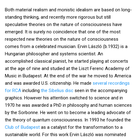
Both material realism and monistic idealism are based on long-
standing thinking, and recently more rigorous but still
speculative theories on the nature of consciousness have
emerged. It is surely no coincidence that one of the most
respected new theories on the nature of consciousness
comes from a celebrated musician. Ervin László (b.1932) is a
Hungarian philosopher and systems scientist. An
accomplished classical pianist, he started playing at concerts
at the age of nine and studied at the Liszt Ferenc Academy of
Music in Budapest. At the end of the war he moved to America
and was awarded U.S. citizenship. He made
several recordings
for RCA
including
the Sibelius disc
seen in the accompanying
graphics. However his attention switched to science and in
1970 he was awarded a PhD in philosophy and human sciences
by the Sorbonne. He went on to become a leading advocate of
the theory of quantum consciousness. In 1993 he founded the
Club of Budapest
as a catalyst for the transformation to a
sustainable world. For this work Ervin László was nominated