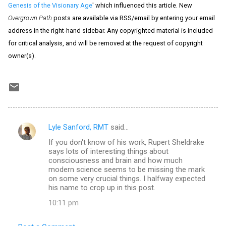
Genesis of the Visionary Age
' which influenced this article. New
Overgrown Path
posts are available via RSS/email by entering your email
address in the right-hand sidebar. Any copyrighted material is included
for critical analysis, and will be removed at the request of copyright
owner(s).
Lyle Sanford, RMT
said…
C
If you don't know of his work, Rupert Sheldrake
o
says lots of interesting things about
m
consciousness and brain and how much
modern science seems to be missing the mark
m
on some very crucial things. I halfway expected
his name to crop up in this post.
e
n
10:11 pm
t