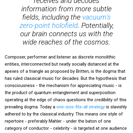
receives and decodes
information from more subtle
fields, including the
vacuum's
zero-point holofield
. Potentially,
our brain connects us with the
wide reaches of the cosmos.
Composer, performer and listener as discrete monolithic
entities, interconnected but neatly socially distanced at the
apexes of a triangle as proposed by Britten, is the dogma that
has ruled classical music for decades. But the hypothesis that
consciousness - the mechanism for appreciating music - is
the product of quantum entanglement and superposition
operating at the edge of chaos questions the credibility of this
prevailing dogma. Today a
one-size-fits-all strategy
is slavishly
adhered to by the classical industry. This means one style of
repertoire - preferably Mahler - under the baton of one
category of conductor - celebrity - is targeted at one audience