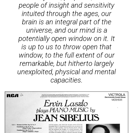
people of insight and sensitivity
intuited through the ages, our
brain is an integral part of the
universe, and our mind is a
potentially open window on it. It
is up to us to throw open that
window, to the full extent of our
remarkable, but hitherto largely
unexploited, physical and mental
capacities.