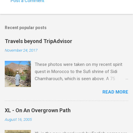
Post a Comment
s
Recent popular posts
Travels beyond TripAdvisor
November 24, 2017
These photos were taken on my recent spirit
quest in Morocco to the Sufi shrine of Sidi
Chamharouch, which is seen above. A 75
minutes drive from Marrakech brought me to
READ MORE
Imlil where the road ends and the mountains
begin. The hamlet of Sidi Chamharouch - which
is one of those blessed places which returns a
XL - On An Overgrown Path
blank in a Trip Advisor search - is at an altitude
August 16, 2005
of 2350 metres and is reached by a tough and
potentially dangerous two hour climb up a