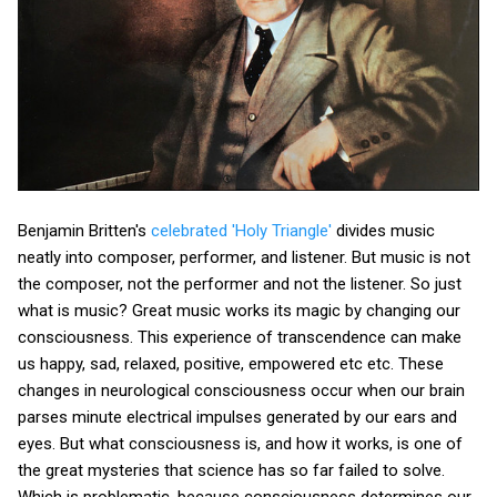
Benjamin Britten's
celebrated 'Holy Triangle'
divides music
neatly into composer, performer, and listener. But music is not
the composer, not the performer and not the listener. So just
what is music? Great music works its magic by changing our
consciousness. This experience of transcendence can make
us happy, sad, relaxed, positive, empowered etc etc. These
changes in neurological consciousness occur when our brain
parses minute electrical impulses generated by our ears and
eyes. But what consciousness is, and how it works, is one of
the great mysteries that science has so far failed to solve.