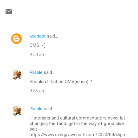
keenast
said…
C
OMG ;-(
o
9:54 am
m
m
Pliable
said…
e
Shouldn't that be OMV(ishnu) ?
n
t
9:56 am
s
Pliable
said…
Historians and cultural commentators never let
changing the facts get in the way of good click
bait -
https://www.overgrownpath.com/2020/04/slipp