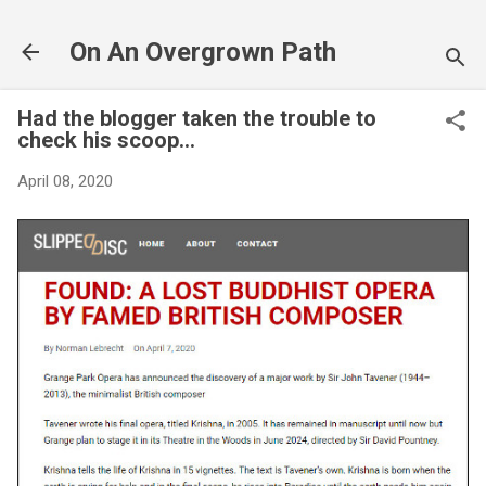
Skip to main content
On An Overgrown Path
Had the blogger taken the trouble to
check his scoop...
April 08, 2020