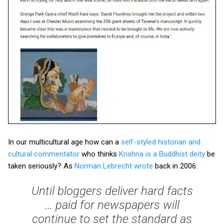
In our multicultural age how can a
self-styled historian and
cultural commentator
who thinks
Krishna is a Buddhist deity
be
taken seriously? As
Norman Lebrecht wrote
back in 2006:
Until bloggers deliver hard facts
… paid for newspapers will
continue to set the standard as