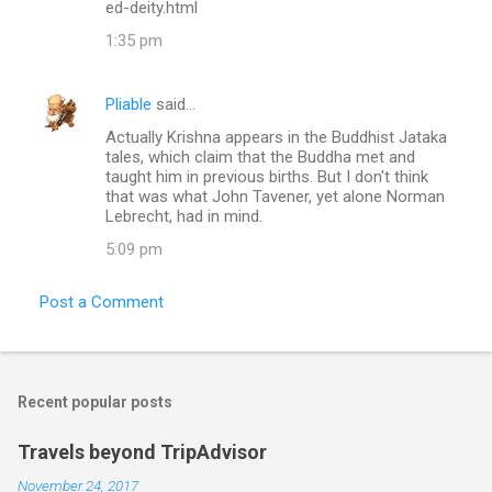
ed-deity.html
1:35 pm
Pliable
said…
Actually Krishna appears in the Buddhist Jataka
tales, which claim that the Buddha met and
taught him in previous births. But I don't think
that was what John Tavener, yet alone Norman
Lebrecht, had in mind.
5:09 pm
Post a Comment
Recent popular posts
Travels beyond TripAdvisor
November 24, 2017