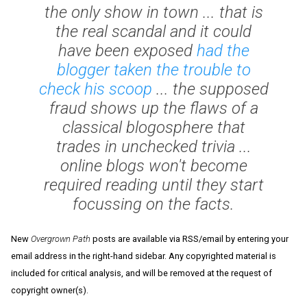
the only show in town ... that is
the real scandal and it could
have been exposed
had the
blogger taken the trouble to
check his scoop
... the supposed
fraud shows up the flaws of a
classical blogosphere that
trades in unchecked trivia ...
online blogs won't become
required reading until they start
focussing on the facts.
New
Overgrown Path
posts are available via RSS/email by entering your
email address in the right-hand sidebar. Any copyrighted material is
included for critical analysis, and will be removed at the request of
copyright owner(s).