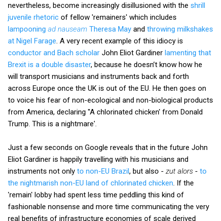
nevertheless, become increasingly disillusioned with the
shrill
juvenile rhetoric
of fellow 'remainers' which includes
lampooning
ad nauseam
Theresa May
and
throwing milkshakes
at Nigel Farage
. A very recent example of this idiocy is
conductor and Bach scholar
John Eliot Gardiner
lamenting that
Brexit is a double disaster
, because he doesn’t know how he
will transport musicians and instruments back and forth
across Europe once the UK is out of the EU. He then goes on
to voice his fear of non-ecological and non-biological products
from America, declaring ''A chlorinated chicken' from Donald
Trump. This is a nightmare'.
Just a few seconds on Google reveals that in the future John
Eliot Gardiner is happily travelling with his musicians and
instruments not only
to non-EU Brazil
, but also -
zut alors
-
to
the nightmarish non-EU land of chlorinated chicken
. If the
'remain' lobby had spent less time peddling this kind of
fashionable nonsense and more time communicating the very
real benefits of infrastructure economies of scale derived