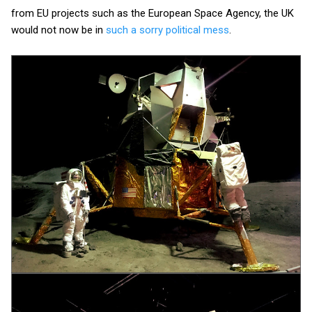
from EU projects such as the European Space Agency, the UK
would not now be in
such a sorry political mess
.