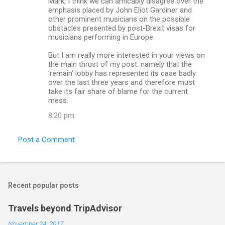
Mark, I think we can amicably disagree over the
emphasis placed by John Eliot Gardiner and
other prominent musicians on the possible
obstacles presented by post-Brexit visas for
musicians performing in Europe.
But I am really more interested in your views on
the main thrust of my post: namely that the
'remain' lobby has represented its case badly
over the last three years and therefore must
take its fair share of blame for the current
mess.
8:20 pm
Post a Comment
Recent popular posts
Travels beyond TripAdvisor
November 24, 2017