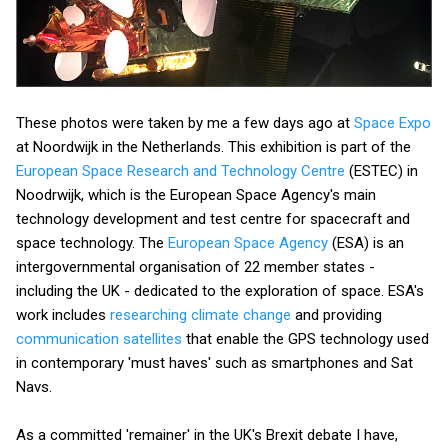
These photos were taken by me a few days ago at
Space Expo
at Noordwijk in the Netherlands. This exhibition is part of the
European Space Research and Technology Centre
(ESTEC) in
Noodrwijk, which is the European Space Agency's main
technology development and test centre for spacecraft and
space technology. The
European Space Agency
(ESA) is an
intergovernmental organisation of 22 member states -
including the UK - dedicated to the exploration of space. ESA's
work includes
researching climate change
and providing
communication satellites
that enable the GPS technology used
in contemporary 'must haves' such as smartphones and Sat
Navs.
As a committed 'remainer' in the UK's Brexit debate I have,