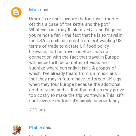
Mark
said…
C
Hmm. In re shrill juvenile rhetoric, isn't (some
o
of) this a case of the kettle and the pot?
m
Whatever one may think of JEG - and I'd guess
you're not a fan - the fact that he is to travel in
m
the USA is quite different from not wanting US
terms of trade to dictate UK food policy.
e
Likewise, that he travels in Brazil has no
n
connection with the fact that travel in Europe
will henceforth be a matter of visas and
t
suchlike where currently it isn't. A propos of
s
which, I've already heard from US musicians
that they may in future have to forego UK gigs
when they tour Europe because the additional
cost of visas and all that that entails may prove
too costly to make the trip worthwhile.This isn't
shrill juvenile rhetoric: it's simple accountancy.
7:11 pm
Pliable
said…