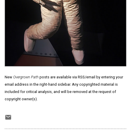
New
Overgrown Path
posts are available via RSS/email by entering your
email address in the right-hand sidebar. Any copyrighted material is
included for critical analysis, and will be removed at the request of
copyright owner(s).