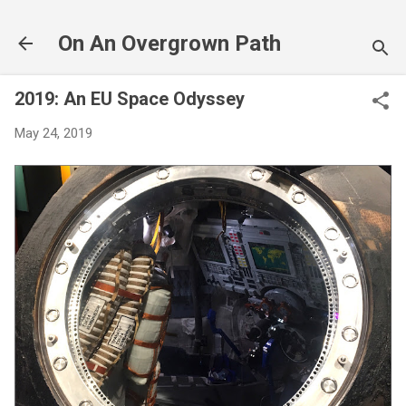
Skip to main content
On An Overgrown Path
2019: An EU Space Odyssey
May 24, 2019