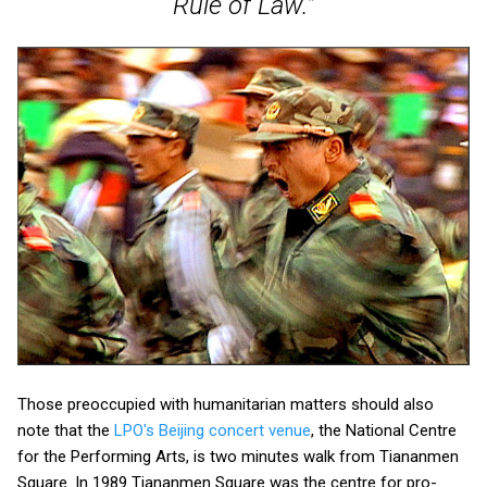
Rule of Law."
Those preoccupied with humanitarian matters should also
note that the
LPO's Beijing concert venue
, the National Centre
for the Performing Arts, is two minutes walk from Tiananmen
Square. In 1989 Tiananmen Square was the centre for pro-