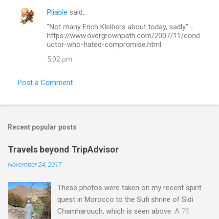
Pliable
said…
"Not many Erich Kleibers about today, sadly" -
https://www.overgrownpath.com/2007/11/cond
uctor-who-hated-compromise.html
5:02 pm
Post a Comment
Recent popular posts
Travels beyond TripAdvisor
November 24, 2017
These photos were taken on my recent spirit
quest in Morocco to the Sufi shrine of Sidi
Chamharouch, which is seen above. A 75