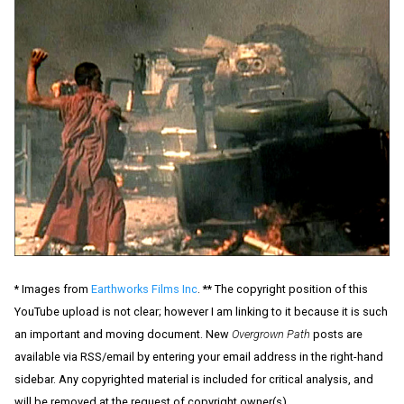
* Images from
Earthworks Films Inc
. ** The copyright position of this
YouTube upload is not clear; however I am linking to it because it is such
an important and moving document. New
Overgrown Path
posts are
available via RSS/email by entering your email address in the right-hand
sidebar. Any copyrighted material is included for critical analysis, and
will be removed at the request of copyright owner(s).