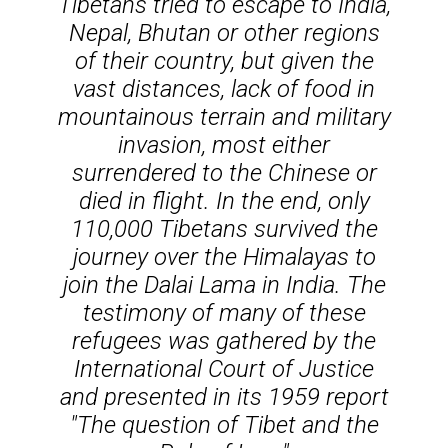
Tibetans tried to escape to India,
Nepal, Bhutan or other regions
of their country, but given the
vast distances, lack of food in
mountainous terrain and military
invasion, most either
surrendered to the Chinese or
died in flight. In the end, only
110,000 Tibetans survived the
journey over the Himalayas to
join the Dalai Lama in India. The
testimony of many of these
refugees was gathered by the
International Court of Justice
and presented in its 1959 report
"The question of Tibet and the