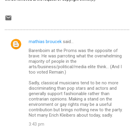
mathias broucek
said…
C
Barenboim at the Proms was the opposite of
o
brave. He was parroting what the overwhelming
m
majority of people in the
arts/business/political/media elite think... (And I
m
too voted Remain.)
e
Sadly, classical musicians tend to be no more
n
discriminating than pop stars and actors and
generally support fashionable rather than
t
contrarian opinions. Making a stand on the
s
environment or gay rights may be a useful
contribution but brings nothing new to the party.
Not many Erich Kleibers about today, sadly.
3:43 pm