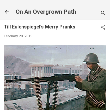
Skip to main content
On An Overgrown Path
Till Eulenspiegel's Merry Pranks
February 28, 2019