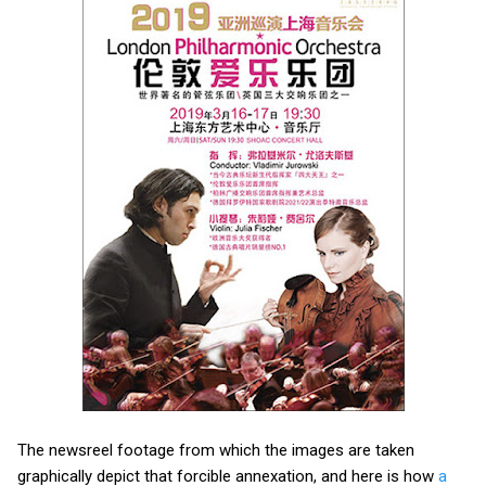
The newsreel footage from which the images are taken
graphically depict that forcible annexation, and here is how
a