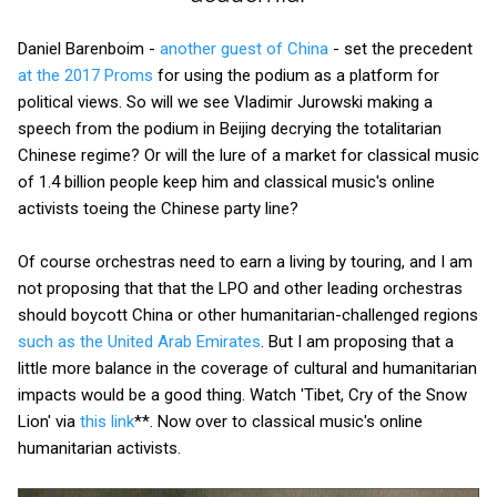
Daniel Barenboim -
another guest of China
- set the precedent
at the 2017 Proms
for using the podium as a platform for
political views. So will we see Vladimir Jurowski making a
speech from the podium in Beijing decrying the totalitarian
Chinese regime? Or will the lure of a market for classical music
of 1.4 billion people keep him and classical music's online
activists toeing the Chinese party line?
Of course orchestras need to earn a living by touring, and I am
not proposing that that the LPO and other leading orchestras
should boycott China or other humanitarian-challenged regions
such as the United Arab Emirates
. But I am proposing that a
little more balance in the coverage of cultural and humanitarian
impacts would be a good thing. Watch 'Tibet, Cry of the Snow
Lion' via
this link
**. Now over to classical music's online
humanitarian activists.