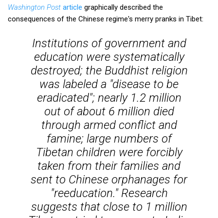
Washington Post
article
graphically described the
consequences of the Chinese regime's merry pranks in Tibet:
Institutions of government and
education were systematically
destroyed; the Buddhist religion
was labeled a "disease to be
eradicated"; nearly 1.2 million
out of about 6 million died
through armed conflict and
famine; large numbers of
Tibetan children were forcibly
taken from their families and
sent to Chinese orphanages for
"reeducation." Research
suggests that close to 1 million