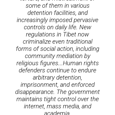
some of them in various
detention facilities, and
increasingly imposed pervasive
controls on daily life. New
regulations in Tibet now
criminalize even traditional
forms of social action, including
community mediation by
religious figures...Human rights
defenders continue to endure
arbitrary detention,
imprisonment, and enforced
disappearance. The government
maintains tight control over the
internet, mass media, and
academia.