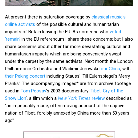
At present there is saturation coverage by
classical music's
online activists
of the possible cultural and humanitarian
impacts of Britain leaving the EU. As someone who
voted
'remain'
in the EU referendum I share these concerns; but I also
share concerns about other far more devastating cultural and
humanitarian impacts which are being conveniently swept
under the carpet by the same activists. Next month the London
Philharmonic Orchestra and Vladimir Jurowski
tour China
, with
their Peking concert
including Stauss' 'Till Eulenspiegel's Merry
Pranks'. The accompanying images* are from archive footage
used in
Tom Peosay
's 2003 documentary '
Tibet: Cry of the
Snow Lion
', a film which a
New York
Times
review
described as
"an impeccably made, often moving account of the captive
nation of Tibet, forcibly annexed by China more than 50 years
ago".