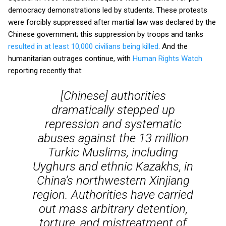
democracy demonstrations led by students. These protests
were forcibly suppressed after martial law was declared by the
Chinese government; this suppression by troops and tanks
resulted in at least 10,000 civilians being killed
. And the
humanitarian outrages continue, with
Human Rights Watch
reporting recently that:
[Chinese] authorities
dramatically stepped up
repression and systematic
abuses against the 13 million
Turkic Muslims, including
Uyghurs and ethnic Kazakhs, in
China’s northwestern Xinjiang
region. Authorities have carried
out mass arbitrary detention,
torture, and mistreatment of