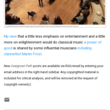
My view
that a little less emphasis on entertainment and a little
more on enlightenment would do classical music
a power of
good
is shared by some influential musicians
including
clarinettist Martin Fröst
.
New
Overgrown Path
posts are available via RSS/email by entering your
email address in the right-hand sidebar. Any copyrighted material is
included for critical analysis, and will be removed at the request of
copyright owner(s).