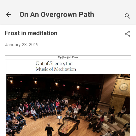
Skip to main content
On An Overgrown Path
Fröst in meditation
January 23, 2019