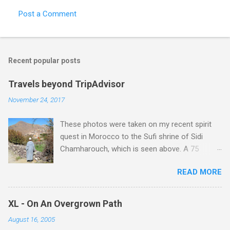
Post a Comment
C
o
m
Recent popular posts
m
e
Travels beyond TripAdvisor
n
November 24, 2017
t
These photos were taken on my recent spirit
s
quest in Morocco to the Sufi shrine of Sidi
Chamharouch, which is seen above. A 75
minutes drive from Marrakech brought me to
READ MORE
Imlil where the road ends and the mountains
begin. The hamlet of Sidi Chamharouch - which
is one of those blessed places which returns a
XL - On An Overgrown Path
blank in a Trip Advisor search - is at an altitude
August 16, 2005
of 2350 metres and is reached by a tough and