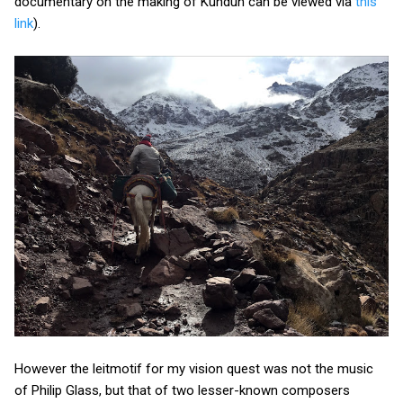
documentary on the making of Kundun can be viewed via
this
link
).
However the leitmotif for my vision quest was not the music
of Philip Glass, but that of two lesser-known composers