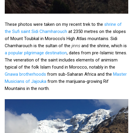
These photos were taken on my recent trek to the
shrine of
the Sufi saint Sidi Chamharouch
at 2350 metres on the slopes
of Mount Toubkal in Morocco's High Atlas mountains. Sidi
Chamharouch is the sultan of the
jinns
and the shrine, which is
a popular pilgrimage destination
, dates from pre-Islamic times.
The veneration of the saint includes elements of animism
typical of the folk Islam found in Morocco, notably in the
Gnawa brotherhoods
from sub-Saharan Africa and the
Master
Musicians of Jajouka
from the marijuana-growing Rif
Mountains in the north.