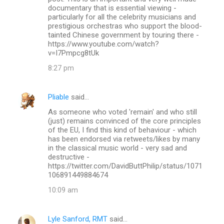
documentary that is essential viewing -
particularly for all the celebrity musicians and
prestigious orchestras who support the blood-
tainted Chinese government by touring there -
https://www.youtube.com/watch?
v=I7Pmpcg8tUk
8:27 pm
Pliable
said…
As someone who voted 'remain' and who still
(just) remains convinced of the core principles
of the EU, I find this kind of behaviour - which
has been endorsed via retweets/likes by many
in the classical music world - very sad and
destructive -
https://twitter.com/DavidButtPhilip/status/1071
106891449884674
10:09 am
Lyle Sanford, RMT
said…