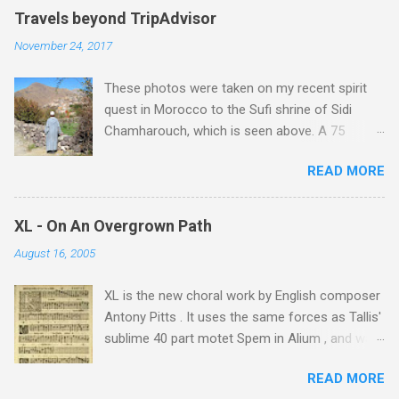
Travels beyond TripAdvisor
November 24, 2017
These photos were taken on my recent spirit
quest in Morocco to the Sufi shrine of Sidi
Chamharouch, which is seen above. A 75
minutes drive from Marrakech brought me to
READ MORE
Imlil where the road ends and the mountains
begin. The hamlet of Sidi Chamharouch - which
is one of those blessed places which returns a
XL - On An Overgrown Path
blank in a Trip Advisor search - is at an altitude
August 16, 2005
of 2350 metres and is reached by a tough and
potentially dangerous two hour climb up a
XL is the new choral work by English composer
rocky path. Access is impossible for wheeled
Antony Pitts . It uses the same forces as Tallis'
vehicles and supplies are brought in by the
sublime 40 part motet Spem in Alium , and was
mules seen in my photos. Beyond Sidi
composed as a companion piece. XL is on a
Chamharouch is Jebel Toubkal, which at 4,167
READ MORE
new Harmonia Mundi CD sung by the
metres is the highest mountain in North Africa.