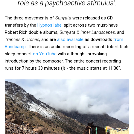
role as a psychoactive stimulus'.
The three movements of
Sunyata
were released as CD
transfers by the
Hypnos label
split across two must-have
Robert Rich double albums,
Sunyata & Inner Landscapes
, and
Trances & Drones
, and are
also available
as downloads
from
Bandcamp
. There is an audio recording of a recent Robert Rich
sleep concert
on YouTube
with a thought-provoking
introduction by the composer. The entire concert recording
runs for 7 hours 33 minutes (!) - the music starts at 11'30".