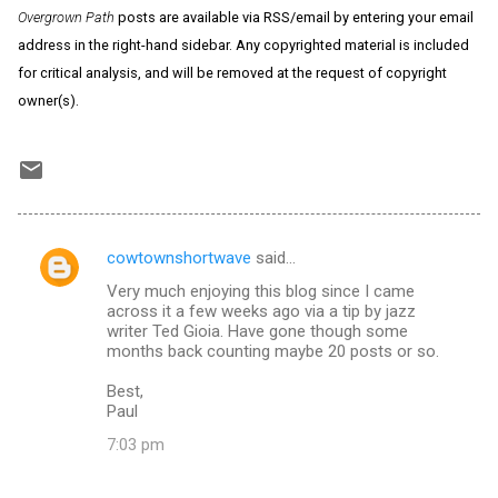
Overgrown Path
posts are available via RSS/email by entering your email
address in the right-hand sidebar. Any copyrighted material is included
for critical analysis, and will be removed at the request of copyright
owner(s).
cowtownshortwave
said…
C
Very much enjoying this blog since I came
o
across it a few weeks ago via a tip by jazz
m
writer Ted Gioia. Have gone though some
months back counting maybe 20 posts or so.
m
Best,
e
Paul
n
7:03 pm
t
s