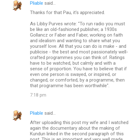
Pliable
said…
Thanks for that Pau, it's appreciated.
As Libby Purves wrote: "To run radio you must
be like an old-fashioned publisher, a 1930s
Gollancz or Faber and Faber, working on faith
and idealism and wanting to share what you
yourself love. All that you can do is make - and
publicise - the best and most passionately well-
crafted programmes you can think of. Ratings
have to be watched, but calmly and with a
sense of proportion. You have to believe that if
even one person is swayed, or inspired, or
changed, or comforted, by a programme, then
that programme has been worthwhile".
7:18 pm
Pliable
said…
After uploading this post my wife and I watched
again the documentary about the making of
Kundun linked in the second paragraph of this
post. This is an important and very well made