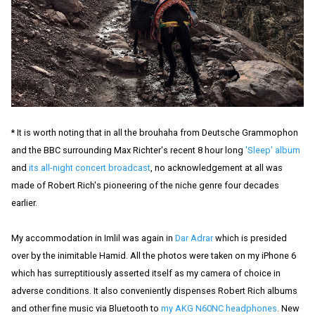
* It is worth noting that in all the brouhaha from Deutsche Grammophon
and the BBC surrounding Max Richter's recent 8 hour long
'Sleep' album
and
its all-night concert broadcast
, no acknowledgement at all was
made of Robert Rich's pioneering of the niche genre four decades
earlier.
My accommodation in Imlil was again in
Dar Adrar
which is presided
over by the inimitable Hamid. All the photos were taken on my iPhone 6
which has surreptitiously asserted itself as my camera of choice in
adverse conditions. It also conveniently dispenses Robert Rich albums
and other fine music via Bluetooth to
my AKG N60NC headphones
. New