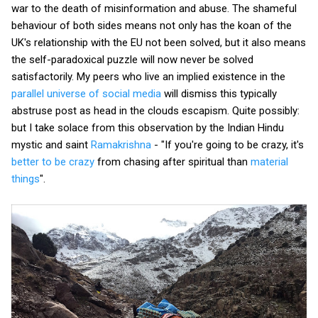
war to the death of misinformation and abuse. The shameful
behaviour of both sides means not only has the koan of the
UK's relationship with the EU not been solved, but it also means
the self-paradoxical puzzle will now never be solved
satisfactorily. My peers who live an implied existence in the
parallel universe of social media
will dismiss this typically
abstruse post as head in the clouds escapism. Quite possibly:
but I take solace from this observation by the Indian Hindu
mystic and saint
Ramakrishna
- "If you're going to be crazy, it's
better to be crazy
from chasing after spiritual than
material
things
".