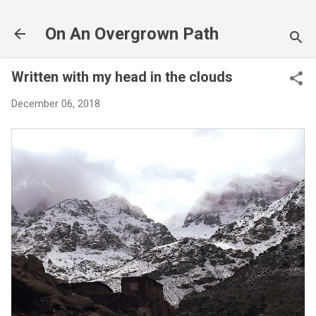
Skip to main content
On An Overgrown Path
Written with my head in the clouds
December 06, 2018