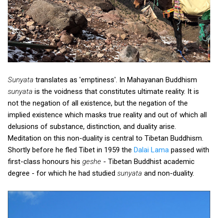
Sunyata
translates as 'emptiness'. In Mahayanan Buddhism
sunyata
is the voidness that constitutes ultimate reality. It is
not the negation of all existence, but the negation of the
implied existence which masks true reality and out of which all
delusions of substance, distinction, and duality arise.
Meditation on this non-duality is central to Tibetan Buddhism.
Shortly before he fled Tibet in 1959 the
Dalai Lama
passed with
first-class honours his
geshe
- Tibetan Buddhist academic
degree - for which he had studied
sunyata
and non-duality.