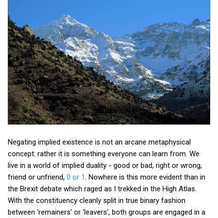
Negating implied existence is not an arcane metaphysical
concept: rather it is something everyone can learn from. We
live in a world of implied duality - good or bad, right or wrong,
friend or unfriend,
0 or 1
. Nowhere is this more evident than in
the Brexit debate which raged as I trekked in the High Atlas.
With the constituency cleanly split in true binary fashion
between 'remainers' or 'leavers', both groups are engaged in a