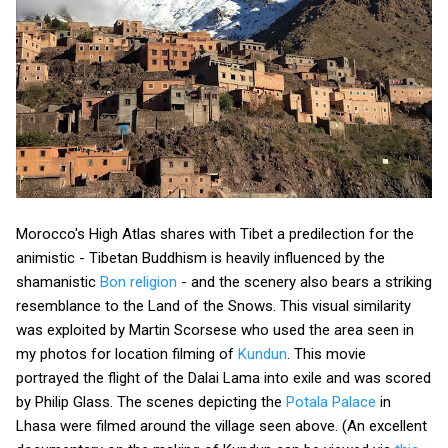
Morocco's High Atlas shares with Tibet a predilection for the
animistic - Tibetan Buddhism is heavily influenced by the
shamanistic
Bon religion
- and the scenery also bears a striking
resemblance to the Land of the Snows. This visual similarity
was exploited by Martin Scorsese who used the area seen in
my photos for location filming of
Kundun
. This movie
portrayed the flight of the Dalai Lama into exile and was scored
by Philip Glass. The scenes depicting the
Potala Palace
in
Lhasa were filmed around the village seen above. (An excellent