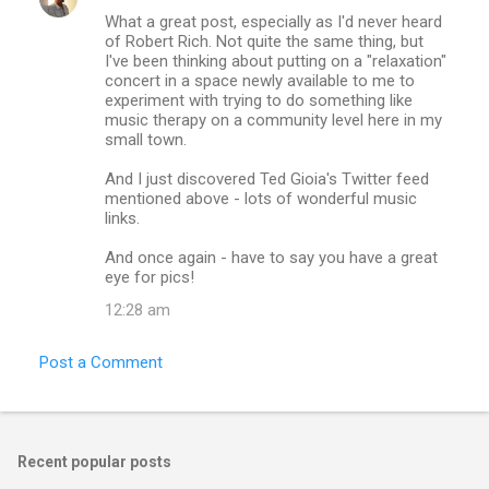
What a great post, especially as I'd never heard
of Robert Rich. Not quite the same thing, but
I've been thinking about putting on a "relaxation"
concert in a space newly available to me to
experiment with trying to do something like
music therapy on a community level here in my
small town.
And I just discovered Ted Gioia's Twitter feed
mentioned above - lots of wonderful music
links.
And once again - have to say you have a great
eye for pics!
12:28 am
Post a Comment
Recent popular posts