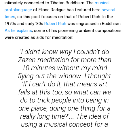
intimately connected to Tibetan Buddhism. The
musical
protolanguage
of Eliane Radigue has featured here
several
times
, so this post focuses on that of Robert Rich. In the
1970s and early ‘80s
Robert Rich
was engrossed in Buddhism.
As he explains
, some of his pioneering ambient compositions
were created as aids for meditation:
'I didn’t know why I couldn’t do
Zazen meditation for more than
10 minutes without my mind
flying out the window. I thought
'If I can’t do it, that means art
fails at this too, so what can we
do to trick people into being in
one place, doing one thing for a
really long time?'... The idea of
using a musical concept for a