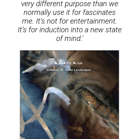
very different purpose than we
normally use it for fascinates
me. It’s not for entertainment.
It’s for induction into a new state
of mind.'