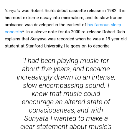
Sunyata
was Robert Rich's debut cassette release in 1982. It is
his most extreme essay into minimalism, and its slow trance
ambiance was developed in the earliest of
his famous sleep
concerts
*. In a sleeve note for its 2000 re-release Robert Rich
explains that Sunyaya was recorded when he was a 19 year old
student at Stanford University. He goes on to describe:
'I had been playing music for
about five years, and became
increasingly drawn to an intense,
slow encompassing sound. I
knew that music could
encourage an altered state of
consciousness, and with
Sunyata
I wanted to make a
clear statement about music's