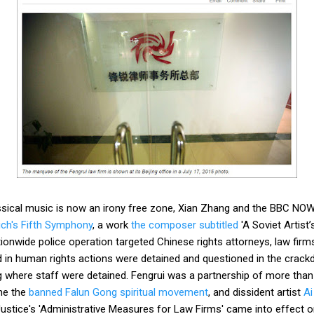
ssical music is now an irony free zone, Xian Zhang and the BBC NOW
ch's Fifth Symphony
, a work
the composer subtitled
'A Soviet Artist
ationwide police operation targeted Chinese rights attorneys, law fir
ed in human rights actions were detained and questioned in the crac
ng where staff were detained. Fengrui was a partnership of more tha
the the
banned Falun Gong spiritual movement
, and dissident artist
Ai
Justice's 'Administrative Measures for Law Firms' came into effect on