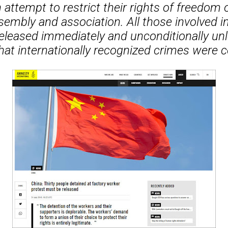
attempt to restrict their rights of freedom 
sembly and association. All those involved in
eleased immediately and unconditionally unl
hat internationally recognized crimes were 