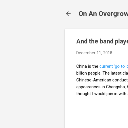
On An Overgrow
And the band play
December 11, 2018
China is the
current 'go to' 
billion people. The latest 
Chinese-American conduc
appearances in Changsha, W
thought I would join in wit