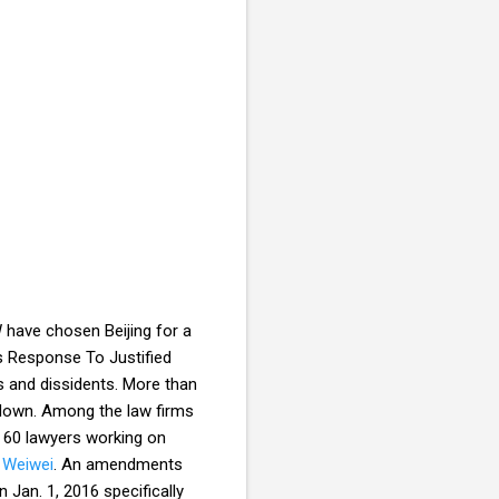
 have chosen Beijing for a
’s Response To Justified
ms and dissidents. More than
kdown. Among the law firms
n 60 lawyers working on
 Weiwei
. An amendments
 Jan. 1, 2016 specifically