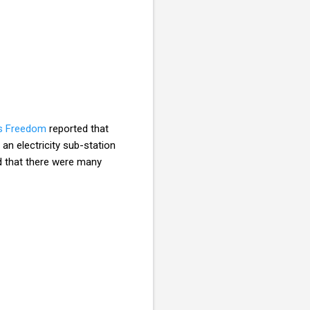
us Freedom
reported that
an electricity sub-station
d that there were many