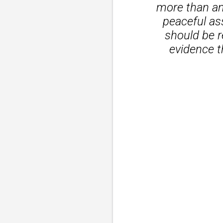
more than an 
peaceful as
should be r
evidence t