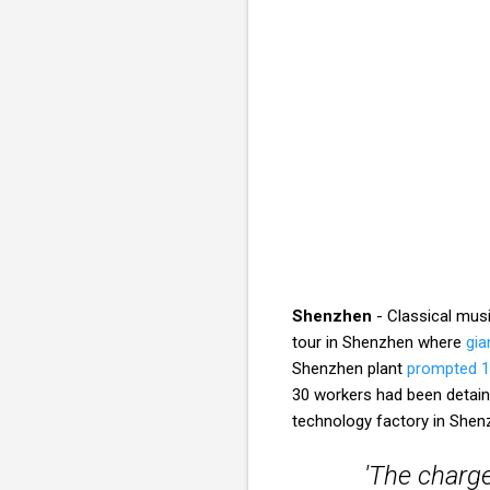
Shenzhen
- Classical mus
tour in Shenzhen where
gia
Shenzhen plant
prompted 1
30 workers had been detaine
technology factory in Sh
'The charge