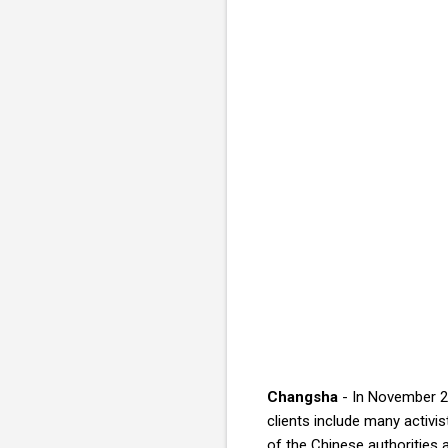
Changsha
- In November 20
clients include many activis
of the Chinese authorities a