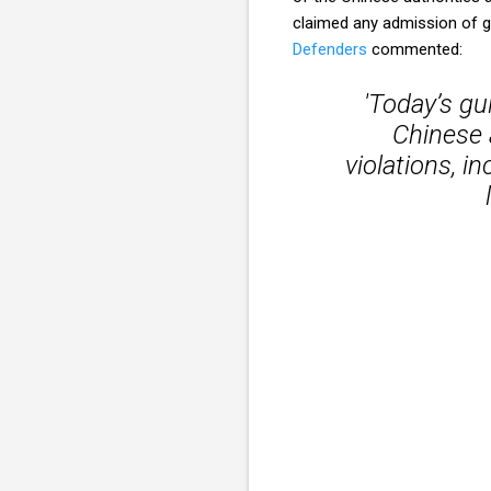
claimed any admission of gu
Defenders
commented:
'Today’s gui
Chinese 
violations, i