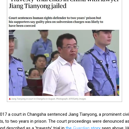
17 a court in Changsha sentenced Jiang Tianyong, a prominent civi
ts, to two years in prison. The court proceedings were denounced as p
nd described as a 'travesty' trial in
the
Guardian
story
seen above. H