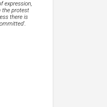
of expression,
 the protest
ess there is
committed'.