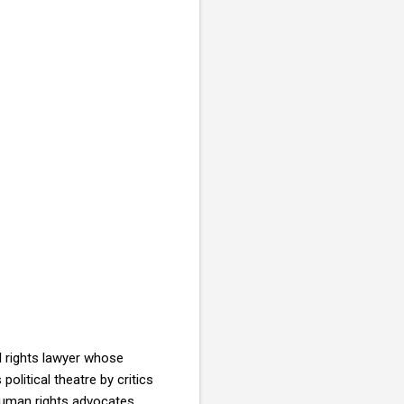
l rights lawyer whose
olitical theatre by critics
uman rights advocates