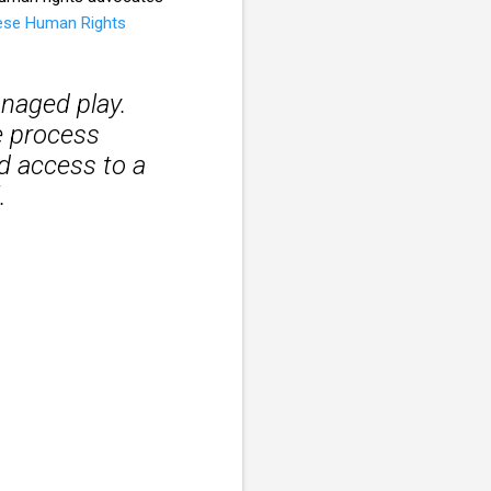
ese Human Rights
managed play.
e process
ed access to a
.