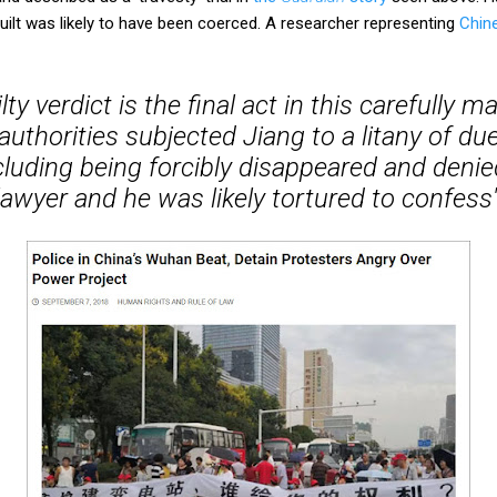
ilt was likely to have been coerced. A researcher representing
Chin
lty verdict is the final act in this carefully 
authorities subjected Jiang to a litany of du
ncluding being forcibly disappeared and deni
lawyer and he was likely tortured to confess'