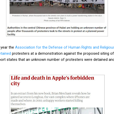
 year the
Association for the Defense of Human Rights and Religio
etained
protesters at a demonstration against the proposed siting of 
report states that an unknown number of protesters were detained an