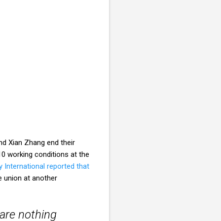
nd Xian Zhang end their
0 working conditions at the
International reported that
e union at another
 are nothing