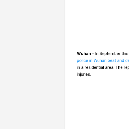
Wuhan
- In September this
police in Wuhan beat and d
in a residential area. The 
injuries.