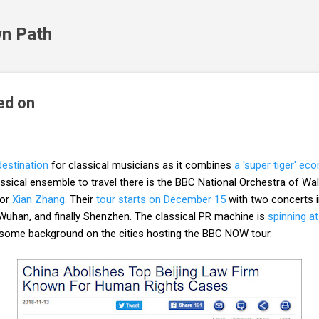
Skip to main content
n Path
ed on
destination
for classical musicians as it combines
a 'super tiger' e
classical ensemble to travel there is the BBC National Orchestra of 
tor
Xian Zhang
. Their
tour starts on December 15
with two concerts i
uhan, and finally Shenzhen. The classical PR machine is
spinning a
h some background on the cities hosting the BBC NOW tour.