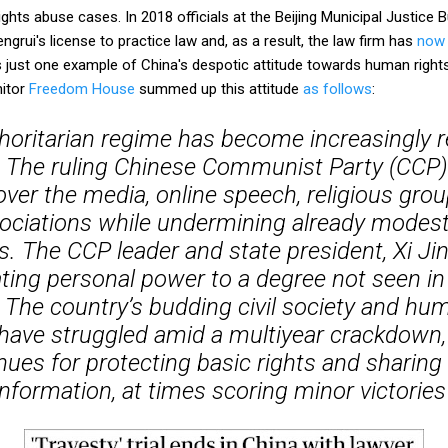
ights abuse cases. In 2018 officials at the Beijing Municipal Justice
ngrui's license to practice law and, as a result, the law firm has
now 
s just one example of China's despotic attitude towards human right
nitor
Freedom House
summed up this attitude
as follows
:
thoritarian regime has become increasingly r
. The ruling Chinese Communist Party (CCP) 
 over the media, online speech, religious group
ociations while undermining already modest
. The CCP leader and state president, Xi Jin
ting personal power to a degree not seen in
 The country’s budding civil society and hum
ve struggled amid a multiyear crackdown,
nues for protecting basic rights and sharin
information, at times scoring minor victories'