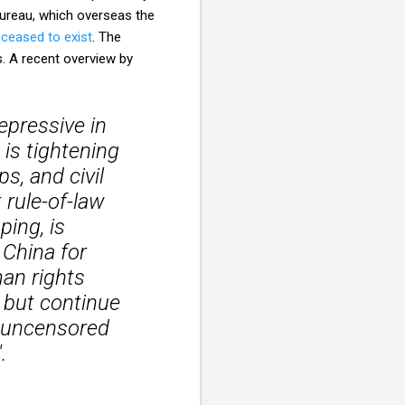
 Bureau, which overseas the
ceased to exist
. The
s. A recent overview by
epressive in
is tightening
s, and civil
 rule-of-law
ping, is
 China for
an rights
 but continue
g uncensored
.