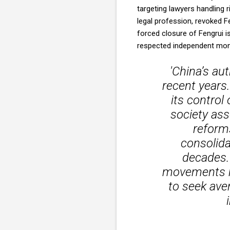
targeting lawyers handling r
legal profession, revoked Fe
forced closure of Fengrui i
respected independent mo
'China’s au
recent years
its control
society ass
reforms
consolida
decades.
movements ha
to seek ave