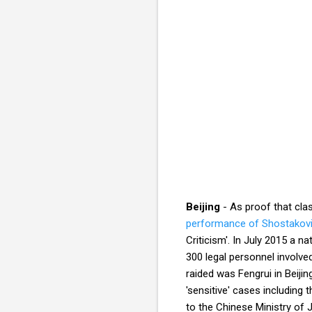
Beijing
- As proof that cla
performance of Shostakovi
Criticism'. In July 2015 a n
300 legal personnel involv
raided was Fengrui in Beiji
'sensitive' cases including 
to the Chinese Ministry of 