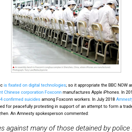
ic
is fixated on digital technologies
; so it appropriate the BBC NOW a
nt Chinese corporation Foxconn
manufactures Apple iPhones. In 201
4 confirmed suicides
among Foxconn workers. In July 2018
Amnesty 
d for peacefully protesting in support of an attempt to form a trad
enzhen. An Amnesty spokesperson commented:
s against many of those detained by police