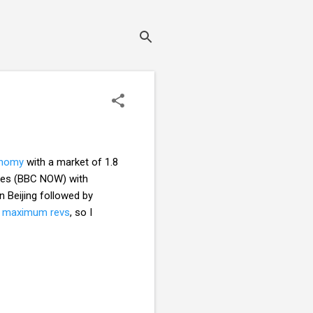
conomy
with a market of 1.8
Wales (BBC NOW) with
n Beijing followed by
t maximum revs
, so I