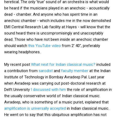
heretical. The only 'true' sound of an orchestra is what would
be heard if the musicians played in an anechoic - acoustically
dead - chamber. And anyone who has spent time in an
anechoic chamber - which includes me in the now demolished
EMI Central Research Lab facility at Hayes - will know that the
sound heard there is uncompromisingly and unacceptably
dead. Those who have not been inside an anechoic chamber
should watch
this YouTube video
from 2' 40", preferably
wearing headphones.
My recent post
What next for Indian classical music?
included
a contribution from
sarodist
and
faculty member
at the Indian
Institute of Technology in Bombay Avradeep Pal. Last year
when Avradeep was carrying out post-doctoral research at
Delft University
I discussed with him
the role of amplification in
the usually conservative world of Indian classical music.
Avradeep, who is something of a music purist, explained that
amplification is universally accepted
in Indian classical music.
He went on to say that this ubiquitous amplification has not