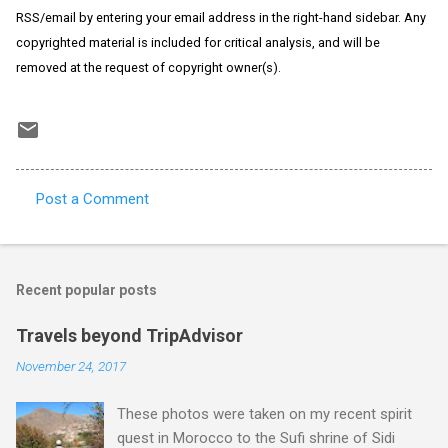
RSS/email by entering your email address in the right-hand sidebar. Any
copyrighted material is included for critical analysis, and will be
removed at the request of copyright owner(s).
Post a Comment
C
o
m
Recent popular posts
m
e
Travels beyond TripAdvisor
n
November 24, 2017
t
These photos were taken on my recent spirit
s
quest in Morocco to the Sufi shrine of Sidi