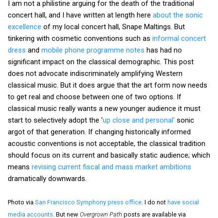
I am not a philistine arguing for the death of the traditional
concert hall, and I have written at length here
about the sonic
excellence
of my local concert hall, Snape Maltings. But
tinkering with cosmetic conventions such as
informal concert
dress
and
mobile phone programme notes
has had no
significant impact on the classical demographic. This post
does not advocate indiscriminately amplifying Western
classical music. But it does argue that the art form now needs
to get real and choose between one of two options. If
classical music really wants a new younger audience it must
start to selectively adopt the '
up close and personal'
sonic
argot of that generation. If changing historically informed
acoustic conventions is not acceptable, the classical tradition
should focus on its current and basically static audience; which
means
revising current fiscal and mass market ambitions
dramatically downwards.
Photo via
San Francisco Symphony press office
. I do not
have social
media accounts
. But new
Overgrown Path
posts are available via