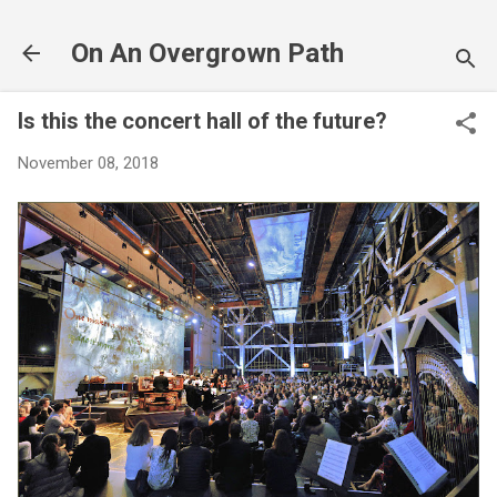
Skip to main content
On An Overgrown Path
Is this the concert hall of the future?
November 08, 2018