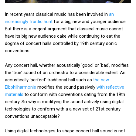
In recent years classical music has been involved in
an
increasingly frantic hunt
for a big, new and younger audience.
But there is a cogent argument that classical music cannot
have its big new audience cake while continuing to eat the
dogma of concert halls controlled by 19th century sonic
conventions.
Any concert hall, whether acoustically 'good' or 'bad', modifies
the 'true' sound of an orchestra to a considerable extent. An
acoustically 'perfect' traditional hall such as
the new
Elbphilharmonie
modifies the sound passively
with reflective
materials
to conform with conventions dating from the 19th
century. So why is modifying the sound actively using digital
technologies to conform with a a new set of 21st century
conventions unacceptable?
Using digital technologies to shape concert hall sound is not