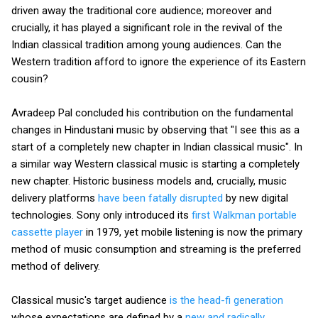
driven away the traditional core audience; moreover and
crucially, it has played a significant role in the revival of the
Indian classical tradition among young audiences. Can the
Western tradition afford to ignore the experience of its Eastern
cousin?
Avradeep Pal concluded his contribution on the fundamental
changes in Hindustani music by observing that "I see this as a
start of a completely new chapter in Indian classical music". In
a similar way Western classical music is starting a completely
new chapter. Historic business models and, crucially, music
delivery platforms
have been fatally disrupted
by new digital
technologies. Sony only introduced its
first Walkman portable
cassette player
in 1979, yet mobile listening is now the primary
method of music consumption and streaming is the preferred
method of delivery.
Classical music's target audience
is the head-fi generation
whose expectations are defined by a
new and radically