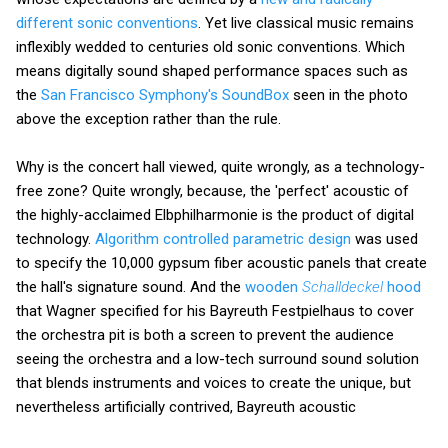
different sonic conventions
. Yet live classical music remains
inflexibly wedded to centuries old sonic conventions. Which
means digitally sound shaped performance spaces such as
the
San Francisco Symphony's SoundBox
seen in the photo
above the exception rather than the rule.
Why is the concert hall viewed, quite wrongly, as a technology-
free zone? Quite wrongly, because, the 'perfect' acoustic of
the highly-acclaimed Elbphilharmonie is the product of digital
technology.
Algorithm controlled parametric design
was used
to specify the 10,000 gypsum fiber acoustic panels that create
the hall's signature sound. And the
wooden
Schalldeckel
hood
that Wagner specified for his Bayreuth Festpielhaus to cover
the orchestra pit is both a screen to prevent the audience
seeing the orchestra and a low-tech surround sound solution
that blends instruments and voices to create the unique, but
nevertheless artificially contrived, Bayreuth acoustic