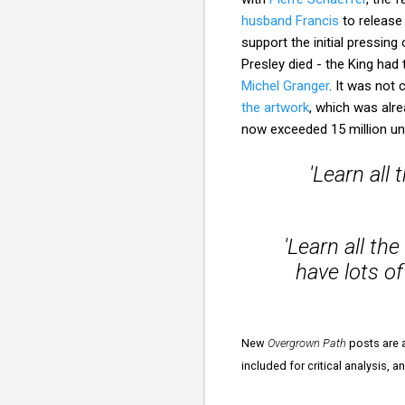
husband Francis
to release 
support the initial pressing
Presley died - the King had 
Michel Granger
. It was not
the artwork
, which was alre
now exceeded 15 million uni
'Learn all
'Learn all th
have lots of
New
Overgrown Path
posts are a
included for critical analysis, 