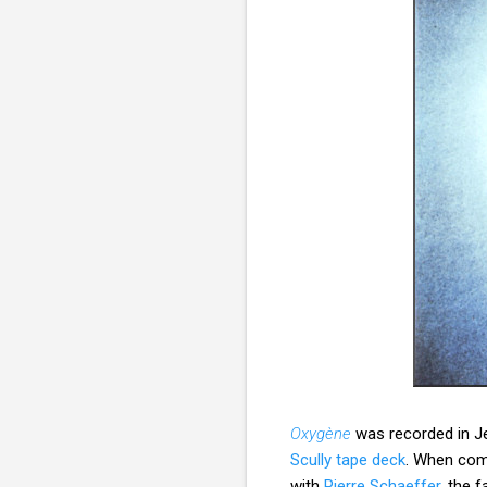
Oxygène
was recorded in Je
Scully tape deck
. When comp
with
Pierre Schaeffer
, the 