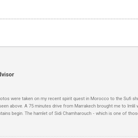
dvisor
tos were taken on my recent spirit quest in Morocco to the Sufi sh
 seen above. A 75 minutes drive from Marrakech brought me to Imlil
tains begin. The hamlet of Sidi Chamharouch - which is one of thos
 blank in a Trip Advisor search - is at an altitude of 2350 metres and
ly dangerous two hour climb up a rocky path. Access is impossible f
are brought in by the mules seen in my photos. Beyond Sidi Chamhar