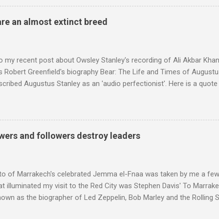
achieved by poaching Classic FM's listeners. Despite Radio 3's audi
 radio audience is not increasing. Because listeners are simply mov
are an almost extinct breed
t the total classical radio audience is decreasing . Under ex-Class
 3's strategy of taking listeners from Classic FM was initially targe
 audience. But that strategy has now been applied to even...
o my recent post about Owsley Stanley's recording of Ali Akbar Kha
s Robert Greenfield's biography Bear: The Life and Times of Augustus
scribed Augustus Stanley as an 'audio perfectionist'. Here is a quot
ng his 1960s sound system: "Before ever meeting the Grateful Dead,
 and installed a sound system in his thirty-five-by-fifty-five-foot liv
 what even the most fanatical hi-fi enthusiast might have dreamed 
g that someone had rescued from behind the screen at the local mov
wers and followers destroy leaders
Voice of the Theatre system consisted of two large wooden cabinet
e size of a small fridge". Equipped with a fifteen-inch speaker, a driv
diameter," and "a ...
to of Marrakech's celebrated Jemma el-Fnaa was taken by me a few
t illuminated my visit to the Red City was Stephen Davis' To Marrak
nown as the biographer of Led Zeppelin, Bob Marley and the Rolling S
ackson, but he also collaborated with me on a two part feature abo