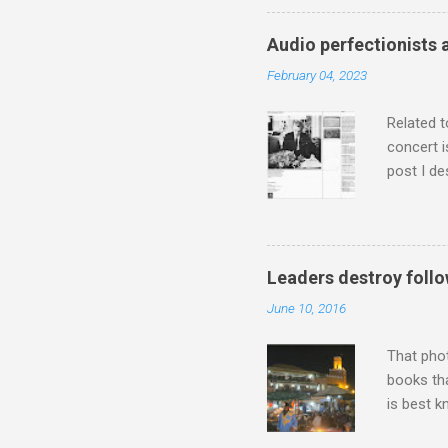
has been 
classical
Audio perfectionists 
3. In fac
February 04, 2023
BBC Radio
housewife
Related t
concert i
post I de
describi
purchased
surpassed
"somethin
Leaders destroy follo
Lansing 
June 10, 2016
"about th
inches in 
That pho
books tha
is best k
Michael J