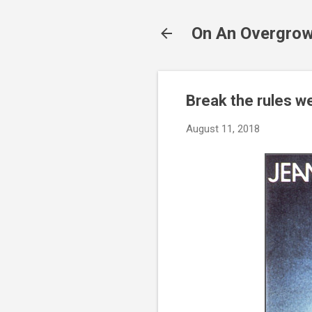
On An Overgrow
Break the rules we
August 11, 2018