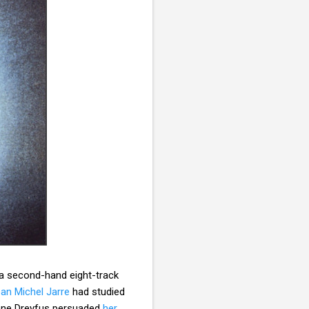
 a second-hand eight-track
an Michel Jarre
had studied
lène Dreyfus persuaded
her