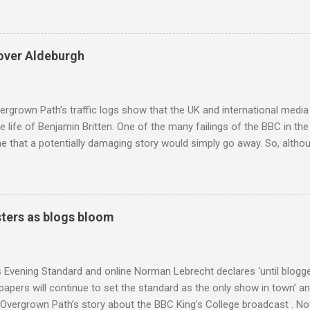
coincidence that in 1960 elected Sirimavo Bandaranaike , the world's
d has been a center of Buddhist scholarship and practice since the 
 century, and the country played a leading role in the preservation of
over Aldeburgh
. I took the accompanying photos on a recent pilgrimage to Buddhist
rate the influence of Buddhism on classical music I have juxtapose
hist tendencies that provided the iPod so...
rgrown Path’s traffic logs show that the UK and international media 
te life of Benjamin Britten. One of the many failings of the BBC in t
 that a potentially damaging story would simply go away. So, altho
g about other things, I am reluctantly returning to the subject of Brit
 music , I have written in praise of Aldeburgh , and Snape is my local 
ve had a growing discomfort about certain aspects of the composer's 
o not share the dismissive attitude that prevails elsewhere in classi
ters as blogs bloom
 scrutiny. And it also means I object to being labelled as a “smut-stir
hould not be off-limits . The aspects of Britten’s personal life under 
. In his eloquent appreciation of Britten in Th...
s Evening Standard and online Norman Lebrecht declares ‘until blogge
apers will continue to set the standard as the only show in town’ a
Overgrown Path’s story about the BBC King’s College broadcast . Now 