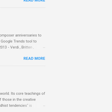
READ MORE
nce artist Brion Gysin ,
aster Musicians to the
sed album of their music
akech by Aeroplane , which
t Publications , and that
composer anniversaries to
e Google Trends tool to
3 - Verdi , Britten ,
 search terms and my
READ MORE
for the four main 2013
to enlarge). Three main
Verdi is consistently by far
 trend shows that despite
 - e.g. not one complete
is music ...
 world. Its core teachings of
 those in the creative
hist tendencies" is
ers - Buddhism , and it may