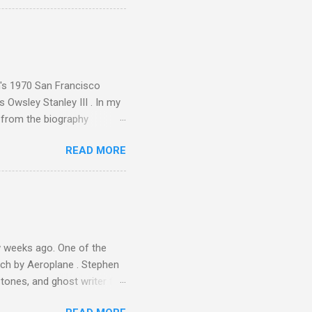
ence increase, the UK
ing from Classic FM to Radio
ic FM supremo Sam Jackson,
ted at the daytime
n's 1970 San Francisco
 Owsley Stanley III . In my
e from the biography
 Owsley had already
READ MORE
ing room in Berkeley that far
of owning. Looking like
ie theater," his Altec
s, each of which was
er that was "about four
 weeks ago. One of the
ech by Aeroplane . Stephen
tones, and ghost writer for
ut the Master Musicians of