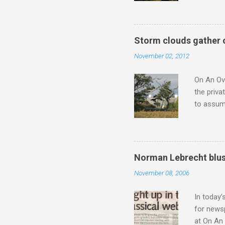
not be a 
The islan
the third
Storm clouds gather 
teachings
November 02, 2012
to illust
with Budd
On An Ove
the priva
to assume
be writin
Britten’s
time I ha
means I d
Norman Lebrecht blus
continued
November 08, 2006
subject s
knowledge
In today’
for newsp
at On An 