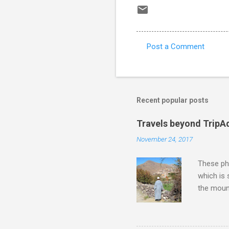
Post a Comment
C
o
m
m
Recent popular posts
e
Travels beyond TripA
n
November 24, 2017
t
s
These pho
which is
the moun
returns a
potential
supplies 