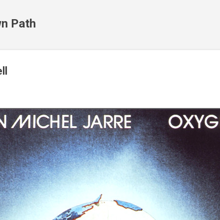
Skip to main content
n Path
ll