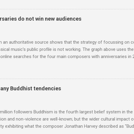
 who come from the Rif Mountains in the north of Morocco. Performa
 long time resident of Morocco, played a pivotal role in bring the M
 of Brian Jones , and it was the Rolling Stones' posthumously relea
saries do not win new audiences
roduced the Master Musicians to an international audience. To Marr
n anecdotes about Brion Gysin's Moroccan circle, is published by Inkblo
and based independent publisher has also made available ...
m an authoritative source shows that the strategy of focussing on 
ssical music's public profile is not working. The graph above uses th
nline searches for the four main composers with anniversaries in 201
and Lutoslawski *. Google Trends plots global volumes for specific
e graph maps and compares the trend over eight years of searches 
ry composers with results indexed to 100. (Left click on the graphs 
erge from this analysis. The first is that, as the graph above shows, 
many Buddhist tendencies
popular of the four composers. Hardly a revelation in itself; but the
nd Wagner undoubtedly receiving more promotional attention in 2013
ra in the 2013 BBC Proms season and just three concerts including h
million followers Buddhism is the fourth largest belief system in the
n and non-violence are well-known; but the wider cultural impact of
y exhibiting what the composer Jonathan Harvey described as "Budd
eciated. Sri Lanka's state religion is Theravada - doctrine of the eld