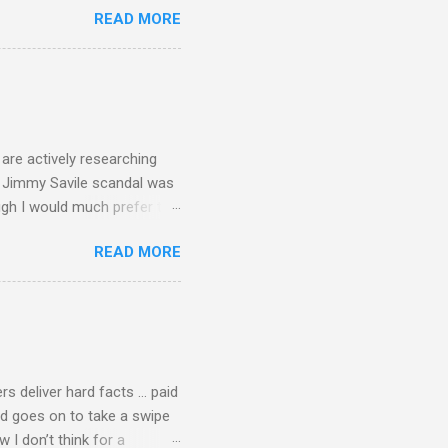
READ MORE
 first woman prime minister.
introduction of Buddhism in
 the Pāli Canon of Buddhist
 shrines in Sri Lanka, and
d them with cameos of music
are actively researching
he Jimmy Savile scandal was
ugh I would much prefer to
ten . I am a huge admirer of
READ MORE
concert hall . But for some
private life, and this
cal music towards its
rer” for believing the
scrutiny are public
rs deliver hard facts … paid
nd goes on to take a swipe
I don’t think for a