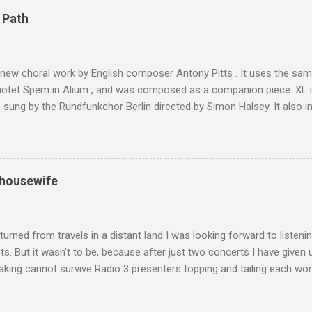
4,167 metres is the highest mountain in North Africa. During my trek 
 Path
y between the High Atlas and Ladakh on the border of India and Tibet .
was also struck by the similarity. With Tibet a no-go zone he used th
of his 1997 movie Kundun ; this depicts the Dalai Lama 's flight into ex
 new choral work by English composer Antony Pitts . It uses the same
motet Spem in Alium , and was composed as a companion piece. XL 
sung by the Rundfunkchor Berlin directed by Simon Halsey. It also in
edt's Immortal Bach , and Zoltán Kodaly's substantial Laudes organi.
ntony Pitts, and well worth reading are Jerry Springer rebel grabs
 are falling on my chant .
 housewife
turned from travels in a distant land I was looking forward to listen
s. But it wasn't to be, because after just two concerts I have given 
king cannot survive Radio 3 presenters topping and tailing each wo
en's encyclopedia of classical music punctuated by smug info-comme
f-congratulation by Radio 3 about audience gains; however audience