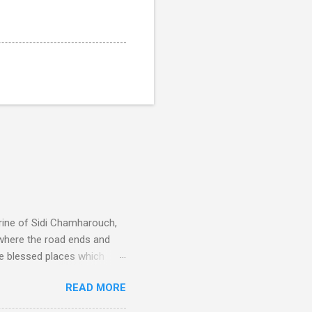
rine of Sidi Chamharouch,
 where the road ends and
e blessed places which
 is reached by a tough and
READ MORE
or wheeled vehicles and
ouch is Jebel Toubkal,