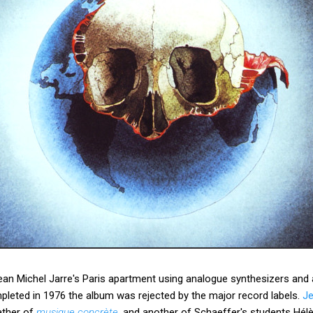
an Michel Jarre's Paris apartment using analogue synthesizers and
leted in 1976 the album was rejected by the major record labels.
Je
father of
musique concrète
, and another of Schaeffer's students Hé