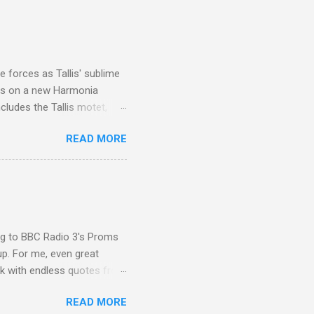
I was struck by the
 Film director Martin
is region for location
ile fro...
 forces as Tallis' sublime
is on a new Harmonia
cludes the Tallis motet,
 Other posts linking to the
READ MORE
 Gramophone accolade and
ing to BBC Radio 3's Proms
up. For me, even great
rk with endless quotes from
rcials. There has been
READ MORE
 data shows that increase