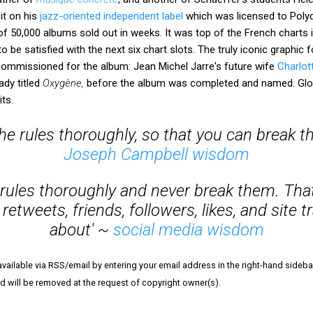
it on his
jazz-oriented independent label
which was licensed to Polyd
 of 50,000 albums sold out in weeks. It was top of the French charts i
to be satisfied with the next six chart slots. The truly iconic graphic 
 commissioned for the album: Jean Michel Jarre's future wife
Charlot
ady titled
Oxygène,
before the album was completed and named. Glo
ts.
 the rules thoroughly, so that you can break t
Joseph Campbell wisdom
e rules thoroughly and never break them. Tha
 retweets, friends, followers, likes, and site tr
about' ~
social media wisdom
vailable via RSS/email by entering your email address in the right-hand sideba
and will be removed at the request of copyright owner(s).