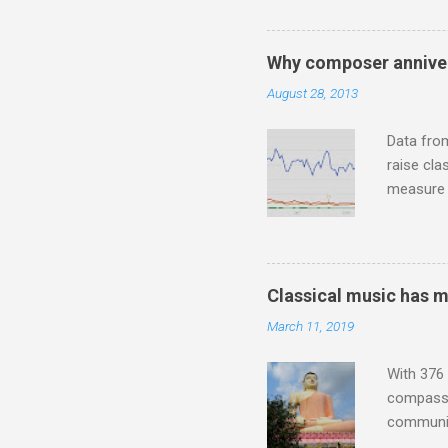
Jajouka ,
who was a
attention
Why composer anniver
which int
August 28, 2013
is rich i
Rhode Isl
Data fro
raise cla
measure o
Wagner ;
composit
anniversa
trends em
Classical music has 
the most 
March 11, 2019
Britten a
Verdi ope
With 376 
compassio
communit
underappr