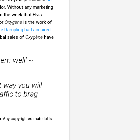
or. Without any marketing
n the week that Elvis
for
Oxygène
is the work of
te Rampling had acquired
bal sales of
Oxygène
have
hem well' ~
t way you will
affic to brag
r. Any copyrighted material is