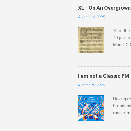
which at 
XL - On An Overgrown
similarit
August 16, 2005
Scorsese 
shooting 
XL is the
40 part 
Mundi CD 
Knut Nyst
work of A
Raindrops
I am not a Classic FM
August 05, 2026
Having re
broadcast
music-ma
a childr
much sel