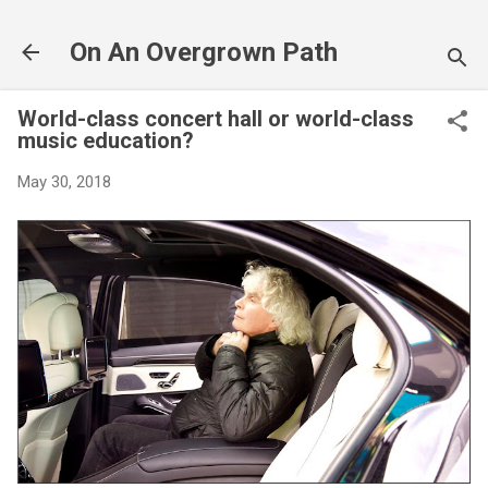
Skip to main content
On An Overgrown Path
World-class concert hall or world-class
music education?
May 30, 2018