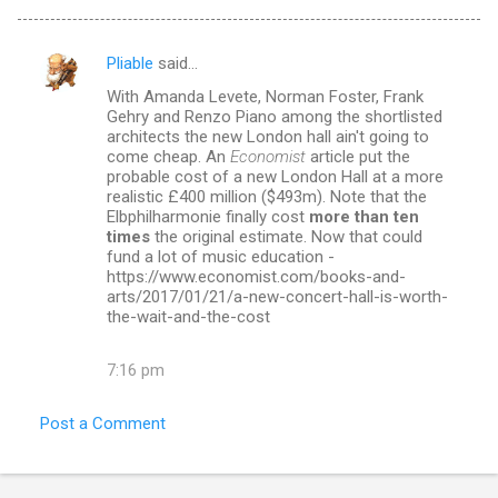
Pliable
said…
C
With Amanda Levete, Norman Foster, Frank
o
Gehry and Renzo Piano among the shortlisted
m
architects the new London hall ain't going to
come cheap. An
Economist
article put the
m
probable cost of a new London Hall at a more
realistic £400 million ($493m). Note that the
e
Elbphilharmonie finally cost
more than ten
n
times
the original estimate. Now that could
fund a lot of music education -
t
https://www.economist.com/books-and-
s
arts/2017/01/21/a-new-concert-hall-is-worth-
the-wait-and-the-cost
7:16 pm
Post a Comment