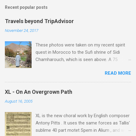
Recent popular posts
Travels beyond TripAdvisor
November 24, 2017
These photos were taken on my recent spirit
quest in Morocco to the Sufi shrine of Sidi
Chamharouch, which is seen above. A 75
minutes drive from Marrakech brought me to
READ MORE
Imlil where the road ends and the mountains
begin. The hamlet of Sidi Chamharouch - which
is one of those blessed places which returns a
XL - On An Overgrown Path
blank in a Trip Advisor search - is at an altitude
August 16, 2005
of 2350 metres and is reached by a tough and
potentially dangerous two hour climb up a
XL is the new choral work by English composer
rocky path. Access is impossible for wheeled
Antony Pitts . It uses the same forces as Tallis'
vehicles and supplies are brought in by the
sublime 40 part motet Spem in Alium , and was
mules seen in my photos. Beyond Sidi