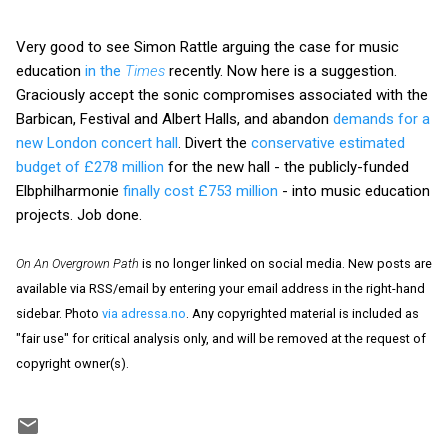
Very good to see Simon Rattle arguing the case for music
education
in the
Times
recently. Now here is a suggestion.
Graciously accept the sonic compromises associated with the
Barbican, Festival and Albert Halls, and abandon
demands for a
new London concert hall
. Divert the
conservative estimated
budget of £278 million
for the new hall - the publicly-funded
Elbphilharmonie
finally cost £753 million
- into music education
projects. Job done.
On An Overgrown Path
is no longer linked on social media. New posts are
available via RSS/email by entering your email address in the right-hand
sidebar. Photo
via adressa.no
. Any copyrighted material is included as
"fair use" for critical analysis only, and will be removed at the request of
copyright owner(s).