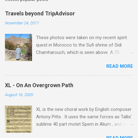
Travels beyond TripAdvisor
November 24, 2017
These photos were taken on my recent spirit
quest in Morocco to the Sufi shrine of Sidi
Chamharouch, which is seen above. A 75
minutes drive from Marrakech brought me to
READ MORE
Imlil where the road ends and the mountains
begin. The hamlet of Sidi Chamharouch - which
is one of those blessed places which returns a
XL - On An Overgrown Path
blank in a Trip Advisor search - is at an altitude
August 16, 2005
of 2350 metres and is reached by a tough and
potentially dangerous two hour climb up a
XL is the new choral work by English composer
rocky path. Access is impossible for wheeled
Antony Pitts . It uses the same forces as Tallis'
vehicles and supplies are brought in by the
sublime 40 part motet Spem in Alium , and was
mules seen in my photos. Beyond Sidi
composed as a companion piece. XL is on a
Chamharouch is Jebel Toubkal, which at 4,167