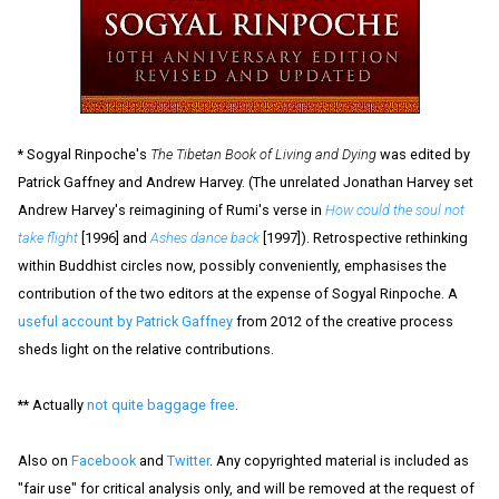
* Sogyal Rinpoche's
The Tibetan Book of Living and Dying
was edited by
Patrick Gaffney and Andrew Harvey. (The unrelated Jonathan Harvey set
Andrew Harvey's reimagining of Rumi's verse in
How could the soul not
take flight
[1996] and
Ashes dance back
[1997]). Retrospective rethinking
within Buddhist circles now, possibly conveniently, emphasises the
contribution of the two editors at the expense of Sogyal Rinpoche. A
useful account by Patrick Gaffney
from 2012 of the creative process
sheds light on the relative contributions.
** Actually
not quite baggage free
.
Also on
Facebook
and
Twitter
. Any copyrighted material is included as
"fair use" for critical analysis only, and will be removed at the request of