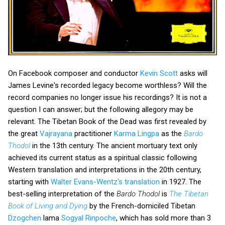
On Facebook composer and conductor
Kevin Scott
asks will
James Levine's recorded legacy become worthless? Will the
record companies no longer issue his recordings? It is not a
question I can answer; but the following allegory may be
relevant. The Tibetan Book of the Dead was first revealed by
the great
Vajrayana
practitioner
Karma Lingpa
as the
Bardo
Thodol
in the 13th century. The ancient mortuary text only
achieved its current status as a spiritual classic following
Western translation and interpretations in the 20th century,
starting with
Walter Evans-Wentz's translation
in 1927. The
best-selling interpretation of the
Bardo Thodol
is
The Tibetan
Book of Living and Dying
by the French-domiciled Tibetan
Dzogchen
lama
Sogyal Rinpoche
, which has sold more than 3