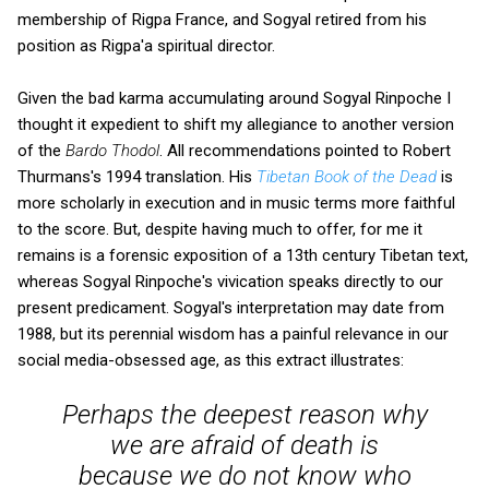
membership of Rigpa France, and Sogyal retired from his
position as Rigpa'a spiritual director.
Given the bad karma accumulating around Sogyal Rinpoche I
thought it expedient to shift my allegiance to another version
of the
Bardo Thodol
. All recommendations pointed to Robert
Thurmans's 1994 translation. His
Tibetan Book of the Dead
is
more scholarly in execution and in music terms more faithful
to the score. But, despite having much to offer, for me it
remains is a forensic exposition of a 13th century Tibetan text,
whereas Sogyal Rinpoche's vivication speaks directly to our
present predicament. Sogyal's interpretation may date from
1988, but its perennial wisdom has a painful relevance in our
social media-obsessed age, as this extract illustrates:
Perhaps the deepest reason why
we are afraid of death is
because we do not know who