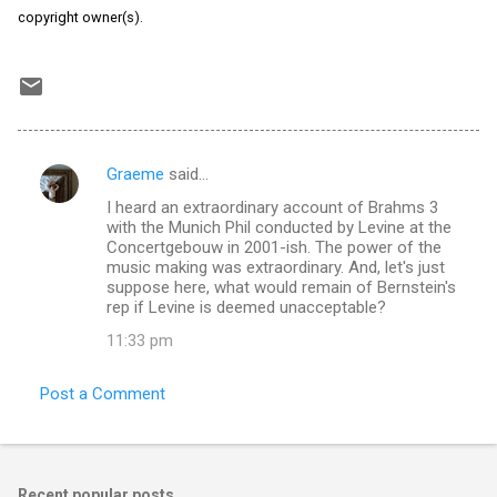
copyright owner(s).
Graeme
said…
C
I heard an extraordinary account of Brahms 3
o
with the Munich Phil conducted by Levine at the
m
Concertgebouw in 2001-ish. The power of the
music making was extraordinary. And, let's just
m
suppose here, what would remain of Bernstein's
rep if Levine is deemed unacceptable?
e
n
11:33 pm
t
Post a Comment
s
Recent popular posts