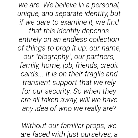
we are. We believe in a personal,
unique, and separate identity, but
if we dare to examine it, we find
that this identity depends
entirely on an endless collection
of things to prop it up: our name,
our "biography", our partners,
family, home, job, friends, credit
cards... It is on their fragile and
transient support that we rely
for our security. So when they
are all taken away, will we have
any idea of who we really are?
Without our familiar props, we
are faced with just ourselves, a