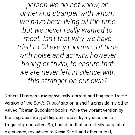
person we do not know, an
unnerving stranger with whom
we have been living all the time
but we never really wanted to
meet. Isn't that why we have
tried to fill every moment of time
with noise and activity, however
boring or trivial, to ensure that
we are never left in silence with
this stranger on our own?
Robert Thurman's metaphysically-correct and baggage-free**
version of the
Bardo Thodol
sits on a shelf alongside my other
valued Tibetan Buddhism books, while the vibrant version by
the disgraced Sogyal Rinpoche stays by my side and is
frequently consulted. So, based on that admittedly tangential
experience, my advice to Kevin Scott and other is that,