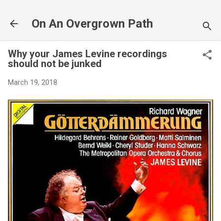
Skip to main content
On An Overgrown Path
Why your James Levine recordings
should not be junked
March 19, 2018