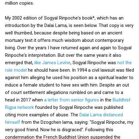
million copies.
My 2002 edition of Sogyal Rinpoche's book*, which has an
introduction by the Dalai Lama, is seen below. That copy is very
well thumbed, because despite being based on an ancient
mortuary text it offers much wisdom about contemporary
living. Over the years I have returned again and again to Sogyal
Rinpoche's interpretation. But over the same years it also
emerged that,
like James Levine
, Sogyal Rinpoche was
not the
role model
he should have been. In 1994 a civil lawsuit was filed
against him alleging he used his position as a spiritual leader to
induce a female student to have sex with him. Despite an out
of court settlement allegations rumbled on and came to a
head in 2017 when
a letter from senior figures
in the
Buddhist
Rigpa network
founded by Sogyal Rinpoche was published
citing more examples of abuse. The
Dalai Lama distanced
himself
from the Dzogchen lama, saying: "Sogyal Rinpoche, my
very good friend. Now he is disgraced". Following this
condemnation the French Buddhist Union suspended the