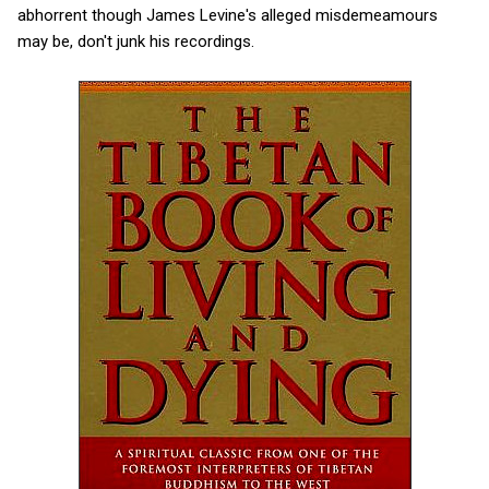
abhorrent though James Levine's alleged misdemeamours
may be, don't junk his recordings.