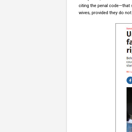
citing the penal code—that 
wives, provided they do not