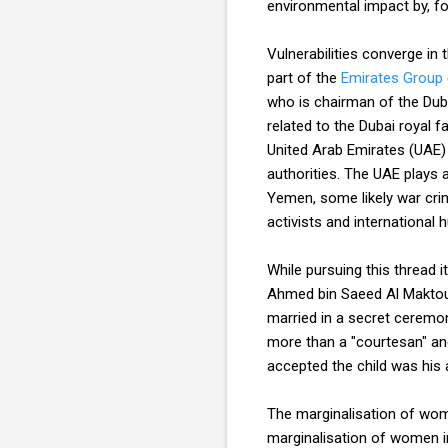
environmental impact by, f
Vulnerabilities converge in
part of the
Emirates Group
who is chairman of the Dub
related to the Dubai royal fa
United Arab Emirates (UAE) a
authorities. The UAE plays a
Yemen, some likely war cri
activists and international
While pursuing this thread i
Ahmed bin Saeed Al Maktoum
married in a secret ceremon
more than a "courtesan" and 
accepted the child was his a
The marginalisation of wom
marginalisation of women i