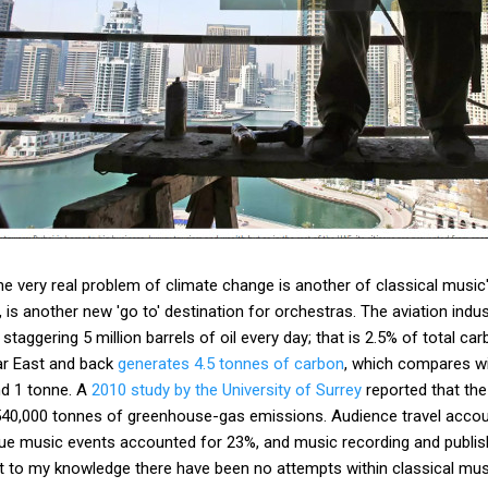
e very real problem of climate change is another of classical music's
, is another new 'go to' destination for orchestras. The aviation indu
taggering 5 million barrels of oil every day; that is 2.5% of total c
Far East and back
generates 4.5 tonnes of carbon
, which compares wi
nd 1 tonne. A
2010 study by the University of Surrey
reported that the
 540,000 tonnes of greenhouse-gas emissions. Audience travel acco
ue music events accounted for 23%, and music recording and publis
t to my knowledge there have been no attempts within classical mus