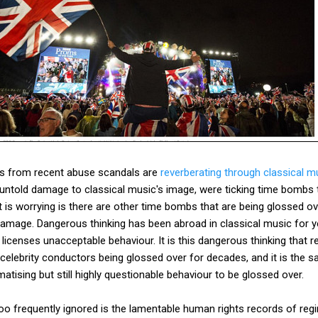
es from recent abuse scandals are
reverberating through classical m
untold damage to classical music's image, were ticking time bombs 
 is worrying is there are other time bombs that are being glossed o
mage. Dangerous thinking has been abroad in classical music for yea
 licenses unacceptable behaviour. It is this dangerous thinking that re
lebrity conductors being glossed over for decades, and it is the sa
atising but still highly questionable behaviour to be glossed over.
l too frequently ignored is the lamentable human rights records of reg