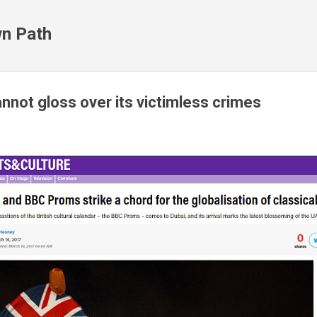
Skip to main content
n Path
nnot gloss over its victimless crimes