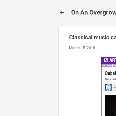
On An Overgrow
Classical music ca
March 15, 2018