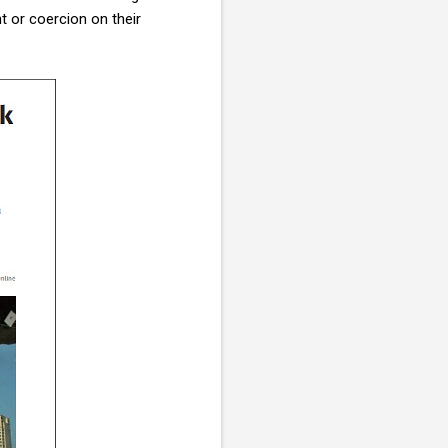
t or coercion on their