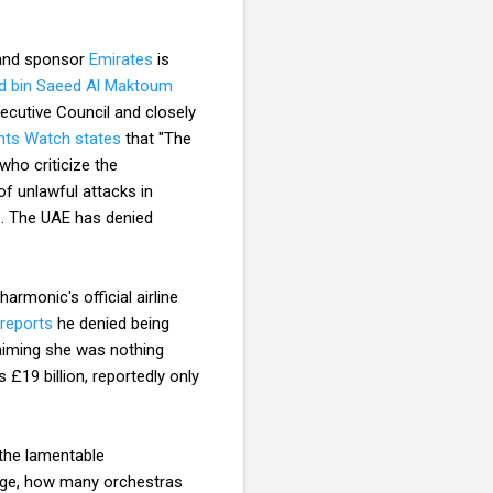
e and sponsor
Emirates
is
 bin Saeed Al Maktoum
ecutive Council and closely
ts Watch states
that "The
who criticize the
of unlawful attacks in
.. The UAE has denied
armonic's official airline
reports
he denied being
laiming she was nothing
 £19 billion, reportedly only
 the lamentable
edge, how many orchestras