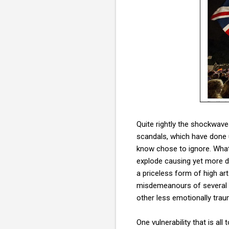
Quite rightly the shockwav
scandals, which have done 
know chose to ignore. What
explode causing yet more da
a priceless form of high art
misdemeanours of several ce
other less emotionally traum
One vulnerability that is al