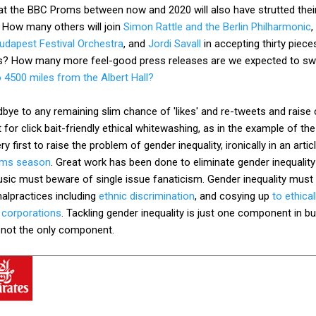
 the BBC Proms between now and 2020 will also have strutted their
? How many others will join
Simon Rattle and the Berlin Philharmonic
,
Budapest Festival Orchestra
, and
Jordi Savall
in accepting thirty piece
es? How many more feel-good press releases are we expected to swa
 4500 miles from the Albert Hall?
odbye to any remaining slim chance of 'likes' and re-tweets and rais
t for click bait-friendly ethical whitewashing, as in the example of 
 first to raise the problem of gender inequality, ironically in an artic
oms season
. Great work has been done to eliminate gender inequalit
usic must beware of single issue fanaticism. Gender inequality must
alpractices including
ethnic discrimination
, and cosying up
to ethic
 corporations
. Tackling gender inequality is just one component in bui
is not the only component.