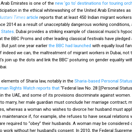
 Arab Emirates is one of the
new 'go to' destinations for touring orc
rticipation in the ethical whitewashing of the United Arab Emirates a
dustani Times
article
reports that at least 450 Indian migrant worker
nce 2014 as a result of unacceptably dangerous working conditions, a
 States
. Dubai provides a striking example of classical music's hyp
t the BBC Proms and other leading classical festivals have pledged
2. But just one year earlier
the BBC had launched
with equally loud fa
 if indeed we can, the maltreatment of migrant workers in Dubai, not
et's join up the dots and link the BBC' posturing on gender equality wi
bai.
elements of Sharia law, notably in the
Sharia-based Personal Statu
man Rights Watch reports that
"Federal law No. 28 [(Personal Statu
in the UAE, and some of its provisions discriminate against women. 
to marry, her male guardian must conclude her marriage contract; m
wives, whereas a woman who wishes to divorce her husband must apply
 maintenance if, for example, she refuses to have sexual relations 
re required to “obey” their husbands. A woman may be considered d
to work without her husband’s consent. In 2010, the Federal Supreme