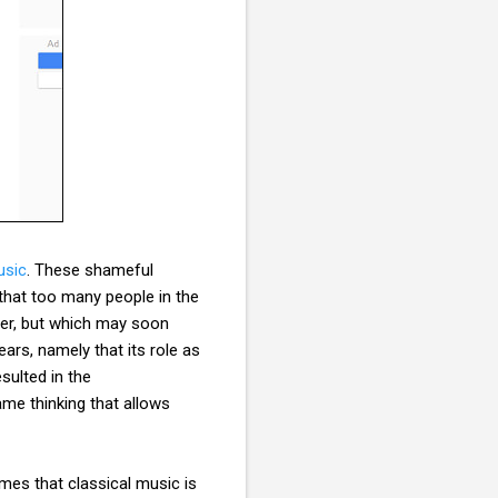
usic
. These shameful
that too many people in the
ver, but which may soon
rs, namely that its role as
sulted in the
me thinking that allows
imes that classical music is