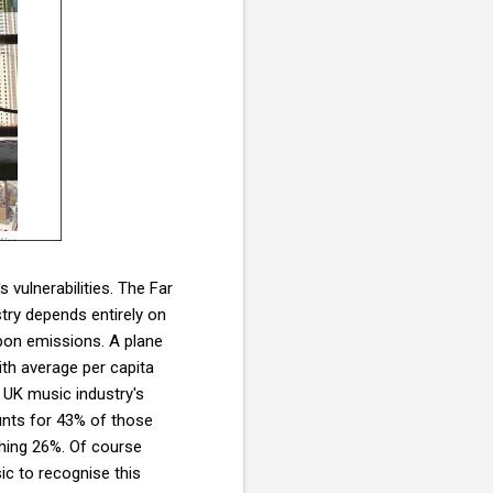
 vulnerabilities. The Far
stry depends entirely on
arbon emissions. A plane
th average per capita
 UK music industry's
unts for 43% of those
hing 26%. Of course
ic to recognise this