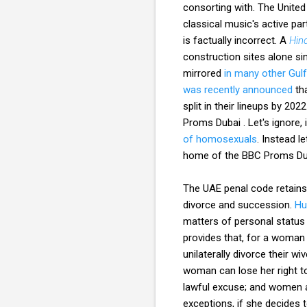
consorting with. The United
classical music's active pa
is factually incorrect. A
Hin
construction sites alone si
mirrored
in many other Gulf
was recently announced
tha
split in their lineups by 202
Proms Dubai . Let's ignore,
of homosexuals
. Instead l
home of the BBC Proms Du
The UAE penal code retains 
divorce and succession.
Hu
matters of personal status 
provides that, for a woman 
unilaterally divorce their 
woman can lose her right to
lawful excuse; and women a
exceptions, if she decides 