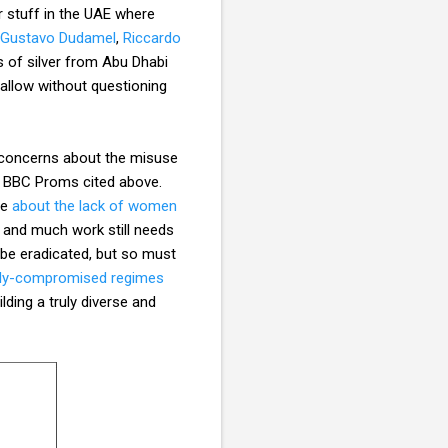
 stuff in the UAE where
Gustavo Dudamel
,
Riccardo
s of silver from Abu Dhabi
llow without questioning
e concerns about the misuse
the BBC Proms cited above.
le
about the lack of women
y and much work still needs
 be eradicated, but so must
ally-compromised regimes
lding a truly diverse and