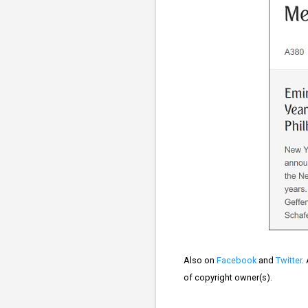
Also on
Facebook
and
Twitter
.
of copyright owner(s).