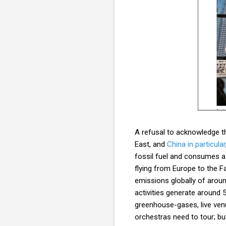
A refusal to acknowledge th
East, and
China in particular
fossil fuel and consumes a s
flying from Europe to the 
emissions globally of arou
activities generate around
greenhouse-gases, live ven
orchestras need to tour; bu