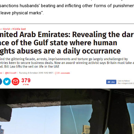
sanctions husbands’ beating and inflicting other forms of punishmen
 leave physical marks".