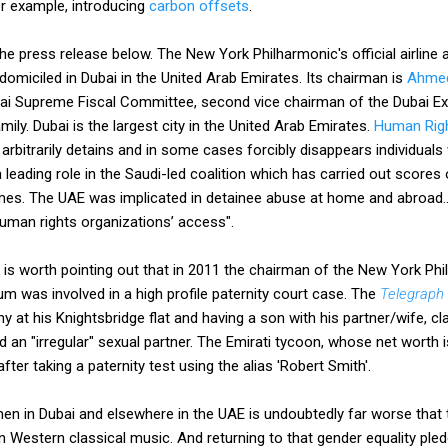
or example, introducing
carbon offsets
.
 the press release below. The New York Philharmonic's official airlin
domiciled in Dubai in the United Arab Emirates. Its chairman is
Ahmed
ai Supreme Fiscal Committee, second vice chairman of the Dubai Ex
mily. Dubai is the largest city in the United Arab Emirates.
Human Righ
rbitrarily detains and in some cases forcibly disappears individuals 
 leading role in the Saudi-led coalition which has carried out scores 
mes. The UAE was implicated in detainee abuse at home and abroad.
 human rights organizations’ access".
t is worth pointing out that in 2011 the chairman of the New York Philh
 was involved in a high profile paternity court case. The
Telegraph
y at his Knightsbridge flat and having a son with his partner/wife, c
an "irregular" sexual partner. The Emirati tycoon, whose net worth is
fter taking a paternity test using the alias 'Robert Smith'.
en in Dubai and elsewhere in the UAE is undoubtedly far worse that
n Western classical music. And returning to that gender equality pl