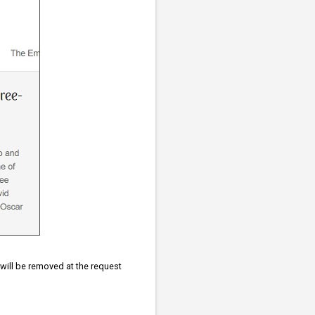
d will be removed at the request