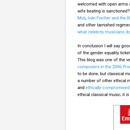
welcomed with open arms at
wife beating is sanctioned
Muti
,
Iván Fischer and the 
and other tarnished regim
what celebrity musicians do
In conclusion I will say go
of the gender equality ticke
This blog was one of the very
composers in the 2006 Pr
to be done; but classical m
a number of other ethical m
and
ethically-compromised
ethical classical music; it 