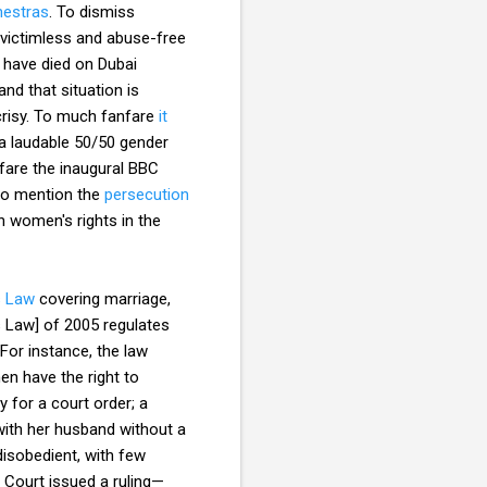
hestras
. To dismiss
s victimless and abuse-free
s have died on Dubai
nd that situation is
ocrisy. To much fanfare
it
 a laudable 50/50 gender
nfare the inaugural BBC
 to mention the
persecution
th women's rights in the
s Law
covering marriage,
s Law] of 2005 regulates
For instance, the law
en have the right to
 for a court order; a
with her husband without a
isobedient, with few
 Court issued a ruling—