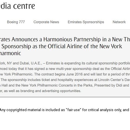
 Any copyrighted material is included as "fair use" for critical analysis only, an