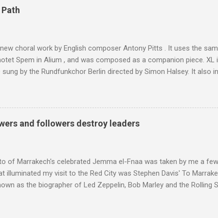
4,167 metres is the highest mountain in North Africa. During my trek 
 Path
y between the High Atlas and Ladakh on the border of India and Tibet .
was also struck by the similarity. With Tibet a no-go zone he used th
of his 1997 movie Kundun ; this depicts the Dalai Lama 's flight into ex
 new choral work by English composer Antony Pitts . It uses the same
motet Spem in Alium , and was composed as a companion piece. XL 
sung by the Rundfunkchor Berlin directed by Simon Halsey. It also in
edt's Immortal Bach , and Zoltán Kodaly's substantial Laudes organi.
ntony Pitts, and well worth reading are Jerry Springer rebel grabs
 are falling on my chant .
wers and followers destroy leaders
to of Marrakech's celebrated Jemma el-Fnaa was taken by me a few
t illuminated my visit to the Red City was Stephen Davis' To Marrak
nown as the biographer of Led Zeppelin, Bob Marley and the Rolling S
ackson, but he also collaborated with me on a two part feature abo
 who come from the Rif Mountains in the north of Morocco. Performa