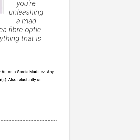
you're
unleashing
a mad
a fibre-optic
ything that is
 Antonio García Martínez. Any
(s). Also reluctantly on