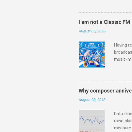
hearing t
couple of
sheet mus
I am not a Classic FM
music lit
August 05, 2026
peering a
seven yea
Having re
broadcast
music-ma
a childr
much sel
has been 
classical
Why composer anniver
3. In fac
August 28, 2013
BBC Radio
housewife
Data fro
raise cla
measure o