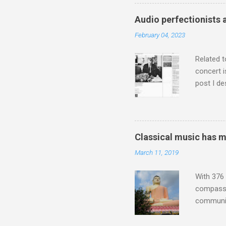
who was a
attention
Audio perfectionists 
which int
February 04, 2023
is rich i
Rhode Isl
Related t
concert i
post I de
describi
purchased
surpassed
"somethin
Classical music has 
Lansing 
March 11, 2019
"about th
inches in 
With 376 
compassio
communit
underappr
not be a 