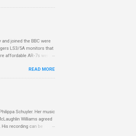
introduction of Buddhism in
 the Pāli Canon of Buddhist
 shrines in Sri Lanka, and
d them with cameos of music
ity and joined the BBC were
ogers LS3/5A monitors that
ore affordable AR-7s were
om end that belied their
READ MORE
ansparent BBC monitors, the
ic?) twang. But the AR-7s
g to my first Mahler LP, the
ainian born Jascha
ohn Boyden and released on
 Philippa Schuyler. Her music
 McLaughlin Williams agreed
. His recording can be
usic Philippa Schuyler. Just