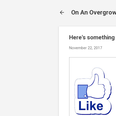
On An Overgrow
Here's something
November 22, 2017