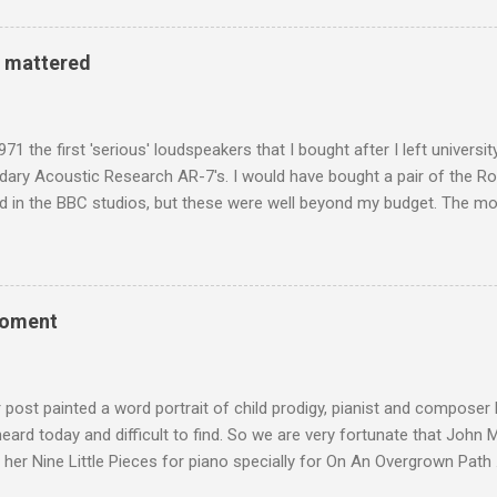
d has been a center of Buddhist scholarship and practice since the 
 century, and the country played a leading role in the preservation of
y mattered
. I took the accompanying photos on a recent pilgrimage to Buddhist
rate the influence of Buddhism on classical music I have juxtapose
hist tendencies that provided the iPod so...
971 the first 'serious' loudspeakers that I bought after I left univers
ndary Acoustic Research AR-7's. I would have bought a pair of the R
d in the BBC studios, but these were well beyond my budget. The m
 sized speakers with amazingly dense cabinets that produced a bott
ze. There was a downside however, when compared with the ultra-tr
coned drive units gave the mid range a signature nasal (transatlant
the music of that time beautifully, and I nearly wore them out listenin
moment
terpretation of the Fourth Symphony by the grossly under-rated Ukr
in and the London Philharmonic Orchestra. This was produced by J
t Classics for Pleasure label decades before Naxos were acc...
r post painted a word portrait of child prodigy, pianist and composer
 heard today and difficult to find. So we are very fortunate that John
 her Nine Little Pieces for piano specially for On An Overgrown Path 
 the YouTube video above, and in the article below he analyses her m