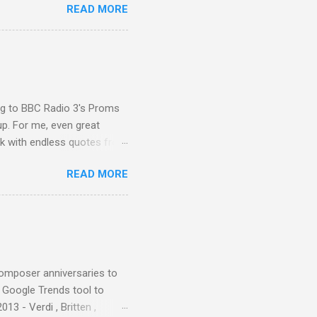
READ MORE
ted in memory more than a
odged in my parent’s large
esser lights of our canonic
d duck a the time, for here
sion was a picture of a
ing to BBC Radio 3's Proms
up. For me, even great
rk with endless quotes from
rcials. There has been
READ MORE
 data shows that increase
ence increase, the UK
ing from Classic FM to Radio
ic FM supremo Sam Jackson,
ted at the daytime
composer anniversaries to
e Google Trends tool to
3 - Verdi , Britten ,