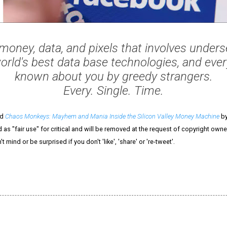
money, data, and pixels that involves underse
orld's best data base technologies, and ever
known about you by greedy strangers.
Every. Single. Time.
ed
Chaos Monkeys: Mayhem and Mania Inside the Silicon Valley Money Machine
by
 as "fair use" for critical and will be removed at the request of copyright owner
n't mind or be surprised if you don't 'like', 'share' or 're-tweet'.