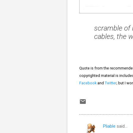
scramble of 
cables, the w
Quote is from the recommend
copyrighted material is included
Facebook
and
Twitter
; but I wo
Pliable
said…
C