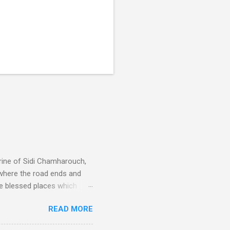
rine of Sidi Chamharouch,
 where the road ends and
e blessed places which
 is reached by a tough and
READ MORE
or wheeled vehicles and
ouch is Jebel Toubkal,