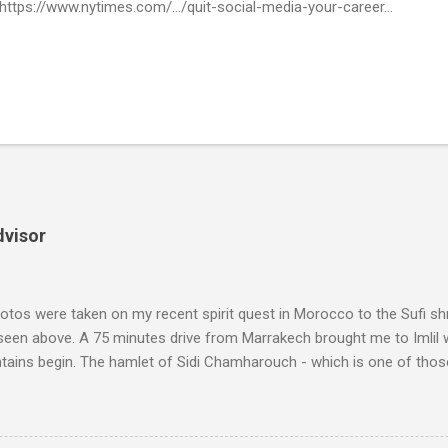
 https://www.nytimes.com/.../quit-social-media-your-career...
dvisor
tos were taken on my recent spirit quest in Morocco to the Sufi sh
 seen above. A 75 minutes drive from Marrakech brought me to Imlil
tains begin. The hamlet of Sidi Chamharouch - which is one of thos
 blank in a Trip Advisor search - is at an altitude of 2350 metres and
ly dangerous two hour climb up a rocky path. Access is impossible f
are brought in by the mules seen in my photos. Beyond Sidi Chamhar