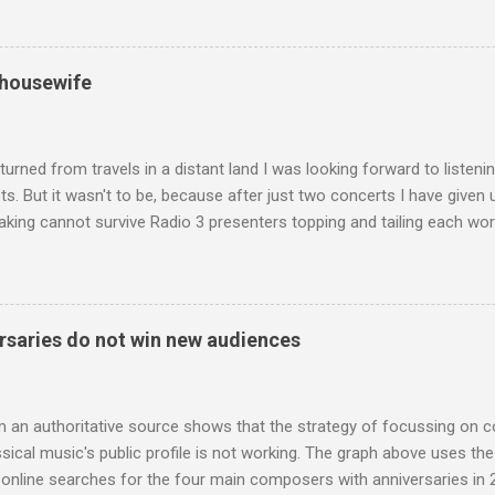
he name takes me back to a place in my childhood I have not revisi
 times in decades. Philippa Schuyler’s name was but one of dozens l
ic library, occupying shelf space alongside the giants and talented l
 housewife
erature. Even among those lesser lights Schuyler seemed to me an od
t me from the cover of the sole piece of music by her in our posses
r old girl of mixed race, rather than an aged, w...
turned from travels in a distant land I was looking forward to listen
s. But it wasn't to be, because after just two concerts I have given 
king cannot survive Radio 3 presenters topping and tailing each wo
en's encyclopedia of classical music punctuated by smug info-comme
f-congratulation by Radio 3 about audience gains; however audience
achieved by poaching Classic FM's listeners. Despite Radio 3's audi
 radio audience is not increasing. Because listeners are simply mov
saries do not win new audiences
t the total classical radio audience is decreasing . Under ex-Class
 3's strategy of taking listeners from Classic FM was initially targe
 audience. But that strategy has now been applied to even...
m an authoritative source shows that the strategy of focussing on 
ssical music's public profile is not working. The graph above uses th
nline searches for the four main composers with anniversaries in 201