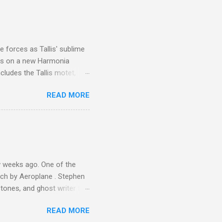
I was struck by the
 Film director Martin
is region for location
ile fro...
 forces as Tallis' sublime
is on a new Harmonia
cludes the Tallis motet,
 Other posts linking to the
READ MORE
 Gramophone accolade and
 weeks ago. One of the
ech by Aeroplane . Stephen
tones, and ghost writer for
ut the Master Musicians of
READ MORE
nce artist Brion Gysin ,