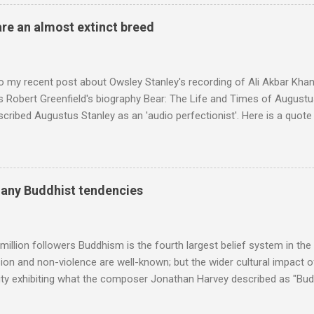
 long time resident of Morocco, played a pivotal role in bring the M
 of Brian Jones , and it was the Rolling Stones' posthumously relea
are an almost extinct breed
roduced the Master Musicians to an international audience. To Marr
n anecdotes about Brion Gysin's Moroccan circle, is published by Inkblo
and based independent publisher has also made available ...
o my recent post about Owsley Stanley's recording of Ali Akbar Kha
s Robert Greenfield's biography Bear: The Life and Times of Augustus
scribed Augustus Stanley as an 'audio perfectionist'. Here is a quot
ng his 1960s sound system: "Before ever meeting the Grateful Dead,
 and installed a sound system in his thirty-five-by-fifty-five-foot liv
 what even the most fanatical hi-fi enthusiast might have dreamed 
g that someone had rescued from behind the screen at the local mov
many Buddhist tendencies
Voice of the Theatre system consisted of two large wooden cabinet
e size of a small fridge". Equipped with a fifteen-inch speaker, a driv
diameter," and "a ...
million followers Buddhism is the fourth largest belief system in the
n and non-violence are well-known; but the wider cultural impact of
y exhibiting what the composer Jonathan Harvey described as "Budd
eciated. Sri Lanka's state religion is Theravada - doctrine of the eld
coincidence that in 1960 elected Sirimavo Bandaranaike , the world's