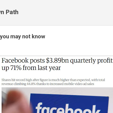
Skip to main content
n Path
 you may not know