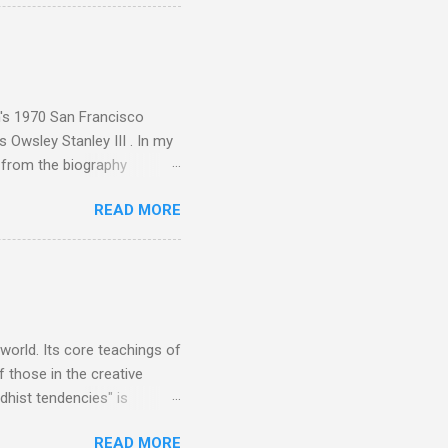
aster Musicians to the
sed album of their music
akech by Aeroplane , which
t Publications , and that
n's 1970 San Francisco
 Owsley Stanley III . In my
e from the biography
 Owsley had already
READ MORE
ing room in Berkeley that far
of owning. Looking like
ie theater," his Altec
s, each of which was
er that was "about four
 world. Its core teachings of
 those in the creative
hist tendencies" is
ers - Buddhism , and it may
READ MORE
 first woman prime minister.