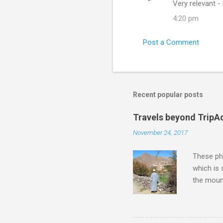
Very relevant -
o
4:20 pm
m
m
Post a Comment
e
n
t
s
Recent popular posts
Travels beyond TripA
November 24, 2017
These pho
which is
the moun
returns a
potential
supplies 