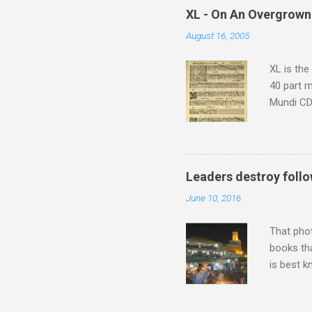
which at 
XL - On An Overgrown
similarit
August 16, 2005
Scorsese 
shooting 
XL is the
40 part 
Mundi CD 
Knut Nyst
work of A
Raindrops
Leaders destroy follo
June 10, 2016
That pho
books tha
is best k
Michael J
Jajouka ,