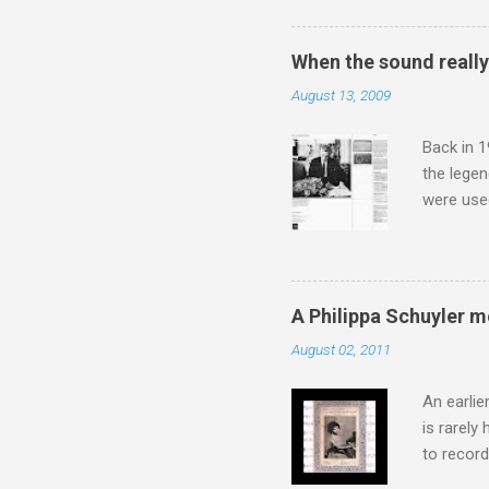
The islan
the third
When the sound reall
teachings
August 13, 2009
to illust
with Budd
Back in 1
the lege
were use
bookshelf
small si
AR paper 
captured 
A Philippa Schuyler 
superb in
August 02, 2011
Horenste
the budge
An earlie
is rarely
to record
heard via