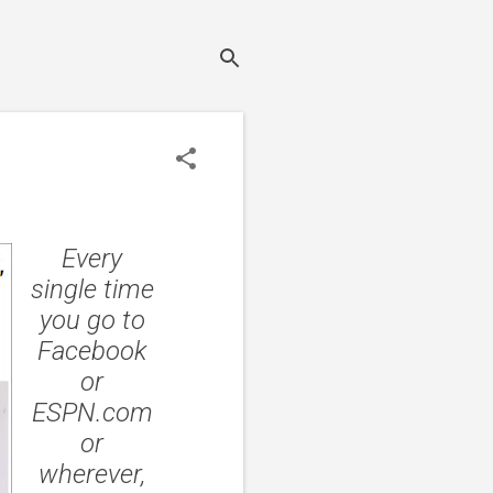
Every
single time
you go to
Facebook
or
ESPN.com
or
wherever,