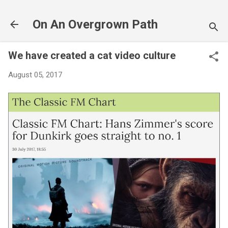
Skip to main content
On An Overgrown Path
We have created a cat video culture
August 05, 2017