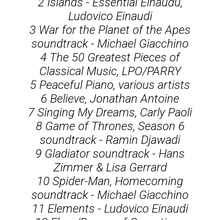
2 Islands - Essential Einaudu,
Ludovico Einaudi
3 War for the Planet of the Apes
soundtrack - Michael Giacchino
4 The 50 Greatest Pieces of
Classical Music, LPO/PARRY
5 Peaceful Piano, various artists
6 Believe, Jonathan Antoine
7 Singing My Dreams, Carly Paoli
8 Game of Thrones, Season 6
soundtrack - Ramin Djawadi
9 Gladiator soundtrack - Hans
Zimmer & Lisa Gerrard
10 Spider-Man, Homecoming
soundtrack - Michael Giacchino
11 Elements - Ludovico Einaudi