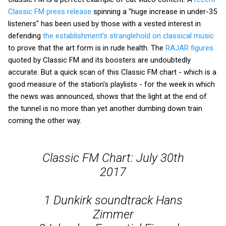
Classic FM press release
spinning a "huge increase in under-35
listeners" has been used by those with a vested interest in
defending
the establishment's stranglehold on classical music
to prove that the art form is in rude health. The
RAJAR figures
quoted by Classic FM and its boosters are undoubtedly
accurate. But a quick scan of this Classic FM chart - which is a
good measure of the station's playlists - for the week in which
the news was announced, shows that the light at the end of
the tunnel is no more than yet another dumbing down train
coming the other way.
Classic FM Chart: July 30th
2017
1 Dunkirk soundtrack Hans
Zimmer