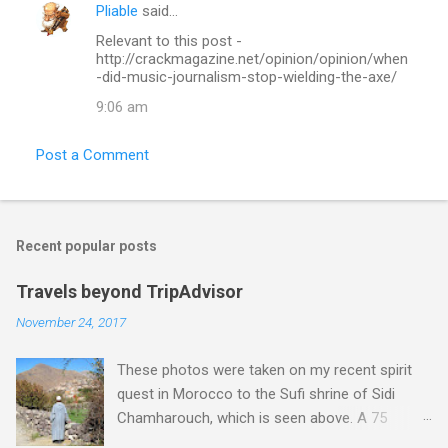
Pliable
said…
Relevant to this post -
http://crackmagazine.net/opinion/opinion/when
-did-music-journalism-stop-wielding-the-axe/
9:06 am
Post a Comment
Recent popular posts
Travels beyond TripAdvisor
November 24, 2017
These photos were taken on my recent spirit
quest in Morocco to the Sufi shrine of Sidi
Chamharouch, which is seen above. A 75
minutes drive from Marrakech brought me to