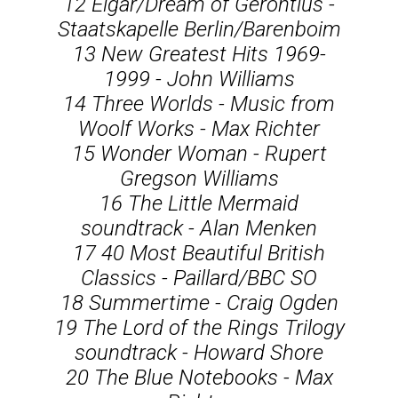
12 Elgar/Dream of Gerontius -
Staatskapelle Berlin/Barenboim
13 New Greatest Hits 1969-
1999 - John Williams
14 Three Worlds - Music from
Woolf Works - Max Richter
15 Wonder Woman - Rupert
Gregson Williams
16 The Little Mermaid
soundtrack - Alan Menken
17 40 Most Beautiful British
Classics - Paillard/BBC SO
18 Summertime - Craig Ogden
19 The Lord of the Rings Trilogy
soundtrack - Howard Shore
20 The Blue Notebooks - Max