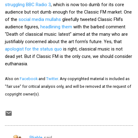
struggling BBC Radio 3
, which is now too dumb for its core
audience but not dumb enough for the Classic FM market. One
of the
social media mullahs
gleefully tweeted Classic FM's
audience figures,
headlining them
with the barbed comment
"Death of classical music: latest" aimed at the many who are
justifiably concerned about the art form's future. Yes, that
apologist for the status quo
is right, classical music is not
dead yet. But if Classic FM is the only cure, we should consider
euthanasia.
Also on
Facebook
and
Twitter
. Any copyrighted material is included as
"fair use" for critical analysis only, and will be removed at the request of
copyright owner(s).
Pliable
said…