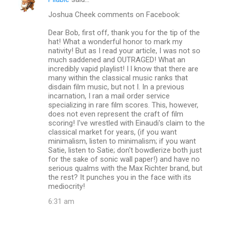
C
Joshua Cheek comments on Facebook:
o
m
Dear Bob, first off, thank you for the tip of the
hat! What a wonderful honor to mark my
m
nativity! But as I read your article, I was not so
much saddened and OUTRAGED! What an
e
incredibly vapid playlist! I l know that there are
n
many within the classical music ranks that
disdain film music, but not I. In a previous
t
incarnation, I ran a mail order service
s
specializing in rare film scores. This, however,
does not even represent the craft of film
scoring! I've wrestled with Einaudi's claim to the
classical market for years, (if you want
minimalism, listen to minimalism; if you want
Satie, listen to Satie; don't bowdlerize both just
for the sake of sonic wall paper!) and have no
serious qualms with the Max Richter brand, but
the rest? It punches you in the face with its
mediocrity!
6:31 am