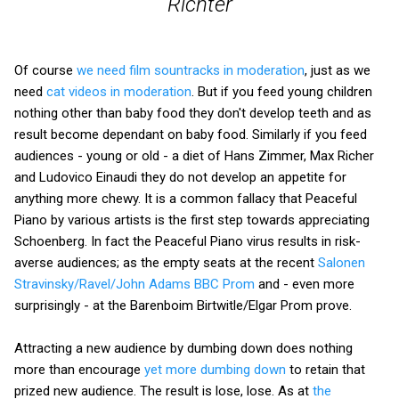
Richter
Of course
we need film sountracks in moderation
, just as we
need
cat videos in moderation
. But if you feed young children
nothing other than baby food they don't develop teeth and as
result become dependant on baby food. Similarly if you feed
audiences - young or old - a diet of Hans Zimmer, Max Richer
and Ludovico Einaudi they do not develop an appetite for
anything more chewy. It is a common fallacy that Peaceful
Piano by various artists is the first step towards appreciating
Schoenberg. In fact the Peaceful Piano virus results in risk-
averse audiences; as the empty seats at the recent
Salonen
Stravinsky/Ravel/John Adams BBC Prom
and - even more
surprisingly - at the Barenboim Birtwitle/Elgar Prom prove.
Attracting a new audience by dumbing down does nothing
more than encourage
yet more dumbing down
to retain that
prized new audience. The result is lose, lose. As at
the