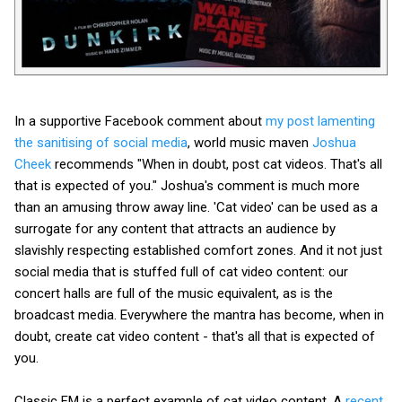
In a supportive Facebook comment about
my post lamenting
the sanitising of social media
, world music maven
Joshua
Cheek
recommends "When in doubt, post cat videos. That's all
that is expected of you." Joshua's comment is much more
than an amusing throw away line. 'Cat video' can be used as a
surrogate for any content that attracts an audience by
slavishly respecting established comfort zones. And it not just
social media that is stuffed full of cat video content: our
concert halls are full of the music equivalent, as is the
broadcast media. Everywhere the mantra has become, when in
doubt, create cat video content - that's all that is expected of
you.
Classic FM is a perfect example of cat video content. A
recent