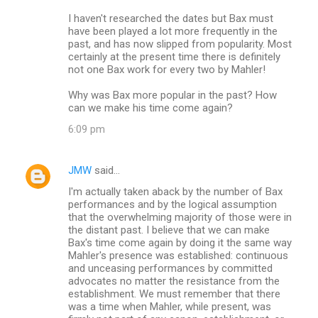
I haven't researched the dates but Bax must
have been played a lot more frequently in the
past, and has now slipped from popularity. Most
certainly at the present time there is definitely
not one Bax work for every two by Mahler!
Why was Bax more popular in the past? How
can we make his time come again?
6:09 pm
JMW
said…
I'm actually taken aback by the number of Bax
performances and by the logical assumption
that the overwhelming majority of those were in
the distant past. I believe that we can make
Bax's time come again by doing it the same way
Mahler's presence was established: continuous
and unceasing performances by committed
advocates no matter the resistance from the
establishment. We must remember that there
was a time when Mahler, while present, was