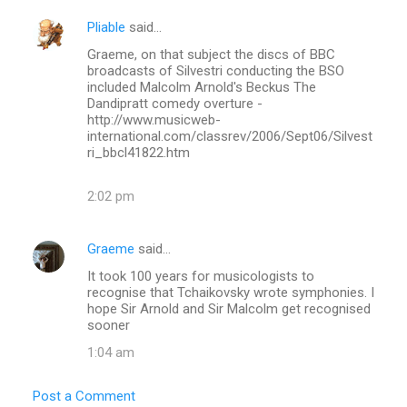
Pliable
said…
Graeme, on that subject the discs of BBC
broadcasts of Silvestri conducting the BSO
included Malcolm Arnold's Beckus The
Dandipratt comedy overture -
http://www.musicweb-
international.com/classrev/2006/Sept06/Silvest
ri_bbcl41822.htm
2:02 pm
Graeme
said…
It took 100 years for musicologists to
recognise that Tchaikovsky wrote symphonies. I
hope Sir Arnold and Sir Malcolm get recognised
sooner
1:04 am
Post a Comment