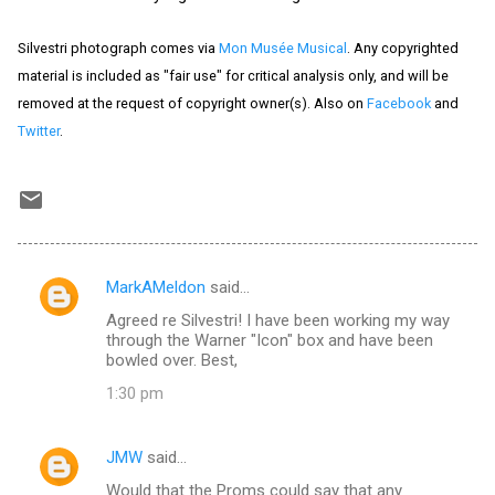
Silvestri photograph comes via
Mon Musée Musical
. Any copyrighted
material is included as "fair use" for critical analysis only, and will be
removed at the request of copyright owner(s). Also on
Facebook
and
Twitter
.
MarkAMeldon
said…
C
Agreed re Silvestri! I have been working my way
o
through the Warner "Icon" box and have been
m
bowled over. Best,
m
1:30 pm
e
n
JMW
said…
t
Would that the Proms could say that any