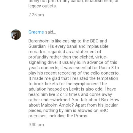
firmly not part of any canon, establishment, or
legacy outlets.
7:25 pm
Graeme
said…
Barenboim is like cat-nip to the BBC and
Guardian. His every banal and implausible
remark is regarded as a statement of
profundity rather than the clichéd, virtue-
signalling drivel it usually is. In advance of this
year's concerts, it was essential for Radio 3 to
play his recent recording of the cello concerto.
It made me glad that I resisted the temptation
to book tickets for the symphonies. The
adulation heaped on Levitt is also odd. I have
heard him live 2 or 3 times and come away
rather underwhelmed. You talk about Bax. How
about Malcolm Arnold? Apart from his jocular
pieces, nothing by him is allowed on BBC
premises, including the Proms
9:30 pm