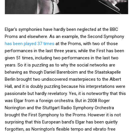
Elgar's symphonies have hardly been neglected at the BBC
Proms and elsewhere. As an example, the Second Symphony
has been played 37 times
at the Proms, with two of those
performances in the last three years; while the First has been
given 51 times, including two performances in the last two
years. So it is puzzling as to why the social networks are
behaving as though Daniel Barenboim and the Staatskapelle
Berlin brought two undiscovered masterpieces to the Albert
Hall, and it is doubly puzzling because his interpretations were
passionate but hardly revelatory. Yes, it is noteworthy that this
was Elgar from a foreign orchestra. But in 2008 Roger
Norrington and the Stuttgart Radio Symphony Orchestra
brought the First Symphony to the Proms. However it is not
surprising that this European band's Elgar has been quietly
forgotten, as Norrington's flexible tempo and vibrato free