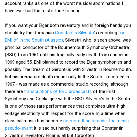
account ranks as one of the worst musical abominations I
have ever had the misfortune to hear.
If you want your Elgar both revelatory and in foreign hands you
should try the Romanian
Constantin Silvestri
's recording
for
EMI of In the South (Alassio)
. Silvestri, who is seen above, was
principal conductor of the Bournemouth Symphony Orchestra
(BSO) from 1961 until his tragically early death from cancer in
1969 aged 55. EMI planned to record the Elgar symphonies and
possibly The Dream of Gerontius with Silvestri in Bournemouth,
but his premature death meant only In the South - recorded in
1967 - was made as a commercial studio recording, although
there are
transcriptions of BBC broadcasts
of the First
Symphony and Cockaigne with the BSO. Silvestri's In the South
is one of those rare performances that combines ultra-high
voltage electricity with respect for the score. In a time when
classical music has become
no more than a made-for-media
pseudo-event
it is sad but hardly surprising that Constantin
Silvestri's revelatory Elgar is all but forgotten.