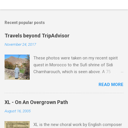
Recent popular posts
Travels beyond TripAdvisor
November 24, 2017
These photos were taken on my recent spirit
quest in Morocco to the Sufi shrine of Sidi
Chamharouch, which is seen above. A 75
minutes drive from Marrakech brought me to
READ MORE
Imlil where the road ends and the mountains
begin. The hamlet of Sidi Chamharouch - which
is one of those blessed places which returns a
XL - On An Overgrown Path
blank in a Trip Advisor search - is at an altitude
August 16, 2005
of 2350 metres and is reached by a tough and
potentially dangerous two hour climb up a
XL is the new choral work by English composer
rocky path. Access is impossible for wheeled