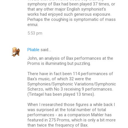
symphony of Bax had been played 37 times, or
s
that any other major English symphonist's
works had enjoyed such generous exposure.
Perhaps the coughing is symptomatic of mass
ennui.
5:53 pm
Pliable
said…
John, an analysis of Bax performances at the
Proms is illuminating but puzzling.
There have in fact been 114 performances of
Bax's music, of which 32 were the
Symphonies/Symphonic Variations/Symphonic
Scherzo, with No 3 receiving 9 performances.
(Tintagel has been played 13 times).
When I researched those figures a while back I
was surprised at the total number of total
performances - as a comparison Mahler has
featured in 275 Proms, which is only a bit more
than twice the frequency of Bax.