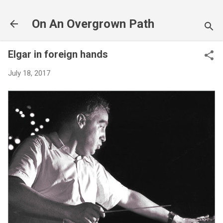
Skip to main content
On An Overgrown Path
Elgar in foreign hands
July 18, 2017