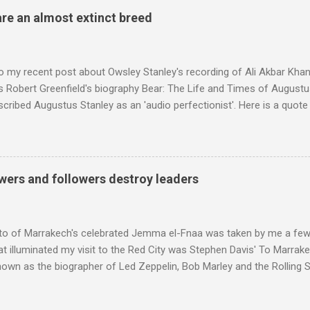
 radio audience is not increasing. Because listeners are simply mov
are an almost extinct breed
t the total classical radio audience is decreasing . Under ex-Class
 3's strategy of taking listeners from Classic FM was initially targe
 audience. But that strategy has now been applied to even...
o my recent post about Owsley Stanley's recording of Ali Akbar Kha
s Robert Greenfield's biography Bear: The Life and Times of Augustus
scribed Augustus Stanley as an 'audio perfectionist'. Here is a quot
ng his 1960s sound system: "Before ever meeting the Grateful Dead,
 and installed a sound system in his thirty-five-by-fifty-five-foot liv
 what even the most fanatical hi-fi enthusiast might have dreamed 
g that someone had rescued from behind the screen at the local mov
wers and followers destroy leaders
Voice of the Theatre system consisted of two large wooden cabinet
e size of a small fridge". Equipped with a fifteen-inch speaker, a driv
diameter," and "a ...
to of Marrakech's celebrated Jemma el-Fnaa was taken by me a few
t illuminated my visit to the Red City was Stephen Davis' To Marrak
nown as the biographer of Led Zeppelin, Bob Marley and the Rolling S
ackson, but he also collaborated with me on a two part feature abo
 who come from the Rif Mountains in the north of Morocco. Performa