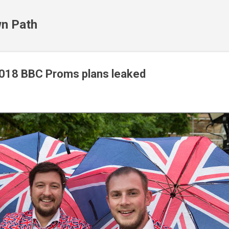
Skip to main content
n Path
2018 BBC Proms plans leaked