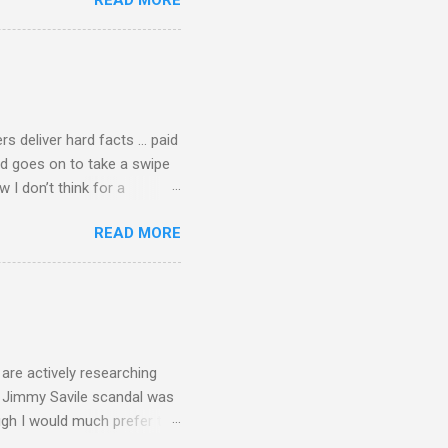
READ MORE
 first woman prime minister.
introduction of Buddhism in
 the Pāli Canon of Buddhist
 shrines in Sri Lanka, and
d them with cameos of music
rs deliver hard facts … paid
nd goes on to take a swipe
I don’t think for a
d for newspaper and
READ MORE
Among the many accusations
a, and I did not check my
 that the BBC had announced
ript from the broadcast of
oday, a stunning broadcast
are actively researching
he Jimmy Savile scandal was
ugh I would much prefer to
ten . I am a huge admirer of