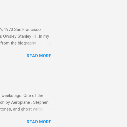
ing from Classic FM to Radio
ic FM supremo Sam Jackson,
ted at the daytime
n's 1970 San Francisco
 Owsley Stanley III . In my
e from the biography
 Owsley had already
READ MORE
ing room in Berkeley that far
of owning. Looking like
ie theater," his Altec
s, each of which was
er that was "about four
 weeks ago. One of the
ech by Aeroplane . Stephen
tones, and ghost writer for
ut the Master Musicians of
READ MORE
nce artist Brion Gysin ,