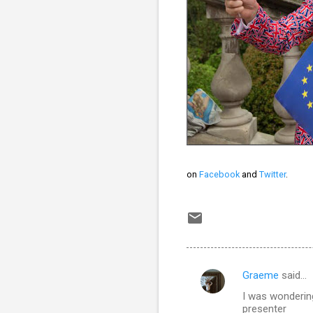
on
Facebook
and
Twitter
.
Graeme
said…
C
I was wondering
o
presenter