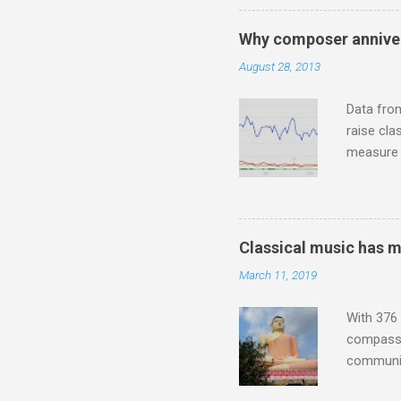
who was a
attention
Why composer anniver
which int
August 28, 2013
is rich i
Rhode Isl
Data fro
raise cla
measure o
Wagner ;
composit
anniversa
trends em
Classical music has 
the most 
March 11, 2019
Britten a
Verdi ope
With 376 
compassio
communit
underappr