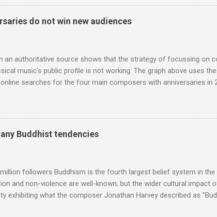
 long time resident of Morocco, played a pivotal role in bring the M
 of Brian Jones , and it was the Rolling Stones' posthumously relea
saries do not win new audiences
roduced the Master Musicians to an international audience. To Marr
n anecdotes about Brion Gysin's Moroccan circle, is published by Inkblo
and based independent publisher has also made available ...
m an authoritative source shows that the strategy of focussing on 
ssical music's public profile is not working. The graph above uses th
nline searches for the four main composers with anniversaries in 201
and Lutoslawski *. Google Trends plots global volumes for specific
e graph maps and compares the trend over eight years of searches 
ry composers with results indexed to 100. (Left click on the graphs 
erge from this analysis. The first is that, as the graph above shows, 
many Buddhist tendencies
popular of the four composers. Hardly a revelation in itself; but the
nd Wagner undoubtedly receiving more promotional attention in 2013
ra in the 2013 BBC Proms season and just three concerts including h
million followers Buddhism is the fourth largest belief system in the
n and non-violence are well-known; but the wider cultural impact of
y exhibiting what the composer Jonathan Harvey described as "Budd
eciated. Sri Lanka's state religion is Theravada - doctrine of the eld