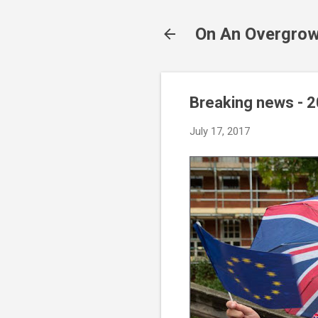
On An Overgrow
Breaking news - 
July 17, 2017