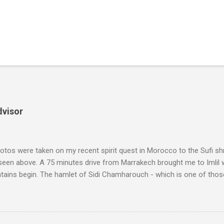
dvisor
tos were taken on my recent spirit quest in Morocco to the Sufi sh
 seen above. A 75 minutes drive from Marrakech brought me to Imlil
tains begin. The hamlet of Sidi Chamharouch - which is one of thos
 blank in a Trip Advisor search - is at an altitude of 2350 metres and
ly dangerous two hour climb up a rocky path. Access is impossible f
are brought in by the mules seen in my photos. Beyond Sidi Chamhar
4,167 metres is the highest mountain in North Africa. During my trek 