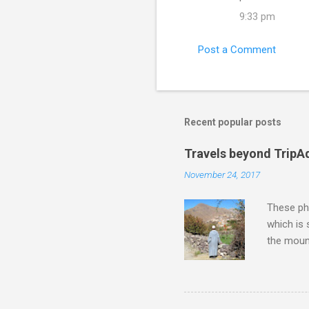
m
9:33 pm
m
e
Post a Comment
n
t
s
Recent popular posts
Travels beyond TripA
November 24, 2017
These pho
which is
the moun
returns a
potential
supplies 
which at 