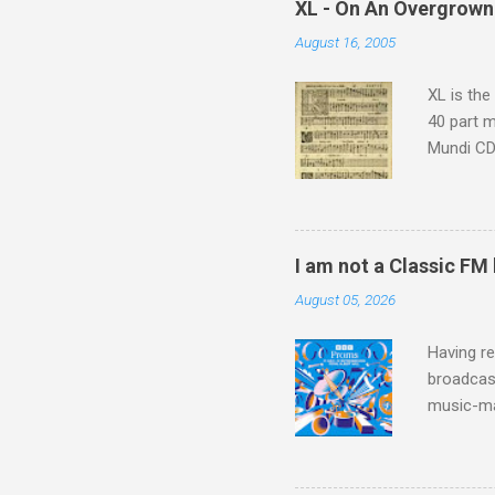
XL - On An Overgrown
similarit
August 16, 2005
Scorsese 
shooting 
XL is the
40 part 
Mundi CD 
Knut Nyst
work of A
Raindrops
I am not a Classic FM
August 05, 2026
Having re
broadcast
music-ma
a childr
much sel
has been 