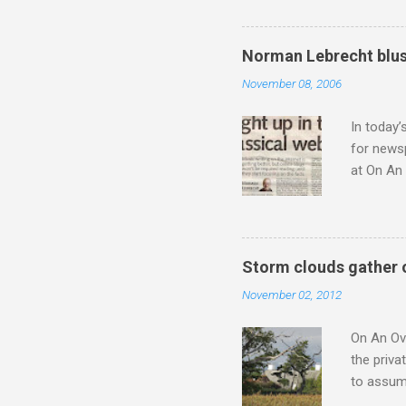
not be a 
The islan
the third
Norman Lebrecht blus
teachings
November 08, 2006
to illust
with Budd
In today’
for newsp
at On An 
moment S
presents
he flings
story wit
Storm clouds gather 
a 1956 A
November 02, 2012
the prese
from 1954
On An Ove
the priva
to assume
be writin