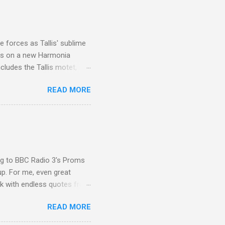
 Film director Martin
is region for location
ile fro...
 forces as Tallis' sublime
is on a new Harmonia
cludes the Tallis motet,
 Other posts linking to the
READ MORE
 Gramophone accolade and
ing to BBC Radio 3's Proms
up. For me, even great
rk with endless quotes from
rcials. There has been
READ MORE
 data shows that increase
ence increase, the UK