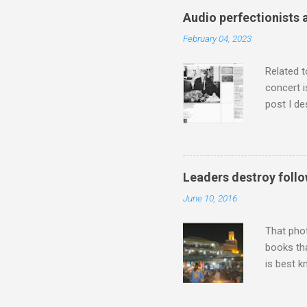
classical
Audio perfectionists 
3. In fac
February 04, 2023
BBC Radio
housewife
Related t
concert i
post I de
describi
purchased
surpassed
"somethin
Leaders destroy follo
Lansing 
June 10, 2016
"about th
inches in 
That pho
books tha
is best k
Michael J
Jajouka ,