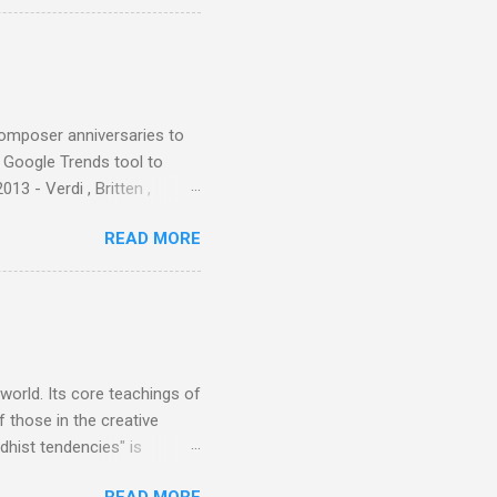
aster Musicians to the
sed album of their music
akech by Aeroplane , which
t Publications , and that
composer anniversaries to
e Google Trends tool to
3 - Verdi , Britten ,
 search terms and my
READ MORE
for the four main 2013
to enlarge). Three main
Verdi is consistently by far
 trend shows that despite
 - e.g. not one complete
is music ...
 world. Its core teachings of
 those in the creative
hist tendencies" is
ers - Buddhism , and it may