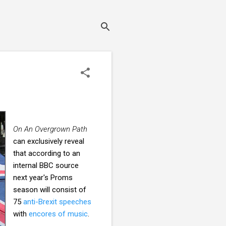
On An Overgrown Path
can exclusively reveal
that according to an
internal BBC source
next year's Proms
season will consist of
75
anti-Brexit speeches
with
encores of music
.