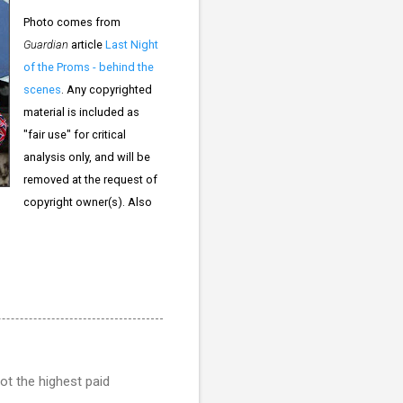
Photo comes from
Guardian
article
Last Night
of the Proms - behind the
scenes
. Any copyrighted
material is included as
"fair use" for critical
analysis only, and will be
removed at the request of
copyright owner(s). Also
ot the highest paid