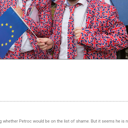
 whether Petroc would be on the list of shame. But it seems he is n