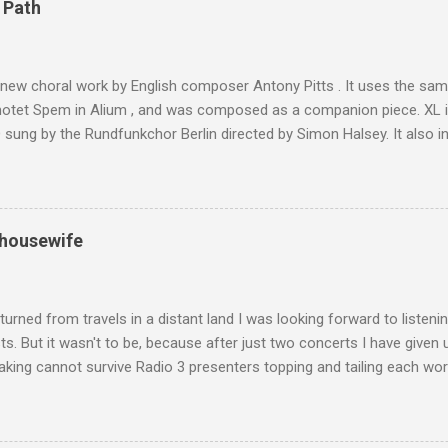
 Path
y between the High Atlas and Ladakh on the border of India and Tibet .
was also struck by the similarity. With Tibet a no-go zone he used th
of his 1997 movie Kundun ; this depicts the Dalai Lama 's flight into ex
 new choral work by English composer Antony Pitts . It uses the same
motet Spem in Alium , and was composed as a companion piece. XL 
sung by the Rundfunkchor Berlin directed by Simon Halsey. It also in
edt's Immortal Bach , and Zoltán Kodaly's substantial Laudes organi.
ntony Pitts, and well worth reading are Jerry Springer rebel grabs
 are falling on my chant .
 housewife
turned from travels in a distant land I was looking forward to listen
s. But it wasn't to be, because after just two concerts I have given 
king cannot survive Radio 3 presenters topping and tailing each wo
en's encyclopedia of classical music punctuated by smug info-comme
f-congratulation by Radio 3 about audience gains; however audience
achieved by poaching Classic FM's listeners. Despite Radio 3's audi