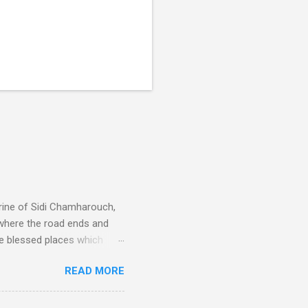
rine of Sidi Chamharouch,
 where the road ends and
e blessed places which
 is reached by a tough and
READ MORE
or wheeled vehicles and
ouch is Jebel Toubkal,
I was struck by the