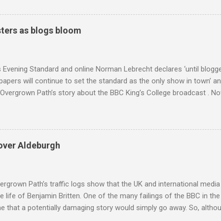
coincidence that in 1960 elected Sirimavo Bandaranaike , the world's
d has been a center of Buddhist scholarship and practice since the 
 century, and the country played a leading role in the preservation of
ters as blogs bloom
. I took the accompanying photos on a recent pilgrimage to Buddhist
rate the influence of Buddhism on classical music I have juxtapose
hist tendencies that provided the iPod so...
s Evening Standard and online Norman Lebrecht declares ‘until blogge
apers will continue to set the standard as the only show in town’ a
Overgrown Path’s story about the BBC King’s College broadcast . Now 
tormin’ Norman has an axe to grind even if he does write for a pai
 a BBC Radio 3 programme , but his blustering cannot be ignored. 
 around are that I do not deliver hard facts, I trade in unchecked trivi
h the BBC, so let's look at these points. Not hard facts - I reported
over Aldeburgh
rgo commercial recording as a 1954 BBC broadcast. Here is a transc
nters introduction: ' This week's broadcast of choral evensong.... T
, a service from the chapel of King's College Ca...
rgrown Path’s traffic logs show that the UK and international media 
te life of Benjamin Britten. One of the many failings of the BBC in t
 that a potentially damaging story would simply go away. So, altho
g about other things, I am reluctantly returning to the subject of Brit