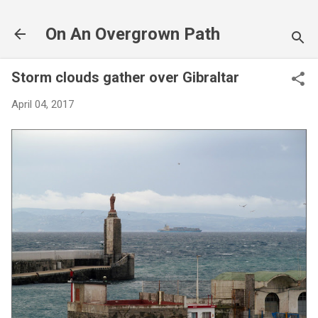
Skip to main content
On An Overgrown Path
Storm clouds gather over Gibraltar
April 04, 2017