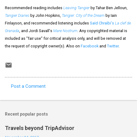
Recommended reading includes
Leaving Tangier
by Tahar Ben Jelloun,
Tangier Diaries
by John Hopkins,
Tangier: City of the Dream
by Iain
Finlayson, and recommended listening includes
Saïd Chraïbi's
La clef de
Granada
, and Jordi Savall's
Mare Nostrum
. Any copyrighted material is
included as "fair use" for critical analysis only, and will be removed at
the request of copyright owner(s). Also on
Facebook
and
Twitter
.
Post a Comment
C
o
m
Recent popular posts
m
e
Travels beyond TripAdvisor
n