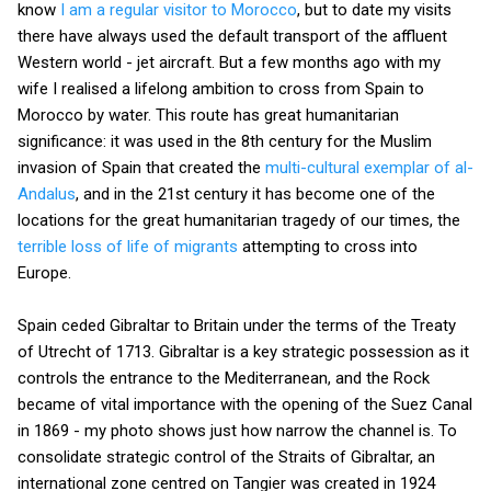
know
I am a regular visitor to Morocco
, but to date my visits
there have always used the default transport of the affluent
Western world - jet aircraft. But a few months ago with my
wife I realised a lifelong ambition to cross from Spain to
Morocco by water. This route has great humanitarian
significance: it was used in the 8th century for the Muslim
invasion of Spain that created the
multi-cultural exemplar of al-
Andalus
, and in the 21st century it has become one of the
locations for the great humanitarian tragedy of our times, the
terrible loss of life of migrants
attempting to cross into
Europe.
Spain ceded Gibraltar to Britain under the terms of the Treaty
of Utrecht of 1713. Gibraltar is a key strategic possession as it
controls the entrance to the Mediterranean, and the Rock
became of vital importance with the opening of the Suez Canal
in 1869 - my photo shows just how narrow the channel is. To
consolidate strategic control of the Straits of Gibraltar, an
international zone centred on Tangier was created in 1924