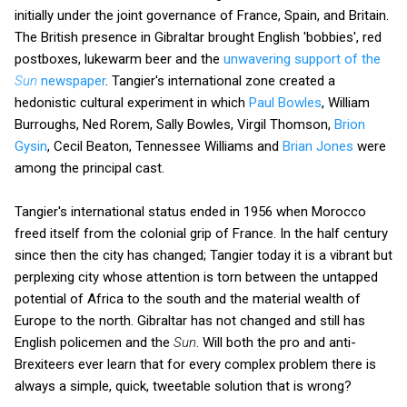
initially under the joint governance of France, Spain, and Britain.
The British presence in Gibraltar brought English 'bobbies', red
postboxes, lukewarm beer and the
unwavering support of the
Sun
newspaper
. Tangier's international zone created a
hedonistic cultural experiment in which
Paul Bowles
, William
Burroughs, Ned Rorem, Sally Bowles, Virgil Thomson,
Brion
Gysin
, Cecil Beaton, Tennessee Williams and
Brian Jones
were
among the principal cast.
Tangier's international status ended in 1956 when Morocco
freed itself from the colonial grip of France. In the half century
since then the city has changed; Tangier today it is a vibrant but
perplexing city whose attention is torn between the untapped
potential of Africa to the south and the material wealth of
Europe to the north. Gibraltar has not changed and still has
English policemen and the
Sun
. Will both the pro and anti-
Brexiteers ever learn that for every complex problem there is
always a simple, quick, tweetable solution that is wrong?