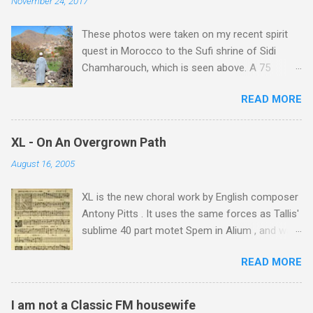
November 24, 2017
t
These photos were taken on my recent spirit
s
quest in Morocco to the Sufi shrine of Sidi
Chamharouch, which is seen above. A 75
minutes drive from Marrakech brought me to
READ MORE
Imlil where the road ends and the mountains
begin. The hamlet of Sidi Chamharouch - which
is one of those blessed places which returns a
XL - On An Overgrown Path
blank in a Trip Advisor search - is at an altitude
August 16, 2005
of 2350 metres and is reached by a tough and
potentially dangerous two hour climb up a
XL is the new choral work by English composer
rocky path. Access is impossible for wheeled
Antony Pitts . It uses the same forces as Tallis'
vehicles and supplies are brought in by the
sublime 40 part motet Spem in Alium , and was
mules seen in my photos. Beyond Sidi
composed as a companion piece. XL is on a
Chamharouch is Jebel Toubkal, which at 4,167
READ MORE
new Harmonia Mundi CD sung by the
metres is the highest mountain in North Africa.
Rundfunkchor Berlin directed by Simon Halsey.
During my trek I was struck by the similarity
It also includes the Tallis motet, Knut Nystedt's
between the High Atlas and Ladakh on the
I am not a Classic FM housewife