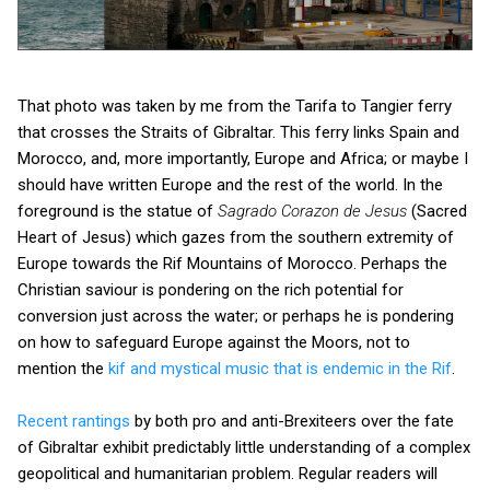
That photo was taken by me from the Tarifa to Tangier ferry
that crosses the Straits of Gibraltar. This ferry links Spain and
Morocco, and, more importantly, Europe and Africa; or maybe I
should have written Europe and the rest of the world. In the
foreground is the statue of
Sagrado Corazon de Jesus
(Sacred
Heart of Jesus) which gazes from the southern extremity of
Europe towards the Rif Mountains of Morocco. Perhaps the
Christian saviour is pondering on the rich potential for
conversion just across the water; or perhaps he is pondering
on how to safeguard Europe against the Moors, not to
mention the
kif and mystical music that is endemic in the Rif
.
Recent rantings
by both pro and anti-Brexiteers over the fate
of Gibraltar exhibit predictably little understanding of a complex
geopolitical and humanitarian problem. Regular readers will