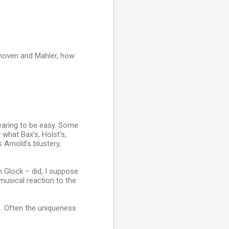
hoven and Mahler, how
ppearing to be easy. Some
 what Bax’s, Holst’s,
 Arnold’s blustery,
m Glock – did, I suppose
usical reaction to the
s. Often the uniqueness