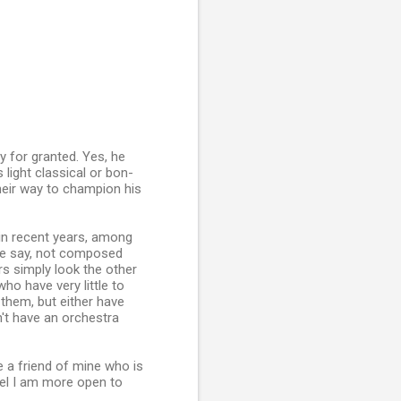
ly for granted. Yes, he
light classical or bon-
heir way to champion his
in recent years, among
we say, not composed
rs simply look the other
o have very little to
them, but either have
't have an orchestra
 a friend of mine who is
el I am more open to