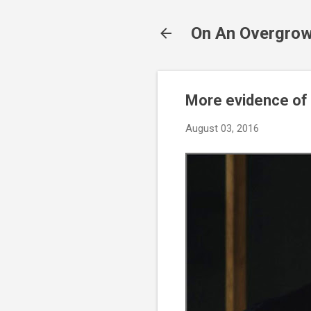
On An Overgrow
More evidence of 
August 03, 2016