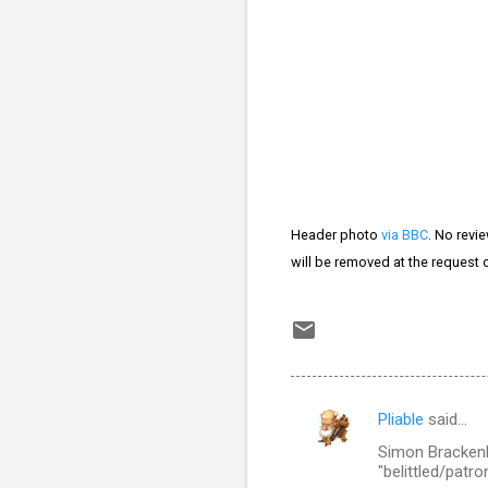
Header photo
via BBC
. No revi
will be removed at the request 
Pliable
said…
C
Simon Brackenb
o
"belittled/patro