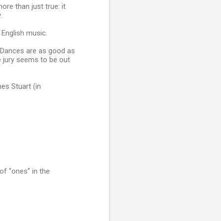
re than just true: it
.
 English music.
h Dances are as good as
e jury seems to be out
es Stuart (in
of “ones” in the