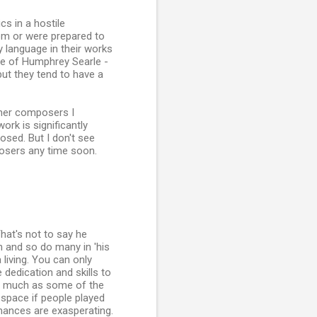
cs in a hostile
om or were prepared to
 language in their works
ose of Humphrey Searle -
ut they tend to have a
ther composers I
rk is significantly
sed. But I don't see
osers any time soon.
at's not to say he
h and so do many in 'his
living. You can only
 dedication and skills to
as much as some of the
 space if people played
mances are exasperating.