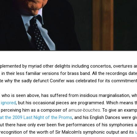
emented by myriad other delights including concertos, overtures and
in their less familiar versions for brass band. All the recordings da
e why the sadly defunct Conifer was celebrated for its commitment 
, who is seen above, has suffered from insidious marginalisation, 
 ignored
, but his occasional pieces are programmed. Which means t
p perceiving him as a composer of
amuse-bouches
. To give an examp
 at the 2009 Last Night of the Proms
, and his English Dances were g
But there have only ever been five performances of his symphonies at
recognition of the worth of Sir Malcolm's symphonic output and its