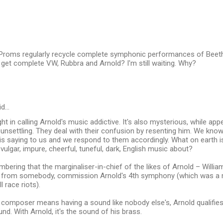
roms regularly recycle complete symphonic performances of Beet
get complete VW, Rubbra and Arnold? I'm still waiting. Why?
id…
ight in calling Arnold's music addictive. It's also mysterious, while a
ty unsettling. They deal with their confusion by resenting him. We know
 is saying to us and we respond to them accordingly. What on earth is
 vulgar, impure, cheerful, tuneful, dark, English music about?
mbering that the marginaliser-in-chief of the likes of Arnold – Willia
 from somebody, commission Arnold's 4th symphony (which was a m
l race riots).
t composer means having a sound like nobody else's, Arnold qualifie
und. With Arnold, it's the sound of his brass.