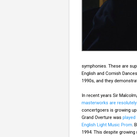
symphonies. These are suppl
English and Cornish Dances 
1990s, and they demonstrat
In recent years Sir Malcolm
masterworks are resolutely
concertgoers is growing u
Grand Overture was
played
English Light Music Prom
. 
1994. This despite growing 