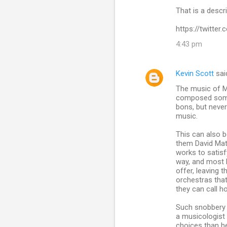
m
That is a descr
m
https://twitte
e
n
4:43 pm
t
s
Kevin Scott
sai
The music of Mal
composed some e
bons, but neve
music.
This can also 
them David Mat
works to satisf
way, and most l
offer, leaving
orchestras that
they can call h
Such snobbery 
a musicologist
choices than he i