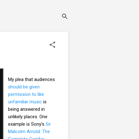
My plea that audiences
should be given
permission to like
unfamiliar music
is
being answered in
unlikely places. One
example is Sony's
Sir
Malcolm Arnold: The
Complete Conifer