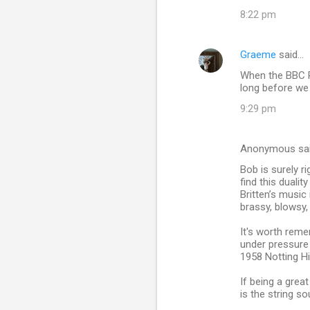
8:22 pm
Graeme
said…
When the BBC P
long before we 
9:29 pm
Anonymous sa
Bob is surely r
find this duali
Britten’s music
brassy, blowsy,
It's worth reme
under pressure
1958 Notting Hil
If being a grea
is the string so