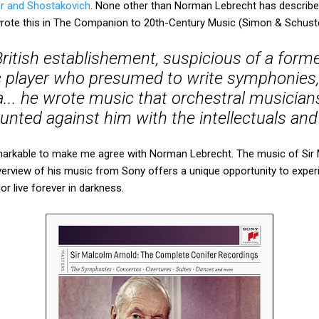
er and Shostakovich
. None other than Norman Lebrecht has described
ote this in The Companion to 20th-Century Music (Simon & Schuste
British establishement, suspicious of a for
 player who presumed to write symphonies
a... he wrote music that orchestral musicians 
ounted against him with the intellectuals an
emarkable to make me agree with Norman Lebrecht. The music of Sir M
erview of his music from Sony offers a unique opportunity to experi
or live forever in darkness.