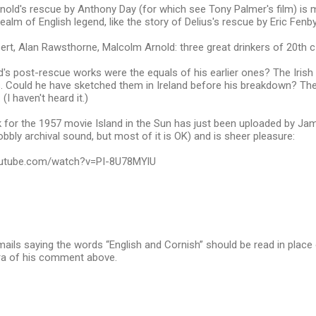
nold's rescue by Anthony Day (for which see Tony Palmer's film) is mo
ealm of English legend, like the story of Delius's rescue by Eric Fenby
t, Alan Rawsthorne, Malcolm Arnold: three great drinkers of 20th c
d's post-rescue works were the equals of his earlier ones? The Iris
s. Could he have sketched them in Ireland before his breakdown? Th
(I haven't heard it.)
for the 1957 movie Island in the Sun has just been uploaded by Jam
bbly archival sound, but most of it is OK) and is sheer pleasure:
outube.com/watch?v=PI-8U78MYlU
mails saying the words “English and Cornish” should be read in place 
ra of his comment above.