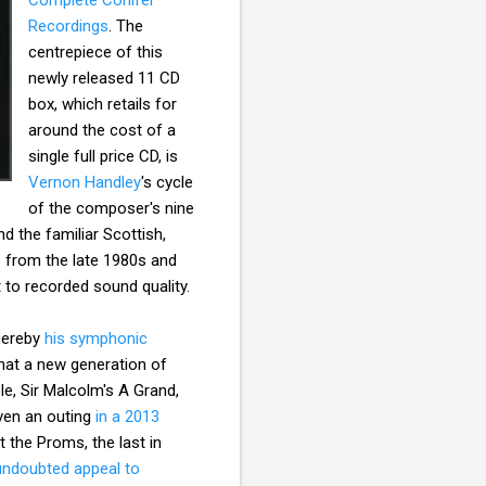
Recordings
. The
centrepiece of this
newly released 11 CD
box, which retails for
around the cost of a
single full price CD, is
Vernon Handley
's cycle
of the composer's nine
 the familiar Scottish,
te from the late 1980s and
to recorded sound quality.
whereby
his symphonic
hat a new generation of
le, Sir Malcolm's A Grand,
iven an outing
in a 2013
 the Proms, the last in
undoubted appeal to