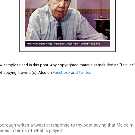
ew samples used in this post. Any copyrighted material is included as "fair use" 
of copyright owner(s). Also on
Facebook
and
Twitter
.
orough writes a tweet in response to my post saying that Malcolm 
nised in terms of what is played".