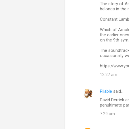
The story of Ar
belongs in the r
Constant Lamber
Which of Arnol
the earlier one
on the 9th sym. 
The soundtrack 
occasionally wo
https://www.y
12:27 am
Pliable
said…
David Derrick e
penultimate pa
7:29 am