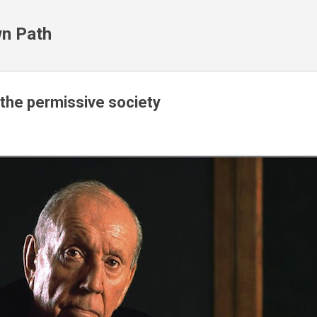
Skip to main content
n Path
the permissive society