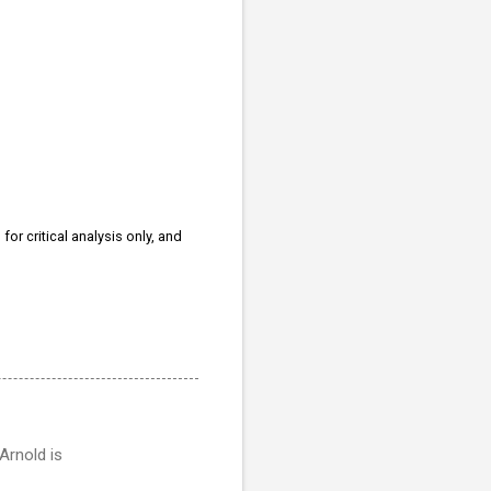
for critical analysis only, and
Arnold is