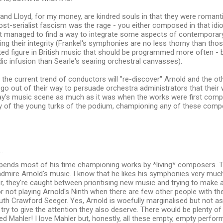
 and Lloyd, for my money, are kindred souls in that they were romanti
st-serialist fascism was the rage - you either composed in that idi
t managed to find a way to integrate some aspects of contemporary
cing their integrity (Frankel's symphonies are no less thorny than th
ed figure in British music that should be programmed more often - b
c infusion than Searle's searing orchestral canvasses).
the current trend of conductors will "re-discover" Arnold and the o
o out of their way to persuade orchestra administrators that their wo
day's music scene as much as it was when the works were first compo
y of the young turks of the podium, championing any of these comp
…
ends most of his time championing works by *living* composers. Th
 admire Arnold's music. I know that he likes his symphonies very muc
, they're caught between prioritising new music and trying to make a 
r not playing Arnold's Ninth when there are few other people with the
Ruth Crawford Seeger. Yes, Arnold is woefully marginalised but not 
y to give the attention they also deserve. There would be plenty of
 Mahler! I love Mahler but, honestly, all these empty, empty perfor