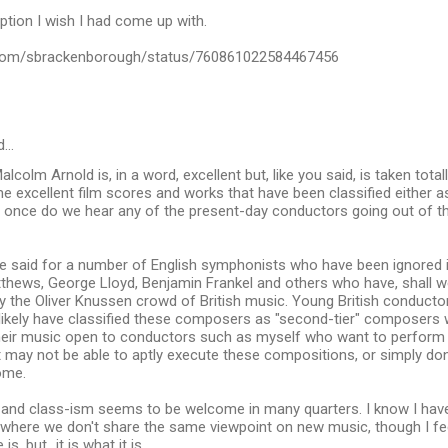
iption I wish I had come up with.
r.com/sbrackenborough/status/760861022584467456
d…
colm Arnold is, in a word, excellent but, like you said, is taken total
xcellent film scores and works that have been classified either as 
r once do we hear any of the present-day conductors going out of t
be said for a number of English symphonists who have been ignored 
thews, George Lloyd, Benjamin Frankel and others who have, shall 
y the Oliver Knussen crowd of British music. Young British conducto
ikely have classified these composers as "second-tier" composers wh
 their music open to conductors such as myself who want to perform 
 may not be able to aptly execute these compositions, or simply don
ome.
and class-ism seems to be welcome in many quarters. I know I have
 where we don't share the same viewpoint on new music, though I fe
s, but...it is what it is.