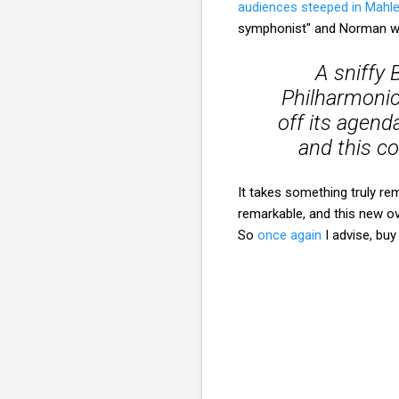
audiences steeped in Mahl
symphonist" and Norman wr
A sniffy 
Philharmonic
off its agend
and this c
It takes something truly r
remarkable, and this new ov
So
once again
I advise, buy 