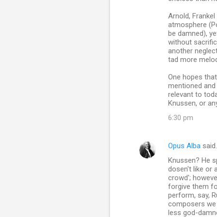
Arnold, Frankel
atmosphere (Po
be damned), ye
without sacrifi
another neglect
tad more melodi
One hopes that 
mentioned and g
relevant to to
Knussen, or an
6:30 pm
Opus Alba
said
Knussen? He sp
dosen't like or
crowd'; however
forgive them fo
perform, say, 
composers we tr
less god-damned