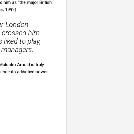
 him as "the major British
r, 1992):
mer London
, crossed him
liked to play,
d managers.
alcolm Arnold is truly
ence its addictive power.