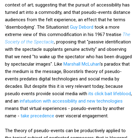
context of art; suggesting that the pursuit of accessibility has
turned art into a commodity, and that pseudo-events distance
audiences from the felt experience, an effect that he terms
'disembodying'. The Situationist
Guy Debord
took a more
extreme view of this commodification in his 1967 treatise
The
Society of the Spectacle
, proposing that "passive identification
with the spectacle supplants genuine activity" and observing
that we need "to wake up the spectator who has been drugged
by spectacular images". Like
Marshall McLuhan
's paradox that
the medium is the message, Boorstin's theory of pseudo-
events predates digital technologies and social media by
decades. But despite this it is very relevant today; because
pseudo events provide social media with
its click bait lifeblood
,
and an
infatuation with accessibility and new technologies
means that virtual experiences - pseudo-events by another
name -
take precedence
over visceral engagement.
The theory of pseudo-events can be productively applied to