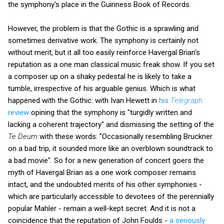
the symphony's place in the Guinness Book of Records.
However, the problem is that the Gothic is a sprawling and
sometimes derivative work. The symphony is certainly not
without merit, but it all too easily reinforce Havergal Brian's
reputation as a one man classical music freak show. If you set
a composer up on a shaky pedestal he is likely to take a
tumble, irrespective of his arguable genius. Which is what
happened with the Gothic: with Ivan Hewett in
his
Telegraph
review
opining that the symphony is "turgidly written and
lacking a coherent trajectory" and dismissing the setting of the
Te Deum
with these words: "Occasionally resembling Bruckner
on a bad trip, it sounded more like an overblown soundtrack to
a bad movie". So for a new generation of concert goers the
myth of Havergal Brian as a one work composer remains
intact, and the undoubted merits of his other symphonies -
which are particularly accessible to devotees of the perennially
popular Mahler - remain a well-kept secret. And it is not a
coincidence that the reputation of John Foulds -
a seriously