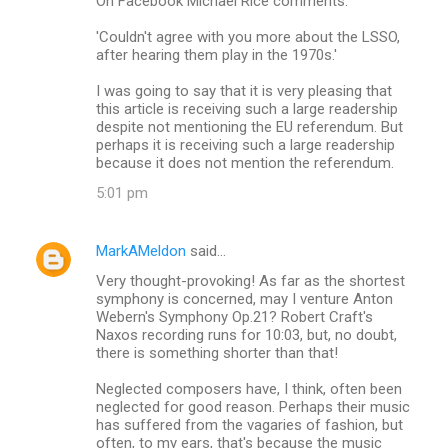
On Facebook Michael Rice comments:
'Couldn't agree with you more about the LSSO,
after hearing them play in the 1970s.'
I was going to say that it is very pleasing that
this article is receiving such a large readership
despite not mentioning the EU referendum. But
perhaps it is receiving such a large readership
because it does not mention the referendum.
5:01 pm
MarkAMeldon
said…
Very thought-provoking! As far as the shortest
symphony is concerned, may I venture Anton
Webern's Symphony Op.21? Robert Craft's
Naxos recording runs for 10:03, but, no doubt,
there is something shorter than that!
Neglected composers have, I think, often been
neglected for good reason. Perhaps their music
has suffered from the vagaries of fashion, but
often, to my ears, that's because the music