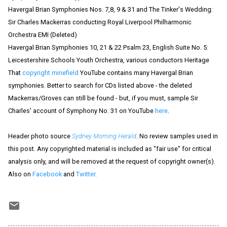
Havergal Brian Symphonies Nos. 7,8, 9 & 31 and The Tinker's Wedding:
Sir Charles Mackerras conducting Royal Liverpool Philharmonic
Orchestra EMI (Deleted)
Havergal Brian Symphonies 10, 21 & 22 Psalm 23, English Suite No. 5:
Leicestershire Schools Youth Orchestra, various conductors Heritage
That
copyright minefield
YouTube contains many Havergal Brian
symphonies. Better to search for CDs listed above - the deleted
Mackerras/Groves can still be found - but, if you must, sample Sir
Charles' account of Symphony No. 31 on YouTube
here
.
Header photo source
Sydney Morning Herald
.
No review samples used in
this post. Any copyrighted material is included as "fair use" for critical
analysis only, and will be removed at the request of copyright owner(s).
Also on
Facebook
and
Twitter
.