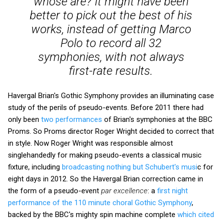
whose are? It might have been
better to pick out the best of his
works, instead of getting Marco
Polo to record all 32
symphonies, with not always
first-rate results.
Havergal Brian's Gothic Symphony provides an illuminating case
study of the perils of pseudo-events. Before 2011 there had
only been
two performances
of Brian's symphonies at the BBC
Proms. So Proms director Roger Wright decided to correct that
in style. Now Roger Wright was responsible almost
singlehandedly for making pseudo-events a classical music
fixture, including
broadcasting nothing but Schubert's musi
c for
eight days in 2012. So the Havergal Brian correction came in
the form of a pseudo-event
par excellence
: a
first night
performance of the 110 minute choral Gothic Symphony
,
backed by the BBC's mighty spin machine complete
which cited