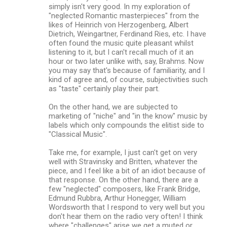
simply isn't very good. In my exploration of
"neglected Romantic masterpieces" from the
likes of Heinrich von Herzogenberg, Albert
Dietrich, Weingartner, Ferdinand Ries, etc. I have
often found the music quite pleasant whilst
listening to it, but I can't recall much of it an
hour or two later unlike with, say, Brahms. Now
you may say that's because of familiarity, and I
kind of agree and, of course, subjectivities such
as "taste" certainly play their part.
On the other hand, we are subjected to
marketing of "niche" and "in the know" music by
labels which only compounds the elitist side to
"Classical Music".
Take me, for example, I just can't get on very
well with Stravinsky and Britten, whatever the
piece, and I feel like a bit of an idiot because of
that response. On the other hand, there are a
few "neglected" composers, like Frank Bridge,
Edmund Rubbra, Arthur Honegger, William
Wordsworth that I respond to very well but you
don't hear them on the radio very often! I think
where "challenges" arise we get a muted or