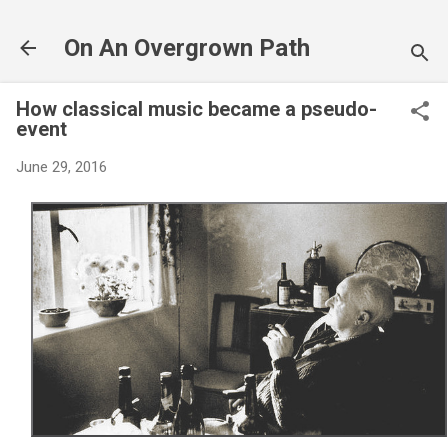
Skip to main content
On An Overgrown Path
How classical music became a pseudo-
event
June 29, 2016