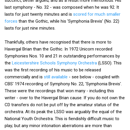
succinct, better argued, and as a result more meritorious. His
last symphony - No. 32 - was composed when he was 92. It
lasts for just twenty minutes and is
scored for much smaller
forces
than the Gothic, while his 'Symphonia Brevis' (No. 22)
lasts for just nine minutes.
Thankfully, others have recognised that there is more to
Havergal Brian than the Gothic. In 1972 Unicorn recorded
Symphonies Nos. 10 and 21 in outstanding performances by
the
Leicestershire Schools Symphony Orchestra
(LSSO). This
was the first recording of his music to be released
commercially and is
still available
- see below - coupled with
CBS' 1974 recording of Symphony No. 22, 'Symphonia Brevis'.
These were the recordings that won many - including this
writer - over to the Havergal Brian cause. If you do not own the
CD transfers do not be put off by the amateur status of the
orchestra. At its peak the LSSO was arguably the equal of the
National Youth Orchestra. This is fiendishly difficult music to
play; but any minor intonation aberrations are more than