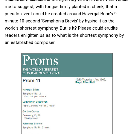
me to suggest, with tongue firmly planted in cheek, that a
pseudo-event could be created around Havergal Brian's 9
minute 10 second 'Symphonia Brevis' by hyping it as the
world's shortest symphony. But is it? Please could erudite
readers enlighten us as to what is the shortest symphony by
an established composer.