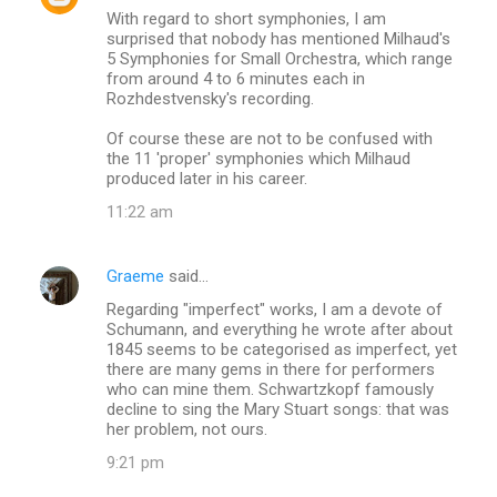
With regard to short symphonies, I am
surprised that nobody has mentioned Milhaud's
5 Symphonies for Small Orchestra, which range
from around 4 to 6 minutes each in
Rozhdestvensky's recording.
Of course these are not to be confused with
the 11 'proper' symphonies which Milhaud
produced later in his career.
11:22 am
Graeme
said…
Regarding "imperfect" works, I am a devote of
Schumann, and everything he wrote after about
1845 seems to be categorised as imperfect, yet
there are many gems in there for performers
who can mine them. Schwartzkopf famously
decline to sing the Mary Stuart songs: that was
her problem, not ours.
9:21 pm