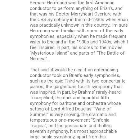
Bernard Herrmann was the first American
conductor to perform anything of Brian's, and
that was his Doctor Merryheart Overture with
the CBS Symphony in the mid-1930s when Brian
was practically unknown in this country. I'm sure
Herrmann was familiar with some of the early
symphonies, especially when he made frequent
visits to England in the 1930s and 1940s, which I
feel inspired, in part, his scores to the movies
"Mysterious Island" and parts of "The Battle of
Neretva".
That said, it would be nice if an enterprising
conductor took on Brian's early symphonies,
such as the epic Third with its two concertante
pianos, the gargantuan fourth symphony that
was inspired, in part, by Brahms' rarely-heard
Triumphlied, the dark and beautiful fifth
symphony for baritone and orchestra whose
setting of Lord Alfred Douglas' "Wine of
Summer" is very moving, the dramatic and
tempestuous one-movement "Sinfonia
Tragica", and the passionate and thrilling
seventh symphony, his most approachable
large-scale symphony, apart from his