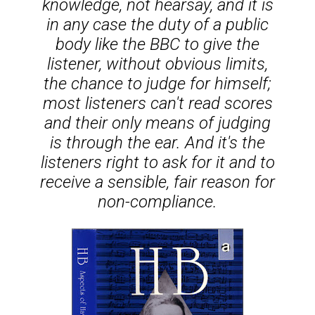
knowledge, not hearsay, and it is
in any case the duty of a public
body like the BBC to give the
listener, without obvious limits,
the chance to judge for himself;
most listeners can't read scores
and their only means of judging
is through the ear. And it's the
listeners right to ask for it and to
receive a sensible, fair reason for
non-compliance.