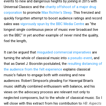
events to new and dangerous heights by joining in 2015 with
Universal Classics and the
charity offshoot of a major drug
corporation
to promote
Max Richter's Sleep
. This frenzied and
quickly forgotten attempt to boost audience ratings and record
sales was
vigorously spun by the BBC Media Centre
as "the
longest single continuous piece of music ever broadcast live
on the BBC" in yet another example of never mind the quality,
feel the length,
It can be argued that
misguided commercial imperatives
are
turning the whole of classical music into
a pseudo-event
, and
that as Daniel J. Boorstin postulated, the
resulting distancing of
the audience from the felt experience
explains classical
music's failure to engage both with existing and new
audiences. Robert Simpson's pleading for Havergal Brian's
music skillfully combined enthusiasm with balance, and his
views on the advocacy process are relevant not only to
neglected composers, but to the whole of classical music. So I
will close with this extract from his contribution to
HB: Aspects