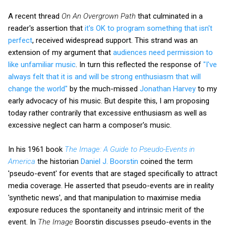
A recent thread
On An Overgrown Path
that culminated in a
reader's assertion that
it's OK to program something that isn't
perfect
, received widespread support. This strand was an
extension of my argument that
audiences need permission to
like unfamiliar music
. In turn this reflected the response of
"I've
always felt that it is and will be strong enthusiasm that will
change the world"
by the much-missed
Jonathan Harvey
to my
early advocacy of his music. But despite this, I am proposing
today rather contrarily that excessive enthusiasm as well as
excessive neglect can harm a composer's music.
In his 1961 book
The Image: A Guide to Pseudo-Events in
America
the historian
Daniel J. Boorstin
coined the term
'pseudo-event' for events that are staged specifically to attract
media coverage. He asserted that pseudo-events are in reality
'synthetic news', and that manipulation to maximise media
exposure reduces the spontaneity and intrinsic merit of the
event. In
The Image
Boorstin discusses pseudo-events in the