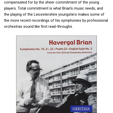
compensated for by the sheer commitment of the young
players. Total commitment is what Brian's music needs, and
the playing of the Leicestershire youngsters makes some of
the more recent recordings of his symphonies by professional
orchestras sound like first read-throughs.