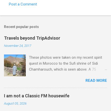
Post a Comment
Recent popular posts
Travels beyond TripAdvisor
November 24, 2017
These photos were taken on my recent spirit
quest in Morocco to the Sufi shrine of Sidi
Chamharouch, which is seen above. A 75
minutes drive from Marrakech brought me to
READ MORE
Imlil where the road ends and the mountains
begin. The hamlet of Sidi Chamharouch - which
is one of those blessed places which returns a
I am not a Classic FM housewife
blank in a Trip Advisor search - is at an altitude
August 05, 2026
of 2350 metres and is reached by a tough and