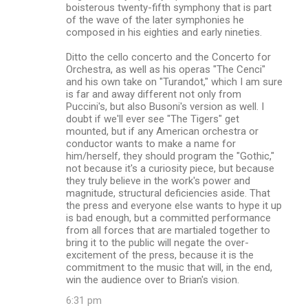
boisterous twenty-fifth symphony that is part
of the wave of the later symphonies he
composed in his eighties and early nineties.
Ditto the cello concerto and the Concerto for
Orchestra, as well as his operas "The Cenci"
and his own take on "Turandot," which I am sure
is far and away different not only from
Puccini's, but also Busoni's version as well. I
doubt if we'll ever see "The Tigers" get
mounted, but if any American orchestra or
conductor wants to make a name for
him/herself, they should program the "Gothic,"
not because it's a curiosity piece, but because
they truly believe in the work's power and
magnitude, structural deficiencies aside. That
the press and everyone else wants to hype it up
is bad enough, but a committed performance
from all forces that are martialed together to
bring it to the public will negate the over-
excitement of the press, because it is the
commitment to the music that will, in the end,
win the audience over to Brian's vision.
6:31 pm