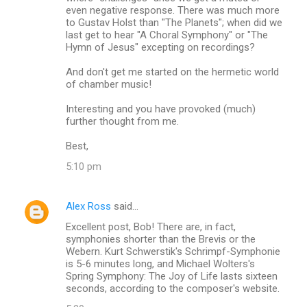
even negative response. There was much more
to Gustav Holst than "The Planets"; when did we
last get to hear "A Choral Symphony" or "The
Hymn of Jesus" excepting on recordings?
And don't get me started on the hermetic world
of chamber music!
Interesting and you have provoked (much)
further thought from me.
Best,
5:10 pm
Alex Ross
said…
Excellent post, Bob! There are, in fact,
symphonies shorter than the Brevis or the
Webern. Kurt Schwerstik's Schrimpf-Symphonie
is 5-6 minutes long, and Michael Wolters's
Spring Symphony: The Joy of Life lasts sixteen
seconds, according to the composer's website.