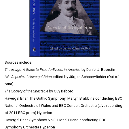
Sources include:
The Image: A Guide to Pseudo-Events in America
by Daniel J. Boorstin
HB: Aspects of Havergal Brian
edited by Jürgen Schaarwächter (Out of
print)
The Society of the Spectacle
by Guy Debord
Havergal Brian The Gothic Symphony: Martyn Brabbins conducting BBC
National Orchestra of Wales and BBC Concert Orchestra (Live recording
of 2011 BBC prom) Hyperion
Havergal Brian Symphony No 3: Lionel Friend conducting BBC
Symphony Orchestra Hyperion