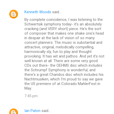
Kenneth Woods
said…
By complete coincidence, I was listening to the
Schwertsik symphony today- it's an absolutely
cracking (and VERY short) piece. He's the sort
of composer that makes one shake one's head
in despair at the lack of vision of so many
concert planners. The music is substantial and
attractive, original, melodically compelling,
harmonically sly, fun to play and thought
provoking. It has wit and pathos. And yet it's not
well known at all. There are some very good
CDs out there- the OEHMS disc which includes
the Schrumpf Symphony is wonderful, and
there's a great Chandos disc which includes his
Nachtmusiken, which I'm proud to say we gave
the US premiere of at Colorado MahlerFest in
May.
7:45 pm
Ian Paton
said…