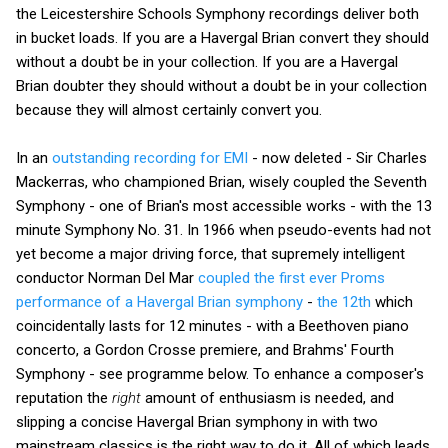
the Leicestershire Schools Symphony recordings deliver both
in bucket loads. If you are a Havergal Brian convert they should
without a doubt be in your collection. If you are a Havergal
Brian doubter they should without a doubt be in your collection
because they will almost certainly convert you.
In an
outstanding recording for EMI
- now deleted - Sir Charles
Mackerras, who championed Brian, wisely coupled the Seventh
Symphony - one of Brian's most accessible works - with the 13
minute Symphony No. 31. In 1966 when pseudo-events had not
yet become a major driving force, that supremely intelligent
conductor Norman Del Mar
coupled the first ever Proms
performance of a Havergal Brian symphony
-
the 12th
which
coincidentally lasts for 12 minutes - with a Beethoven piano
concerto, a Gordon Crosse premiere, and Brahms' Fourth
Symphony - see programme below. To enhance a composer's
reputation the
right
amount of enthusiasm is needed, and
slipping a concise Havergal Brian symphony in with two
mainstream classics is the right way to do it. All of which leads