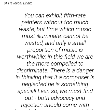
of Havergal Brian
:
You can exhibit fifth-rate
painters without too much
waste, but time which music
must illuminate, cannot be
wasted, and only a small
proportion of music is
worthwhile; in this field we are
the more compelled to
discriminate. There is a danger
in thinking that if a composer is
neglected he is something
special! Even so, we must find
out - both advocacy and
rejection should come with