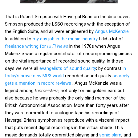
That is Robert Simpson with Havergal Brian on the disc cover;
Simpson produced the LSSO recordings with the exception of
the English Suite, and all were engineered by
Angus McKenzie
.
In addition to
my day job in the music industry
I did a lot of
freelance writing for
Hi Fi News
in the 1970s when Angus
Mckenzie was a regular contributor of uncompromising pieces
on the vital importance of recorded sound quality. In those
days we were all
evangelists of sound quality
; by contrast
in
today's brave new MP3 world
recorded sound quality
scarcely
gets a mention in record reviews
. Angus McKenzie was a
legend among
tonmeisters
, not only for his golden ears but
also because he was probably the only blind member of the
British Astronomical Association. More than forty years after
they were committed to analogue tape his recordings of
Havergal Brian's symphonies reproduce with a visceral impact
that puts recent digital recordings in the virtual shade. This
music demands totally committed playing and
sonic slam
, and