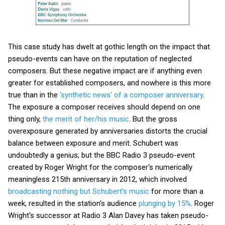
This case study has dwelt at gothic length on the impact that
pseudo-events can have on the reputation of neglected
composers. But these negative impact are if anything even
greater for established composers, and nowhere is this more
true than in the
'synthetic news' of a composer anniversary
.
The exposure a composer receives should depend on one
thing only,
the merit of her/his music
. But the gross
overexposure generated by anniversaries distorts the crucial
balance between exposure and merit. Schubert was
undoubtedly a genius; but the BBC Radio 3 pseudo-event
created by Roger Wright for the composer's numerically
meaningless 215th anniversary in 2012, which involved
broadcasting nothing but Schubert's music
for more than a
week, resulted in the station's audience
plunging by 15%
. Roger
Wright's successor at Radio 3 Alan Davey has taken pseudo-