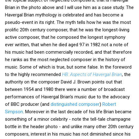
the topical subject of neglected composers; that is Havergal
Brian in the photo above and I will use him as a case study. The
Havergal Brian mythology is celebrated and has become a
pseudo-event in its right. The myth tells how he was the most
prolific 20th century composer, that he was the longest-living
active composer, that he composed the longest symphony
ever written, that when he died aged 97 in 1982 not a note of
his music had been commercially recorded, and that therefore
he ranks as the most neglected composer in the history of
music. Some of which is true, but some false. In the foreword
to the highly recommended
HB: Aspects of Havergal Brian
, the
authority on the composer David J. Brown points out that
between 1954 and 1980 there were a number of broadcast
performances of Havergal Brian's music due to the advocacy
of BBC producer (and
distinguished composer
)
Robert
Simpson
. Moreover in the last decade of his life Brian became
something of a minor celebrity - note the tell-tale champagne
bottle in the header photo - and unlike many other 20th century
composers, interest in his music has not diminished since his