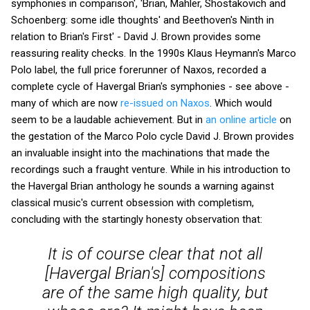
symphonies in comparison', 'Brian, Mahler, Shostakovich and
Schoenberg: some idle thoughts' and Beethoven's Ninth in
relation to Brian's First' - David J. Brown provides some
reassuring reality checks. In the 1990s Klaus Heymann's Marco
Polo label, the full price forerunner of Naxos, recorded a
complete cycle of Havergal Brian's symphonies - see above -
many of which are now
re-issued on Naxos
. Which would
seem to be a laudable achievement. But in
an online article
on
the gestation of the Marco Polo cycle David J. Brown provides
an invaluable insight into the machinations that made the
recordings such a fraught venture. While in his introduction to
the Havergal Brian anthology he sounds a warning against
classical music's current obsession with completism,
concluding with the startingly honesty observation that:
It is of course clear that not all
[Havergal Brian's] compositions
are of the same high quality, but