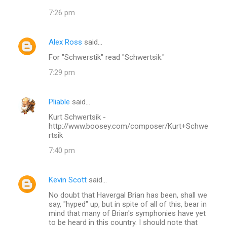
7:26 pm
Alex Ross
said…
For "Schwerstik" read "Schwertsik."
7:29 pm
Pliable
said…
Kurt Schwertsik -
http://www.boosey.com/composer/Kurt+Schwe
rtsik
7:40 pm
Kevin Scott
said…
No doubt that Havergal Brian has been, shall we
say, "hyped" up, but in spite of all of this, bear in
mind that many of Brian's symphonies have yet
to be heard in this country. I should note that