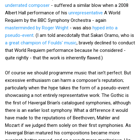
underrated composer
- suffered a similar blow when a 2008
Albert Hall performance of his
unrepresentative
A World
Requiem by the BBC Symphony Orchestra - again
masterminded by Roger Wright
- was also
hyped into a
pseudo-event
. (I am told anecdotally that Sakari Oramo, who is
a great champion of Foulds' music
, bravely declined to conduct
that World Requiem performance because he considered -
quite rightly - that the work is inherently flawed.)
Of course we should programme music that isn't perfect. But
excessive enthusiasm can harm a composer's reputation;
particularly when the hype takes the form of a pseudo-event
showcasing a not entirely representative work. The Gothic is
the first of Havergal Brian's catalogued symphonies, although
there is an earlier lost symphony. What a difference it would
have made to the reputations of Beethoven, Mahler and
Mozart if we judged them solely on their first symphonies. As
Havergal Brian matured his compositions became more