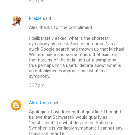
5:30 pm
Pliable
said…
Alex, thanks for the compliment.
I deliberately asked 'what is the shortest
symphony by an
established
composer' as a
quick Google search had thrown up that Michael
Wolters piece and some others that exist on
the margins of the definition of a symphony.
Cue perhaps for a useful debate about what is
an established composer and what is a
symphony.
5:37 pm
Alex Ross
said…
Apologies, I overlooked that qualifier! Though I
believe that Schwerstik would qualify as
"established." To what degree the Schrimpf-
Symphonie is verifiably symphonic I cannot say;
I have not heard it.