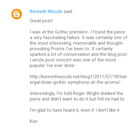
Kenneth Woods
said…
C
Great post!
o
m
I was at the Gothic premiere- I found the piece
a very fascinating failure. It was certainly one of
m
the most interesting, memorable and thought-
provoking Proms I've been to. It certainly
e
sparked a lot of conversation and the blog post
n
I wrote post concert was one of the most
popular I've ever done.
t
s
http://kennethwoods.net/blog1/2011/07/18/hav
ergal-brian-gothic-symphony-at-the-proms/
Interestingly, I'm told Roger Wright disliked the
piece and didn't want to do it but felt he had to.
I'm glad to have heard it, even if I don't like it
Ken