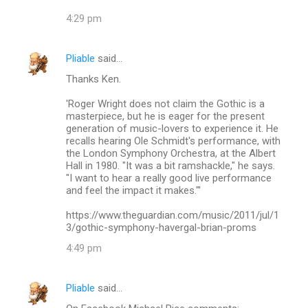
4:29 pm
Pliable
said…
Thanks Ken.
'Roger Wright does not claim the Gothic is a
masterpiece, but he is eager for the present
generation of music-lovers to experience it. He
recalls hearing Ole Schmidt's performance, with
the London Symphony Orchestra, at the Albert
Hall in 1980. "It was a bit ramshackle," he says.
"I want to hear a really good live performance
and feel the impact it makes."'
https://www.theguardian.com/music/2011/jul/1
3/gothic-symphony-havergal-brian-proms
4:49 pm
Pliable
said…