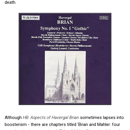
death.
Although
HB: Aspects of Havergal Brian
sometimes lapses into
boosterism - there are chapters titled 'Brian and Mahler: four