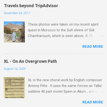
Travels beyond TripAdvisor
November 24, 2017
These photos were taken on my recent spirit
quest in Morocco to the Sufi shrine of Sidi
Chamharouch, which is seen above. A 75
minutes drive from Marrakech brought me to
READ MORE
Imlil where the road ends and the mountains
begin. The hamlet of Sidi Chamharouch - which
is one of those blessed places which returns a
XL - On An Overgrown Path
blank in a Trip Advisor search - is at an altitude
August 16, 2005
of 2350 metres and is reached by a tough and
potentially dangerous two hour climb up a
XL is the new choral work by English composer
rocky path. Access is impossible for wheeled
Antony Pitts . It uses the same forces as Tallis'
vehicles and supplies are brought in by the
sublime 40 part motet Spem in Alium , and was
mules seen in my photos. Beyond Sidi
composed as a companion piece. XL is on a
Chamharouch is Jebel Toubkal, which at 4,167
READ MORE
new Harmonia Mundi CD sung by the
metres is the highest mountain in North Africa.