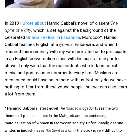
In 2010
I wrote about
Hamid Qabbal's novel of dissent
The
Spirit of a City
, which is set against the background of the
celebrated
Gnawa Festival
in
Essaouira
, Morocco*. Hamid
Qabbal teaches English at a
lycée
in Essaouira, and when I
returned there recently with my wife he invited us to participate
in an English conversation class with his pupils - see photo
above. I only wish that the malcontents who lurk on social
media and post caustic comments every time Muslims are
mentioned could have been there with us. Not only do we have
nothing to fear from these young people, but we can also learn
a lot from them.
* Hammid Qabbal's latest novel
The Road to Mogador
fuses the two
themes of political unrest in the Mahgreb and the continuing
marginalisation of women in Moroccan society. Unfortunately, despite
written in English - as is
The Spirit of a City -
the book is very difficult to