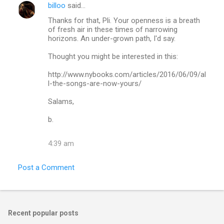
billoo
said…
Thanks for that, Pli. Your openness is a breath
of fresh air in these times of narrowing
horizons. An under-grown path, I'd say.
Thought you might be interested in this:
http://www.nybooks.com/articles/2016/06/09/al
l-the-songs-are-now-yours/
Salams,
b.
4:39 am
Post a Comment
Recent popular posts