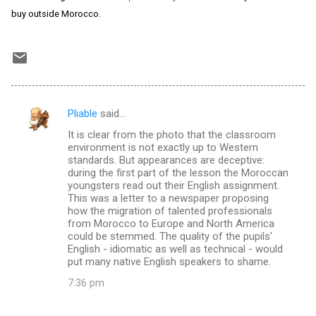
buy outside Morocco.
Pliable
said…
C
It is clear from the photo that the classroom
o
environment is not exactly up to Western
m
standards. But appearances are deceptive:
during the first part of the lesson the Moroccan
m
youngsters read out their English assignment.
This was a letter to a newspaper proposing
e
how the migration of talented professionals
n
from Morocco to Europe and North America
could be stemmed. The quality of the pupils'
t
English - idiomatic as well as technical - would
s
put many native English speakers to shame.
7:36 pm