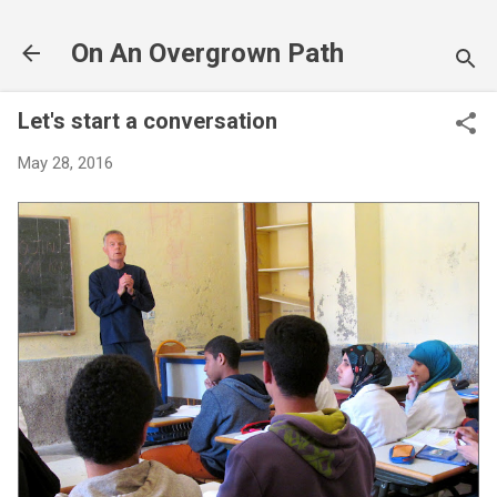
Skip to main content
On An Overgrown Path
Let's start a conversation
May 28, 2016